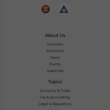
About Us
Overview
Personnel
News
Events
Subscribe
Topics
Economy & Trade
Tax & Accounting
Legal & Regulatory