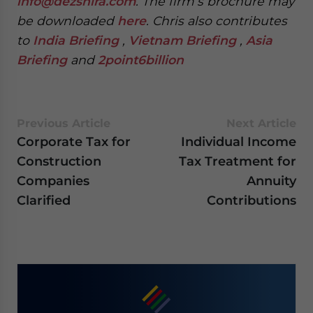
info@dezshira.com
. The firm’s brochure may
be downloaded
here
. Chris also contributes
to
India Briefing
,
Vietnam Briefing
,
Asia
Briefing
and
2point6billion
Previous Article
Next Article
Corporate Tax for
Individual Income
Construction
Tax Treatment for
Companies
Annuity
Clarified
Contributions