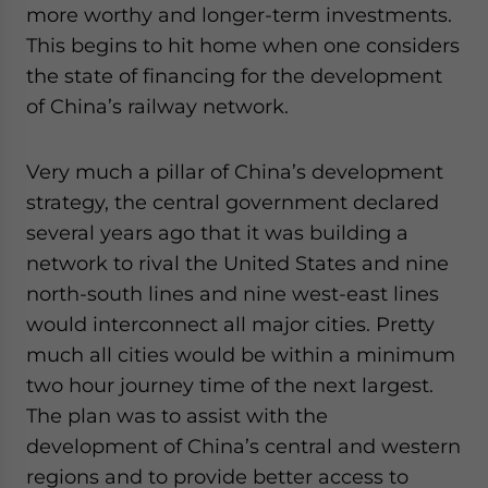
more worthy and longer-term investments.
This begins to hit home when one considers
the state of financing for the development
of China’s railway network.
Very much a pillar of China’s development
strategy, the central government declared
several years ago that it was building a
network to rival the United States and nine
north-south lines and nine west-east lines
would interconnect all major cities. Pretty
much all cities would be within a minimum
two hour journey time of the next largest.
The plan was to assist with the
development of China’s central and western
regions and to provide better access to