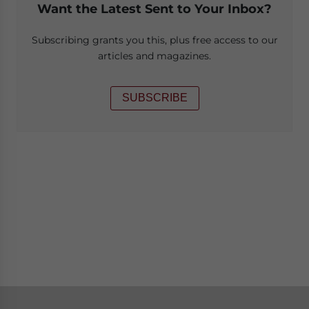
Want the Latest Sent to Your Inbox?
Subscribing grants you this, plus free access to our
articles and magazines.
SUBSCRIBE