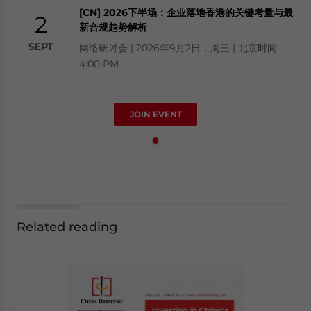
[CN] 2026下半场：企业落地香港的关键考量与最
2
新合规趋势解析
SEPT
网络研讨会 | 2026年9月2日，周三 | 北京时间
4:00 PM
JOIN EVENT
Related reading