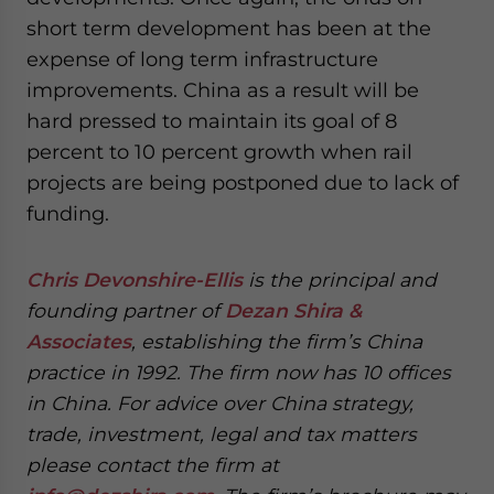
short term development has been at the
expense of long term infrastructure
improvements. China as a result will be
hard pressed to maintain its goal of 8
percent to 10 percent growth when rail
projects are being postponed due to lack of
funding.
Chris Devonshire-Ellis
is the principal and
founding partner of
Dezan Shira &
Associates
, establishing the firm’s China
practice in 1992. The firm now has 10 offices
in China. For advice over China strategy,
trade, investment, legal and tax matters
please contact the firm at