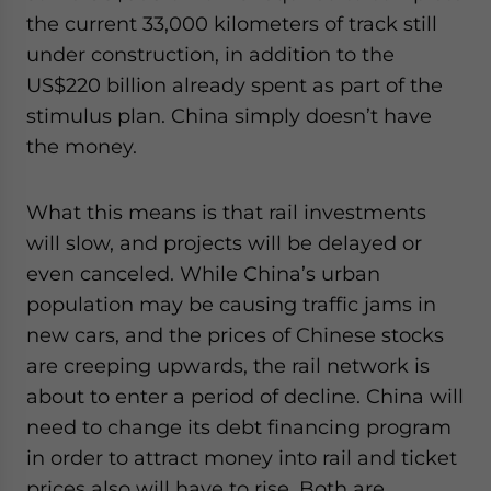
the current 33,000 kilometers of track still
under construction, in addition to the
US$220 billion already spent as part of the
stimulus plan. China simply doesn’t have
the money.
What this means is that rail investments
will slow, and projects will be delayed or
even canceled. While China’s urban
population may be causing traffic jams in
new cars, and the prices of Chinese stocks
are creeping upwards, the rail network is
about to enter a period of decline. China will
need to change its debt financing program
in order to attract money into rail and ticket
prices also will have to rise. Both are