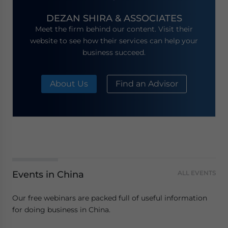
DEZAN SHIRA & ASSOCIATES
Meet the firm behind our content. Visit their
website to see how their services can help your
business succeed.
About Us
Find an Advisor
Events in China
ALL EVENTS
Our free webinars are packed full of useful information
for doing business in China.