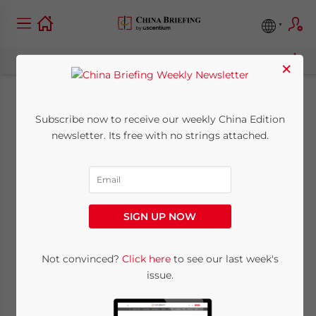
×
The Cost of China’s
Subscribe now to receive our weekly China Edition
newsletter. Its free with no strings attached.
Stimulus Plan? Its
Railway Network
SIGN UP NOW
February 4, 2010
Posted by
Chris Devonshire-Ellis
Reading Time:
3
minutes
Not convinced?
Click here
to see our last week's
issue.