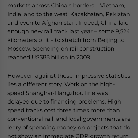
markets across China’s borders – Vietnam,
India, and to the west, Kazakhstan, Pakistan
and even to Afghanistan. Indeed, China laid
enough new rail track last year – some 9,524
kilometers of it – to stretch from Beijing to
Moscow. Spending on rail construction
reached US$88 billion in 2009.
However, against these impressive statistics
lies a different story. Work on the high-
speed Shanghai-Hangzhou line was
delayed due to financing problems. High
speed tracks cost three times more than
conventional rail, and local governments are
leery of spending money on projects that do
not show an immediate GDP growth return