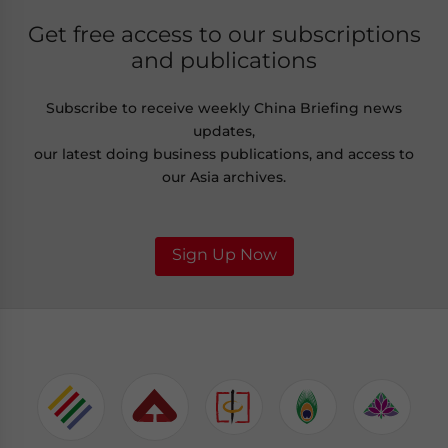
Get free access to our subscriptions
and publications
Subscribe to receive weekly China Briefing news
updates,
our latest doing business publications, and access to
our Asia archives.
Sign Up Now