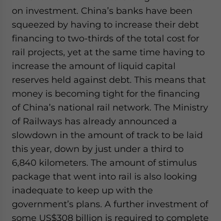
on investment. China’s banks have been
squeezed by having to increase their debt
financing to two-thirds of the total cost for
rail projects, yet at the same time having to
increase the amount of liquid capital
reserves held against debt. This means that
money is becoming tight for the financing
of China’s national rail network. The Ministry
of Railways has already announced a
slowdown in the amount of track to be laid
this year, down by just under a third to
6,840 kilometers. The amount of stimulus
package that went into rail is also looking
inadequate to keep up with the
government’s plans. A further investment of
some US$308 billion is required to complete