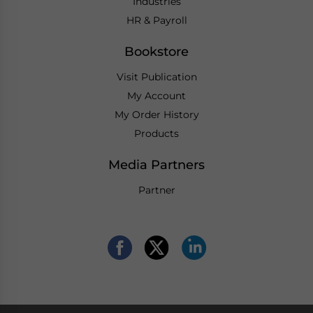
Industries
HR & Payroll
Bookstore
Visit Publication
My Account
My Order History
Products
Media Partners
Partner