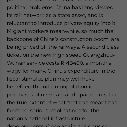
political problems. China has long viewed
its rail network as a state asset, and is
reluctant to introduce private equity into it.
Migrant workers meanwhile, so much the
backbone of China’s construction boom, are
being priced off the railways. A second class
ticket on the new high speed Guangzhou-
Wuhan service costs RMB490, a month’s
wage for many. China’s expenditure in the
fiscal stimulus plan may well have
benefited the urban population in
purchases of new cars and apartments, but
the true extent of what that has meant has
far more serious implications for the
nation’s national infrastructure
developments. Once again, the onus on