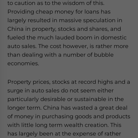
to caution as to the wisdom of this.
for Asia!
Providing cheap money for loans has
largely resulted in massive speculation in
- case sensitive
China in property, stocks and shares, and
fueled the much lauded boom in domestic
auto sales. The cost however, is rather more
than dealing with a number of bubble
economies.
Property prices, stocks at record highs and a
surge in auto sales do not seem either
particularly desirable or sustainable in the
longer term. China has wasted a great deal
of money in purchasing goods and products
with little long term wealth creation. This
has largely been at the expense of rather