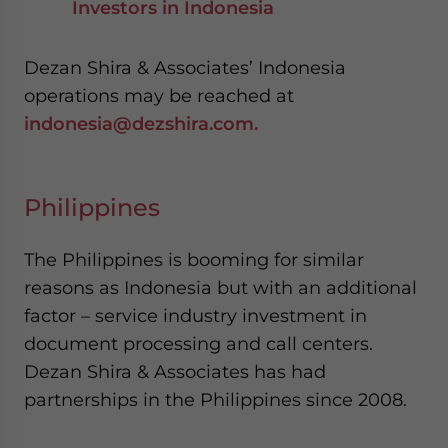
Investors in Indonesia
Dezan Shira & Associates’ Indonesia
operations may be reached at
indonesia@dezshira.com.
Philippines
The Philippines is booming for similar
reasons as Indonesia but with an additional
factor – service industry investment in
document processing and call centers.
Dezan Shira & Associates has had
partnerships in the Philippines since 2008.