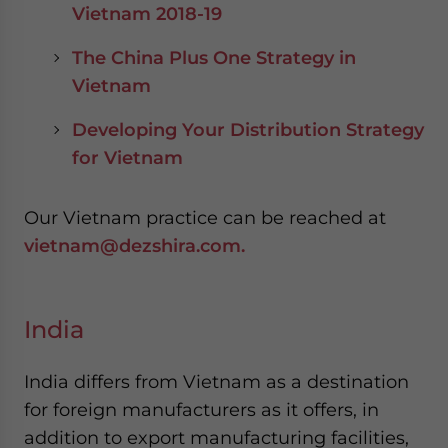
Vietnam 2018-19
The China Plus One Strategy in
Vietnam
Developing Your Distribution Strategy
for Vietnam
Our Vietnam practice can be reached at
vietnam@dezshira.com.
India
India differs from Vietnam as a destination
for foreign manufacturers as it offers, in
addition to export manufacturing facilities,