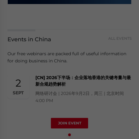
Events in China
ALL EVENTS
Our free webinars are packed full of useful information
for doing business in China.
[CN] 2026下半场：企业落地香港的关键考量与最
2
新合规趋势解析
SEPT
网络研讨会 | 2026年9月2日，周三 | 北京时间
4:00 PM
JOIN EVENT