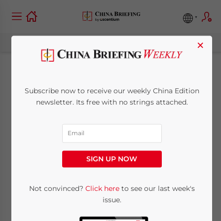
×
The Survival Guide:
Subscribe now to receive our weekly China Edition
Foreign-Owned
newsletter. Its free with no strings attached.
Service Providers and
Manufacturers in
SIGN UP NOW
China Must Find New
Trade Corridors and
Not convinced?
Click here
to see our last week's
issue.
Supply Chains in 2019