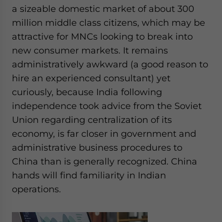
a sizeable domestic market of about 300
million middle class citizens, which may be
attractive for MNCs looking to break into
new consumer markets. It remains
administratively awkward (a good reason to
hire an experienced consultant) yet
curiously, because India following
independence took advice from the Soviet
Union regarding centralization of its
economy, is far closer in government and
administrative business procedures to
China than is generally recognized. China
hands will find familiarity in Indian
operations.