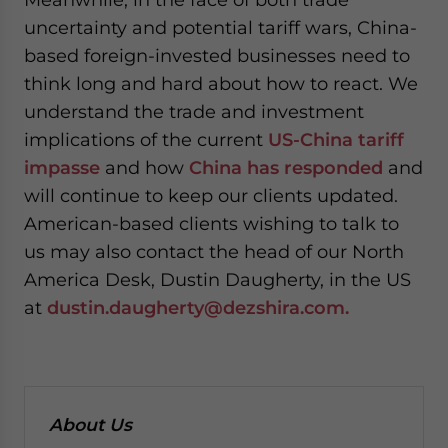
uncertainty and potential tariff wars, China-
based foreign-invested businesses need to
think long and hard about how to react. We
understand the trade and investment
implications of the current
US-China tariff
impasse
and how
China has responded
and
will continue to keep our clients updated.
American-based clients wishing to talk to
us may also contact the head of our North
America Desk, Dustin Daugherty, in the US
at
dustin.daugherty@dezshira.com.
About Us