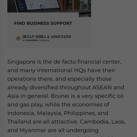
FIND BUSINESS SUPPORT
Singapore is the de facto financial center,
and many international HQs have their
operations there, and especially those
already diversified throughout ASEAN and
Asia in general. Brunei is a very specific oil
and gas play, while the economies of
Indonesia, Malaysia, Philippines, and
Thailand are all attractive. Cambodia, Laos,
and Myanmar are all undergoing