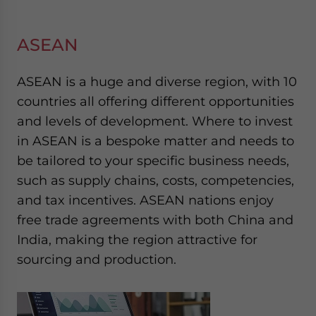
ASEAN
ASEAN is a huge and diverse region, with 10
countries all offering different opportunities
and levels of development. Where to invest
in ASEAN is a bespoke matter and needs to
be tailored to your specific business needs,
such as supply chains, costs, competencies,
and tax incentives. ASEAN nations enjoy
free trade agreements with both China and
India, making the region attractive for
sourcing and production.