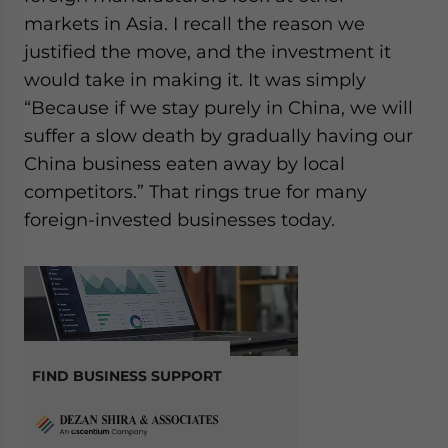
markets in Asia. I recall the reason we
justified the move, and the investment it
would take in making it. It was simply
“Because if we stay purely in China, we will
suffer a slow death by gradually having our
China business eaten away by local
competitors.” That rings true for many
foreign-invested businesses today.
FIND BUSINESS SUPPORT