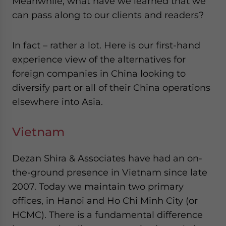
Meanwhile, what have we learned that we
can pass along to our clients and readers?
In fact – rather a lot. Here is our first-hand
experience view of the alternatives for
foreign companies in China looking to
diversify part or all of their China operations
elsewhere into Asia.
Vietnam
Dezan Shira & Associates have had an on-
the-ground presence in Vietnam since late
2007. Today we maintain two primary
offices, in Hanoi and Ho Chi Minh City (or
HCMC). There is a fundamental difference