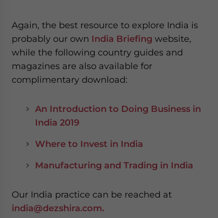
Again, the best resource to explore India is
probably our own
India Briefing
website,
while the following country guides and
magazines are also available for
complimentary download:
An Introduction to Doing Business in
India 2019
Where to Invest in India
Manufacturing and Trading in India
Our India practice can be reached at
india@dezshira.com.