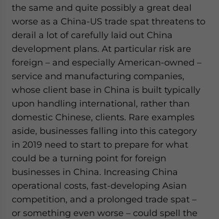
the same and quite possibly a great deal
website. Please send me business news and updates
for Asia!
worse as a China-US trade spat threatens to
derail a lot of carefully laid out China
- case sensitive
development plans. At particular risk are
foreign – and especially American-owned –
service and manufacturing companies,
whose client base in China is built typically
upon handling international, rather than
domestic Chinese, clients. Rare examples
aside, businesses falling into this category
in 2019 need to start to prepare for what
could be a turning point for foreign
businesses in China. Increasing China
operational costs, fast-developing Asian
competition, and a prolonged trade spat –
or something even worse – could spell the