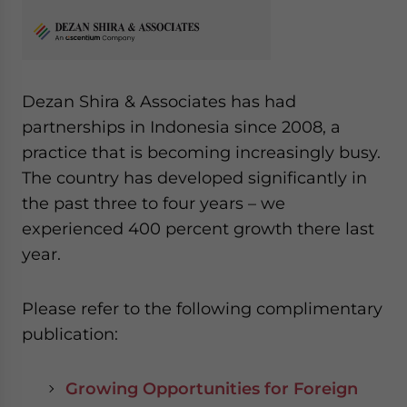
Dezan Shira & Associates has had
partnerships in Indonesia since 2008, a
practice that is becoming increasingly busy.
The country has developed significantly in
the past three to four years – we
experienced 400 percent growth there last
year.
Please refer to the following complimentary
publication:
Growing Opportunities for Foreign