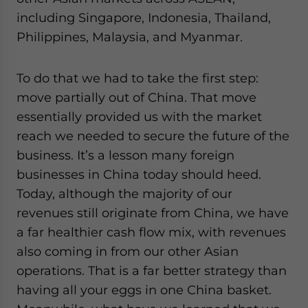
including Singapore, Indonesia, Thailand,
Philippines, Malaysia, and Myanmar.
To do that we had to take the first step:
move partially out of China. That move
essentially provided us with the market
reach we needed to secure the future of the
business. It’s a lesson many foreign
businesses in China today should heed.
Today, although the majority of our
revenues still originate from China, we have
a far healthier cash flow mix, with revenues
also coming in from our other Asian
operations. That is a far better strategy than
having all your eggs in one China basket.