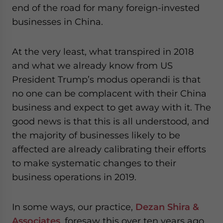
end of the road for many foreign-invested
businesses in China.
At the very least, what transpired in 2018
and what we already know from US
President Trump’s modus operandi is that
no one can be complacent with their China
business and expect to get away with it. The
good news is that this is all understood, and
the majority of businesses likely to be
affected are already calibrating their efforts
to make systematic changes to their
business operations in 2019.
In some ways, our practice,
Dezan Shira &
Associates
, foresaw this over ten years ago,