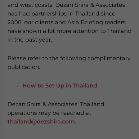
and west coasts. Dezan Shira & Associates
has had partnerships in Thailand since
2008; our clients and Asia Briefing readers
have shown a lot more attention to Thailand
in the past year.
Please refer to the following complimentary
publication:
How to Set Up in Thailand
Dezan Shira & Associates’ Thailand
operations may be reached at
thailand@dezshira.com.