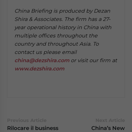
China Briefing is produced by Dezan
Shira & Associates. The firm has a 27-
year operational history in China with
multiple offices throughout the
country and throughout Asia. To
contact us please email
china@dezshira.com
or visit our firm at
www.dezshira.com
Previous Article
Next Article
Rilocare il business
China’s New