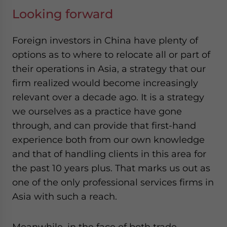
Looking forward
Foreign investors in China have plenty of
options as to where to relocate all or part of
their operations in Asia, a strategy that our
firm realized would become increasingly
relevant over a decade ago. It is a strategy
we ourselves as a practice have gone
through, and can provide that first-hand
experience both from our own knowledge
and that of handling clients in this area for
the past 10 years plus. That marks us out as
one of the only professional services firms in
Asia with such a reach.
Meanwhile, in the face of both trade