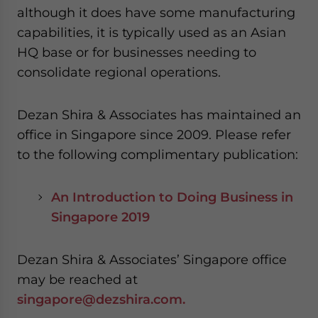
although it does have some manufacturing
capabilities, it is typically used as an Asian
HQ base or for businesses needing to
consolidate regional operations.
Dezan Shira & Associates has maintained an
office in Singapore since 2009. Please refer
to the following complimentary publication:
An Introduction to Doing Business in
Singapore 2019
Dezan Shira & Associates’ Singapore office
may be reached at
singapore@dezshira.com.