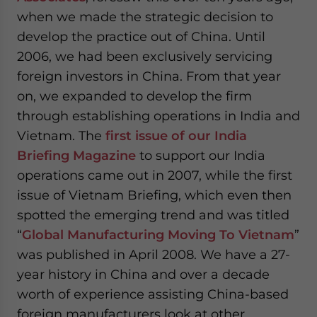
when we made the strategic decision to
develop the practice out of China. Until
2006, we had been exclusively servicing
foreign investors in China. From that year
on, we expanded to develop the firm
through establishing operations in India and
Vietnam. The
first issue of our India
Briefing Magazine
to support our India
operations came out in 2007, while the first
issue of Vietnam Briefing, which even then
spotted the emerging trend and was titled
“
Global Manufacturing Moving To Vietnam
”
was published in April 2008. We have a 27-
year history in China and over a decade
worth of experience assisting China-based
foreign manufacturers look at other