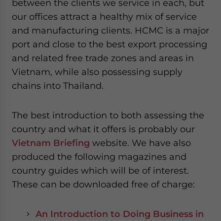
between the clients we service in each, but
our offices attract a healthy mix of service
and manufacturing clients. HCMC is a major
port and close to the best export processing
and related free trade zones and areas in
Vietnam, while also possessing supply
chains into Thailand.
The best introduction to both assessing the
country and what it offers is probably our
Vietnam Briefing
website. We have also
produced the following magazines and
country guides which will be of interest.
These can be downloaded free of charge:
An Introduction to Doing Business in