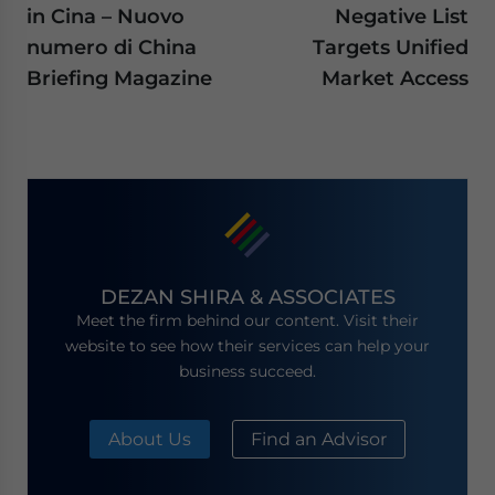
in Cina – Nuovo
Negative List
numero di China
Targets Unified
Briefing Magazine
Market Access
DEZAN SHIRA & ASSOCIATES
Meet the firm behind our content. Visit their
website to see how their services can help your
business succeed.
About Us
Find an Advisor