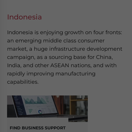
Indonesia
Indonesia is enjoying growth on four fronts:
an emerging middle class consumer
market, a huge infrastructure development
campaign, as a sourcing base for China,
India, and other ASEAN nations, and with
rapidly improving manufacturing
capabilities.
FIND BUSINESS SUPPORT