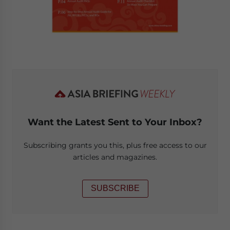
Want the Latest Sent to Your Inbox?
Subscribing grants you this, plus free access to our
articles and magazines.
SUBSCRIBE