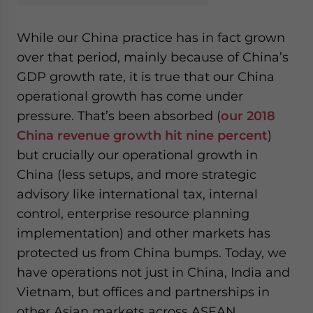
While our China practice has in fact grown
over that period, mainly because of China’s
GDP growth rate, it is true that our China
operational growth has come under
pressure. That’s been absorbed (
our 2018
China revenue growth hit nine percent
)
but crucially our operational growth in
China (less setups, and more strategic
advisory like international tax, internal
control, enterprise resource planning
implementation) and other markets has
protected us from China bumps. Today, we
have operations not just in China, India and
Vietnam, but offices and partnerships in
other Asian markets across ASEAN,