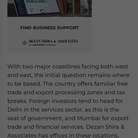
FIND BUSINESS SUPPORT
With two major coastlines facing both west
and east, the initial question remains where
to be based. The country offers familiar free
trade and export processing zones and tax
breaks. Foreign investors tend to head for
Delhi in the services sector, as this is the
seat of government, and Mumbai for export
trade and financial services. Dezan Shira &
Associates has offices in these locations.