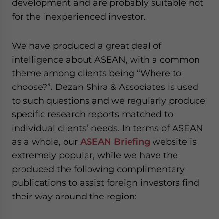
development and are probably suitable not
for the inexperienced investor.
We have produced a great deal of
intelligence about ASEAN, with a common
theme among clients being “Where to
choose?”. Dezan Shira & Associates is used
to such questions and we regularly produce
specific research reports matched to
individual clients’ needs. In terms of ASEAN
as a whole, our
ASEAN Briefing
website is
extremely popular, while we have the
produced the following complimentary
publications to assist foreign investors find
their way around the region: