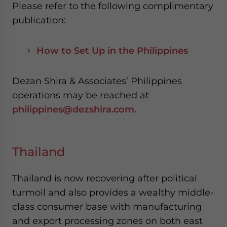
Please refer to the following complimentary
publication:
How to Set Up in the Philippines
Dezan Shira & Associates’ Philippines
operations may be reached at
philippines@dezshira.com.
Thailand
Thailand is now recovering after political
turmoil and also provides a wealthy middle-
class consumer base with manufacturing
and export processing zones on both east