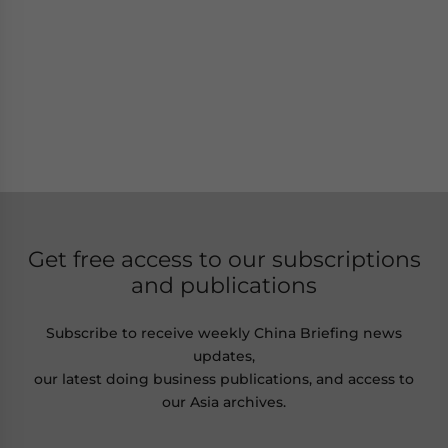
Get free access to our subscriptions
and publications
Subscribe to receive weekly China Briefing news
updates,
our latest doing business publications, and access to
our Asia archives.