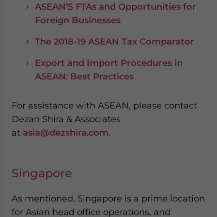
ASEAN’S FTAs and Opportunities for
Foreign Businesses
The 2018-19 ASEAN Tax Comparator
Export and Import Procedures in
ASEAN: Best Practices
For assistance with ASEAN, please contact
Dezan Shira & Associates
at
asia@dezshira.com
.
Singapore
As mentioned, Singapore is a prime location
for Asian head office operations, and