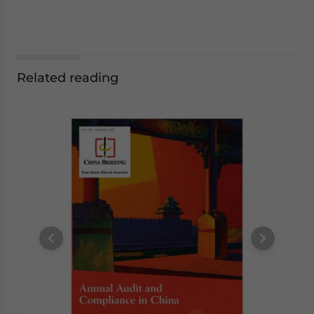
Related reading