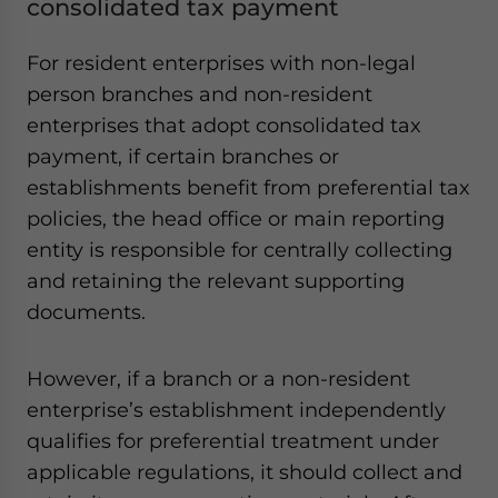
consolidated tax payment
For resident enterprises with non-legal
person branches and non-resident
enterprises that adopt consolidated tax
payment, if certain branches or
establishments benefit from preferential tax
policies, the head office or main reporting
entity is responsible for centrally collecting
and retaining the relevant supporting
documents.
However, if a branch or a non-resident
enterprise’s establishment independently
qualifies for preferential treatment under
applicable regulations, it should collect and