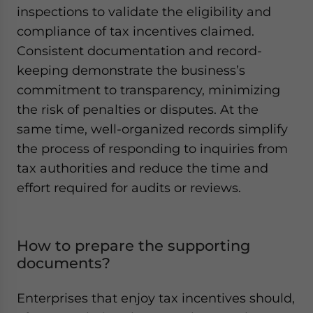
inspections to validate the eligibility and
compliance of tax incentives claimed.
Consistent documentation and record-
keeping demonstrate the business’s
commitment to transparency, minimizing
the risk of penalties or disputes. At the
same time, well-organized records simplify
the process of responding to inquiries from
tax authorities and reduce the time and
effort required for audits or reviews.
How to prepare the supporting
documents?
Enterprises that enjoy tax incentives should,