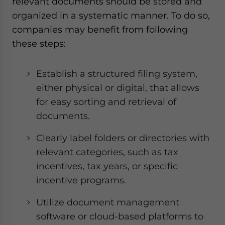
relevant documents should be stored and
organized in a systematic manner. To do so,
companies may benefit from following
these steps:
Establish a structured filing system,
either physical or digital, that allows
for easy sorting and retrieval of
documents.
Clearly label folders or directories with
relevant categories, such as tax
incentives, tax years, or specific
incentive programs.
Utilize document management
software or cloud-based platforms to