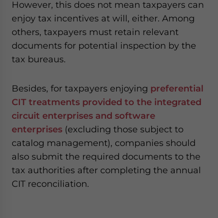
However, this does not mean taxpayers can
enjoy tax incentives at will, either. Among
others, taxpayers must retain relevant
documents for potential inspection by the
tax bureaus.
Besides, for taxpayers enjoying
preferential
CIT treatments provided to the integrated
circuit enterprises and software
enterprises
(excluding those subject to
catalog management), companies should
also submit the required documents to the
tax authorities after completing the annual
CIT reconciliation.