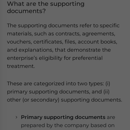
What are the supporting
documents?
The supporting documents refer to specific
materials, such as contracts, agreements,
vouchers, certificates, files, account books,
and explanations, that demonstrate the
enterprise’s eligibility for preferential
treatment.
These are categorized into two types: (i)
primary supporting documents, and (ii)
other (or secondary) supporting documents.
Primary supporting documents
are
prepared by the company based on