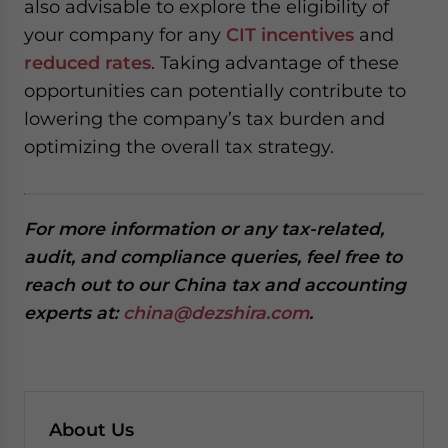
also advisable to explore the eligibility of
your company for any
CIT incentives
and
reduced rates
. Taking advantage of these
opportunities can potentially contribute to
lowering the company’s tax burden and
optimizing the overall tax strategy.
For more information or any tax-related,
audit, and compliance queries, feel free to
reach out to our China tax and accounting
experts at:
china@dezshira.com
.
About Us