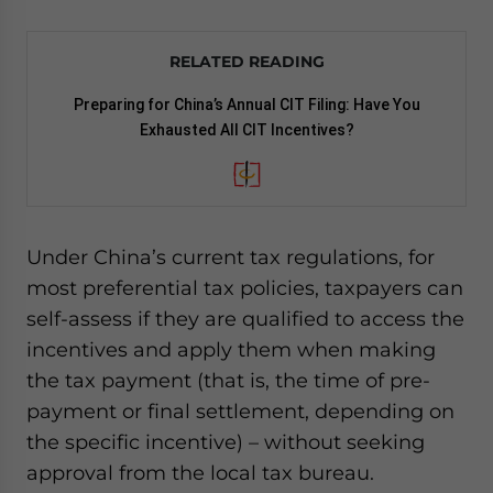
RELATED READING
Preparing for China’s Annual CIT Filing: Have You
Exhausted All CIT Incentives?
Under China’s current tax regulations, for
most preferential tax policies, taxpayers can
self-assess if they are qualified to access the
incentives and apply them when making
the tax payment (that is, the time of pre-
payment or final settlement, depending on
the specific incentive) – without seeking
approval from the local tax bureau.