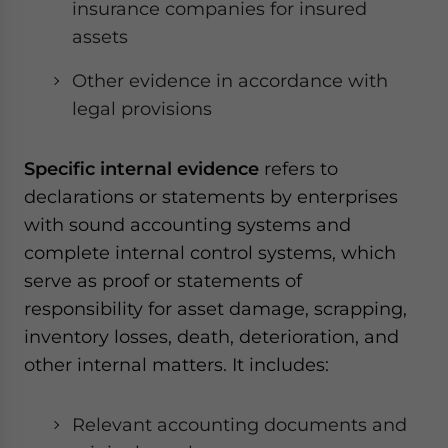
insurance companies for insured
assets
Other evidence in accordance with
legal provisions
Specific internal evidence
refers to
declarations or statements by enterprises
with sound accounting systems and
complete internal control systems, which
serve as proof or statements of
responsibility for asset damage, scrapping,
inventory losses, death, deterioration, and
other internal matters. It includes:
Relevant accounting documents and