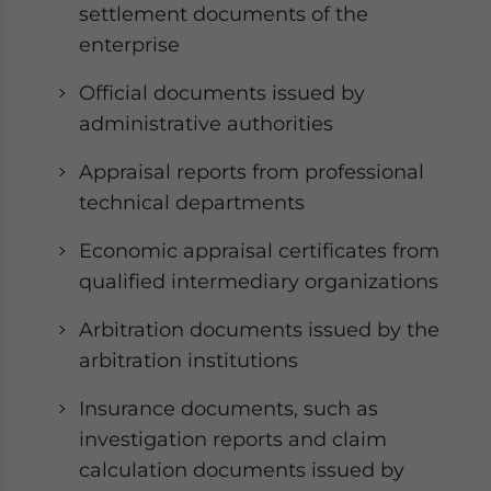
settlement documents of the
enterprise
Official documents issued by
administrative authorities
Appraisal reports from professional
technical departments
Economic appraisal certificates from
qualified intermediary organizations
Arbitration documents issued by the
arbitration institutions
Insurance documents, such as
investigation reports and claim
calculation documents issued by