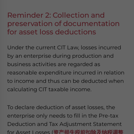
Reminder 2: Collection and
preservation of documentation
for asset loss deductions
Under the current CIT Law, losses incurred
by an enterprise during production and
business activities are regarded as
reasonable expenditure incurred in relation
to income and thus can be deducted when
calculating CIT taxable income.
To declare deduction of asset losses, the
enterprise only needs to fill in the Pre-tax
Deduction and Tax Adjustment Statement
for Asset Losses (
资产损失税前扣除及纳税调整