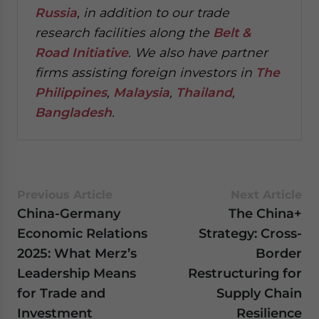
Russia
, in addition to our trade
research facilities along the
Belt &
Road Initiative
.
We also have partner
firms assisting foreign investors in
The
Philippines
,
Malaysia
,
Thailand
,
Bangladesh
.
Previous Article
Next Article
China-Germany
The China+
Economic Relations
Strategy: Cross-
2025: What Merz’s
Border
Leadership Means
Restructuring for
for Trade and
Supply Chain
Investment
Resilience