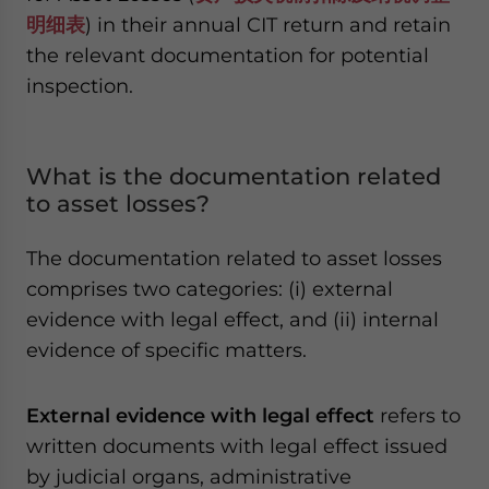
明细表
) in their annual CIT return and retain
the relevant documentation for potential
inspection.
What is the documentation related
to asset losses?
The documentation related to asset losses
comprises two categories: (i) external
evidence with legal effect, and (ii) internal
evidence of specific matters.
External evidence with legal effect
refers to
written documents with legal effect issued
by judicial organs, administrative