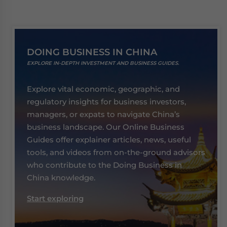
DOING BUSINESS IN CHINA
EXPLORE IN-DEPTH INVESTMENT AND BUSINESS GUIDES.
Explore vital economic, geographic, and
regulatory insights for business investors,
managers, or expats to navigate China’s
business landscape. Our Online Business
Guides offer explainer articles, news, useful
tools, and videos from on-the-ground advisors
who contribute to the Doing Business in
China knowledge.
Start exploring