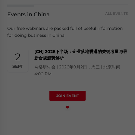
Events in China
ALL EVENTS
Our free webinars are packed full of useful information
for doing business in China.
[CN] 2026下半场：企业落地香港的关键考量与最
2
新合规趋势解析
SEPT
网络研讨会 | 2026年9月2日，周三 | 北京时间
4:00 PM
JOIN EVENT