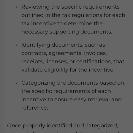
Reviewing the specific requirements
outlined in the tax regulations for each
tax incentive to determine the
necessary supporting documents.
Identifying documents, such as
contracts, agreements, invoices,
receipts, licenses, or certifications, that
validate eligibility for the incentive.
Categorizing the documents based on
the specific requirements of each
incentive to ensure easy retrieval and
reference.
Once properly identified and categorized,