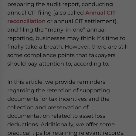
preparing the audit report, conducting
website. Please send me business news and updates
for Asia!
annual CIT filing (also called
Annual CIT
reconciliation
or annual CIT settlement),
- case sensitive
and filing the “many-in-one” annual
reporting, businesses may think it’s time to
finally take a breath. However, there are still
some compliance points that taxpayers
should pay attention to, according to.
In this article, we provide reminders
regarding the retention of supporting
documents for tax incentives and the
collection and preservation of
documentation related to asset loss
deductions. Additionally, we offer some
practical tips for retaining relevant records.