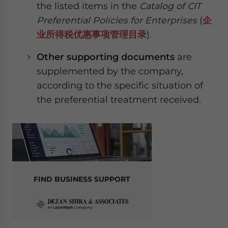
the listed items in the
Catalog of CIT
Preferential Policies for Enterprises
(
企
业所得税优惠事项管理目录
)
.
Other supporting documents
are
supplemented by the company,
according to the specific situation of
the preferential treatment received.
FIND BUSINESS SUPPORT