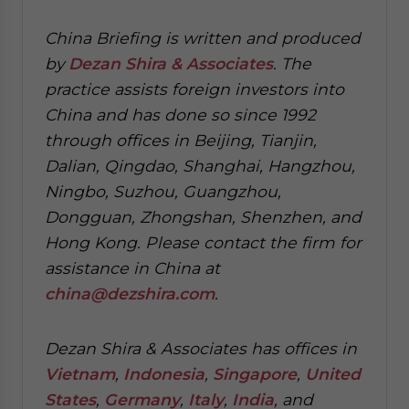
China Briefing is written and produced
by
Dezan Shira & Associates
. The
practice assists foreign investors into
China and has done so since 1992
through offices in Beijing, Tianjin,
Dalian, Qingdao, Shanghai, Hangzhou,
Ningbo, Suzhou, Guangzhou,
Dongguan, Zhongshan, Shenzhen, and
Hong Kong. Please contact the firm for
assistance in China at
china@dezshira.com
.
Dezan Shira & Associates has offices in
Vietnam
,
Indonesia
,
Singapore
,
United
States
,
Germany
,
Italy
,
India
, and