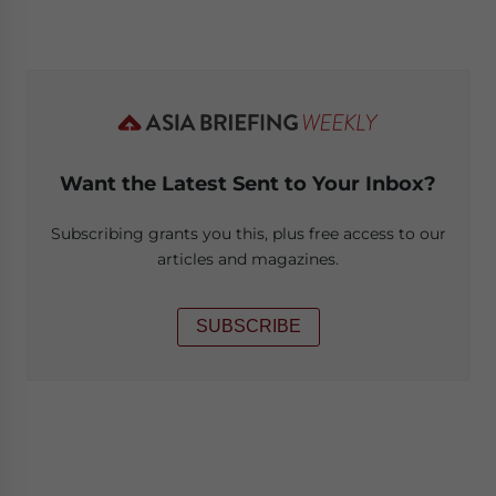
Want the Latest Sent to Your Inbox?
Subscribing grants you this, plus free access to our
articles and magazines.
SUBSCRIBE