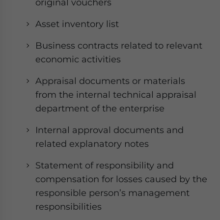
original vouchers
Asset inventory list
Business contracts related to relevant
economic activities
Appraisal documents or materials
from the internal technical appraisal
department of the enterprise
Internal approval documents and
related explanatory notes
Statement of responsibility and
compensation for losses caused by the
responsible person’s management
responsibilities