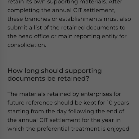
retain its own supporting materials. After
completing the annual CIT settlement,
these branches or establishments must also
submit a list of the retained documents to
the head office or main reporting entity for
consolidation.
How long should supporting
documents be retained?
The materials retained by enterprises for
future reference should be kept for 10 years
starting from the day following the end of
the annual CIT settlement for the year in
which the preferential treatment is enjoyed.