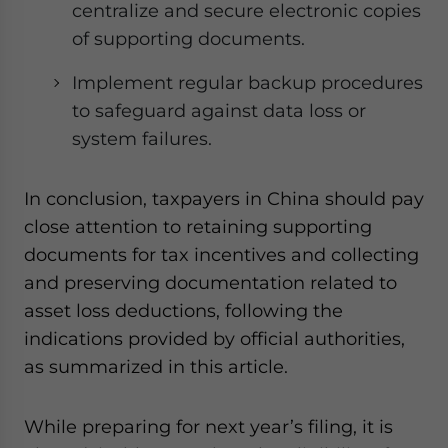
centralize and secure electronic copies
of supporting documents.
Implement regular backup procedures
to safeguard against data loss or
system failures.
In conclusion, taxpayers in China should pay
close attention to retaining supporting
documents for tax incentives and collecting
and preserving documentation related to
asset loss deductions, following the
indications provided by official authorities,
as summarized in this article.
While preparing for next year’s filing, it is