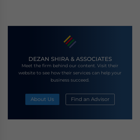
DEZAN SHIRA & ASSOCIATES
Meet the firm behind our content. Visit their
website to see how their services can help your
business succeed.
About Us
Find an Advisor