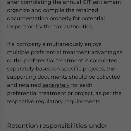
after completing the annual CIT settlement,
organize and compile the retained
documentation properly for potential
inspection by the tax authorities.
If a company simultaneously enjoys
multiple preferential treatment advantages
or the preferential treatment is calculated
separately based on specific projects, the
supporting documents should be collected
and retained
separately
for each
preferential treatment or project, as per the
respective regulatory requirements.
Retention responsibilities under