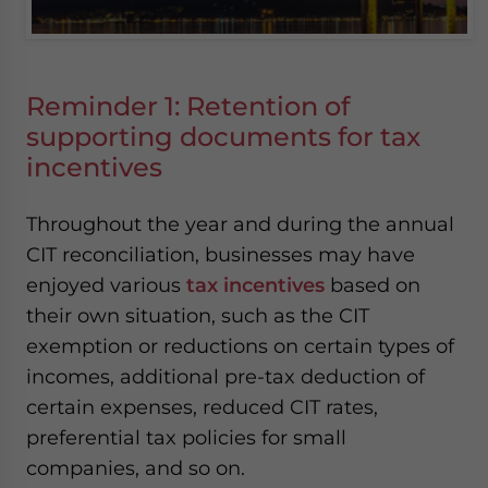
Reminder 1: Retention of
supporting documents for tax
incentives
Throughout the year and during the annual
CIT reconciliation, businesses may have
enjoyed various
tax incentives
based on
their own situation, such as the CIT
exemption or reductions on certain types of
incomes, additional pre-tax deduction of
certain expenses, reduced CIT rates,
preferential tax policies for small
companies, and so on.