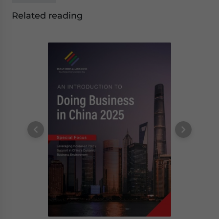
Related reading