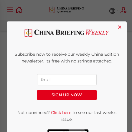
×
Additional
Subscribe now to receive our weekly China Edition
Compliance After
newsletter. Its free with no strings attached.
Completing China’s
Annual CIT Filing
SIGN UP NOW
May 27, 2025
Posted by
China Briefing
Not convinced?
Click here
to see our last week's
Written by
Giulia Interesse
and
Qian Zhou
issue.
Reading Time:
5
minutes