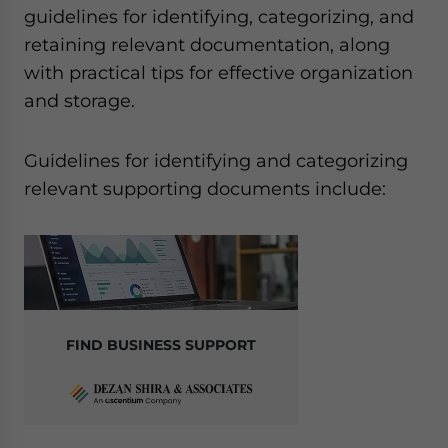
guidelines for identifying, categorizing, and
retaining relevant documentation, along
with practical tips for effective organization
and storage.
Guidelines for identifying and categorizing
relevant supporting documents include:
FIND BUSINESS SUPPORT