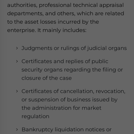
authorities, professional technical appraisal
departments, and others, which are related
to the asset losses incurred by the
enterprise. It mainly includes:
Judgments or rulings of judicial organs
Certificates and replies of public
security organs regarding the filing or
closure of the case
Certificates of cancellation, revocation,
or suspension of business issued by
the administration for market
regulation
Bankruptcy liquidation notices or