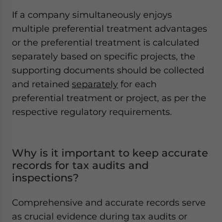
If a company simultaneously enjoys
multiple preferential treatment advantages
or the preferential treatment is calculated
separately based on specific projects, the
supporting documents should be collected
and retained
separately
for each
preferential treatment or project, as per the
respective regulatory requirements.
Why is it important to keep accurate
records for tax audits and
inspections?
Comprehensive and accurate records serve
as crucial evidence during tax audits or