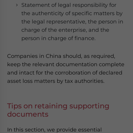
Statement of legal responsibility for
the authenticity of specific matters by
the legal representative, the person in
charge of the enterprise, and the
person in charge of finance.
Companies in China should, as required,
keep the relevant documentation complete
and intact for the corroboration of declared
asset loss matters by tax authorities.
Tips on retaining supporting
documents
In this section, we provide essential