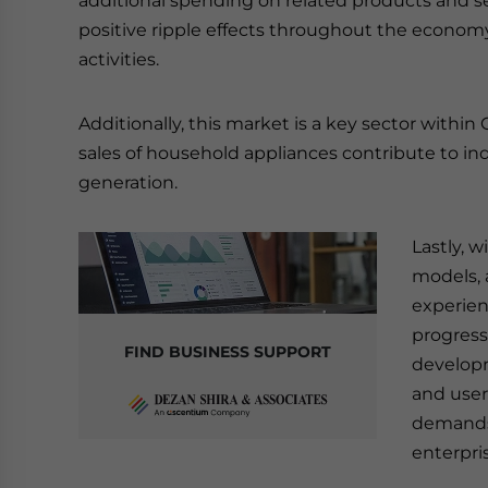
additional spending on related products and s
positive ripple effects throughout the econom
activities.
Additionally, this market is a key sector withi
sales of household appliances contribute to 
generation.
Lastly, w
models, 
experien
progress
FIND BUSINESS SUPPORT
developm
and user
demands 
enterpri