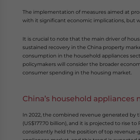
The implementation of measures aimed at pro
with it significant economic implications, but
It is crucial to note that the main driver of h
sustained recovery in the China property mark
consumption in the household appliances sector
policymakers will consider the broader economi
consumer spending in the housing market.
China’s household appliances 
In 2022, the combined revenue generated by th
(US$177.70 billion), and it is projected to rise 
consistently held the position of top revenue-