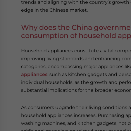
trends and aligning with the country’s growth 
edge in the Chinese market.
Why does the China governmen
consumption of household app
Household appliances constitute a vital compon
improving living standards and enhancing con
categories, encompassing major appliances like 
appliances
, such as kitchen gadgets and perso
individual households, as the growth and per
substantial implications for the broader econo
As consumers upgrade their living conditions
household appliances increases. Purchasing appl
washing machines, and kitchen gadgets, not o