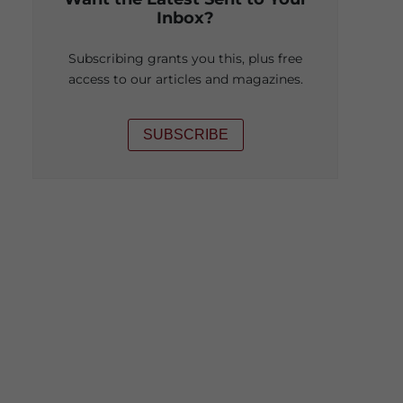
Inbox?
Subscribing grants you this, plus free
access to our articles and magazines.
SUBSCRIBE