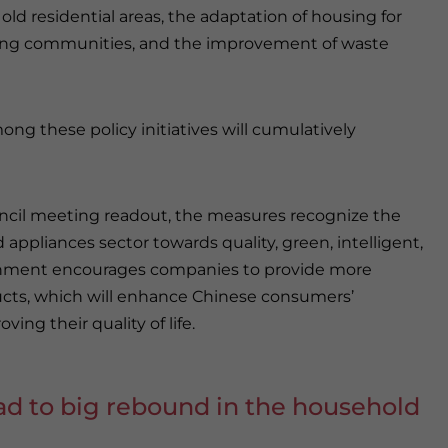
 old residential areas, the adaptation of housing for
iving communities, and the improvement of waste
g these policy initiatives will cumulatively
ouncil meeting readout, the measures recognize the
appliances sector towards quality, green, intelligent,
ernment encourages companies to provide more
cts, which will enhance Chinese consumers’
ing their quality of life.
ad to big rebound in the household