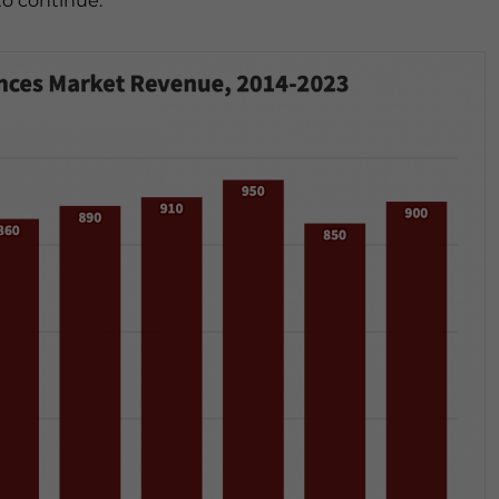
to continue.