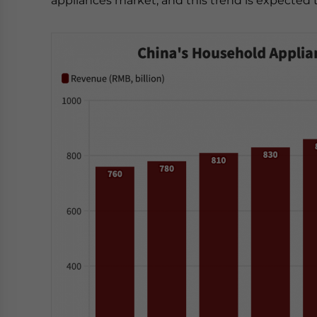
appliances market, and this trend is expected 