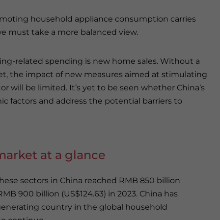
moting household appliance consumption carries
 we must take a more balanced view.
ousing-related spending is new home sales. Without a
et, the impact of new measures aimed at stimulating
 will be limited. It’s yet to be seen whether China’s
c factors and address the potential barriers to
market at a glance
ese sectors in China reached RMB 850 billion
to RMB 900 billion (US$124.63) in 2023. China has
generating country in the global household