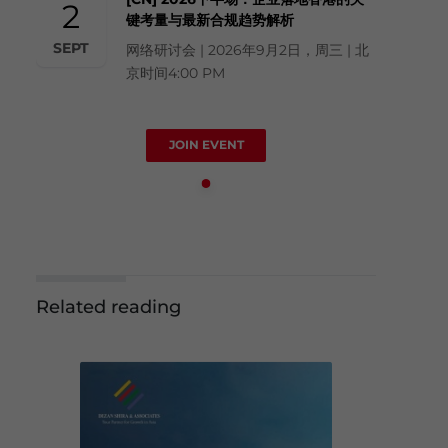
2
键考量与最新合规趋势解析
SEPT
网络研讨会 | 2026年9月2日，周三 | 北
京时间4:00 PM
JOIN EVENT
Related reading