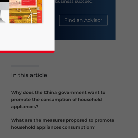
help your business succeed.
About Us
Find an Advisor
In this article
business news and updates for Asia!
Why does the China government want to
promote the consumption of household
appliances?
What are the measures proposed to promote
household appliances consumption?