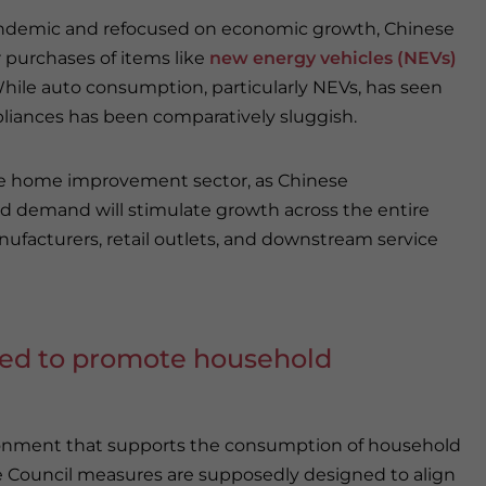
pandemic and refocused on economic growth, Chinese
 purchases of items like
new energy vehicles (NEVs)
ile auto consumption, particularly NEVs, has seen
iances has been comparatively sluggish.
o the home improvement sector, as Chinese
d demand will stimulate growth across the entire
nufacturers, retail outlets, and downstream service
ed to promote household
vironment that supports the consumption of household
te Council measures are supposedly designed to align