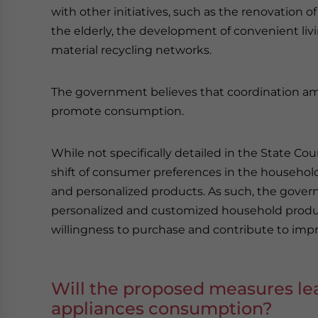
with other initiatives, such as the renovation of
the elderly, the development of convenient l
material recycling networks.
The government believes that coordination amon
promote consumption.
While not specifically detailed in the State C
shift of consumer preferences in the household 
and personalized products. As such, the gov
personalized and customized household produ
willingness to purchase and contribute to improv
Will the proposed measures le
appliances consumption?