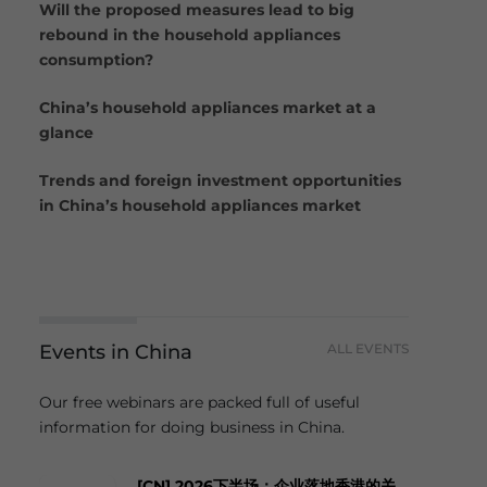
Will the proposed measures lead to big
rebound in the household appliances
consumption?
China’s household appliances market at a
glance
Trends and foreign investment opportunities
in China’s household appliances market
Events in China
ALL EVENTS
Our free webinars are packed full of useful
information for doing business in China.
[CN] 2026下半场：企业落地香港的关