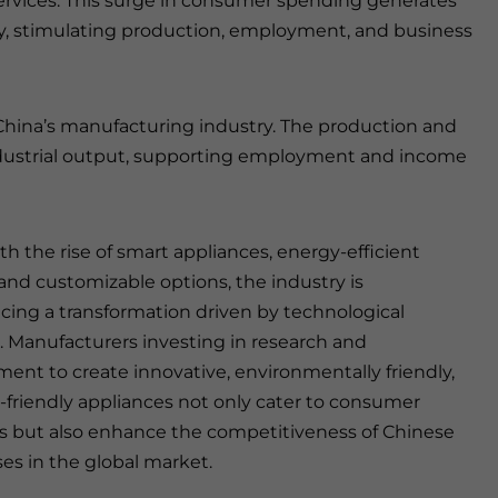
ervices. This surge in consumer spending generates
y, stimulating production, employment, and business
n China’s manufacturing industry. The production and
industrial output, supporting employment and income
ith the rise of smart appliances, energy-efficient
and customizable options, the industry is
cing a transformation driven by technological
. Manufacturers investing in research and
ent to create innovative, environmentally friendly,
-friendly appliances not only cater to consumer
but also enhance the competitiveness of Chinese
ses in the global market.