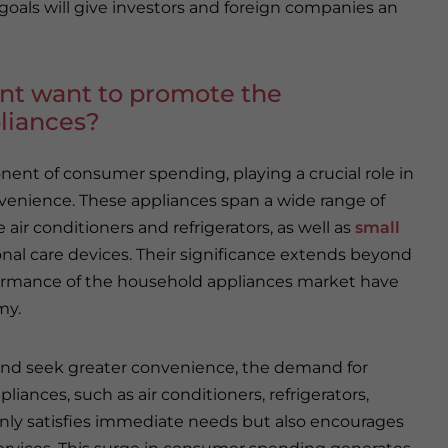
goals will give investors and foreign companies an
t want to promote the
liances?
ent of consumer spending, playing a crucial role in
venience. These appliances span a wide range of
air conditioners and refrigerators, as well as
small
nal care devices. Their significance extends beyond
formance of the household appliances market have
my.
 and seek greater convenience, the demand for
iances, such as air conditioners, refrigerators,
nly satisfies immediate needs but also encourages