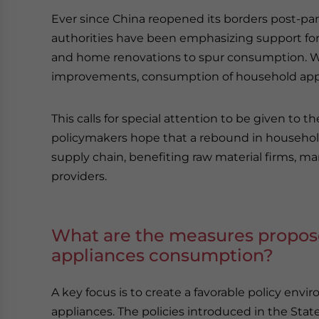
Ever since China reopened its borders post-
authorities have been emphasizing support for
and home renovations to spur consumption. Wh
improvements, consumption of household appl
This calls for special attention to be given t
policymakers hope that a rebound in househol
supply chain, benefiting raw material firms, ma
providers.
What are the measures propos
appliances consumption?
A key focus is to create a favorable policy en
appliances. The policies introduced in the Sta