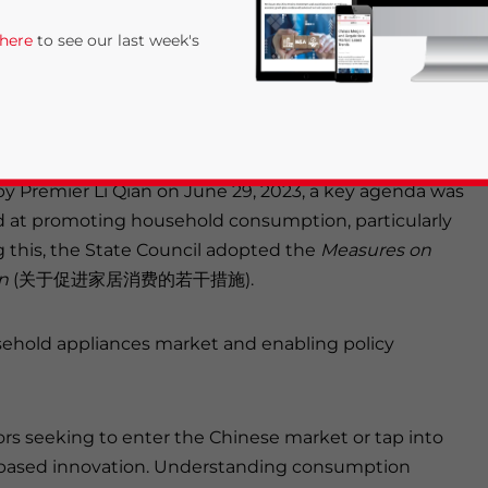
 of measures to boost consumption in China’s
 here
to see our last week's
ove is intended to stimulate overall economic
anufacturing activity, this article offers an
ess in this sector.
y Premier Li Qian on June 29, 2023, a key agenda was
d at promoting household consumption, particularly
g this, the State Council adopted the
Measures on
on
(关于促进家居消费的若干措施).
rivacy Policy
Statement for this website. Please send me 
ousehold appliances market and enabling policy
nsitive
tors seeking to enter the Chinese market or tap into
-based innovation. Understanding consumption