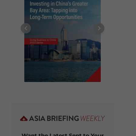
Want the Latest Sent to Your