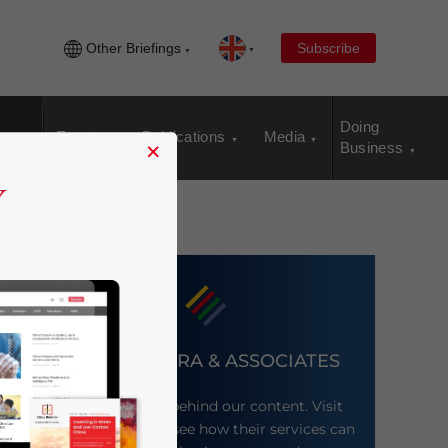
Other Briefings
Subscribe
Doing
Events
Publications
Media
×
Business
DEZAN SHIRA & ASSOCIATES
Meet the firm behind our content. Visit
their website to see how their services can