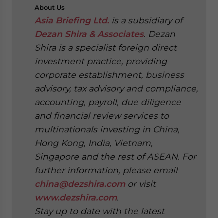
About
Us
Asia Briefing Ltd.
is a subsidiary of
Dezan Shira & Associates
. Dezan
Shira is a specialist foreign direct
investment practice, providing
corporate establishment, business
advisory, tax advisory and compliance,
accounting, payroll, due diligence
and financial review services to
multinationals investing in China,
Hong Kong, India, Vietnam,
Singapore and the rest of ASEAN. For
further information, please email
china@dezshira.com
or visit
www.dezshira.com
.
Stay up to date with the latest