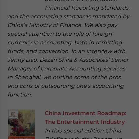
Financial Reporting Standards,
and the accounting standards mandated by
China’s Ministry of Finance. We also pay
special attention to the role of foreign
currency in accounting, both in remitting
funds, and conversion. In an interview with
Jenny Liao, Dezan Shira & Associates’ Senior
Manager of Corporate Accounting Services
in Shanghai, we outline some of the pros
and cons of outsourcing one’s accounting
function.
China Investment Roadmap:
The Entertainment Industry
In this special edition China