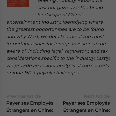
Briefing Industry Report, we
cast our gaze over the broad
landscape of China’s
entertainment industry, identifying where
the greatest opportunities are to be found
and why. Next, we detail some of the most
important issues for foreign investors to be
aware of, including legal, regulatory, and tax
considerations specific to the industry. Lastly,
we provide an insider analysis of the sector’s
unique HR & payroll challenges.
Previous Article
Next Article
Payer ses Employés
Payer ses Employés
Étrangers en Chine:
Étrangers en Chine: