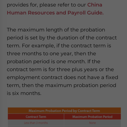
provides for, please refer to our
China
Human Resources and Payroll Guide.
The maximum length of the probation
period is set by the duration of the contract
term. For example, if the contract term is
three months to one year, then the
probation period is one month. If the
contract term is for three plus years or the
employment contract does not have a fixed
term, then the maximum probation period
is six months.