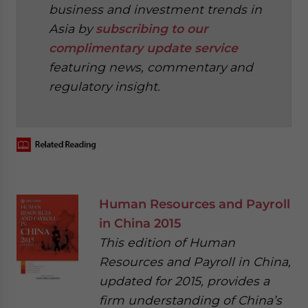
business and investment trends in
Asia by
subscribing to our
complimentary update service
featuring news, commentary and
regulatory insight.
‍
Human Resources and Payroll
in China 2015
This edition of Human
Resources and Payroll in China,
updated for 2015, provides a
firm understanding of China’s