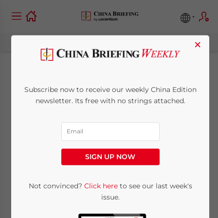
×
Warming up to the
Subscribe now to receive our weekly China Edition
Job: Employee
newsletter. Its free with no strings attached.
Probation in China
April 28, 2015
Posted by
China Briefing
SIGN UP NOW
Reading Time:
4
minutes
Not convinced?
Click here
to see our last week's
issue.