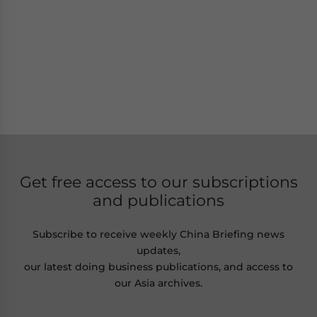
Get free access to our subscriptions
and publications
Subscribe to receive weekly China Briefing news
updates,
our latest doing business publications, and access to
our Asia archives.