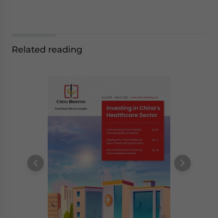
Related reading