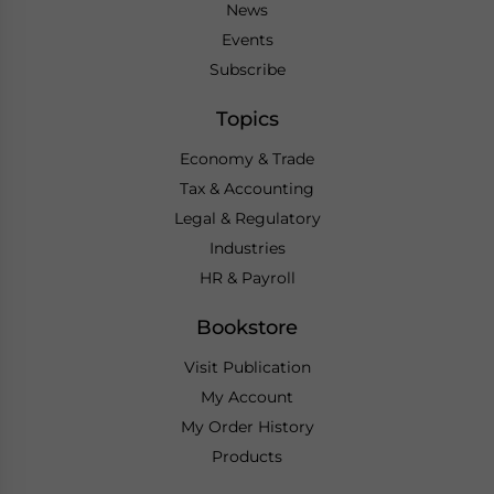
News
Events
Subscribe
Topics
Economy & Trade
Tax & Accounting
Legal & Regulatory
Industries
HR & Payroll
Bookstore
Visit Publication
My Account
My Order History
Products