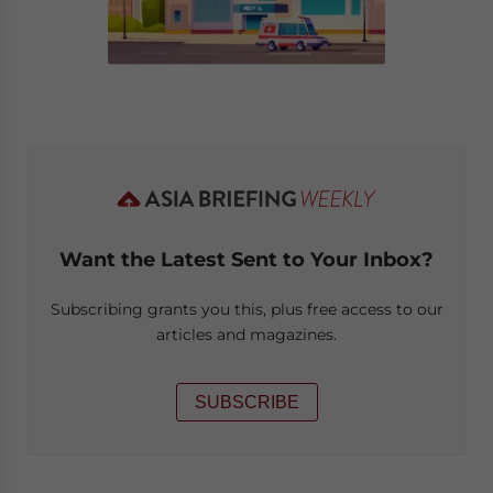
Want the Latest Sent to Your Inbox?
Subscribing grants you this, plus free access to our
articles and magazines.
SUBSCRIBE