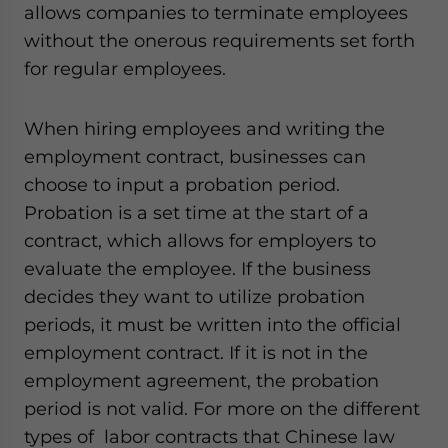
allows companies to terminate employees
website. Please send me business news and updates
for Asia!
without the onerous requirements set forth
for regular employees.
- case sensitive
When hiring employees and writing the
employment contract, businesses can
choose to input a probation period.
Probation is a set time at the start of a
contract, which allows for employers to
evaluate the employee. If the business
decides they want to utilize probation
periods, it must be written into the official
employment contract. If it is not in the
employment agreement, the probation
period is not valid. For more on the different
types of labor contracts that Chinese law