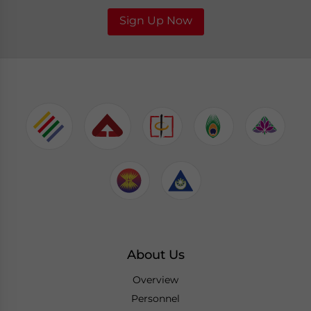
Sign Up Now
About Us
Overview
Personnel