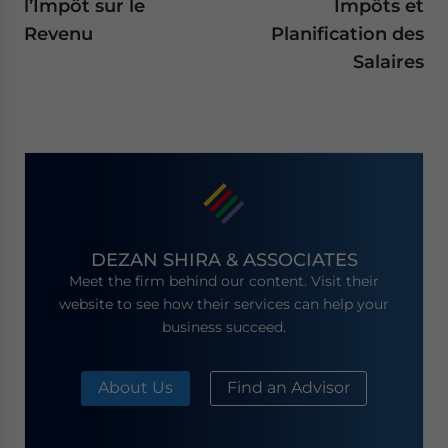
l’Impôt sur le
Impôts et
Revenu
Planification des
Salaires
DEZAN SHIRA & ASSOCIATES
Meet the firm behind our content. Visit their
website to see how their services can help your
business succeed.
About Us
Find an Advisor