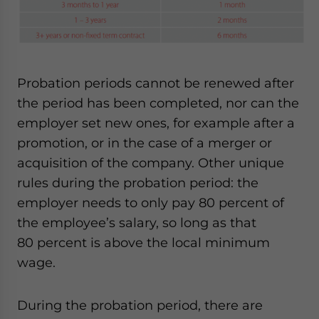
Probation periods cannot be renewed after
the period has been completed, nor can the
employer set new ones, for example after a
promotion, or in the case of a merger or
acquisition of the company. Other unique
rules during the probation period: the
employer needs to only pay 80 percent of
the employee’s salary, so long as that
80 percent is above the local minimum
wage.
During the probation period, there are