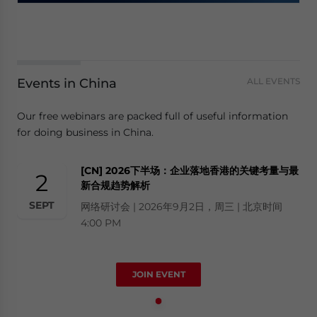
Events in China
ALL EVENTS
Our free webinars are packed full of useful information
for doing business in China.
[CN] 2026下半场：企业落地香港的关键考量与最
2
新合规趋势解析
SEPT
网络研讨会 | 2026年9月2日，周三 | 北京时间
4:00 PM
JOIN EVENT