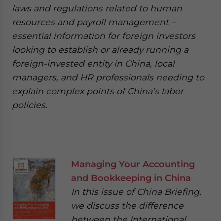
laws and regulations related to human
resources and payroll management –
essential information for foreign investors
looking to establish or already running a
foreign-invested entity in China, local
managers, and HR professionals needing to
explain complex points of China’s labor
policies.
Managing Your Accounting
and Bookkeeping in China
In this issue of China Briefing,
we discuss the difference
between the International