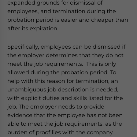
expanded grounds for dismissal of
employees, and termination during the
probation period is easier and cheaper than
after its expiration.
Specifically, employees can be dismissed if
the employer determines that they do not
meet the job requirements. This is only
allowed during the probation period. To
help with this reason for termination, an
unambiguous job description is needed,
with explicit duties and skills listed for the
job. The employer needs to provide
evidence that the employee has not been
able to meet the job requirements, as the
burden of proof lies with the company.