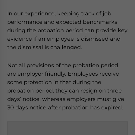
In our experience, keeping track of job
performance and expected benchmarks
during the probation period can provide key
evidence if an employee is dismissed and
the dismissal is challenged.
Not all provisions of the probation period
are employer friendly. Employees receive
some protection in that during the
probation period, they can resign on three
days’ notice, whereas employers must give
30 days notice after probation has expired.