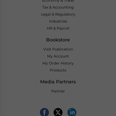
Economy & Trade
Tax & Accounting
Legal & Regulatory
Industries
HR & Payroll
Bookstore
Visit Publication
My Account
My Order History
Products
Media Partners
Partner