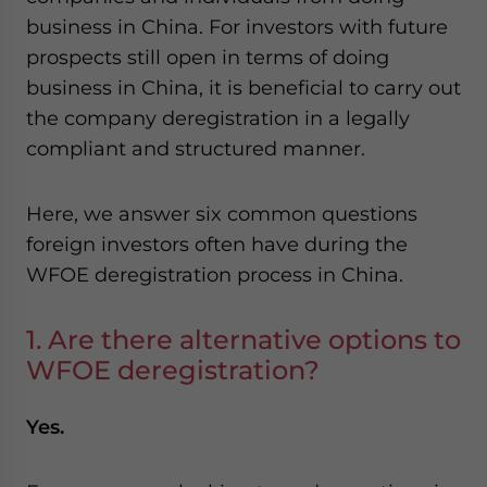
website. Please send me business news and updates
business in China. For investors with future
for Asia!
prospects still open in terms of doing
business in China, it is beneficial to carry out
- case sensitive
the company deregistration in a legally
compliant and structured manner.
Here, we answer six common questions
foreign investors often have during the
WFOE deregistration process in China.
1. Are there alternative options to
WFOE deregistration?
Yes.