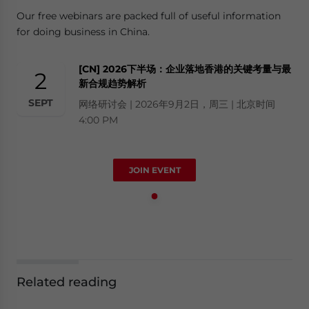
Our free webinars are packed full of useful information
for doing business in China.
[CN] 2026下半场：企业落地香港的关键考量与最
2
新合规趋势解析
SEPT
网络研讨会 | 2026年9月2日，周三 | 北京时间
4:00 PM
JOIN EVENT
Related reading