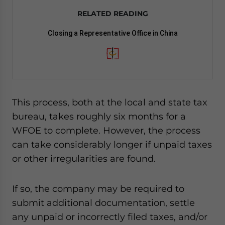
RELATED READING
Closing a Representative Office in China
This process, both at the local and state tax
bureau, takes roughly six months for a
WFOE to complete. However, the process
can take considerably longer if unpaid taxes
or other irregularities are found.
If so, the company may be required to
submit additional documentation, settle
any unpaid or incorrectly filed taxes, and/or