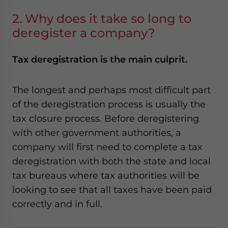
2. Why does it take so long to
deregister a company?
Tax deregistration is the main culprit.
The longest and perhaps most difficult part
of the deregistration process is usually the
tax closure process. Before deregistering
with other government authorities, a
company will first need to complete a tax
deregistration with both the state and local
tax bureaus where tax authorities will be
looking to see that all taxes have been paid
correctly and in full.