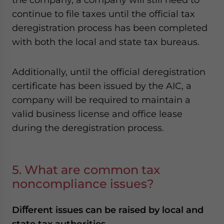
continue to file taxes until the official tax
deregistration process has been completed
with both the local and state tax bureaus.
Additionally, until the official deregistration
certificate has been issued by the AIC, a
company will be required to maintain a
valid business license and office lease
during the deregistration process.
5. What are common tax
noncompliance issues?
Diﬀerent issues can be raised by local and
state tax authorities.