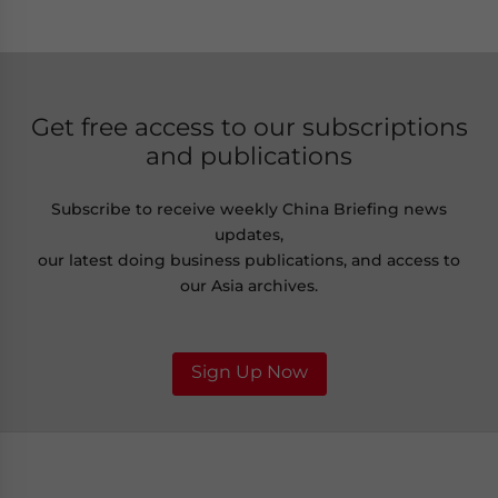
Get free access to our subscriptions
and publications
Subscribe to receive weekly China Briefing news
updates,
our latest doing business publications, and access to
our Asia archives.
Sign Up Now