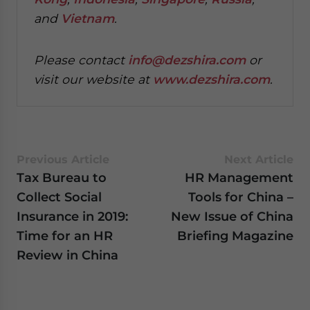
and
Vietnam
.
P
lease contact
info@dezshira.com
or
visit our website at
www.dezshira.com
.
Previous Article
Next Article
Tax Bureau to
HR Management
Collect Social
Tools for China –
Insurance in 2019:
New Issue of China
Time for an HR
Briefing Magazine
Review in China