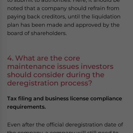
noted that a company should refrain from
paying back creditors, until the liquidation
plan has been made and approved by the
board of shareholders.
4. What are the core
maintenance issues investors
should consider during the
deregistration process?
Tax filing and business license compliance
requirements.
Even after the official deregistration date of
the company, a company will still need to