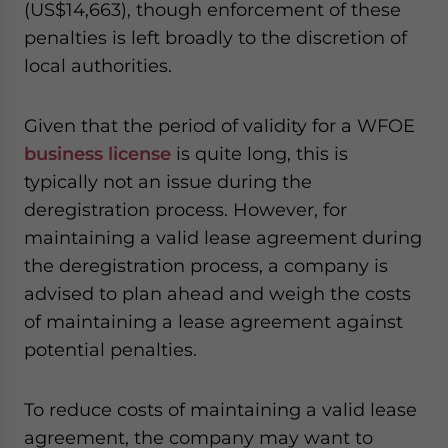
(US$14,663), though enforcement of these
penalties is left broadly to the discretion of
local authorities.
Given that the period of validity for a WFOE
business license
is quite long, this is
typically not an issue during the
deregistration process. However, for
maintaining a valid lease agreement during
the deregistration process, a company is
advised to plan ahead and weigh the costs
of maintaining a lease agreement against
potential penalties.
To reduce costs of maintaining a valid lease
agreement, the company may want to