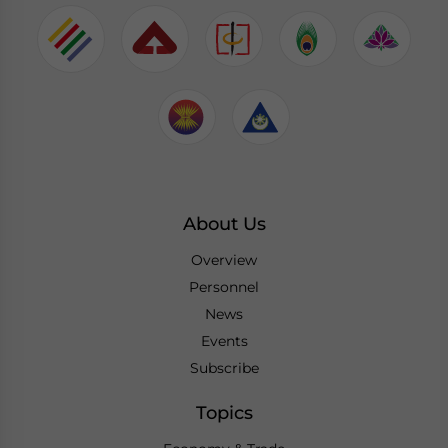
About Us
Overview
Personnel
News
Events
Subscribe
Topics