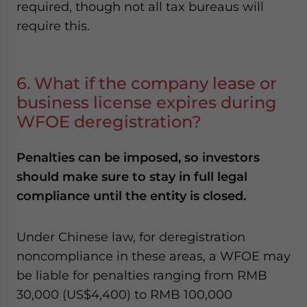
required, though not all tax bureaus will
require this.
6. What if the company lease or
business license expires during
WFOE deregistration?
Penalties can be imposed, so investors
should make sure to stay in full legal
compliance until the entity is closed.
Under Chinese law, for deregistration
noncompliance in these areas, a WFOE may
be liable for penalties ranging from RMB
30,000 (US$4,400) to RMB 100,000