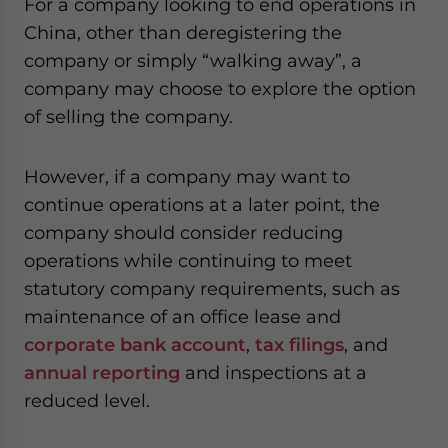
For a company looking to end operations in
China, other than deregistering the
company or simply “walking away”, a
company may choose to explore the option
of selling the company.
However, if a company may want to
continue operations at a later point, the
company should consider reducing
operations while continuing to meet
statutory company requirements, such as
maintenance of an office lease and
corporate bank account
,
tax filings
, and
annual reporting
and inspections at a
reduced level.