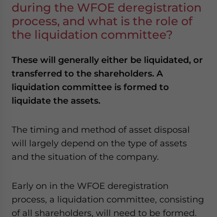
during the WFOE deregistration
process, and what is the role of
the liquidation committee?
These will generally either be liquidated, or
transferred to the shareholders. A
liquidation committee is formed to
liquidate the assets.
The timing and method of asset disposal
will largely depend on the type of assets
and the situation of the company.
Early on in the WFOE deregistration
process, a liquidation committee, consisting
of all shareholders, will need to be formed.