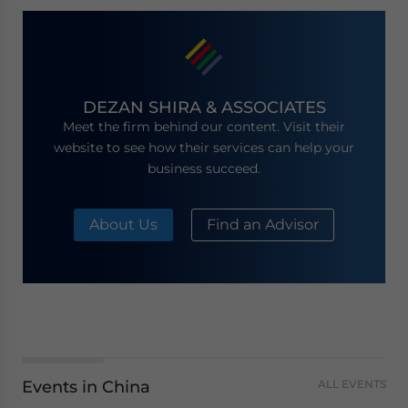
DEZAN SHIRA & ASSOCIATES
Meet the firm behind our content. Visit their
website to see how their services can help your
business succeed.
About Us
Find an Advisor
Events in China
ALL EVENTS