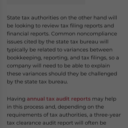
State tax authorities on the other hand will
be looking to review tax filing reports and
financial reports. Common noncompliance
issues cited by the state tax bureau will
typically be related to variances between
bookkeeping, reporting, and tax filings, so a
company will need to be able to explain
these variances should they be challenged
by the state tax bureau.
Having
annual tax audit reports
may help
in this process and, depending on the
requirements of tax authorities, a three-year
tax clearance audit report will often be