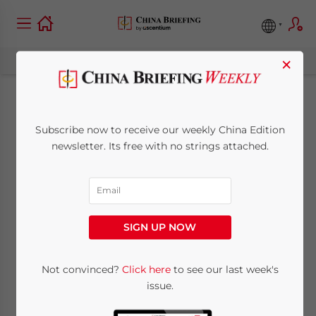
×
WFOE Deregistration
Subscribe now to receive our weekly China Edition
in China: Six
newsletter. Its free with no strings attached.
Common Questions
July 30, 2018
Posted by
China Briefing
SIGN UP NOW
Written by
Dezan Shira & Associates
Reading Time:
4
minutes
Not convinced?
Click here
to see our last week's
For whatever reason, investors in China may
issue.
be faced with the decision to cease their