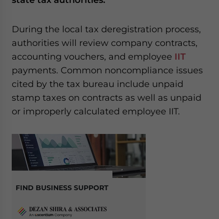
During the local tax deregistration process,
authorities will review company contracts,
accounting vouchers, and employee
IIT
payments. Common noncompliance issues
cited by the tax bureau include unpaid
stamp taxes on contracts as well as unpaid
or improperly calculated employee IIT.
FIND BUSINESS SUPPORT