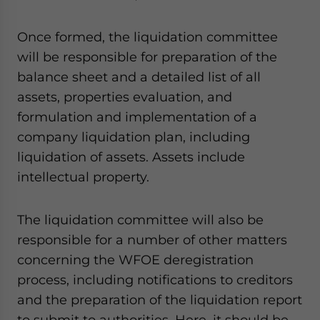
Once formed, the liquidation committee
will be responsible for preparation of the
balance sheet and a detailed list of all
assets, properties evaluation, and
formulation and implementation of a
company liquidation plan, including
liquidation of assets. Assets include
intellectual property.
The liquidation committee will also be
responsible for a number of other matters
concerning the WFOE deregistration
process, including notifications to creditors
and the preparation of the liquidation report
to submit to authorities. Here, it should be