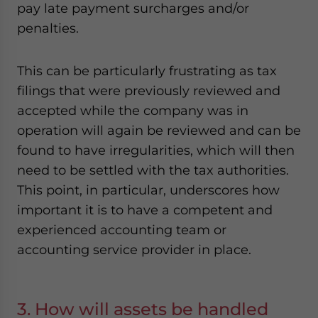
pay late payment surcharges and/or
penalties.
This can be particularly frustrating as tax
filings that were previously reviewed and
accepted while the company was in
operation will again be reviewed and can be
found to have irregularities, which will then
need to be settled with the tax authorities.
This point, in particular, underscores how
important it is to have a competent and
experienced accounting team or
accounting service provider in place.
3. How will assets be handled