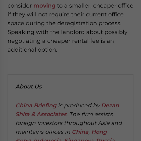
consider
moving
to a smaller, cheaper office
if they will not require their current office
space during the deregistration process.
Speaking with the landlord about possibly
negotiating a cheaper rental fee is an
additional option.
About Us
China Briefing
is produced by
Dezan
Shira & Associates
. The firm assists
foreign investors throughout Asia and
maintains offices in
China
,
Hong
Kong
,
Indonesia
,
Singapore
,
Russia
,