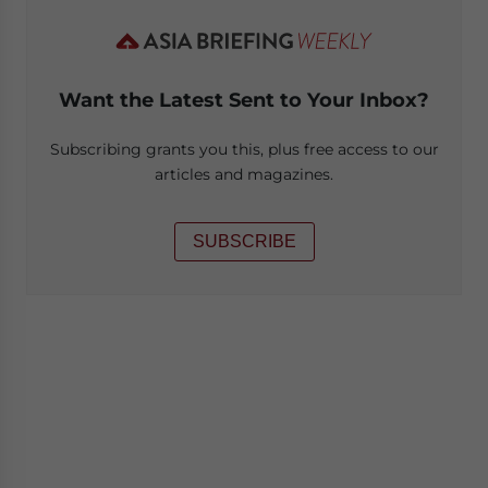
Want the Latest Sent to Your Inbox?
Subscribing grants you this, plus free access to our
articles and magazines.
SUBSCRIBE