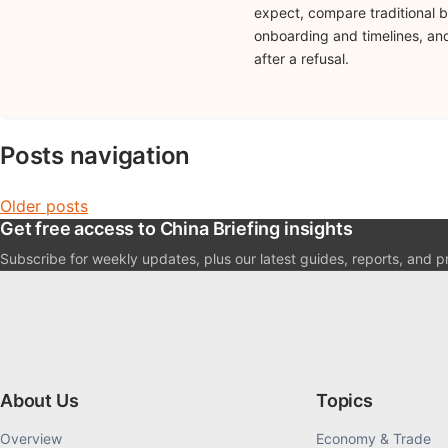
expect, compare traditional b
onboarding and timelines, and
after a refusal.
Posts navigation
Older posts
Get free access to China Briefing insights
Subscribe for weekly updates, plus our latest guides, reports, and pr
About Us
Topics
Overview
Economy & Trade