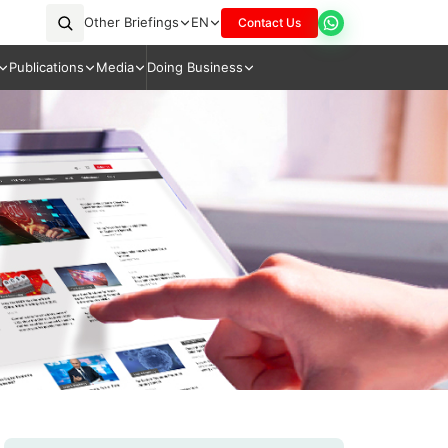
Other Briefings
EN
Contact Us
Publications
Media
Doing Business