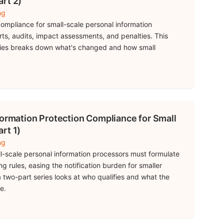
rt 2)
ng
ompliance for small-scale personal information
ts, audits, impact assessments, and penalties. This
ries breaks down what's changed and how small
formation Protection Compliance for Small
rt 1)
ng
l-scale personal information processors must formulate
ng rules, easing the notification burden for smaller
 a two-part series looks at who qualifies and what the
e.