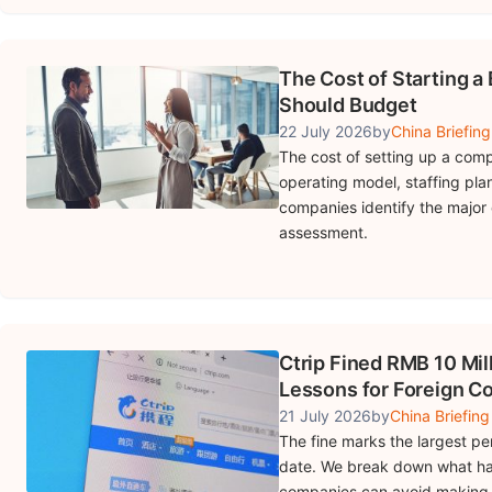
The Cost of Starting a
Should Budget
22 July 2026
by
China Briefing
The cost of setting up a comp
operating model, staffing pla
companies identify the major 
assessment.
Ctrip Fined RMB 10 Mill
Lessons for Foreign 
21 July 2026
by
China Briefing
The fine marks the largest pen
date. We break down what ha
companies can avoid making 