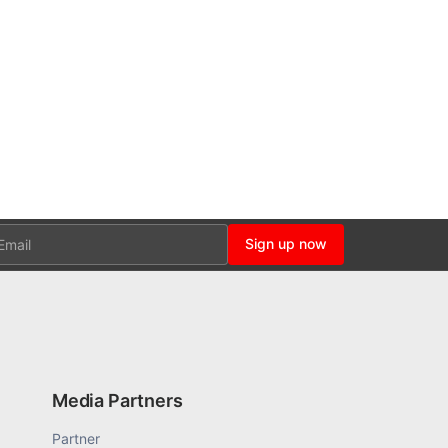
ail
Sign up now
Media Partners
Partner