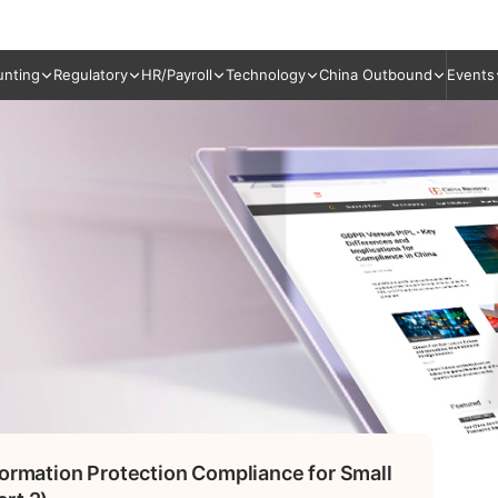
unting
Regulatory
HR/Payroll
Technology
China Outbound
Events
formation Protection Compliance for Small