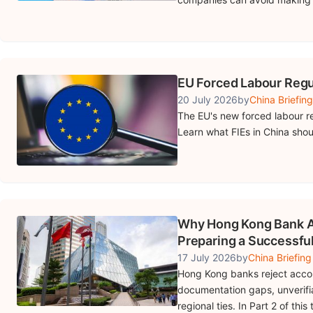
EU Forced Labour Regu
20 July 2026
by
China Briefing
The EU's new forced labour re
Learn what FIEs in China shou
Why Hong Kong Bank Ac
Preparing a Successful
17 July 2026
by
China Briefing
Hong Kong banks reject accoun
documentation gaps, unverifi
regional ties. In Part 2 of th