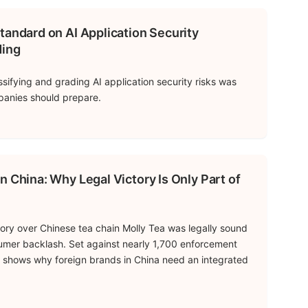
tandard on AI Application Security
ding
ssifying and grading AI application security risks was
panies should prepare.
n China: Why Legal Victory Is Only Part of
tory over Chinese tea chain Molly Tea was legally sound
umer backlash. Set against nearly 1,700 enforcement
se shows why foreign brands in China need an integrated