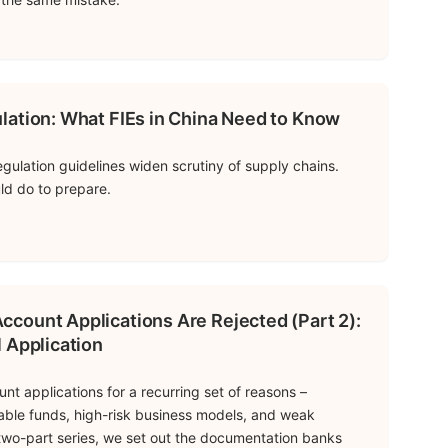
lation: What FIEs in China Need to Know
gulation guidelines widen scrutiny of supply chains.
ld do to prepare.
count Applications Are Rejected (Part 2):
 Application
t applications for a recurring set of reasons –
able funds, high-risk business models, and weak
is two-part series, we set out the documentation banks