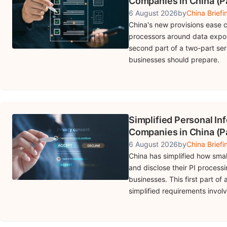
Companies in China (Pa
6 August 2026
by
China Briefi
China's new provisions ease c
processors around data expor
second part of a two-part se
businesses should prepare.
Simplified Personal In
Companies in China (Pa
6 August 2026
by
China Briefi
China has simplified how smal
and disclose their PI processi
businesses. This first part of
simplified requirements involv