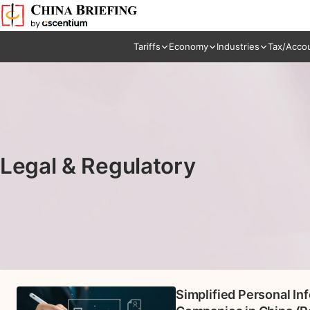
Tariffs
Economy
Industries
Tax/Acco
Legal & Regulatory
Simplified Personal In