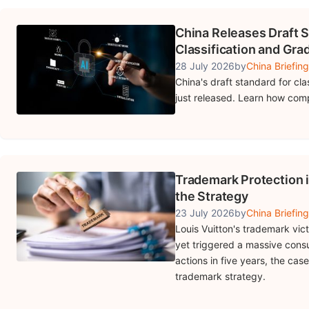
China Releases Draft S
Classification and Gra
28 July 2026
by
China Briefing
China's draft standard for cla
just released. Learn how com
Trademark Protection i
the Strategy
23 July 2026
by
China Briefing
Louis Vuitton's trademark vic
yet triggered a massive cons
actions in five years, the ca
trademark strategy.