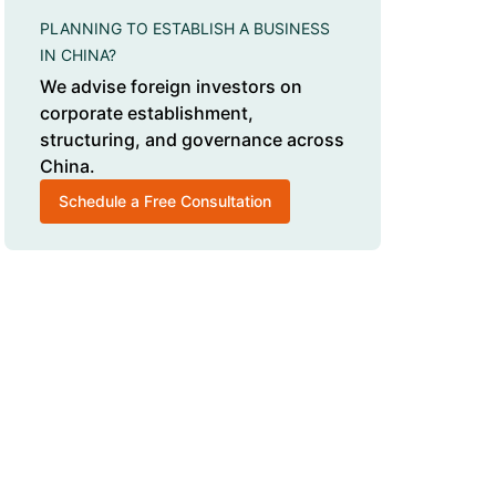
PLANNING TO ESTABLISH A BUSINESS
IN CHINA?
We advise foreign investors on
corporate establishment,
structuring, and governance across
China.
Schedule a Free Consultation