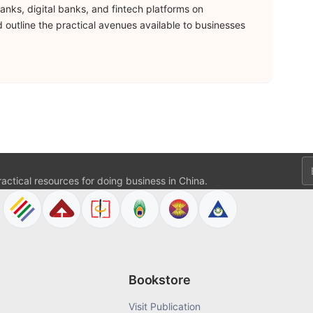
anks, digital banks, and fintech platforms on
 outline the practical avenues available to businesses
Em
actical resources for doing business in China.
Bookstore
Visit Publication