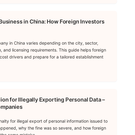
 Business in China: How Foreign Investors
any in China varies depending on the city, sector,
n, and licensing requirements. This guide helps foreign
cost drivers and prepare for a tailored establishment
ion for Illegally Exporting Personal Data –
Companies
alty for illegal export of personal information issued to
ppened, why the fine was so severe, and how foreign
the same mistake.