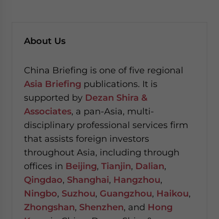
About Us
China Briefing is one of five regional
Asia Briefing
publications. It is
supported by
Dezan Shira &
Associates
, a pan-Asia, multi-
disciplinary professional services firm
that assists foreign investors
throughout Asia, including through
offices in
Beijing
,
Tianjin
,
Dalian
,
Qingdao
,
Shanghai
,
Hangzhou
,
Ningbo
,
Suzhou
,
Guangzhou
,
Haikou
,
Zhongshan
,
Shenzhen
, and
Hong