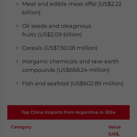
Meat and edible meat offal (US$2.22
billion)
Oil seeds and oleaginous
fruits (US$2.09 billion)
Cereals (US$730.08 million)
Inorganic chemicals and rare-earth
compounds (US$668.24 million)
Fish and seafood (US$602.89 million)​
Top China Imports from Argentina in 2024
Category
Value
(US$,