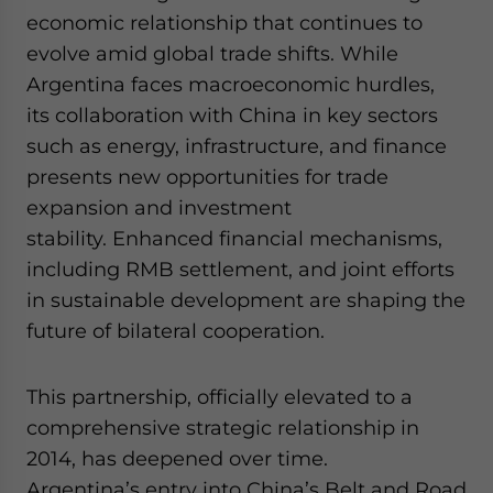
website. Please send me business news and updates
economic relationship that continues to
for Asia!
evolve amid global trade shifts. While
Argentina faces macroeconomic hurdles,
- case sensitive
its collaboration with China in key sectors
such as energy, infrastructure, and finance
presents new opportunities for trade
expansion and investment
stability. Enhanced financial mechanisms,
including RMB settlement, and joint efforts
in sustainable development are shaping the
future of bilateral cooperation.
This partnership, officially elevated to a
comprehensive strategic relationship in
2014, has deepened over time.
Argentina’s entry into China’s Belt and Road