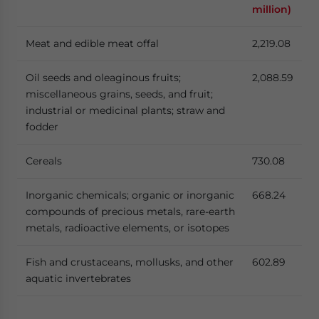
million)
Meat and edible meat offal
2,219.08
Oil seeds and oleaginous fruits;
2,088.59
miscellaneous grains, seeds, and fruit;
industrial or medicinal plants; straw and
fodder
Cereals
730.08
Inorganic chemicals; organic or inorganic
668.24
compounds of precious metals, rare-earth
metals, radioactive elements, or isotopes
Fish and crustaceans, mollusks, and other
602.89
aquatic invertebrates