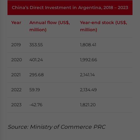
China’s Direct Investment in Argentina, 2018 – 2023
Year
Annual flow (US$,
Year-end stock (US$,
million)
million)
2019
353.55
1,808.41
2020
401.24
1,992.66
2021
295.68
2,141.14
2022
59.19
2,134.49
2023
-42.76
1,821.20
Source: Ministry of Commerce PRC