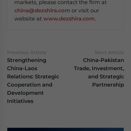
markets, please contact the firm at
china@dezshira.com
or visit our
website at
www.dezshira.com
.
Previous Article
Next Article
Strengthening
China-Pakistan
China-Laos
Trade, Investment,
Relations: Strategic
and Strategic
Cooperation and
Partnership
Development
Initiatives