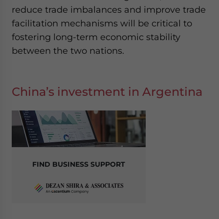
reduce trade imbalances and improve trade
facilitation mechanisms will be critical to
fostering long-term economic stability
between the two nations.
China’s investment in Argentina
FIND BUSINESS SUPPORT