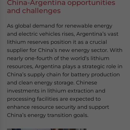
China-Argentina opportunities
and challenges
As global demand for renewable energy
and electric vehicles rises, Argentina’s vast
lithium reserves position it as a crucial
supplier for China’s new energy sector. With
nearly one-fourth of the world’s lithium
resources, Argentina plays a strategic role in
China’s supply chain for battery production
and clean energy storage. Chinese
investments in lithium extraction and
processing facilities are expected to
enhance resource security and support
China’s energy transition goals.