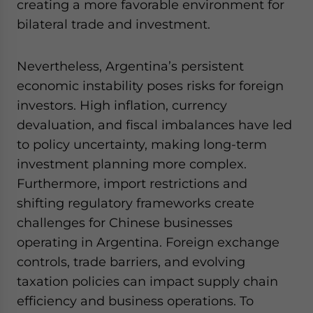
creating a more favorable environment for
bilateral trade and investment.
Nevertheless, Argentina’s persistent
economic instability poses risks for foreign
investors. High inflation, currency
devaluation, and fiscal imbalances have led
to policy uncertainty, making long-term
investment planning more complex.
Furthermore, import restrictions and
shifting regulatory frameworks create
challenges for Chinese businesses
operating in Argentina. Foreign exchange
controls, trade barriers, and evolving
taxation policies can impact supply chain
efficiency and business operations. To