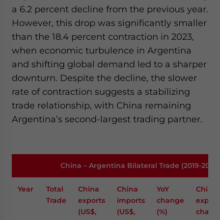
a 6.2 percent decline from the previous year.
However, this drop was significantly smaller
than the 18.4 percent contraction in 2023,
when economic turbulence in Argentina
and shifting global demand led to a sharper
downturn. Despite the decline, the slower
rate of contraction suggests a stabilizing
trade relationship, with China remaining
Argentina’s second-largest trading partner.
China – Argentina Bilateral Trade (2019-2024
Year
Total
China
China
YoY
China
Trade
exports
imports
change
export
(US$,
(US$,
(%)
chang