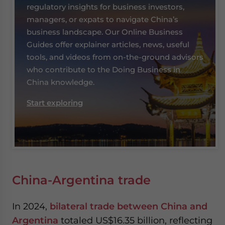
regulatory insights for business investors,
managers, or expats to navigate China’s
business landscape. Our Online Business
Guides offer explainer articles, news, useful
tools, and videos from on-the-ground advisors
who contribute to the Doing Business in
China knowledge.
Start exploring
China-Argentina trade
In 2024,
bilateral trade between China and
Argentina
totaled US$16.35 billion, reflecting