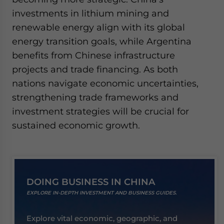
investments in lithium mining and
renewable energy align with its global
energy transition goals, while Argentina
benefits from Chinese infrastructure
projects and trade financing. As both
nations navigate economic uncertainties,
strengthening trade frameworks and
investment strategies will be crucial for
sustained economic growth.​
DOING BUSINESS IN CHINA
EXPLORE IN-DEPTH INVESTMENT AND BUSINESS GUIDES.
Explore vital economic, geographic, and