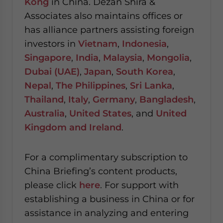
Kong
in China. Dezan Shira &
Associates also maintains offices or
has alliance partners assisting foreign
investors in
Vietnam
,
Indonesia
,
Singapore
,
India
,
Malaysia
,
Mongolia
,
Dubai (UAE)
,
Japan
,
South Korea
,
Nepal
,
The Philippines
,
Sri Lanka
,
Thailand
,
Italy
,
Germany
,
Bangladesh
,
Australia
,
United States
, and
United
Kingdom and Ireland
.
For a complimentary subscription to
China Briefing’s content products,
please click
here
. For support with
establishing a business in China or for
assistance in analyzing and entering