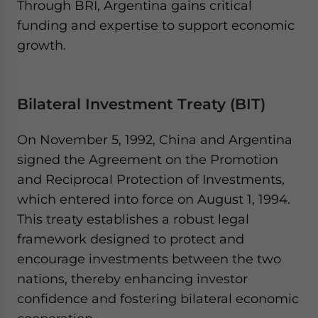
Through BRI, Argentina gains critical
funding and expertise to support economic
growth.
Bilateral Investment Treaty (BIT)
On November 5, 1992, China and Argentina
signed the Agreement on the Promotion
and Reciprocal Protection of Investments,
which entered into force on August 1, 1994.
This treaty establishes a robust legal
framework designed to protect and
encourage investments between the two
nations, thereby enhancing investor
confidence and fostering bilateral economic