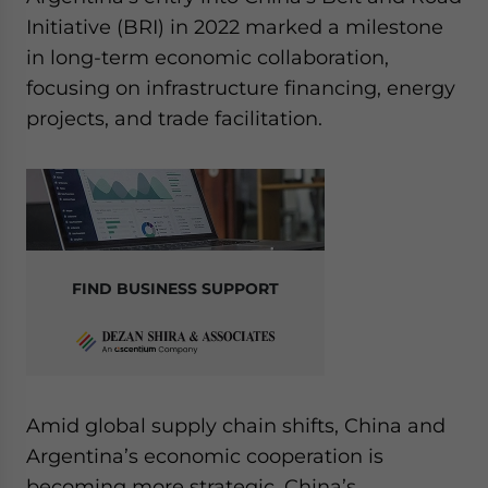
Initiative (BRI) in 2022 marked a milestone
in long-term economic collaboration,
focusing on infrastructure financing, energy
projects, and trade facilitation.
FIND BUSINESS SUPPORT
Amid global supply chain shifts, China and
Argentina’s economic cooperation is
becoming more strategic. China’s