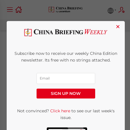
×
China-Argentina
Subscribe now to receive our weekly China Edition
Trade and
newsletter. Its free with no strings attached.
Investment: Key
Opportunities in 2025
SIGN UP NOW
and Beyond
Not convinced?
Click here
to see our last week's
issue.
March 21, 2025
Posted by
Qian Zhou
Written by
Yanyan Shang
Reading Time:
6
minutes