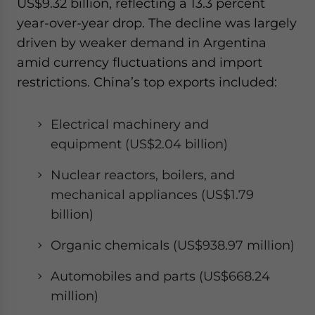
US$9.32 billion, reflecting a 13.3 percent
year-over-year drop. The decline was largely
driven by weaker demand in Argentina
amid currency fluctuations and import
restrictions. China’s top exports included:
Electrical machinery and
equipment (US$2.04 billion)
Nuclear reactors, boilers, and
mechanical appliances (US$1.79
billion)
Organic chemicals (US$938.97 million)
Automobiles and parts (US$668.24
million)