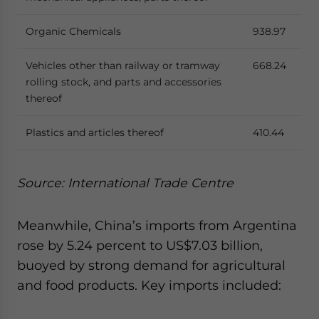
Organic Chemicals
938.97
Vehicles other than railway or tramway
668.24
rolling stock, and parts and accessories
thereof
Plastics and articles thereof
410.44
Source: International Trade Centre
Meanwhile, China’s imports from Argentina
rose by 5.24 percent to US$7.03 billion,
buoyed by strong demand for agricultural
and food products. Key imports included: