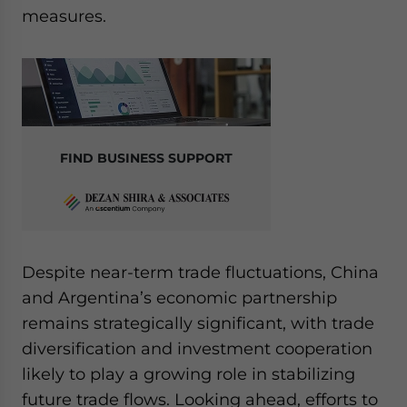
measures.
FIND BUSINESS SUPPORT
Despite near-term trade fluctuations, China
and Argentina’s economic partnership
remains strategically significant, with trade
diversification and investment cooperation
likely to play a growing role in stabilizing
future trade flows. Looking ahead, efforts to