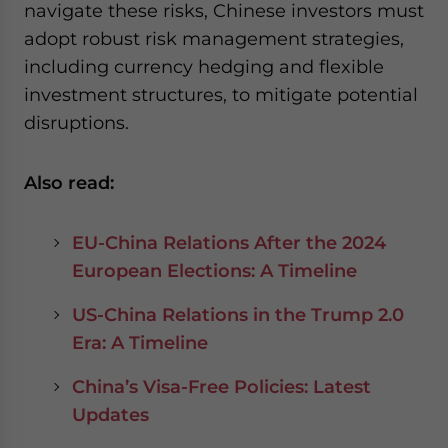
navigate these risks, Chinese investors must
adopt robust risk management strategies,
including currency hedging and flexible
investment structures, to mitigate potential
disruptions.
Also read:
EU-China Relations After the 2024
European Elections: A Timeline
US-China Relations in the Trump 2.0
Era: A Timeline
China’s Visa-Free Policies: Latest
Updates