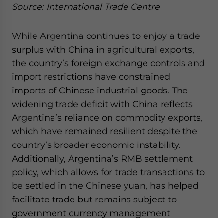
Source: International Trade Centre
While Argentina continues to enjoy a trade
surplus with China in agricultural exports,
the country’s foreign exchange controls and
import restrictions have constrained
imports of Chinese industrial goods. The
widening trade deficit with China reflects
Argentina’s reliance on commodity exports,
which have remained resilient despite the
country’s broader economic instability.
Additionally, Argentina’s RMB settlement
policy, which allows for trade transactions to
be settled in the Chinese yuan, has helped
facilitate trade but remains subject to
government currency management