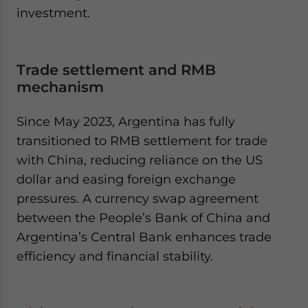
investment.​
Trade settlement and RMB
mechanism
Since May 2023, Argentina has fully
transitioned to RMB settlement for trade
with China, reducing reliance on the US
dollar and easing foreign exchange
pressures. A currency swap agreement
between the People’s Bank of China and
Argentina’s Central Bank enhances trade
efficiency and financial stability.