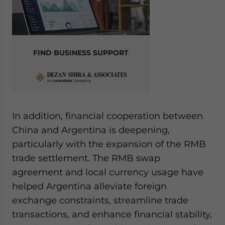
FIND BUSINESS SUPPORT
In addition, financial cooperation between
China and Argentina is deepening,
particularly with the expansion of the RMB
trade settlement. The RMB swap
agreement and local currency usage have
helped Argentina alleviate foreign
exchange constraints, streamline trade
transactions, and enhance financial stability,