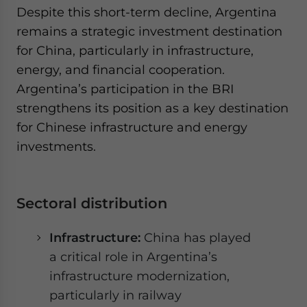
Despite this short-term decline, Argentina
remains a strategic investment destination
for China, particularly in infrastructure,
energy, and financial cooperation.
Argentina’s participation in the BRI
strengthens its position as a key destination
for Chinese infrastructure and energy
investments.
Sectoral distribution
Infrastructure:
China has played
a critical role in Argentina’s
infrastructure modernization,
particularly in railway