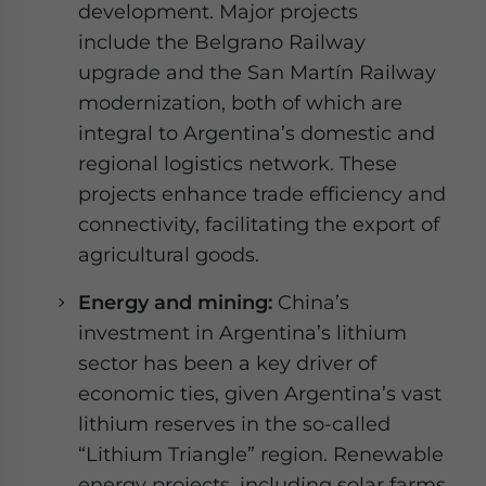
development. Major projects
include the Belgrano Railway
upgrade and the San Martín Railway
modernization, both of which are
integral to Argentina’s domestic and
regional logistics network. These
projects enhance trade efficiency and
connectivity, facilitating the export of
agricultural goods.
Energy and mining:
China’s
investment in Argentina’s lithium
sector has been a key driver of
economic ties, given Argentina’s vast
lithium reserves in the so-called
“Lithium Triangle” region. Renewable
energy projects, including solar farms