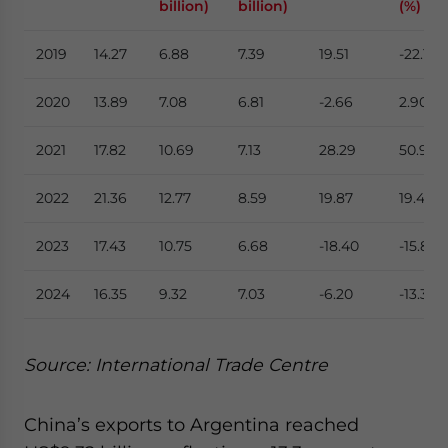
billion)
billion)
(%)
2019
14.27
6.88
7.39
19.51
-22.17
2020
13.89
7.08
6.81
-2.66
2.90
2021
17.82
10.69
7.13
28.29
50.99
2022
21.36
12.77
8.59
19.87
19.46
2023
17.43
10.75
6.68
-18.40
-15.82
2024
16.35
9.32
7.03
-6.20
-13.30
Source: International Trade Centre
China’s exports to Argentina reached