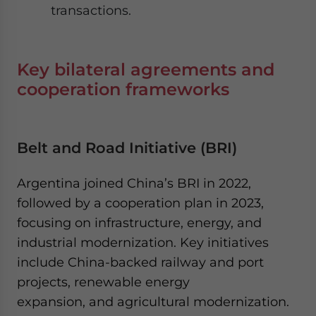
transactions.
Key bilateral agreements and
cooperation frameworks
Belt and Road Initiative (BRI)
Argentina joined China’s BRI in 2022,
followed by a cooperation plan in 2023,
focusing on infrastructure, energy, and
industrial modernization. Key initiatives
include China-backed railway and port
projects, renewable energy
expansion, and agricultural modernization.