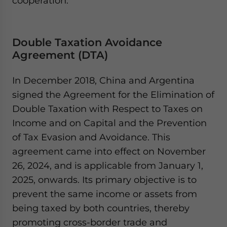
cooperation.​
Double Taxation Avoidance
Agreement (DTA)
In December 2018, China and Argentina
signed the Agreement for the Elimination of
Double Taxation with Respect to Taxes on
Income and on Capital and the Prevention
of Tax Evasion and Avoidance. This
agreement came into effect on November
26, 2024, and is applicable from January 1,
2025, onwards. Its primary objective is to
prevent the same income or assets from
being taxed by both countries, thereby
promoting cross-border trade and