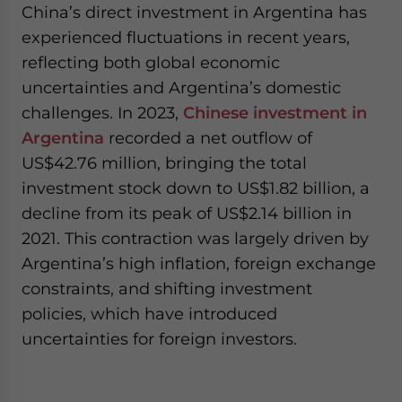
China’s direct investment in Argentina has
experienced fluctuations in recent years,
reflecting both global economic
uncertainties and Argentina’s domestic
challenges. In 2023,
Chinese investment in
Argentina
recorded a net outflow of
US$42.76 million, bringing the total
investment stock down to US$1.82 billion, a
decline from its peak of US$2.14 billion in
2021. This contraction was largely driven by
Argentina’s high inflation, foreign exchange
constraints, and shifting investment
policies, which have introduced
uncertainties for foreign investors.