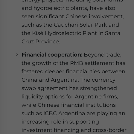
and hydroelectric plants, have also
seen significant Chinese involvement,
such as the Cauchari Solar Park and
the Kisé Hydroelectric Plant in Santa
Cruz Province.
Financial cooperation:
Beyond trade,
the growth of the RMB settlement has
fostered deeper financial ties between
China and Argentina. The currency
swap agreement has strengthened
liquidity options for Argentine firms,
while Chinese financial institutions
such as ICBC Argentina are playing an
increasing role in supporting
investment financing and cross-border