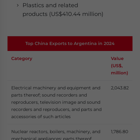
Plastics and related
products (US$410.44 million)
Top China Exports to Argentina in 2024
Category
Value
(US$,
million)
Electrical machinery and equipment and
2,043.82
parts thereof; sound recorders and
reproducers, television image and sound
recorders and reproducers, and parts and
accessories of such articles
Nuclear reactors, boilers, machinery, and
1,786.80
mechanical appliances; parts thereof