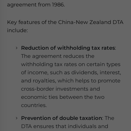
agreement from 1986.
Key features of the China-New Zealand DTA
include:
Reduction of withholding tax rates
:
The agreement reduces the
withholding tax rates on certain types
of income, such as dividends, interest,
and royalties, which helps to promote
cross-border investments and
economic ties between the two
countries.
Prevention of double taxation
: The
DTA ensures that individuals and