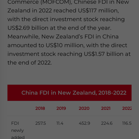
Commerce (MOFCOM), Chinese FDI in New
Zealand in 2022 reached US$117 million,
with the direct investment stock reaching
US$2.69 billion at the end of the year.
Meanwhile, New Zealand’s FDI in China
amounted to US$10 million, with the direct
investment stock reaching US$1.57 billion at
the end of 2022.
China FDI in New Zealand, 2018-2022
2018
2019
2020
2021
2022
FDI
257.5
11.4
452.9
224.6
116.5
newly
added