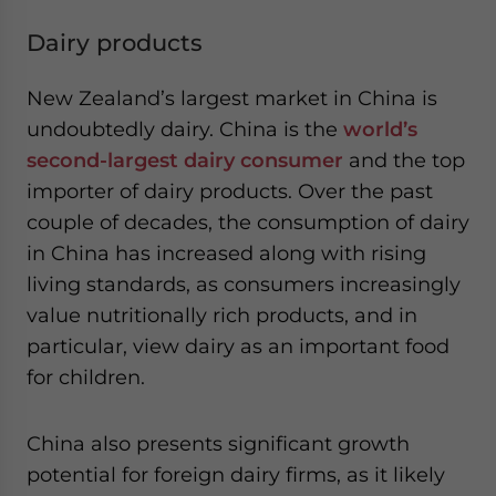
Dairy products
New Zealand’s largest market in China is
undoubtedly dairy. China is the
world’s
second-largest dairy consumer
and the top
importer of dairy products. Over the past
couple of decades, the consumption of dairy
in China has increased along with rising
living standards, as consumers increasingly
value nutritionally rich products, and in
particular, view dairy as an important food
for children.
China also presents significant growth
potential for foreign dairy firms, as it likely