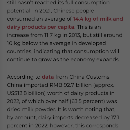
still hasn’t reached its full consumption
potential. In 2021, Chinese people
consumed an average of
14.4 kg of milk and
dairy products per capita
. This is an
increase from 11.7 kg in 2013, but still around
10 kg below the average in developed
countries, indicating that consumption will
continue to grow as the economy expands.
According to
data
from China Customs,
China imported RMB 92.7 billion (approx.
US$12.8 billion) worth of dairy products in
2022, of which over half (63.5 percent) was
dried milk powder. It is worth noting that,
by amount, dairy imports decreased by 17.1
percent in 2022; however, this corresponds