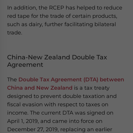
In addition, the RCEP has helped to reduce
red tape for the trade of certain products,
such as dairy, further facilitating bilateral
trade.
China-New Zealand Double Tax
Agreement
The
Double Tax Agreement (DTA) between
China and New Zealand
is a tax treaty
designed to prevent double taxation and
fiscal evasion with respect to taxes on
income. The current DTA was signed on
April 1, 2019, and came into force on
December 27, 2019, replacing an earlier