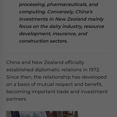
processing, pharmaceuticals, and
website. Please send me business news and updates
for Asia!
computing. Conversely, China’s
investments in New Zealand mainly
- case sensitive
focus on the dairy industry, resource
development, insurance, and
construction sectors.
China and New Zealand officially
established diplomatic relations in 1972.
Since then, the relationship has developed
on a basis of mutual respect and benefit,
becoming important trade and investment
partners.