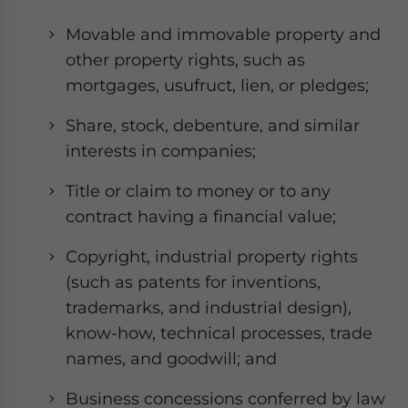
Movable and immovable property and
other property rights, such as
mortgages, usufruct, lien, or pledges;
Share, stock, debenture, and similar
interests in companies;
Title or claim to money or to any
contract having a financial value;
Copyright, industrial property rights
(such as patents for inventions,
trademarks, and industrial design),
know-how, technical processes, trade
names, and goodwill; and
Business concessions conferred by law