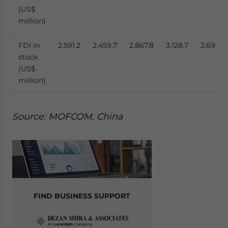
(US$
million)
FDI in
2,591.2
2,459.7
2,867.8
3,128.7
2,690.4
stock
(US$
million)
Source: MOFCOM, China
FIND BUSINESS SUPPORT