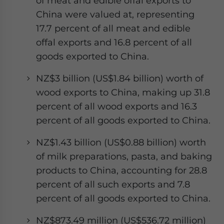
of meat and edible offal exports to
China were valued at, representing
17.7 percent of all meat and edible
offal exports and 16.8 percent of all
goods exported to China.
NZ$3 billion (US$1.84 billion) worth of
wood exports to China, making up 31.8
percent of all wood exports and 16.3
percent of all goods exported to China.
NZ$1.43 billion (US$0.88 billion) worth
of milk preparations, pasta, and baking
products to China, accounting for 28.8
percent of all such exports and 7.8
percent of all goods exported to China.
NZ$873.49 million (US$536.72 million)