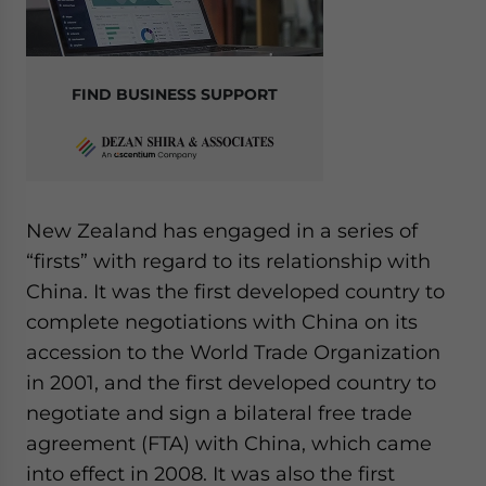
FIND BUSINESS SUPPORT
New Zealand has engaged in a series of
“firsts” with regard to its relationship with
China. It was the first developed country to
complete negotiations with China on its
accession to the World Trade Organization
in 2001, and the first developed country to
negotiate and sign a bilateral free trade
agreement (FTA) with China, which came
into effect in 2008. It was also the first