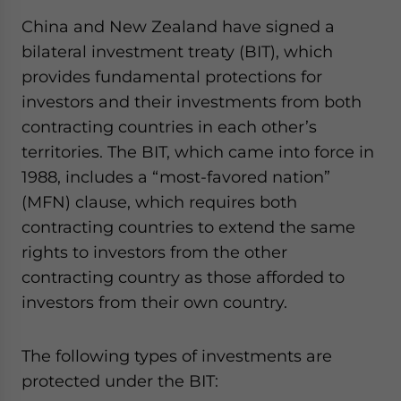
China and New Zealand have signed a
bilateral investment treaty (BIT), which
provides fundamental protections for
investors and their investments from both
contracting countries in each other’s
territories. The BIT, which came into force in
1988, includes a “most-favored nation”
(MFN) clause, which requires both
contracting countries to extend the same
rights to investors from the other
contracting country as those afforded to
investors from their own country.
The following types of investments are
protected under the BIT: