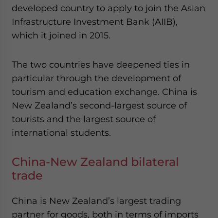
developed country to apply to join the Asian
Infrastructure Investment Bank (AIIB),
which it joined in 2015.
The two countries have deepened ties in
particular through the development of
tourism and education exchange. China is
New Zealand’s second-largest source of
tourists and the largest source of
international students.
China-New Zealand bilateral
trade
China is New Zealand’s largest trading
partner for goods, both in terms of imports