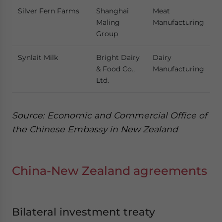
Silver Fern Farms
Shanghai
Meat
Maling
Manufacturing
Group
Synlait Milk
Bright Dairy
Dairy
& Food Co.,
Manufacturing
Ltd.
Source: Economic and Commercial Office of
the Chinese Embassy in New Zealand
China-New Zealand agreements
Bilateral investment treaty