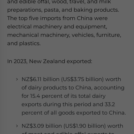
and edible offal, wood, travel, and milk
preparations, pasta, and baking products.
The top five imports from China were
electrical machinery and equipment,
mechanical machinery, vehicles, furniture,
and plastics.
In 2023, New Zealand exported:
NZ$6.11 billion (US$3.75 billion) worth
of dairy products to China, accounting
for 15.4 percent of its total dairy
exports during this period and 33.2
percent of all goods exported to China.
NZ$3.09 billion (US$1.90 billion) worth