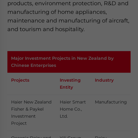
products, environment protection, R&D and
manufacturing of home appliances,
maintenance and manufacturing of aircraft,
and tourism and hospitality.
Major Investment Projects in New Zealand by
Chinese Enterprises
Projects
Investing
Industry
Entity
Haier New Zealand
Haier Smart
Manufacturing
Fisher & Paykel
Home Co.,
Investment
Ltd.
Project