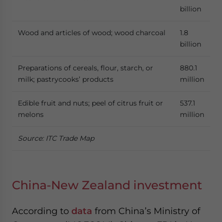
billion
Wood and articles of wood; wood charcoal
1.8
billion
Preparations of cereals, flour, starch, or
880.1
milk; pastrycooks’ products
million
Edible fruit and nuts; peel of citrus fruit or
537.1
melons
million
Source: ITC Trade Map
China-New Zealand investment
According to
data
from China’s Ministry of