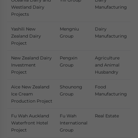
Oceania Dairy and
Yili Group
Dairy
Westland Dairy
Manufacturing
Projects
Yashili New
Mengniu
Dairy
Zealand Dairy
Group
Manufacturing
Project
New Zealand Dairy
Pengxin
Agriculture
Investment
Group
and Animal
Project
Husbandry
Aice New Zealand
Shounong
Food
Ice Cream
Group
Manufacturing
Production Project
Fu Wah Auckland
Fu Wah
Real Estate
Waterfront Hotel
International
Project
Group