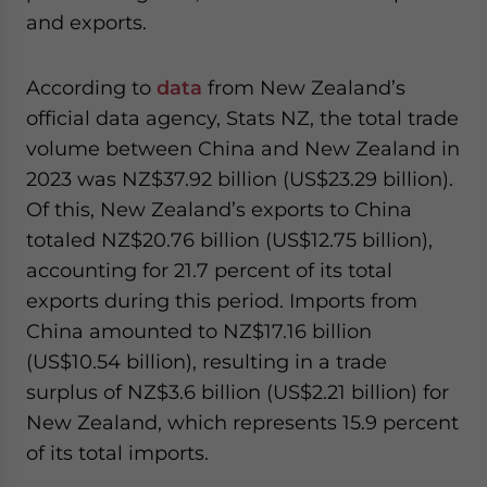
and exports.
According to
data
from New Zealand’s
official data agency, Stats NZ, the total trade
volume between China and New Zealand in
2023 was NZ$37.92 billion (US$23.29 billion).
Of this, New Zealand’s exports to China
totaled NZ$20.76 billion (US$12.75 billion),
accounting for 21.7 percent of its total
exports during this period. Imports from
China amounted to NZ$17.16 billion
(US$10.54 billion), resulting in a trade
surplus of NZ$3.6 billion (US$2.21 billion) for
New Zealand, which represents 15.9 percent
of its total imports.