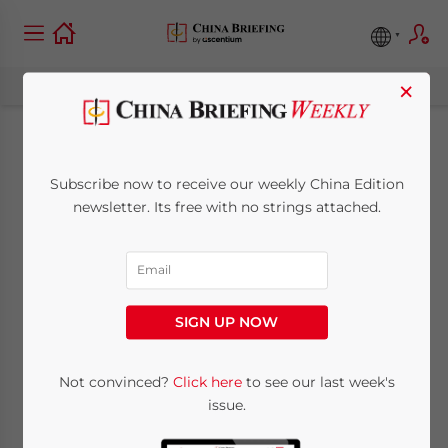
×
Profiling China-New
Subscribe now to receive our weekly China Edition
Zealand Trade and
newsletter. Its free with no strings attached.
Investment Relations
October 10, 2024
Posted by
China Briefing
SIGN UP NOW
Written by
Arendse Huld
and
Qian Zhou
Reading Time:
11
minutes
Not convinced?
Click here
to see our last week's
As two important economies in the
issue.
Asia-Pacific, China and New Zealand