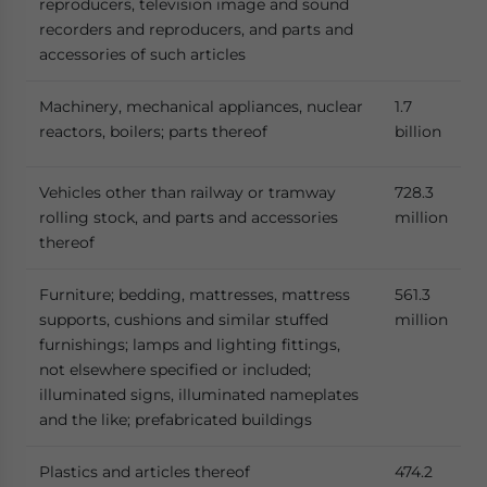
reproducers, television image and sound
recorders and reproducers, and parts and
accessories of such articles
Machinery, mechanical appliances, nuclear
1.7
reactors, boilers; parts thereof
billion
Vehicles other than railway or tramway
728.3
rolling stock, and parts and accessories
million
thereof
Furniture; bedding, mattresses, mattress
561.3
supports, cushions and similar stuffed
million
furnishings; lamps and lighting fittings,
not elsewhere specified or included;
illuminated signs, illuminated nameplates
and the like; prefabricated buildings
Plastics and articles thereof
474.2