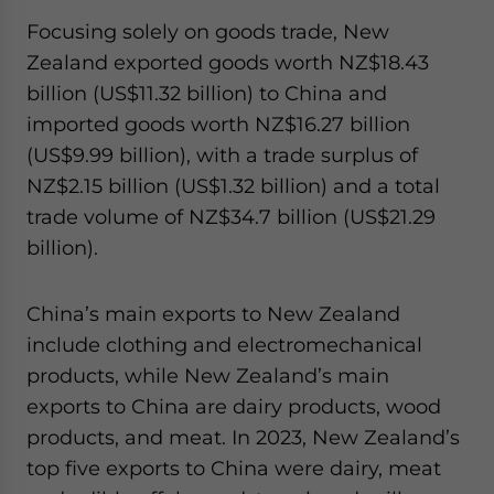
Focusing solely on goods trade, New
Zealand exported goods worth NZ$18.43
billion (US$11.32 billion) to China and
imported goods worth NZ$16.27 billion
(US$9.99 billion), with a trade surplus of
NZ$2.15 billion (US$1.32 billion) and a total
trade volume of NZ$34.7 billion (US$21.29
billion).
China’s main exports to New Zealand
include clothing and electromechanical
products, while New Zealand’s main
exports to China are dairy products, wood
products, and meat. In 2023, New Zealand’s
top five exports to China were dairy, meat