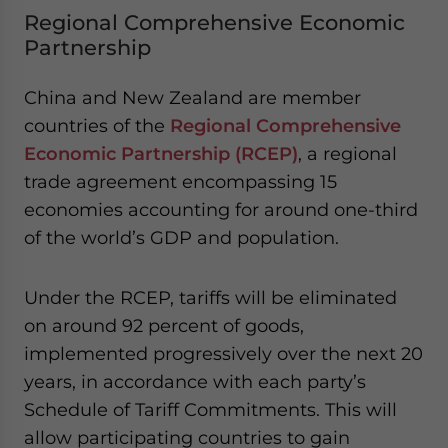
Regional Comprehensive Economic
Partnership
China and New Zealand are member
countries of the
Regional Comprehensive
Economic Partnership (RCEP)
, a regional
trade agreement encompassing 15
economies accounting for around one-third
of the world’s GDP and population.
Under the RCEP, tariffs will be eliminated
on around 92 percent of goods,
implemented progressively over the next 20
years, in accordance with each party’s
Schedule of Tariff Commitments. This will
allow participating countries to gain