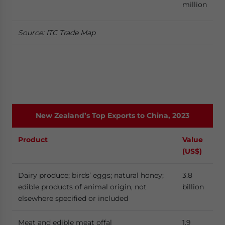
million
Source: ITC Trade Map
New Zealand’s Top Exports to China, 2023
Product
Value
(US$)
Dairy produce; birds’ eggs; natural honey;
3.8
edible products of animal origin, not
billion
elsewhere specified or included
Meat and edible meat offal
1.9