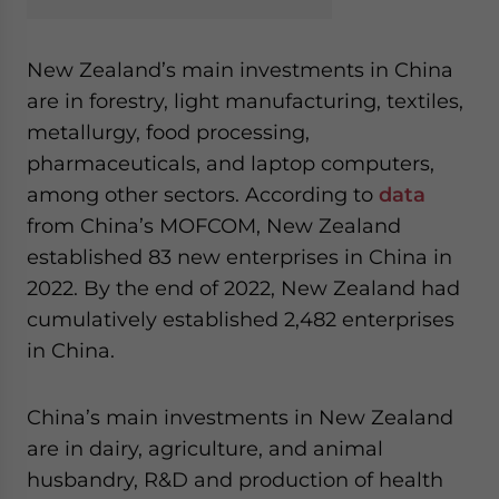
New Zealand’s main investments in China
are in forestry, light manufacturing, textiles,
metallurgy, food processing,
pharmaceuticals, and laptop computers,
among other sectors. According to
data
from China’s MOFCOM, New Zealand
established 83 new enterprises in China in
2022. By the end of 2022, New Zealand had
cumulatively established 2,482 enterprises
in China.
China’s main investments in New Zealand
are in dairy, agriculture, and animal
husbandry, R&D and production of health