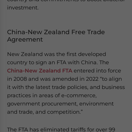
investment.
China-New Zealand Free Trade
Agreement
New Zealand was the first developed
country to sign an FTA with China. The
China-New Zealand FTA
entered into force
in 2008 and was amended in 2022 “to align
it with the latest trade policies, and business
practices in areas of e-commerce,
government procurement, environment
and trade, and competition.”
The FTA has eliminated tariffs for over 99