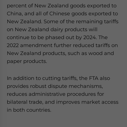
percent of New Zealand goods exported to
China, and all of Chinese goods exported to
New Zealand. Some of the remaining tariffs
on New Zealand dairy products will
continue to be phased out by 2024. The
2022 amendment further reduced tariffs on
New Zealand products, such as wood and
paper products.
In addition to cutting tariffs, the FTA also
provides robust dispute mechanisms,
reduces administrative procedures for
bilateral trade, and improves market access
in both countries.