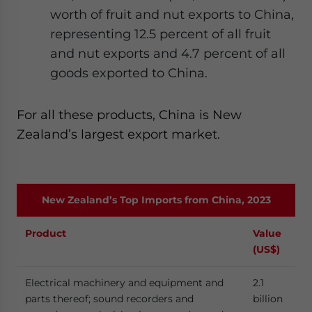
worth of fruit and nut exports to China,
representing 12.5 percent of all fruit
and nut exports and 4.7 percent of all
goods exported to China.
For all these products, China is New
Zealand’s largest export market.
New Zealand’s Top Imports from China, 2023
Product
Value
(US$)
Electrical machinery and equipment and
2.1
parts thereof; sound recorders and
billion