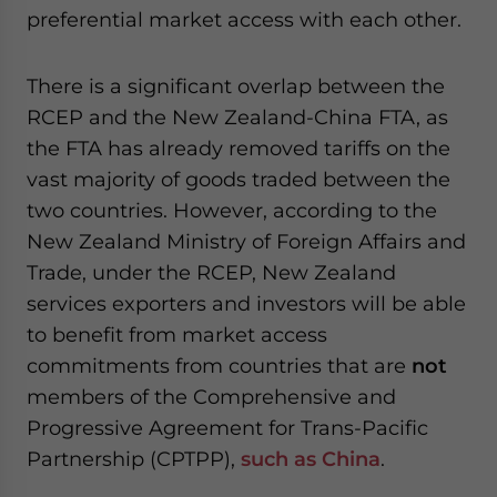
preferential market access with each other.
There is a significant overlap between the
RCEP and the New Zealand-China FTA, as
the FTA has already removed tariffs on the
vast majority of goods traded between the
two countries. However,
according
to the
New Zealand Ministry of Foreign Affairs and
Trade, under the RCEP, New Zealand
services exporters and investors will be able
to benefit from market access
commitments from countries that are
not
members of the Comprehensive and
Progressive Agreement for Trans-Pacific
Partnership (CPTPP),
such as China
.