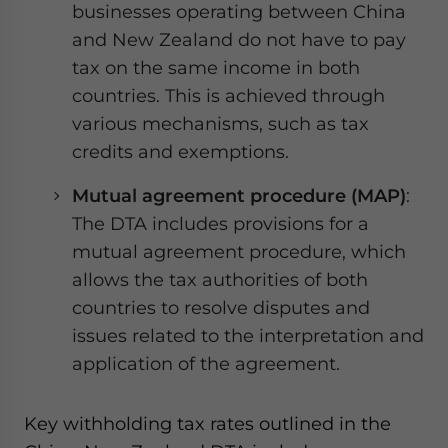
businesses operating between China
and New Zealand do not have to pay
tax on the same income in both
countries. This is achieved through
various mechanisms, such as tax
credits and exemptions.
Mutual agreement procedure (MAP)
:
The DTA includes provisions for a
mutual agreement procedure, which
allows the tax authorities of both
countries to resolve disputes and
issues related to the interpretation and
application of the agreement.
Key withholding tax rates outlined in the