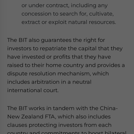
or under contract, including any
concession to search for, cultivate,
extract or exploit natural resources.
The BIT also guarantees the right for
investors to repatriate the capital that they
have invested or profits that they have
raised to their home country and provides a
dispute resolution mechanism, which
includes arbitration in a neutral
international court.
The BIT works in tandem with the China-
New Zealand FTA, which also includes
clauses protecting investors from each
country and commitments to boost bilateral