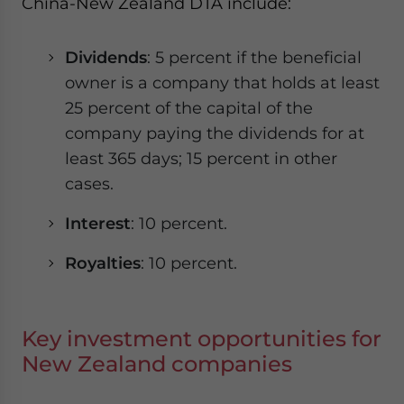
China-New Zealand DTA include:
Dividends
: 5 percent if the beneficial
owner is a company that holds at least
25 percent of the capital of the
company paying the dividends for at
least 365 days; 15 percent in other
cases.
Interest
: 10 percent.
Royalties
: 10 percent.
Key investment opportunities for
New Zealand companies