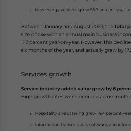
New energy vehicles grew 26.7 percent year-on
Between January and August 2023, the
total p
size (those with an annual main business incom
11.7 percent year-on-year. However, this declin
six months of the year, and actually grew by 17
Services growth
Service industry added value grew by 6 perce
High growth rates were recorded across multipl
Hospitality and catering grew 14.4 percent yea
Information transmission, software, and inform