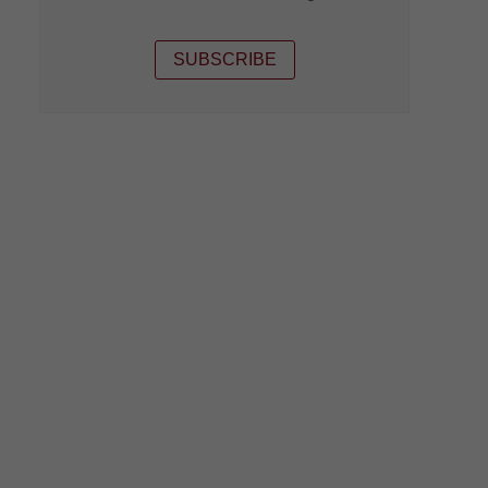
SUBSCRIBE