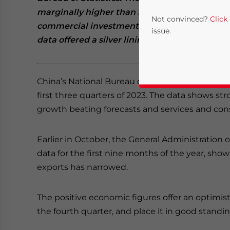
marginally higher than forecast. However, the
Not convinced?
Click
commercial investment. Import-export data s
issue.
data offered a silver lining.
China’s National Bureau of Statistics (NBS) has
first three quarters of 2023. The data shows str
growth beating forecasts and services and c
Earlier in October, the General Administration 
Yes, I have read the
P
data for the first nine months of the year, sho
exports has narrowed.
- case se
The positive economic figures offer an optimist
the fourth quarter, and place it in good standin