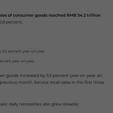
 sales of consumer goods reached RMB 34.2 trillion
6.8 percent.
 5.5 percent year-on-year.
ercent year-on-year.
mer goods increased by 5.5 percent year-on-year, an
revious month. Service retail sales in the first three
asic daily necessities also grew steadily: