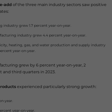
e-add
of the three main industry sectors saw positive
ates:
g industry grew 1.7 percent year-on-year.
acturing industry grew 4.4 percent year-on-year.
icity, heating, gas, and water production and supply industry
percent year-on-year.
cturing grew by 6 percent year-on-year, 2
 and third quarters in 2023.
products
experienced particularly strong growth:
on-year.
percent year-on-year.