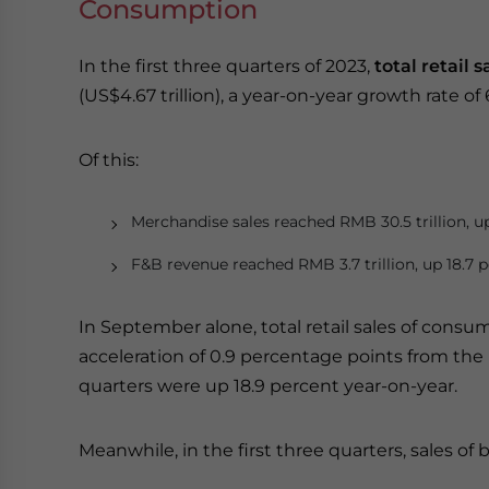
Consumption
In the first three quarters of 2023,
total retail
(US$4.67 trillion), a year-on-year growth rate of 
Of this:
Merchandise sales reached RMB 30.5 trillion, up
F&B revenue reached RMB 3.7 trillion, up 18.7 p
In September alone, total retail sales of consu
acceleration of 0.9 percentage points from the p
quarters were up 18.9 percent year-on-year.
Meanwhile, in the first three quarters, sales of b