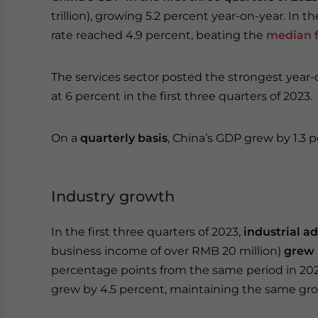
trillion), growing 5.2 percent year-on-year. In 
rate reached 4.9 percent, beating the
median f
The services sector posted the strongest year
at 6 percent in the first three quarters of 2023.
On a
quarterly basis
, China’s GDP grew by 1.3 p
Industry growth
In the first three quarters of 2023,
industrial a
business income of over RMB 20 million)
grew 
percentage points from the same period in 202
grew by 4.5 percent, maintaining the same gro