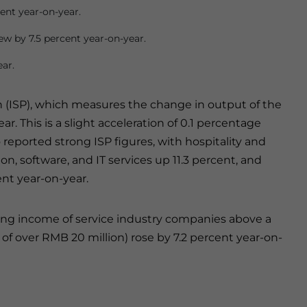
ent year-on-year.
ew by 7.5 percent year-on-year.
ear.
n (ISP), which measures the change in output of the
r. This is a slight acceleration of 0.1 percentage
 reported strong ISP figures, with hospitality and
on, software, and IT services up 11.3 percent, and
ent year-on-year.
ng income of service industry companies above a
f over RMB 20 million) rose by 7.2 percent year-on-