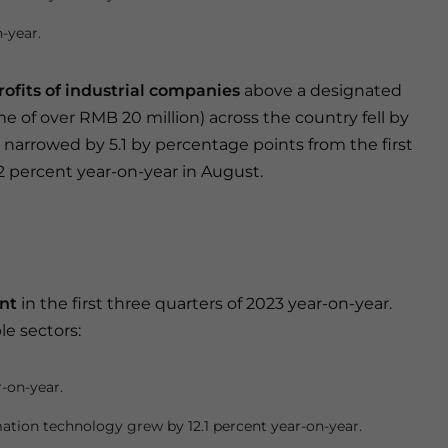
-year.
rofits of industrial companies
above a designated
e of over RMB 20 million) across the country fell by
e narrowed by 5.1 by percentage points from the first
.2 percent year-on-year in August.
nt
in the first three quarters of 2023 year-on-year.
e sectors:
r-on-year.
ation technology grew by 12.1 percent year-on-year.