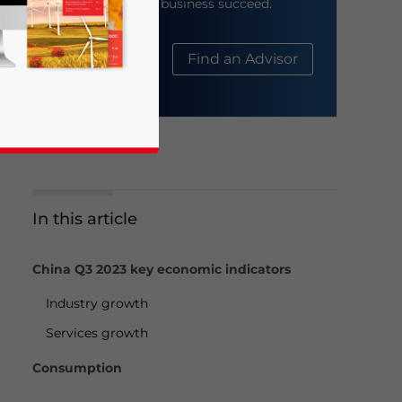
help your business succeed.
About Us
Find an Advisor
In this article
business news and updates for Asia!
China Q3 2023 key economic indicators
Industry growth
Services growth
Consumption