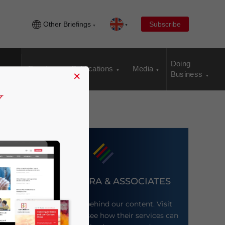
Other Briefings
Subscribe
Doing
Events
Publications
Media
×
Business
DEZAN SHIRA & ASSOCIATES
Meet the firm behind our content. Visit
their website to see how their services can