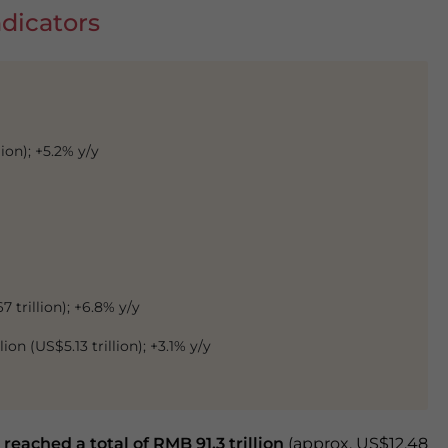
dicators
ion); +5.2% y/y
7 trillion); +6.8% y/y
ion (US$5.13 trillion); +3.1% y/y
 reached a total of RMB 91.3 trillion
(approx. US$12.48