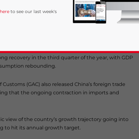
 property sector continues to be a drag on
 here
to see our last week's
aw less contraction, as consumption and services
released
the economic data for September and the
ong recovery in the third quarter of the year, with GDP
onsumption rebounding.
of Customs (GAC) also released China’s foreign trade
rivacy Policy
Statement for this website. Please send me 
wing that the ongoing contraction in imports and
nsitive
ic view of the country’s growth trajectory going into
g to hit its annual growth target.