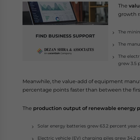
The
valu
growth r
The minin
FIND BUSINESS SUPPORT
The manuf
The electr
grew 3.5 
Meanwhile, the value-add of equipment manufa
percentage points faster than between the first
The
production output of renewable energy 
Solar energy batteries grew 63.2 percent year-
Electric vehicle (EV) charging piles grew 34.2 