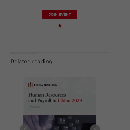
JOIN EVENT
Related reading