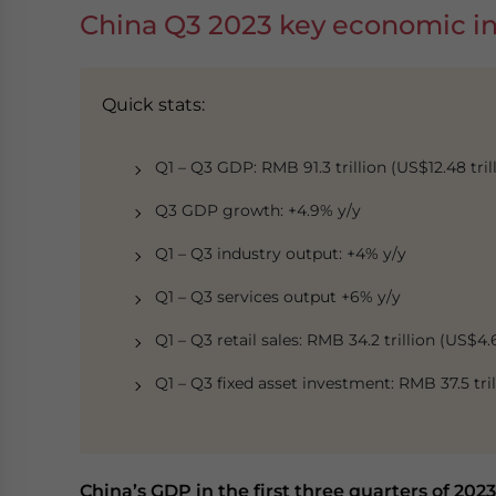
China Q3 2023 key economic in
Quick stats:
Q1 – Q3 GDP: RMB 91.3 trillion (US$12.48 trill
Q3 GDP growth: +4.9% y/y
Q1 – Q3 industry output: +4% y/y
Q1 – Q3 services output +6% y/y
Q1 – Q3 retail sales: RMB 34.2 trillion (US$4.6
Q1 – Q3 fixed asset investment: RMB 37.5 trill
China’s GDP in the first three quarters of 2023