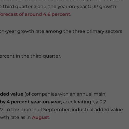
the third quarter alone, the year-on-year GDP growth
orecast of around 4.6 percent
.
-on-year growth rate among the three primary sectors
ercent in the third quarter.
dded value
(of companies with an annual main
by 4 percent year-on-year
, accelerating by 0.2
2. In the month of September, industrial added value
wth rate as in
August
.