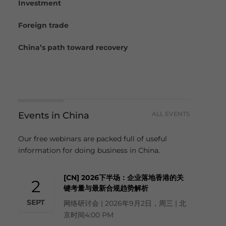
Investment
Foreign trade
China’s path toward recovery
Events in China
ALL EVENTS
Our free webinars are packed full of useful
information for doing business in China.
[CN] 2026下半场：企业落地香港的关
2
键考量与最新合规趋势解析
SEPT
网络研讨会 | 2026年9月2日，周三 | 北
京时间4:00 PM