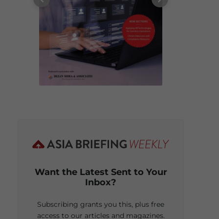
Want the Latest Sent to Your
Inbox?
Subscribing grants you this, plus free
access to our articles and magazines.