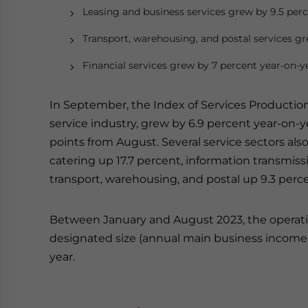
Leasing and business services grew by 9.5 perc
Transport, warehousing, and postal services gr
Financial services grew by 7 percent year-on-y
In September, the Index of Services Productio
service industry, grew by 6.9 percent year-on-yea
points from August. Several service sectors also
catering up 17.7 percent, information transmissi
transport, warehousing, and postal up 9.3 perc
Between January and August 2023, the operati
designated size (annual main business income o
year.