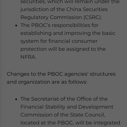
securities, which will remain under the
jurisdiction of the China Securities
Regulatory Commission (CSRC).
The PBOC’s responsibilities for
establishing and improving the basic
system for financial consumer
protection will be assigned to the
NFRA.
Changes to the PBOC agencies’ structures
and organization are as follows:
The Secretariat of the Office of the
Financial Stability and Development
Commission of the State Council,
located at the PBOC, will be integrated