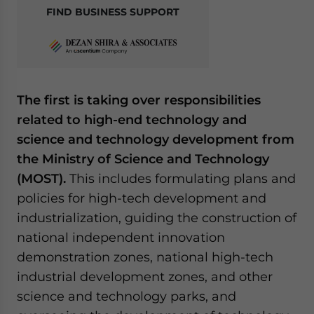
FIND BUSINESS SUPPORT
The first is taking over responsibilities
related to high-end technology and
science and technology development from
the Ministry of Science and Technology
(MOST).
This includes formulating plans and
policies for high-tech development and
industrialization, guiding the construction of
national independent innovation
demonstration zones, national high-tech
industrial development zones, and other
science and technology parks, and