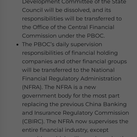
Development Committee of the State
Council will be dissolved, and its
responsibilities will be transferred to
the Office of the Central Financial
Commission under the PBOC.
The PBOC’s daily supervision
responsibilities of financial holding
companies and other financial groups
will be transferred to the National
Financial Regulatory Administration
(NFRA). The NFRA is a new
government body for the most part
replacing the previous China Banking
and Insurance Regulatory Commission
(CBIRC). The NFRA now supervises the
entire financial industry, except