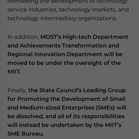
overseeing the development of technology
service industries, technology markets, and
technology intermediary organizations.
In addition,
MOST’s High-tech Department
and Achievements Transformation and
Regional Innovation Department will be
moved to be under the oversight of the
MIIT.
Finally,
the State Council’s Leading Group
for Promoting the Development of Small
and Medium-sized Enterprises (SMEs) will
be dissolved, and all of its responsibilities
will instead be undertaken by the MIIT’s
SME Bureau.