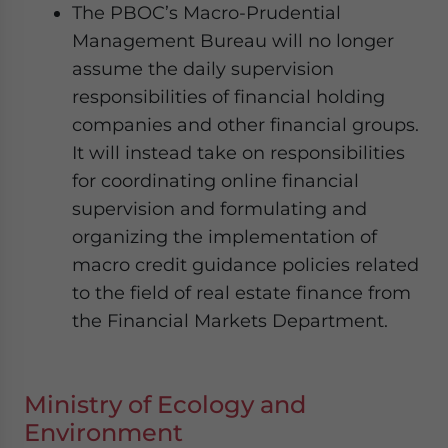
The PBOC’s Macro-Prudential
Management Bureau will no longer
assume the daily supervision
responsibilities of financial holding
companies and other financial groups.
It will instead take on responsibilities
for coordinating online financial
supervision and formulating and
organizing the implementation of
macro credit guidance policies related
to the field of real estate finance from
the Financial Markets Department.
Ministry of Ecology and
Environment