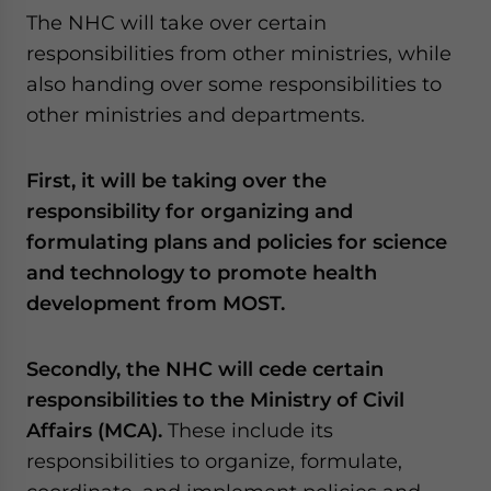
The NHC will take over certain
responsibilities from other ministries, while
also handing over some responsibilities to
other ministries and departments.
First, it will be taking over the
responsibility for organizing and
formulating plans and policies for science
and technology to promote health
development from MOST.
Secondly, the NHC will cede certain
responsibilities to the Ministry of Civil
Affairs (MCA).
These include its
responsibilities to organize, formulate,