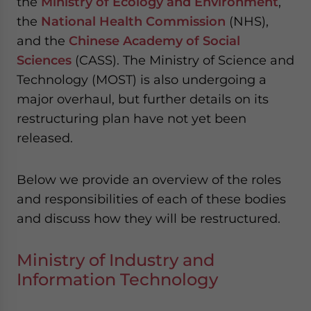
the
Ministry of Ecology and Environment
,
the
National Health Commission
(NHS),
and the
Chinese Academy of Social
Sciences
(CASS). The Ministry of Science and
Technology (MOST) is also undergoing a
major overhaul, but further details on its
restructuring plan have not yet been
released.
Below we provide an overview of the roles
and responsibilities of each of these bodies
and discuss how they will be restructured.
Ministry of Industry and
Information Technology