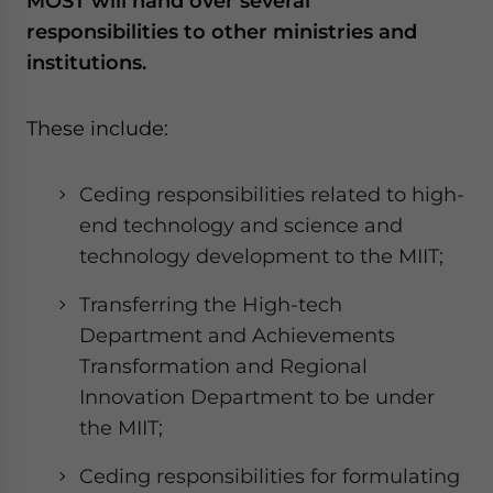
MOST will hand over several
responsibilities to other ministries and
institutions.
These include:
Ceding responsibilities related to high-
end technology and science and
technology development to the MIIT;
Transferring the High-tech
Department and Achievements
Transformation and Regional
Innovation Department to be under
the MIIT;
Ceding responsibilities for formulating