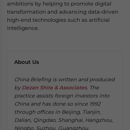
ambitions by helping to promote digital
transformation and advancing data-driven
high-end technologies such as artificial
intelligence.
About Us
China Briefing is written and produced
by
Dezan Shira & Associates
. The
practice assists foreign investors into
China and has done so since 1992
through offices in Beijing, Tianjin,
Dalian, Qingdao, Shanghai, Hangzhou,
Ningbo, Suzhou, Guangzhou,