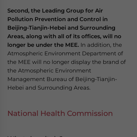
Second, the Leading Group for Air
Pollution Prevention and Control in
Beijing-Tianjin-Hebei and Surrounding
Areas, along with all of its offices, will no
longer be under the MEE.
In addition, the
Atmospheric Environment Department of
the MEE will no longer display the brand of
the Atmospheric Environment
Management Bureau of Beijing-Tianjin-
Hebei and Surrounding Areas.
National Health Commission