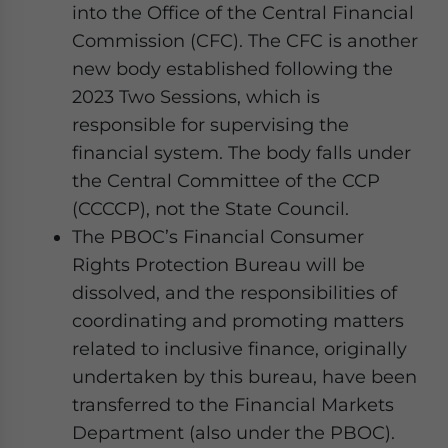
into the Office of the Central Financial
Commission (CFC). The CFC is another
new body established following the
2023 Two Sessions, which is
responsible for supervising the
financial system. The body falls under
the Central Committee of the CCP
(CCCCP), not the State Council.
The PBOC’s Financial Consumer
Rights Protection Bureau will be
dissolved, and the responsibilities of
coordinating and promoting matters
related to inclusive finance, originally
undertaken by this bureau, have been
transferred to the Financial Markets
Department (also under the PBOC).