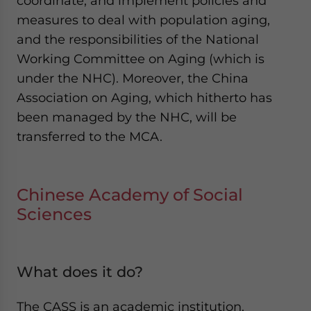
coordinate, and implement policies and
measures to deal with population aging,
and the responsibilities of the National
Working Committee on Aging (which is
under the NHC). Moreover, the China
Association on Aging, which hitherto has
been managed by the NHC, will be
transferred to the MCA.
Chinese Academy of Social
Sciences
What does it do?
The CASS is an academic institution,