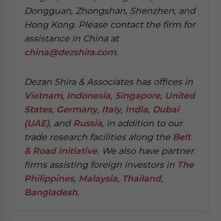
Dongguan, Zhongshan, Shenzhen, and
Hong Kong. Please contact the firm for
assistance in China at
china@dezshira.com
.
Dezan Shira & Associates has offices in
Vietnam
,
Indonesia
,
Singapore
,
United
States
,
Germany
,
Italy
,
India
,
Dubai
(UAE)
, and
Russia
, in addition to our
trade research facilities along the
Belt
& Road Initiative
.
We also have partner
firms assisting foreign investors in
The
Philippines
,
Malaysia
,
Thailand
,
Bangladesh
.