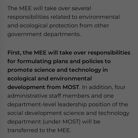
The MEE will take over several
responsibilities related to environmental
and ecological protection from other
government departments.
First, the MEE will take over responsibilities
for formulating plans and policies to
promote science and technology in
ecological and environmental
development from MOST
. In addition, four
administrative staff members and one
department-level leadership position of the
social development science and technology
department (under MOST) will be
transferred to the MEE.