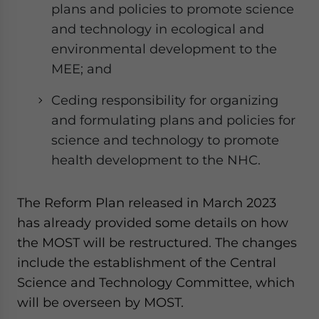
plans and policies to promote science
and technology in ecological and
environmental development to the
MEE; and
Ceding responsibility for organizing
and formulating plans and policies for
science and technology to promote
health development to the NHC.
The Reform Plan released in March 2023
has already provided some details on how
the MOST will be restructured. The changes
include the establishment of the Central
Science and Technology Committee, which
will be overseen by MOST.