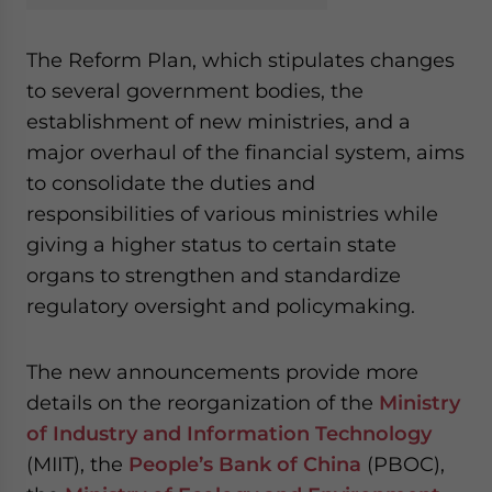
The Reform Plan, which stipulates changes
to several government bodies, the
establishment of new ministries, and a
major overhaul of the financial system, aims
to consolidate the duties and
responsibilities of various ministries while
giving a higher status to certain state
organs to strengthen and standardize
regulatory oversight and policymaking.
The new announcements provide more
details on the reorganization of the
Ministry
of Industry and Information Technology
(MIIT), the
People’s Bank of China
(PBOC),