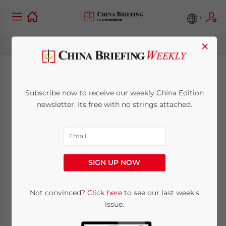
×
Chinese Government
Subscribe now to receive our weekly China Edition
Restructuring
newsletter. Its free with no strings attached.
Explained – Changes
to State Council
SIGN UP NOW
Agencies
Not convinced?
Click here
to see our last week's
issue.
October 19, 2023
Posted by
China Briefing
Written by
Arendse Huld
Reading Time:
7
minutes