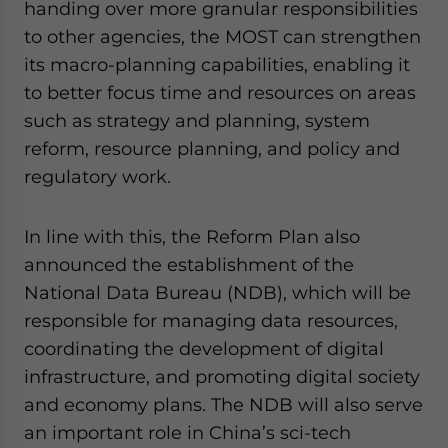
handing over more granular responsibilities
to other agencies, the MOST can strengthen
its macro-planning capabilities, enabling it
to better focus time and resources on areas
such as strategy and planning, system
reform, resource planning, and policy and
regulatory work.
In line with this, the Reform Plan also
announced the establishment of the
National Data Bureau (NDB), which will be
responsible for managing data resources,
coordinating the development of digital
infrastructure, and promoting digital society
and economy plans. The NDB will also serve
an important role in China’s sci-tech