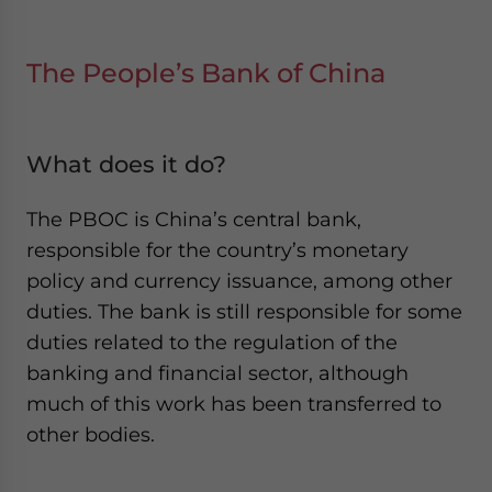
The People’s Bank of China
What does it do?
The PBOC is China’s central bank,
responsible for the country’s monetary
policy and currency issuance, among other
duties. The bank is still responsible for some
duties related to the regulation of the
banking and financial sector, although
much of this work has been transferred to
other bodies.