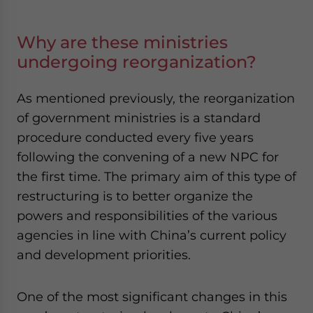
Why are these ministries
undergoing reorganization?
As mentioned previously, the reorganization
of government ministries is a standard
procedure conducted every five years
following the convening of a new NPC for
the first time. The primary aim of this type of
restructuring is to better organize the
powers and responsibilities of the various
agencies in line with China’s current policy
and development priorities.
One of the most significant changes in this