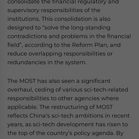
consolidate the financial regulatory and
supervisory responsibilities of the
institutions. This consolidation is also
designed to “solve the long-standing
contradictions and problems in the financial
field”, according to the Reform Plan, and
reduce overlapping responsibilities or
redundancies in the system.
The MOST has also seen a significant
overhaul, ceding of various sci-tech-related
responsibilities to other agencies where
applicable. The restructuring of MOST
reflects China’s sci-tech ambitions in recent
years, as sci-tech development has risen to
the top of the country’s policy agenda. By