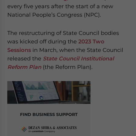
website. Please send me business news and updates
every five years after the start of a new
for Asia!
National People’s Congress (NPC).
- case sensitive
The restructuring of State Council bodies
was kicked off during the
2023 Two
Sessions
in March, when the State Council
released the
State Council Institutional
Reform Plan
(the Reform Plan).
FIND BUSINESS SUPPORT