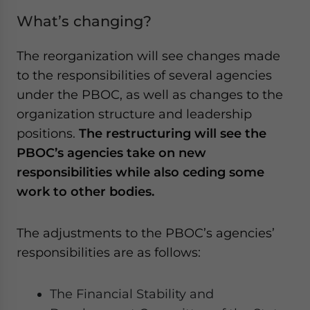
What’s changing?
The reorganization will see changes made
to the responsibilities of several agencies
under the PBOC, as well as changes to the
organization structure and leadership
positions.
The restructuring will see the
PBOC’s agencies take on new
responsibilities while also ceding some
work to other bodies.
The adjustments to the PBOC’s agencies’
responsibilities are as follows:
The Financial Stability and