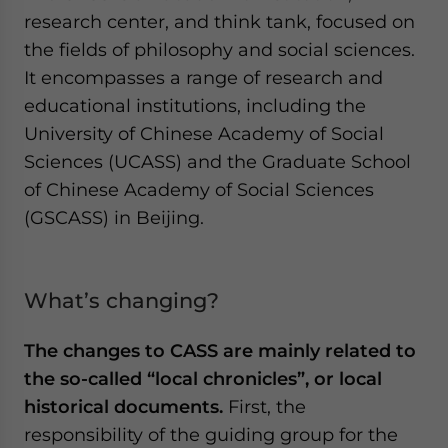
research center, and think tank, focused on
the fields of philosophy and social sciences.
It encompasses a range of research and
educational institutions, including the
University of Chinese Academy of Social
Sciences (UCASS) and the Graduate School
of Chinese Academy of Social Sciences
(GSCASS) in Beijing.
What’s changing?
The changes to CASS are mainly related to
the so-called “local chronicles”, or local
historical documents.
First, the
responsibility of the guiding group for the