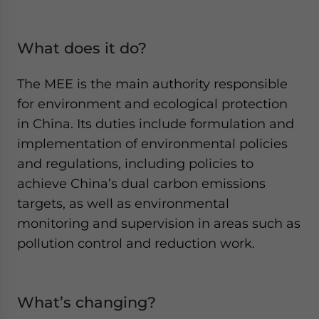
What does it do?
The MEE is the main authority responsible
for environment and ecological protection
in China. Its duties include formulation and
implementation of environmental policies
and regulations, including policies to
achieve China’s dual carbon emissions
targets, as well as environmental
monitoring and supervision in areas such as
pollution control and reduction work.
What’s changing?