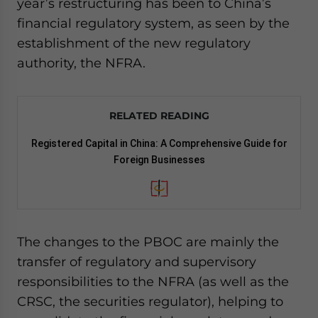
year’s restructuring has been to China’s
financial regulatory system, as seen by the
establishment of the new regulatory
authority, the NFRA.
RELATED READING
Registered Capital in China: A Comprehensive Guide for
Foreign Businesses
The changes to the PBOC are mainly the
transfer of regulatory and supervisory
responsibilities to the NFRA (as well as the
CRSC, the securities regulator), helping to