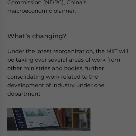
Commission (NDRC), China’s
macroeconomic planner.
What’s changing?
Under the latest reorganization, the MIIT will
be taking over several areas of work from
other ministries and bodies, further
consolidating work related to the
development of industry under one
department.