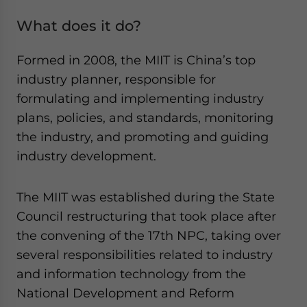
What does it do?
Formed in 2008, the MIIT is China’s top
industry planner, responsible for
formulating and implementing industry
plans, policies, and standards, monitoring
the industry, and promoting and guiding
industry development.
The MIIT was established during the State
Council restructuring that took place after
the convening of the 17th NPC, taking over
several responsibilities related to industry
and information technology from the
National Development and Reform