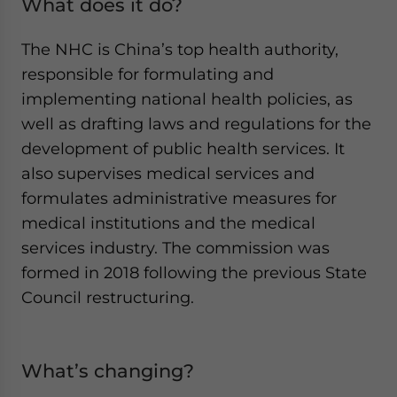
What does it do?
The NHC is China’s top health authority,
responsible for formulating and
implementing national health policies, as
well as drafting laws and regulations for the
development of public health services. It
also supervises medical services and
formulates administrative measures for
medical institutions and the medical
services industry. The commission was
formed in 2018 following the previous State
Council restructuring.
What’s changing?