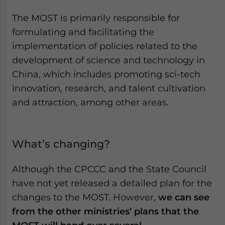
The MOST is primarily responsible for
formulating and facilitating the
implementation of policies related to the
development of science and technology in
China, which includes promoting sci-tech
innovation, research, and talent cultivation
and attraction, among other areas.
What’s changing?
Although the CPCCC and the State Council
have not yet released a detailed plan for the
changes to the MOST. However,
we can see
from the other ministries’ plans that the