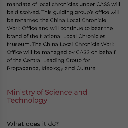
mandate of local chronicles under CASS will
be dissolved. This guiding group’s office will
be renamed the China Local Chronicle
Work Office and will continue to bear the
brand of the National Local Chronicles
Museum. The China Local Chronicle Work
Office will be managed by CASS on behalf
of the Central Leading Group for
Propaganda, Ideology and Culture.
Ministry of Science and
Technology
What does it do?