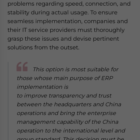
problems regarding speed, connection, and
stability during actual usage. To ensure
seamless implementation, companies and
their IT service providers must thoroughly
grasp these issues and devise pertinent
solutions from the outset.
This option is most suitable for
those whose main purpose of ERP
implementation is
to improve transparency and trust
between the headquarters and China
operations and bring the enterprise
management capability of the China
operation to the international level and
group standard. This decision must be