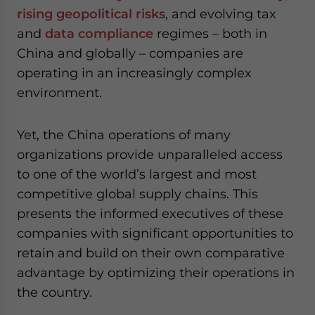
website. Please send me business news and updates
rising geopolitical risks
, and evolving tax
for Asia!
and
data compliance
regimes – both in
China and globally – companies are
- case sensitive
operating in an increasingly complex
environment.
Yet, the China operations of many
organizations provide unparalleled access
to one of the world’s largest and most
competitive global supply chains. This
presents the informed executives of these
companies with significant opportunities to
retain and build on their own comparative
advantage by optimizing their operations in
the country.