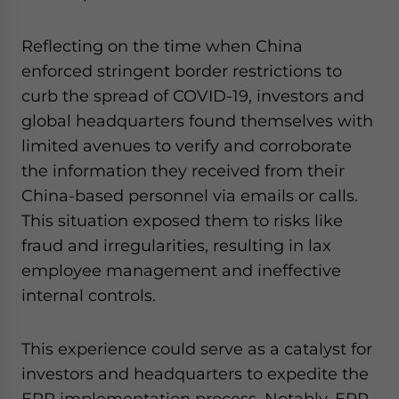
Reflecting on the time when China
enforced stringent border restrictions to
curb the spread of COVID-19, investors and
global headquarters found themselves with
limited avenues to verify and corroborate
the information they received from their
China-based personnel via emails or calls.
This situation exposed them to risks like
fraud and irregularities, resulting in lax
employee management and ineffective
internal controls.
This experience could serve as a catalyst for
investors and headquarters to expedite the
ERP implementation process. Notably, ERP