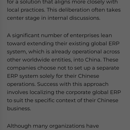
for a solution that aligns more closely with
local practices. This deliberation often takes
center stage in internal discussions.
A significant number of enterprises lean
toward extending their existing global ERP
system, which is already operational across
other worldwide entities, into China. These
companies choose not to set up a separate
ERP system solely for their Chinese
operations. Success with this approach
involves localizing the corporate global ERP
to suit the specific context of their Chinese
business.
Although many organizations have