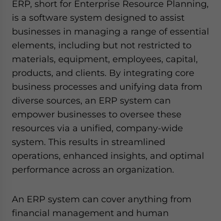
ERP, short for Enterprise Resource Planning,
is a software system designed to assist
businesses in managing a range of essential
elements, including but not restricted to
materials, equipment, employees, capital,
products, and clients. By integrating core
business processes and unifying data from
diverse sources, an ERP system can
empower businesses to oversee these
resources via a unified, company-wide
system. This results in streamlined
operations, enhanced insights, and optimal
performance across an organization.
An ERP system can cover anything from
financial management and human