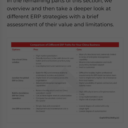
In the remaining parts of this section, we
overview and then take a deeper look at
different ERP strategies with a brief
assessment of their value and limitations.