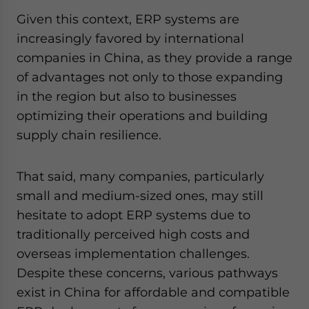
Given this context, ERP systems are
increasingly favored by international
companies in China, as they provide a range
of advantages not only to those expanding
in the region but also to businesses
optimizing their operations and building
supply chain resilience.
That said, many companies, particularly
small and medium-sized ones, may still
hesitate to adopt ERP systems due to
traditionally perceived high costs and
overseas implementation challenges.
Despite these concerns, various pathways
exist in China for affordable and compatible