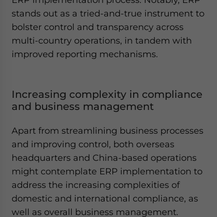
stands out as a tried-and-true instrument to
bolster control and transparency across
multi-country operations, in tandem with
improved reporting mechanisms.
Increasing complexity in compliance
and business management
Apart from streamlining business processes
and improving control, both overseas
headquarters and China-based operations
might contemplate ERP implementation to
address the increasing complexities of
domestic and international compliance, as
well as overall business management.