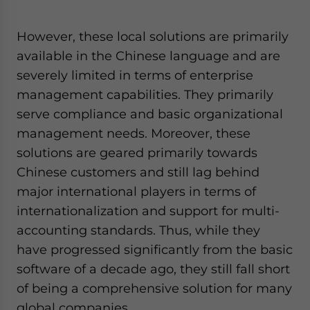
However, these local solutions are primarily
available in the Chinese language and are
severely limited in terms of enterprise
management capabilities. They primarily
serve compliance and basic organizational
management needs. Moreover, these
solutions are geared primarily towards
Chinese customers and still lag behind
major international players in terms of
internationalization and support for multi-
accounting standards. Thus, while they
have progressed significantly from the basic
software of a decade ago, they still fall short
of being a comprehensive solution for many
global companies.