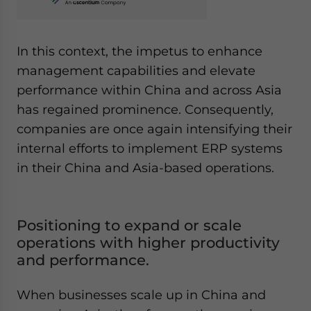
In this context, the impetus to enhance
management capabilities and elevate
performance within China and across Asia
has regained prominence. Consequently,
companies are once again intensifying their
internal efforts to implement ERP systems
in their China and Asia-based operations.
Positioning to expand or scale
operations with higher productivity
and performance.
When businesses scale up in China and