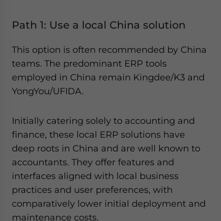
Path 1: Use a local China solution
This option is often recommended by China
teams. The predominant ERP tools
employed in China remain Kingdee/K3 and
YongYou/UFIDA.
Initially catering solely to accounting and
finance, these local ERP solutions have
deep roots in China and are well known to
accountants. They offer features and
interfaces aligned with local business
practices and user preferences, with
comparatively lower initial deployment and
maintenance costs.