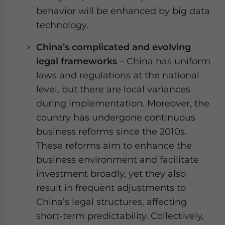
behavior will be enhanced by big data
technology.
China’s complicated and evolving
legal frameworks
– China has uniform
laws and regulations at the national
level, but there are local variances
during implementation. Moreover, the
country has undergone continuous
business reforms since the 2010s.
These reforms aim to enhance the
business environment and facilitate
investment broadly, yet they also
result in frequent adjustments to
China’s legal structures, affecting
short-term predictability. Collectively,