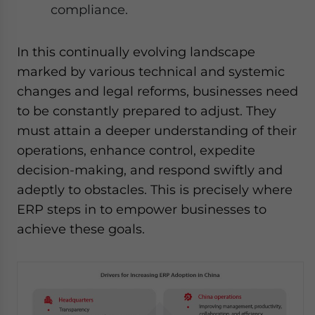
compliance.
In this continually evolving landscape
marked by various technical and systemic
changes and legal reforms, businesses need
to be constantly prepared to adjust. They
must attain a deeper understanding of their
operations, enhance control, expedite
decision-making, and respond swiftly and
adeptly to obstacles. This is precisely where
ERP steps in to empower businesses to
achieve these goals.