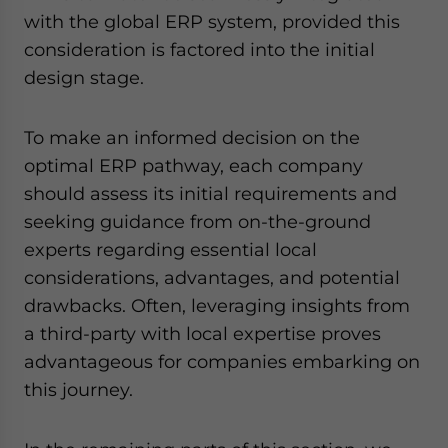
with the global ERP system, provided this
consideration is factored into the initial
design stage.
To make an informed decision on the
optimal ERP pathway, each company
should assess its initial requirements and
seeking guidance from on-the-ground
experts regarding essential local
considerations, advantages, and potential
drawbacks. Often, leveraging insights from
a third-party with local expertise proves
advantageous for companies embarking on
this journey.