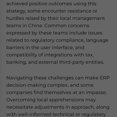
achieved positive outcomes using this
strategy, some encounter resistance or
hurdles raised by their local management
teams in China. Common concerns
expressed by these teams include issues
related to regulatory compliance, language
barriers in the user interface, and
compatibility of integrations with tax,
banking, and external third-party entities.
Navigating these challenges can make ERP
decision-making complex, and some
companies find themselves at an impasse.
Overcoming local apprehensions may
necessitate adjustments in approach, along
with well-informed technical or regulatory