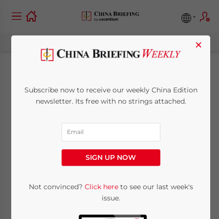
×
Why is ERP
Subscribe now to receive our weekly China Edition
Important for
newsletter. Its free with no strings attached.
Operating a China
Business?
SIGN UP NOW
October 16, 2023
Posted by
China Briefing
Not convinced?
Click here
to see our last week's
Written by
Qian Zhou
Reading Time:
10
minutes
issue.
Available language