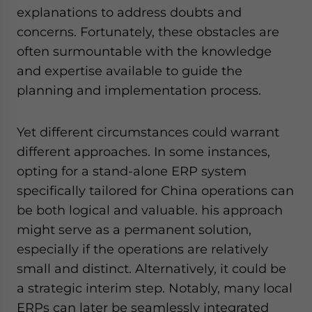
explanations to address doubts and
concerns. Fortunately, these obstacles are
often surmountable with the knowledge
and expertise available to guide the
planning and implementation process.
Yet different circumstances could warrant
different approaches. In some instances,
opting for a stand-alone ERP system
specifically tailored for China operations can
be both logical and valuable. his approach
might serve as a permanent solution,
especially if the operations are relatively
small and distinct. Alternatively, it could be
a strategic interim step. Notably, many local
ERPs can later be seamlessly integrated