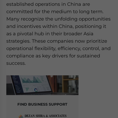
established operations in China are
committed for the medium to long term.
Many recognize the unfolding opportunities
and incentives within China, positioning it
as a pivotal hub in their broader Asia
strategies. These companies now prioritize
operational flexibility, efficiency, control, and
compliance as key drivers for sustained
success.
FIND BUSINESS SUPPORT