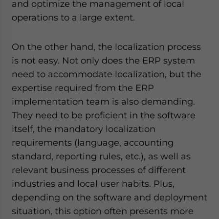
and optimize the management of local
operations to a large extent.
On the other hand, the localization process
is not easy. Not only does the ERP system
need to accommodate localization, but the
expertise required from the ERP
implementation team is also demanding.
They need to be proficient in the software
itself, the mandatory localization
requirements (language, accounting
standard, reporting rules, etc.), as well as
relevant business processes of different
industries and local user habits. Plus,
depending on the software and deployment
situation, this option often presents more