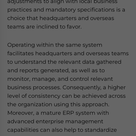
adjustments to align with local business
practices and mandatory specifications is a
choice that headquarters and overseas
teams are inclined to favor.
Operating within the same system
facilitates headquarters and overseas teams
to understand the relevant data gathered
and reports generated, as well as to
monitor, manage, and control relevant
business processes. Consequently, a higher
level of consistency can be achieved across
the organization using this approach.
Moreover, a mature ERP system with
advanced enterprise management
capabilities can also help to standardize