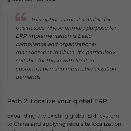
This option is most suitable for
businesses whose primary purpose for
ERP implementation is basic
compliance and organizational
management in China. It’s particularly
suitable for those with limited
customization and internationalization
demands.
Path 2: Localize your global ERP
Expanding the existing global ERP system
to China and applying requisite localization