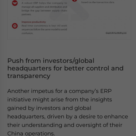
Push from investors/global
headquarters for better control and
transparency
Another impetus for a company’s ERP
initiative might arise from the insights
gained by investors and global
headquarters, driven by a desire to enhance
their understanding and oversight of their
China operations.