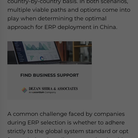
country-by-country basis. In both scenarios,
multiple viable paths and options come into
play when determining the optimal
approach for ERP deployment in China.
FIND BUSINESS SUPPORT
A common challenge faced by companies
during ERP selection is whether to adhere
strictly to the global system standard or opt