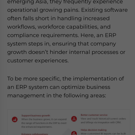
emerging Asia, they frequently experience
operational growing pains. Existing software
often falls short in handling increased
workflows, workforce capabilities, and
compliance requirements. Here, an ERP
system steps in, ensuring that company
growth doesn’t hinder internal processes or
customer experiences.
To be more specific, the implementation of
an ERP system can optimize business
management in the following areas: