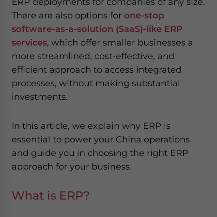
ERP deployments for companies of any size.
There are also options for
one-stop
software-as-a-solution (SaaS)-like ERP
services
, which offer smaller businesses a
more streamlined, cost-effective, and
efficient approach to access integrated
processes, without making substantial
investments.
In this article, we explain why ERP is
essential to power your China operations
and guide you in choosing the right ERP
approach for your business.
What is ERP?