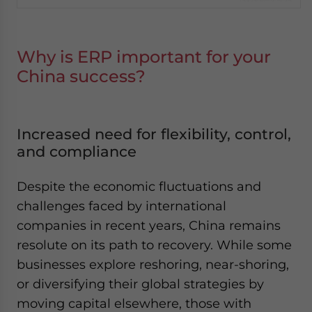
Why is ERP important for your
China success?
Increased need for flexibility, control,
and compliance
Despite the economic fluctuations and
challenges faced by international
companies in recent years, China remains
resolute on its path to recovery. While some
businesses explore reshoring, near-shoring,
or diversifying their global strategies by
moving capital elsewhere, those with