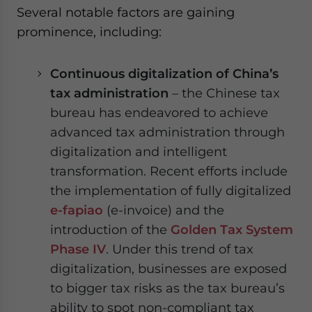
Several notable factors are gaining
prominence, including:
Continuous digitalization of China’s
tax administration
– the Chinese tax
bureau has endeavored to achieve
advanced tax administration through
digitalization and intelligent
transformation. Recent efforts include
the implementation of fully digitalized
e-fapiao
(e-invoice) and the
introduction of the
Golden Tax System
Phase IV
. Under this trend of tax
digitalization, businesses are exposed
to bigger tax risks as the tax bureau’s
ability to spot non-compliant tax