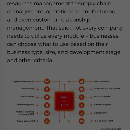
resources management to supply chain
management, operations, manufacturing,
and even customer relationship
management. That said, not every company
needs to utilize every module – businesses
can choose what to use based on their
business type, size, and development stage,
and other criteria.