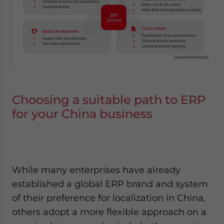
Choosing a suitable path to ERP
for your China business
While many enterprises have already
established a global ERP brand and system
of their preference for localization in China,
others adopt a more flexible approach on a