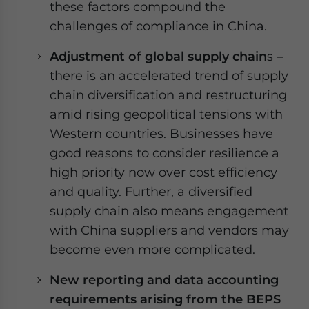
these factors compound the
challenges of compliance in China.
Adjustment of global supply chain
s –
there is an accelerated trend of supply
chain diversification and restructuring
amid rising geopolitical tensions with
Western countries. Businesses have
good reasons to consider resilience a
high priority now over cost efficiency
and quality. Further, a diversified
supply chain also means engagement
with China suppliers and vendors may
become even more complicated.
New reporting and data accounting
requirements arising from the BEPS