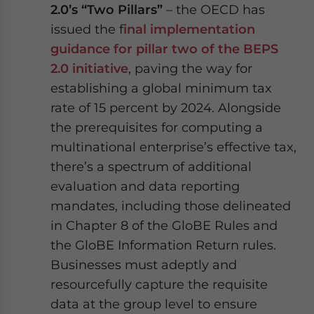
2.0’s “Two Pillars”
– the OECD has
issued the f
inal implementation
guidance for pillar two of the BEPS
2.0 initiative
, paving the way for
establishing a global minimum tax
rate of 15 percent by 2024. Alongside
the prerequisites for computing a
multinational enterprise’s effective tax,
there’s a spectrum of additional
evaluation and data reporting
mandates, including those delineated
in Chapter 8 of the GloBE Rules and
the GloBE Information Return rules.
Businesses must adeptly and
resourcefully capture the requisite
data at the group level to ensure