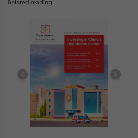
Related reading