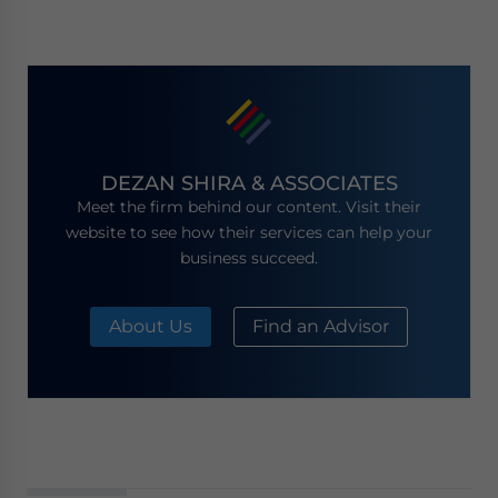
DEZAN SHIRA & ASSOCIATES
Meet the firm behind our content. Visit their
website to see how their services can help your
business succeed.
About Us
Find an Advisor