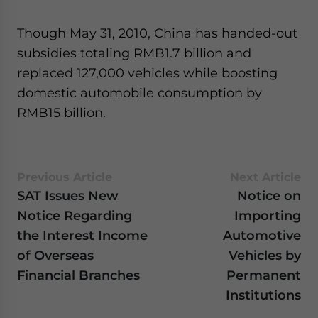
- case sensitive
Though May 31, 2010, China has handed-out
subsidies totaling RMB1.7 billion and
replaced 127,000 vehicles while boosting
domestic automobile consumption by
RMB15 billion.
Previous Article
Next Article
SAT Issues New
Notice on
Notice Regarding
Importing
the Interest Income
Automotive
of Overseas
Vehicles by
Financial Branches
Permanent
Institutions