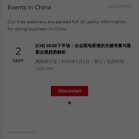
Events in China
ALL EVENTS
Our free webinars are packed full of useful information
for doing business in China.
[CN] 2026下半场：企业落地香港的关键考量与最
2
新合规趋势解析
SEPT
网络研讨会 | 2026年9月2日，周三 | 北京时间
4:00 PM
JOIN EVENT