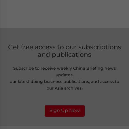
Get free access to our subscriptions
and publications
Subscribe to receive weekly China Briefing news
updates,
our latest doing business publications, and access to
our Asia archives.
Sign Up Now