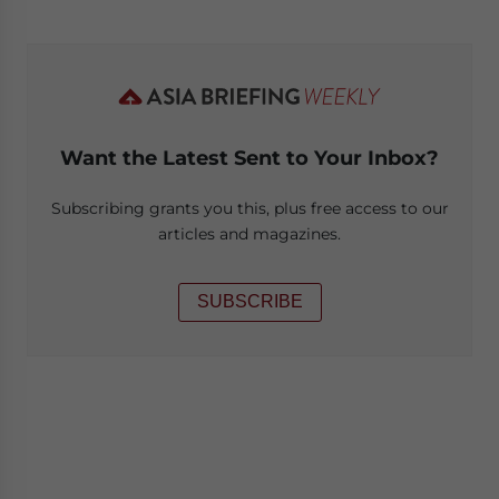
Want the Latest Sent to Your Inbox?
Subscribing grants you this, plus free access to our
articles and magazines.
SUBSCRIBE