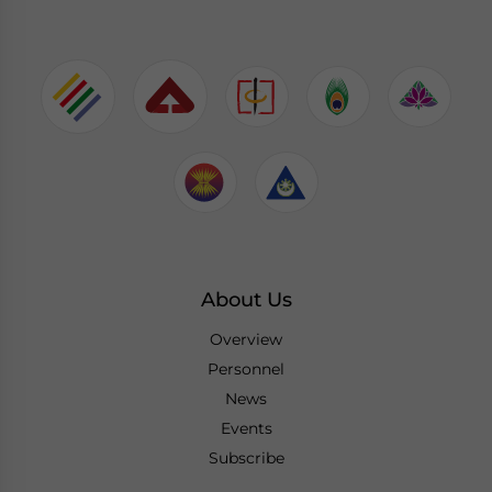
About Us
Overview
Personnel
News
Events
Subscribe