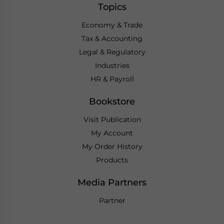
Topics
Economy & Trade
Tax & Accounting
Legal & Regulatory
Industries
HR & Payroll
Bookstore
Visit Publication
My Account
My Order History
Products
Media Partners
Partner