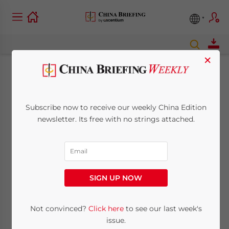
×
China to Extend Auto
Replacement
Subscribe now to receive our weekly China Edition
newsletter. Its free with no strings attached.
Subsidy
June 18, 2010
Posted by
China Briefing
Reading Time:
< 1
minute
SIGN UP NOW
Jun. 18 – China will extend auto
Not convinced?
Click here
to see our last week's
replacement subsidies from May 31 to Dec.
issue.