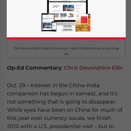
The Bandra-Worli Sealink, Mumbai. India’s infrastructure is catching
up.
Op-Ed Commentary
:
Chris Devonshire-Ellis
Oct. 29 – Interest in the China-India
comparison has begun in earnest, and it’s
not something that is going to disappear.
While eyes have been on China for much of
this year over currency issues, we finish
2010 with a U.S. presidential visit – but to
Yes, I have read the
Privacy Policy
Statement for this