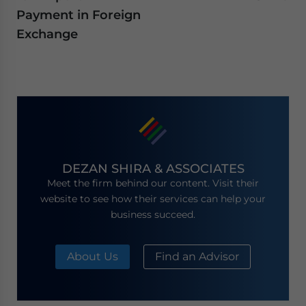
Payment in Foreign
Exchange
DEZAN SHIRA & ASSOCIATES
Meet the firm behind our content. Visit their
website to see how their services can help your
business succeed.
About Us
Find an Advisor