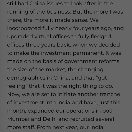
still had China issues to look after in the
running of the business. But the more I was
there, the more it made sense. We
incorporated fully nearly four years ago, and
upgraded virtual offices to fully fledged
offices three years back, when we decided
to make the investment permanent. It was
made on the basis of government reforms,
the size of the market, the changing
demographics in China, and that “gut
feeling” that it was the right thing to do.
Now, we are set to initiate another tranche
of investment into India and have, just this
month, expanded our operations in both
Mumbai and Delhi and recruited several
more staff. From next year, our India