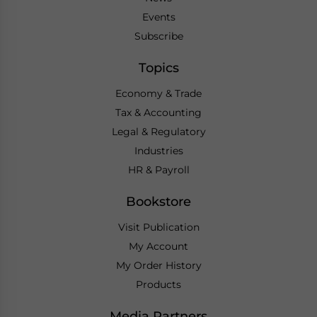
Events
Subscribe
Topics
Economy & Trade
Tax & Accounting
Legal & Regulatory
Industries
HR & Payroll
Bookstore
Visit Publication
My Account
My Order History
Products
Media Partners