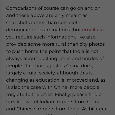
Comparisons of course can go on and on,
and these above are only meant as
snapshots rather than complete
demographic examinations (but
email us
if
you require such information). I’ve also
provided some more rural than city photos
to push home the point that India is not
always about bustling cities and hordes of
people. It remains, just as China does,
largely a rural society, although this is
changing as education is improved and, as
is also the case with China, more people
migrate to the cities. Finally, please find a
breakdown of Indian imports from China,
and Chinese imports from India. As bilateral