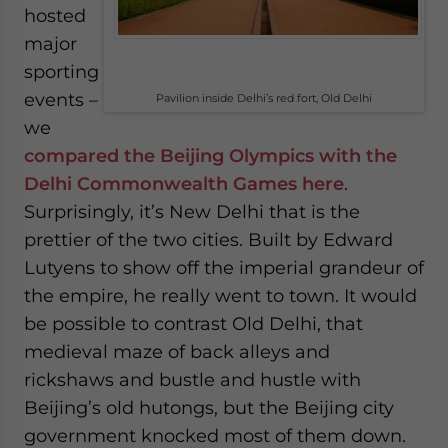
hosted
major
sporting
events –
Pavilion inside Delhi’s red fort, Old Delhi
we
compared the Beijing Olympics with the
Delhi Commonwealth Games here
.
Surprisingly, it’s New Delhi that is the
prettier of the two cities. Built by Edward
Lutyens to show off the imperial grandeur of
the empire, he really went to town. It would
be possible to contrast Old Delhi, that
medieval maze of back alleys and
rickshaws and bustle and hustle with
Beijing’s old hutongs, but the Beijing city
government knocked most of them down.