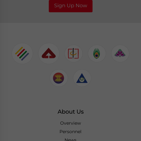
Sign Up Now
About Us
Overview
Personnel
News