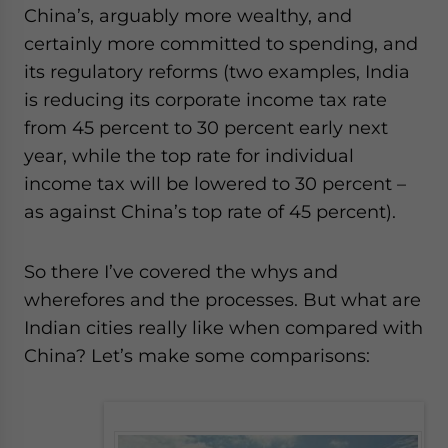
China’s, arguably more wealthy, and
certainly more committed to spending, and
its regulatory reforms (two examples, India
is reducing its corporate income tax rate
from 45 percent to 30 percent early next
year, while the top rate for individual
income tax will be lowered to 30 percent –
as against China’s top rate of 45 percent).
So there I’ve covered the whys and
wherefores and the processes. But what are
Indian cities really like when compared with
China? Let’s make some comparisons: