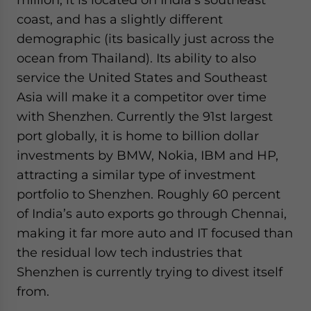
coast, and has a slightly different
demographic (its basically just across the
ocean from Thailand). Its ability to also
service the United States and Southeast
Asia will make it a competitor over time
with Shenzhen. Currently the 91st largest
port globally, it is home to billion dollar
investments by BMW, Nokia, IBM and HP,
attracting a similar type of investment
portfolio to Shenzhen. Roughly 60 percent
of India’s auto exports go through Chennai,
making it far more auto and IT focused than
the residual low tech industries that
Shenzhen is currently trying to divest itself
from.