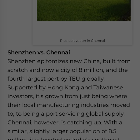
Rice cultivation in Chennai
Shenzhen vs. Chennai
Shenzhen epitomizes new China, built from
scratch and now a city of 8 million, and the
fourth largest port by TEU globally.
Supported by Hong Kong and Taiwanese
investors, it’s grown from just being where
their local manufacturing industries moved
to, to being a port servicing global supply.
Chennai, however, is catching up. With a
similar, slightly larger population of 8.5
million, it is located on India’s southeast