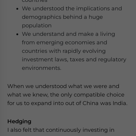
We understood the implications and
demographics behind a huge
population
We understand and make a living
from emerging economies and
countries with rapidly evolving
investment laws, taxes and regulatory
environments.
When we understood what we were and
what we knew, the only compatible choice
for us to expand into out of China was India.
Hedging
I also felt that continuously investing in