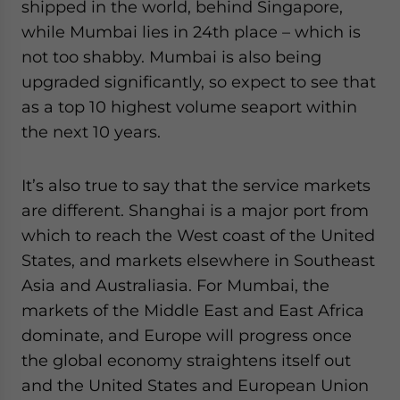
shipped in the world, behind Singapore,
while Mumbai lies in 24th place – which is
not too shabby. Mumbai is also being
upgraded significantly, so expect to see that
as a top 10 highest volume seaport within
the next 10 years.
It’s also true to say that the service markets
are different. Shanghai is a major port from
which to reach the West coast of the United
States, and markets elsewhere in Southeast
Asia and Australiasia. For Mumbai, the
markets of the Middle East and East Africa
dominate, and Europe will progress once
the global economy straightens itself out
and the United States and European Union