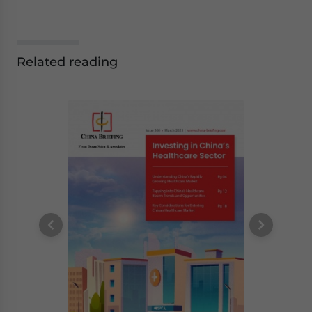
Related reading