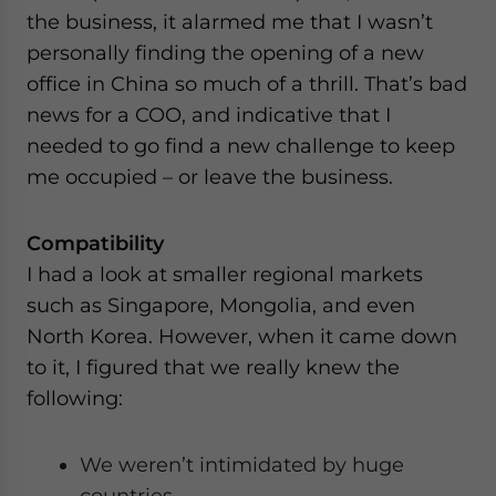
the business, it alarmed me that I wasn’t
personally finding the opening of a new
office in China so much of a thrill. That’s bad
news for a COO, and indicative that I
needed to go find a new challenge to keep
me occupied – or leave the business.
Compatibility
I had a look at smaller regional markets
such as Singapore, Mongolia, and even
North Korea. However, when it came down
to it, I figured that we really knew the
following:
We weren’t intimidated by huge
countries