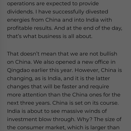
operations are expected to provide
dividends. I have successfully divested
energies from China and into India with
profitable results. And at the end of the day,
that’s what business is all about.
That doesn’t mean that we are not bullish
on China. We also opened a new office in
Qingdao earlier this year. However, China is
changing, as is India, and it is the latter
changes that will be faster and require
more attention than the China ones for the
next three years. China is set on its course.
India is about to see massive winds of
investment blow through. Why? The size of
the consumer market, which is larger than