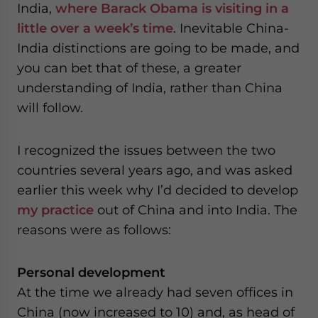
India,
where Barack Obama is visiting in a
website. Please send me business news and updates
for Asia!
little over a week’s time
. Inevitable China-
India distinctions are going to be made, and
- case sensitive
you can bet that of these, a greater
understanding of India, rather than China
will follow.
I recognized the issues between the two
countries several years ago, and was asked
earlier this week why I’d decided to develop
my practice
out of China and into India. The
reasons were as follows:
Personal development
At the time we already had seven offices in
China (now increased to 10) and, as head of