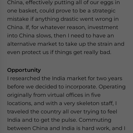
China, effectively putting all of our eggs in
one basket, could prove to be a strategic
mistake if anything drastic went wrong in
China. If, for whatever reason, investment
into China slows, then I need to have an
alternative market to take up the strain and
even protect us if things get really bad.
Opportunity
I researched the India market for two years
before we decided to incorporate. Operating
originally from virtual offices in five
locations, and with a very skeleton staff, I
traveled the country all over trying to feel
India and to get the pulse. Commuting
between China and India is hard work, and I