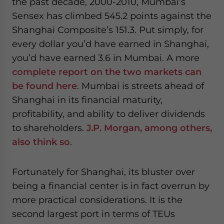
the past decade, 2000-2010, Mumbai’s
Sensex has climbed 545.2 points against the
Shanghai Composite’s 151.3. Put simply, for
every dollar you’d have earned in Shanghai,
you’d have earned 3.6 in Mumbai. A more
complete report on the two markets can
be found here
. Mumbai is streets ahead of
Shanghai in its financial maturity,
profitability, and ability to deliver dividends
to shareholders.
J.P. Morgan, among others,
also think so
.
Fortunately for Shanghai, its bluster over
being a financial center is in fact overrun by
more practical considerations. It is the
second largest port in terms of TEUs