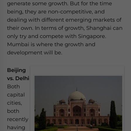
generate some growth. But for the time
being, they are non-competitive, and
dealing with different emerging markets of
their own. In terms of growth, Shanghai can
only try and compete with Singapore.
Mumbai is where the growth and
development will be.
Beijing
vs. Delhi
Both
capital
cities,
both
recently
having