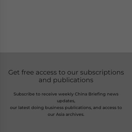
Get free access to our subscriptions
and publications
Subscribe to receive weekly China Briefing news
updates,
our latest doing business publications, and access to
our Asia archives.