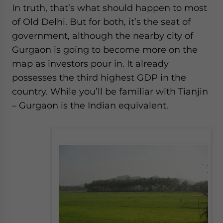
In truth, that’s what should happen to most
of Old Delhi. But for both, it’s the seat of
government, although the nearby city of
Gurgaon is going to become more on the
map as investors pour in. It already
possesses the third highest GDP in the
country. While you’ll be familiar with Tianjin
– Gurgaon is the Indian equivalent.