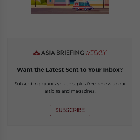
Want the Latest Sent to Your Inbox?
Subscribing grants you this, plus free access to our
articles and magazines.
SUBSCRIBE