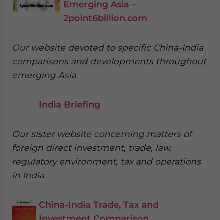
Emerging Asia –
2point6billion.com
Our website devoted to specific China-India
comparisons and developments throughout
emerging Asia
India Briefing
Our sister website concerning matters of
foreign direct investment, trade, law,
regulatory environment, tax and operations
in India
China-India Trade, Tax and
Investment Comparison