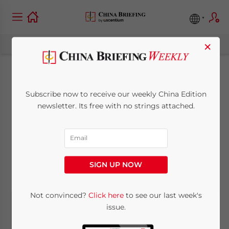
×
China’s Indian City
Subscribe now to receive our weekly China Edition
Equivalents and the
newsletter. Its free with no strings attached.
Reasons for Going
October 29, 2010
Posted by
Chris Devonshire-Ellis
SIGN UP NOW
Reading Time:
7
minutes
Not convinced?
Click here
to see our last week's
issue.