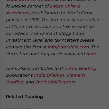
founding partner of
Dezan Shira &
Associates
, establishing the firm’s China
practice in 1992. The firm now has ten offices
in China, five in India, and two in Vietnam.
For advice over China strategy, trade,
investment, legal and tax matters please
contact the firm at
info@dezshira.com
. The
firm’s brochure may be downloaded
here
.
C
hris also contributes to the
Asia Briefing
publications
India Briefing
,
Vietnam
Briefing
, and
2point6billion.com
.
Related Reading