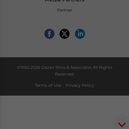
Partner
©1992-2026 Dezan Shira & Associates All Rights
Reserved.
Terms of Use
Privacy Policy