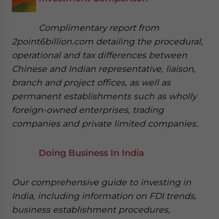
Complimentary report from
2point6billion.com detailing the procedural,
operational and tax differences between
Chinese and Indian representative, liaison,
branch and project offices, as well as
permanent establishments such as wholly
foreign-owned enterprises, trading
companies and private limited companies.
Doing Business In India
Our comprehensive guide to investing in
India, including information on FDI trends,
business establishment procedures,