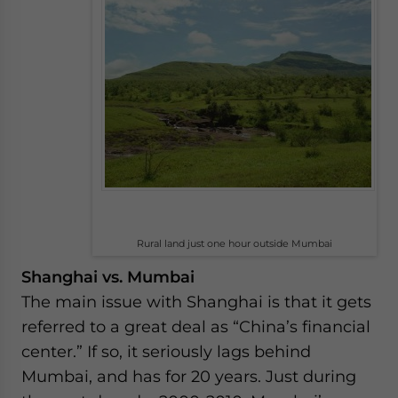
Rural land just one hour outside Mumbai
Shanghai vs. Mumbai
The main issue with Shanghai is that it gets
referred to a great deal as “China’s financial
center.” If so, it seriously lags behind
Mumbai, and has for 20 years. Just during