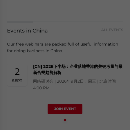
Events in China
ALL EVENTS
Our free webinars are packed full of useful information
for doing business in China.
[CN] 2026下半场：企业落地香港的关键考量与最
2
新合规趋势解析
SEPT
网络研讨会 | 2026年9月2日，周三 | 北京时间
4:00 PM
JOIN EVENT