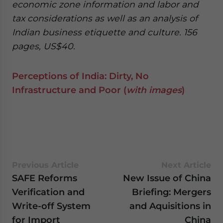
economic zone information and labor and
tax considerations as well as an analysis of
Indian business etiquette and culture. 156
pages, US$40.
Perceptions of India: Dirty, No
Infrastructure and Poor (
with images
)
Previous Article
Next Article
SAFE Reforms
New Issue of China
Verification and
Briefing: Mergers
Write-off System
and Aquisitions in
for Import
China