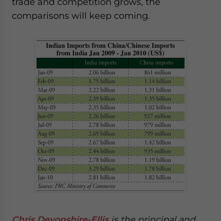
trade and competition grows, the
comparisons will keep coming.
Chris Devonshire-Ellis
is the principal and