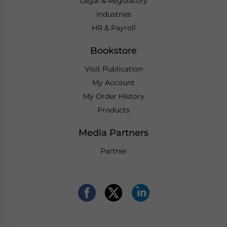
Legal & Regulatory
Industries
HR & Payroll
Bookstore
Visit Publication
My Account
My Order History
Products
Media Partners
Partner