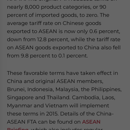
nearly 8,000 product categories, or 90
percent of imported goods, to zero. The
average tariff rate on Chinese goods
exported to ASEAN is now only 0.6 percent,
down from 12.8 percent, while the tariff rate
on ASEAN goods exported to China also fell
from 9.8 percent to 0.1 percent.
These favorable terms have taken effect in
China and original ASEAN members,
Brunei, Indonesia, Malaysia, the Philippines,
Singapore and Thailand. Cambodia, Laos,
Myanmar and Vietnam will implement
these terms in 2015. Details of the China-
ASEAN FTA can be found on
ASEAN
Briefing
, which also includes regular