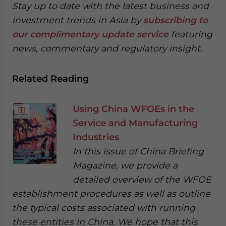
Stay up to date with the latest business and
investment trends in Asia by
subscribing to
our complimentary update service
featuring
news, commentary and regulatory insight.
Related Reading
Using China WFOEs in the
Service and Manufacturing
Industries
In this issue of China Briefing
Magazine, we provide a
detailed overview of the WFOE
establishment procedures as well as outline
the typical costs associated with running
these entities in China. We hope that this