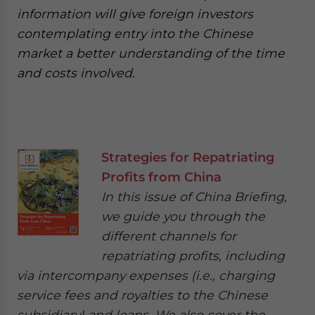
information will give foreign investors
contemplating entry into the Chinese
market a better understanding of the time
and costs involved.
Strategies for Repatriating
Profits from China
In this issue of China Briefing,
we guide you through the
different channels for
repatriating profits, including
via intercompany expenses (i.e., charging
service fees and royalties to the Chinese
subsidiary) and loans. We also cover the