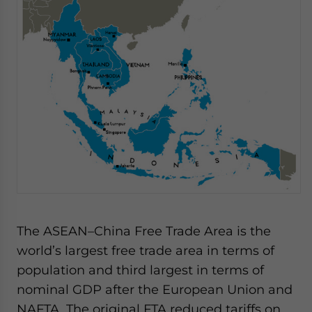
The ASEAN–China Free Trade Area is the
world’s largest free trade area in terms of
population and third largest in terms of
nominal GDP after the European Union and
NAFTA. The original FTA reduced tariffs on