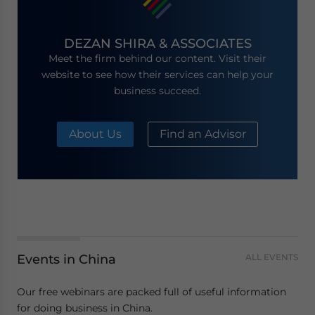
DEZAN SHIRA & ASSOCIATES
Meet the firm behind our content. Visit their
website to see how their services can help your
business succeed.
About Us
Find an Advisor
Events in China
ALL EVENTS
Our free webinars are packed full of useful information
for doing business in China.