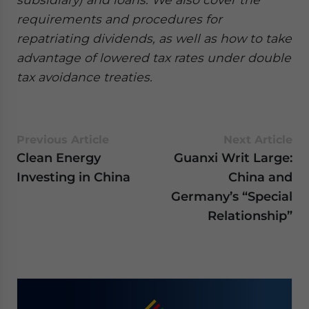
requirements and procedures for
repatriating dividends, as well as how to take
advantage of lowered tax rates under double
tax avoidance treaties.
Previous Article
Next Article
Clean Energy
Guanxi Writ Large:
Investing in China
China and
Germany’s “Special
Relationship”