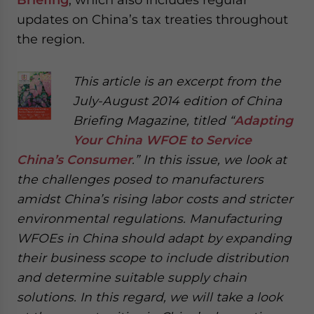
updates on China’s tax treaties throughout
the region.
This article is an excerpt from the
July-August 2014 edition of China
Briefing Magazine, titled “
Adapting
Your China WFOE to Service
China’s Consumer
.” In this issue, we look at
the challenges posed to manufacturers
amidst China’s rising labor costs and stricter
environmental regulations. Manufacturing
WFOEs in China should adapt by expanding
their business scope to include distribution
and determine suitable supply chain
solutions. In this regard, we will take a look