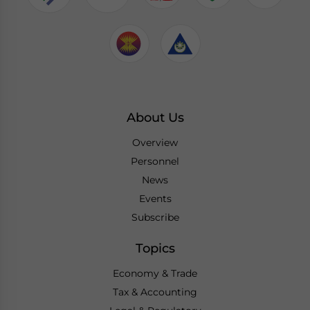
About Us
Overview
Personnel
News
Events
Subscribe
Topics
Economy & Trade
Tax & Accounting