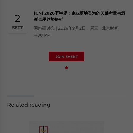
[CN] 2026下半场：企业落地香港的关键考量与最
2
新合规趋势解析
SEPT
网络研讨会 | 2026年9月2日，周三 | 北京时间
4:00 PM
JOIN EVENT
Related reading