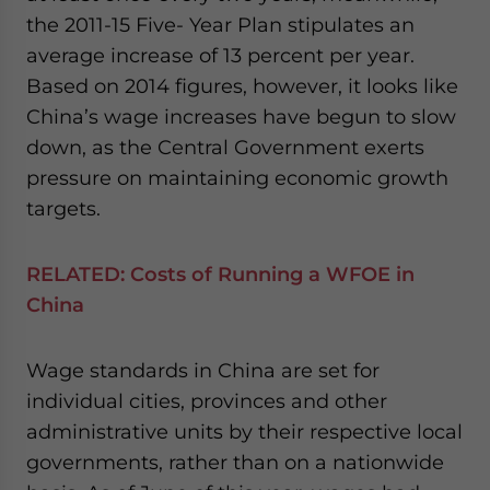
the 2011-15 Five- Year Plan stipulates an
average increase of 13 percent per year.
Based on 2014 figures, however, it looks like
China’s wage increases have begun to slow
down, as the Central Government exerts
pressure on maintaining economic growth
targets.
RELATED:
Costs of Running a WFOE in
China
Wage standards in China are set for
individual cities, provinces and other
administrative units by their respective local
governments, rather than on a nationwide