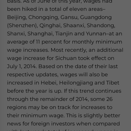
basis. As of June of this year, wages had
been hiked in a total of eleven areas–
Beijing, Chongqing, Gansu, Guangdong
(Shenzhen), Qinghai, Shaanxi, Shandong,
Shanxi, Shanghai, Tianjin and Yunnan–at an
average of 11 percent for monthly minimum
wage increases. Most recently, an additional
wage increase for Sichuan took effect on
July 1, 2014. Based on the date of their last
respective updates, wages will also be
increased in Hebei, Heilongjiang and Tibet
before the year is up. If this trend continues
through the remainder of 2014, some 26
regions may be on track for increases to
their minimum wage. This is slightly better
news for foreign investors when compared