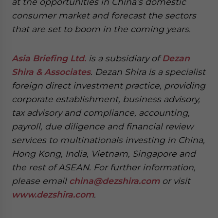
at the opportunities in China’s domestic
consumer market and forecast the sectors
that are set to boom in the coming years.
Asia Briefing Ltd.
is a subsidiary of
Dezan
Shira & Associates
. Dezan Shira is a specialist
foreign direct investment practice, providing
corporate establishment, business advisory,
tax advisory and compliance, accounting,
payroll, due diligence and financial review
services to multinationals investing in China,
Hong Kong, India, Vietnam, Singapore and
the rest of ASEAN. For further information,
please email
china@dezshira.com
or visit
www.dezshira.com
.