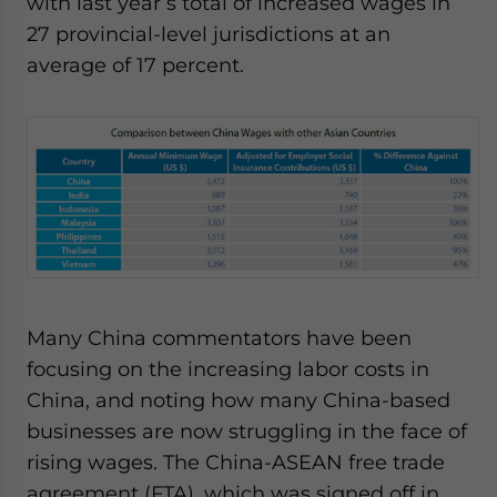
with last year’s total of increased wages in
27 provincial-level jurisdictions at an
average of 17 percent.
Many China commentators have been
focusing on the increasing labor costs in
China, and noting how many China-based
businesses are now struggling in the face of
rising wages. The China-ASEAN free trade
agreement (FTA), which was signed off in