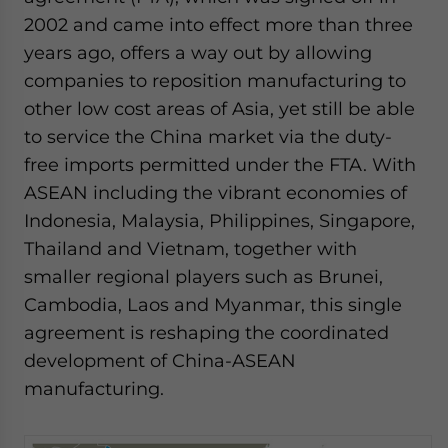
2002 and came into effect more than three
years ago, offers a way out by allowing
companies to reposition manufacturing to
other low cost areas of Asia, yet still be able
to service the China market via the duty-
free imports permitted under the FTA. With
ASEAN including the vibrant economies of
Indonesia, Malaysia, Philippines, Singapore,
Thailand and Vietnam, together with
smaller regional players such as Brunei,
Cambodia, Laos and Myanmar, this single
agreement is reshaping the coordinated
development of China-ASEAN
manufacturing.