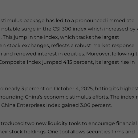
 stimulus package has led to a pronounced immediate
a notable surge in the CSI 300 index which increased by 
This jump in the index, which tracks the largest
n stock exchanges, reflects a robust market response
 and renewed interest in equities. Moreover, following 
mposite Index jumped 4.15 percent, its largest rise in
nearly 3 percent on October 4, 2025, hitting its highes
rrounding China’s economic stimulus efforts. The index 
g China Enterprises Index gained 3.06 percent.
troduced two new liquidity tools to encourage financial
eir stock holdings. One tool allows securities firms and