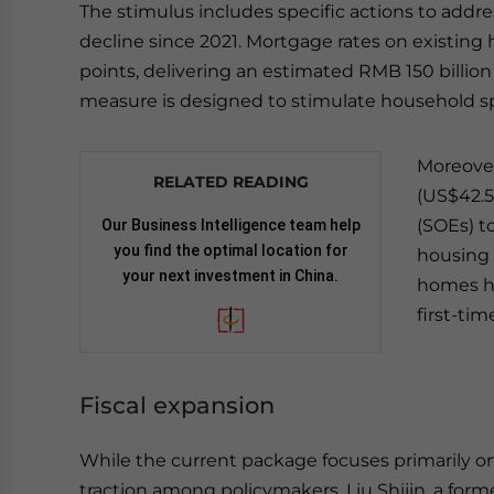
The stimulus includes specific actions to addre
decline since 2021. Mortgage rates on existin
points, delivering an estimated RMB 150 billion 
measure is designed to stimulate household sp
Moreover
RELATED READING
(US$42.5
(SOEs) t
Our Business Intelligence team help
you find the optimal location for
housing 
your next investment in China.
homes ha
first-ti
Fiscal expansion
While the current package focuses primarily on
traction among policymakers. Liu Shijin, a fo