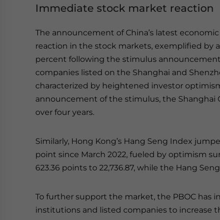
Immediate stock market reaction
The announcement of China’s latest economic
reaction in the stock markets, exemplified by 
percent following the stimulus announcement. 
companies listed on the Shanghai and Shenzhe
characterized by heightened investor optimism
announcement of the stimulus, the Shanghai Co
over four years.
Similarly, Hong Kong’s Hang Seng Index jumped 
point since March 2022, fueled by optimism su
623.36 points to 22,736.87, while the Hang Sen
To further support the market, the PBOC has in
institutions and listed companies to increase th