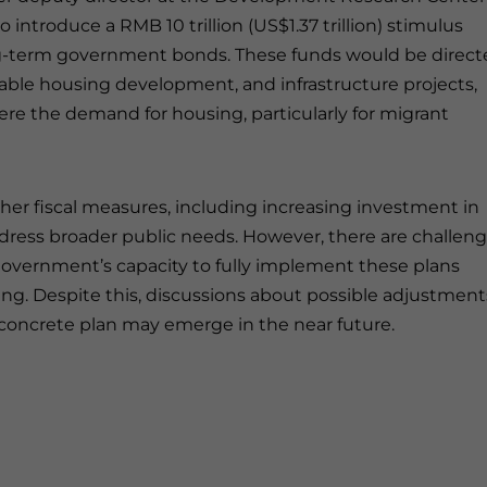
introduce a RMB 10 trillion (US$1.37 trillion) stimulus
ong-term government bonds. These funds would be direc
ordable housing development, and infrastructure projects,
ere the demand for housing, particularly for migrant
her fiscal measures, including increasing investment in
address broader public needs. However, there are challen
 government’s capacity to fully implement these plans
ing. Despite this, discussions about possible adjustment
 a concrete plan may emerge in the near future.