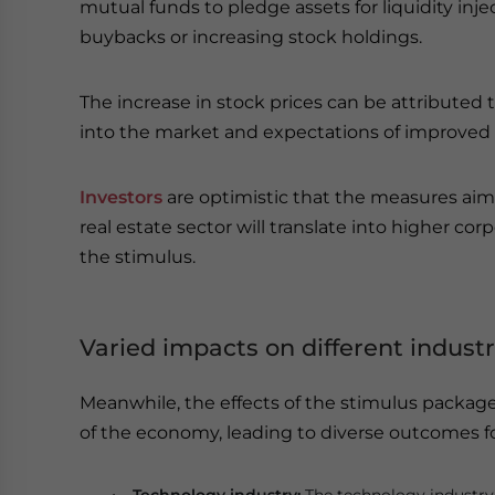
mutual funds to pledge assets for liquidity inje
buybacks or increasing stock holdings.
The increase in stock prices can be attributed t
into the market and expectations of improved
Investors
are optimistic that the measures ai
real estate sector will translate into higher cor
the stimulus.
Varied impacts on different industr
Meanwhile, the effects of the stimulus package 
of the economy, leading to diverse outcomes fo