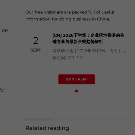
Our free webinars are packed full of useful
information for doing business in China.
y be
[CN] 2026下半场：企业落地香港的关
2
键考量与最新合规趋势解析
SEPT
网络研讨会 | 2026年9月2日，周三 | 北
京时间4:00 PM
JOIN EVENT
for
Related reading