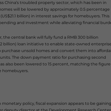
ss China’s troubled property sector, which has been in
g homes will be lowered by approximately 0.5 percentage
(US$21.1 billion) in interest savings for homebuyers. This
ending and investment while alleviating financial burd
, the central bank will fully fund a RMB 300 billion
2 billion) loan initiative to enable state-owned enterpris
o purchase unsold homes and convert them into afforda
units. The down payment ratio for purchasing second
s also been lowered to 15 percent, matching the figure 
me homebuyers.
 monetary policy, fiscal expansion appears to be gainin
rmer deputy director at the Development Research Center