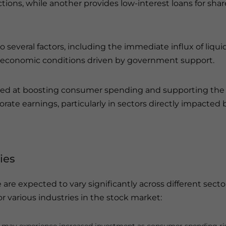
ctions, while another provides low-interest loans for shar
o several factors, including the immediate influx of liquid
 economic conditions driven by government support.
med at boosting consumer spending and supporting the
porate earnings, particularly in sectors directly impacted 
ies
are expected to vary significantly across different secto
r various industries in the stock market: