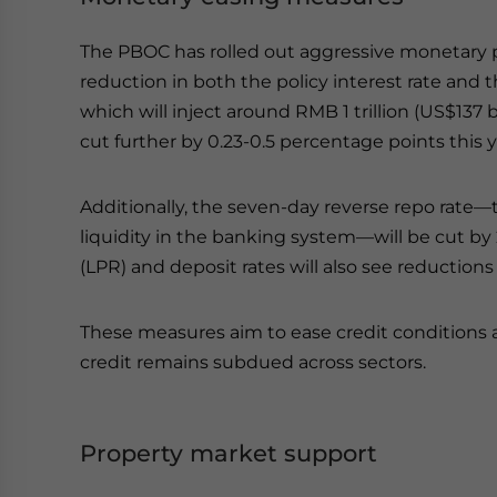
The PBOC has rolled out aggressive monetary p
reduction in both the policy interest rate and 
which will inject around RMB 1 trillion (US$137 b
cut further by 0.23-0.5 percentage points this y
Additionally, the seven-day reverse repo rate
liquidity in the banking system—will be cut by 
(LPR) and deposit rates will also see reductions
These measures aim to ease credit conditions 
credit remains subdued across sectors.
Property market support