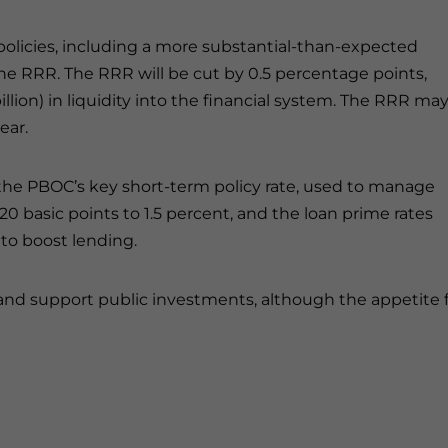
olicies, including a more substantial-than-expected
the RRR. The RRR will be cut by 0.5 percentage points,
illion) in liquidity into the financial system. The RRR ma
ear.
—the PBOC’s key short-term policy rate, used to manage
20 basic points to 1.5 percent, and the loan prime rates
 to boost lending.
and support public investments, although the appetite 