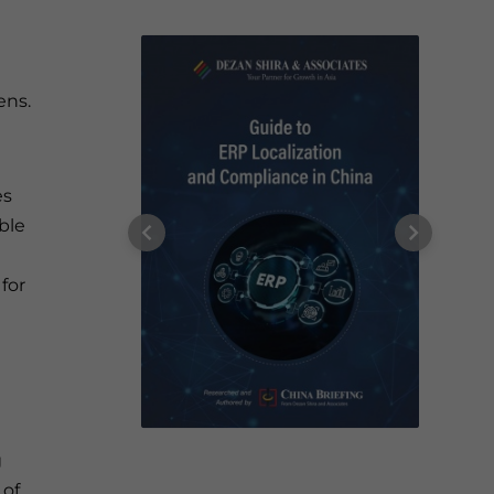
ens.
es
ble
for
g
 of