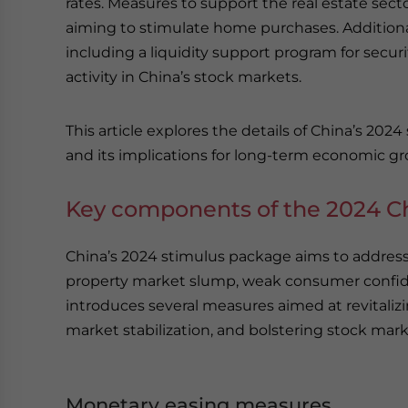
rates. Measures to support the real estate sec
aiming to stimulate home purchases. Additiona
including a liquidity support program for secu
activity in China’s stock markets.
This article explores the details of China’s 20
and its implications for long-term economic g
Key components of the 2024 C
China’s 2024 stimulus package aims to addre
property market slump, weak consumer confid
introduces several measures aimed at revitaliz
market stabilization, and bolstering stock mark
Monetary easing measures