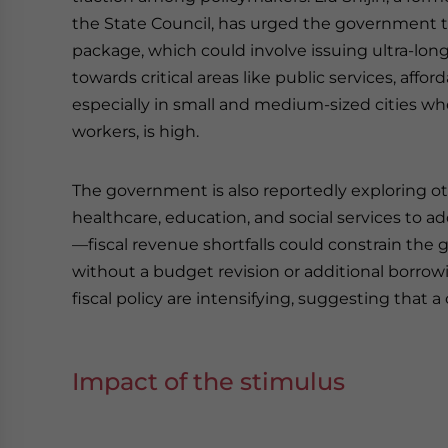
the State Council, has urged the government to 
package, which could involve issuing ultra-l
towards critical areas like public services, aff
especially in small and medium-sized cities wh
workers, is high.
The government is also reportedly exploring ot
healthcare, education, and social services to 
—fiscal revenue shortfalls could constrain the
without a budget revision or additional borrow
fiscal policy are intensifying, suggesting that
Impact of the stimulus