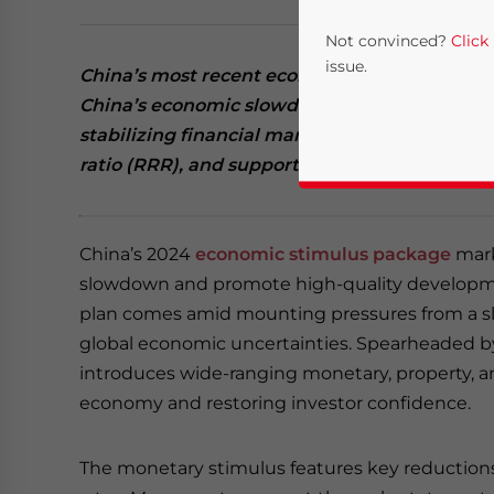
Not convinced?
Click
issue.
China’s most recent economic stimulus pack
China’s economic slowdown, focusing on liqu
stabilizing financial markets. Key measures i
ratio (RRR), and support for the struggling rea
China’s 2024
economic stimulus package
mark
slowdown and promote high-quality developme
plan comes amid mounting pressures from a 
Yes, I have read the
P
global economic uncertainties. Spearheaded b
- case se
introduces wide-ranging monetary, property, a
economy and restoring investor confidence.
The monetary stimulus features key reductions 