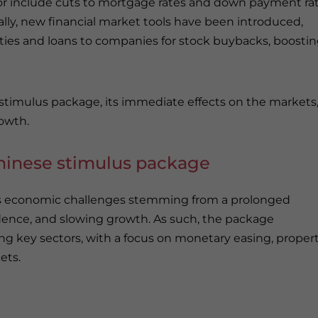
tor include cuts to mortgage rates and down payment rat
lly, new financial market tools have been introduced,
rities and loans to companies for stock buybacks, boosti
24 stimulus package, its immediate effects on the markets
rowth.
hinese stimulus package
ss economic challenges stemming from a prolonged
ence, and slowing growth. As such, the package
ing key sectors, with a focus on monetary easing, proper
ets.