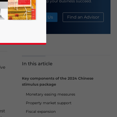
help your business succeed.
About Us
Find an Advisor
d
nt
In this article
ive
business news and updates for Asia!
Key components of the 2024 Chinese
stimulus package
Monetary easing measures
Property market support
est
Fiscal expansion