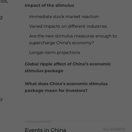
ios,
Impact of the stimulus
Immediate stock market reaction
ng
Varied impacts on different industries
Are the new stimulus measures enough to
,
supercharge China’s economy?
Longer-term projections
Global ripple effect of China’s economic
stimulus package
What does China’s economic stimulus
package mean for investors?
ty
Events in China
ALL EVENTS