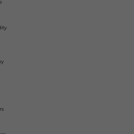
e
ity
by
rs