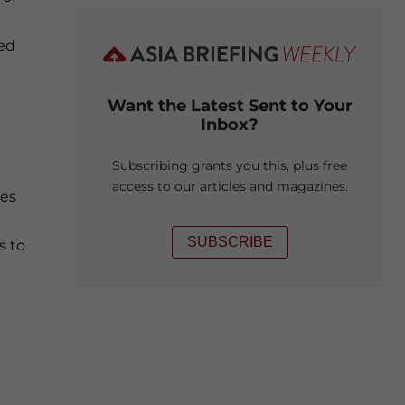
ted
Want the Latest Sent to Your
Inbox?
Subscribing grants you this, plus free
access to our articles and magazines.
ges
SUBSCRIBE
s to