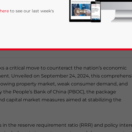
 here
to see our last week's
age, announced in September 2024, aims to address
idity improvements, boosting the property market, an
nclude interest rate cuts, a reduced reserve requireme
l estate sector.
s a critical move to counteract the nation’s economic
nt. Unveiled on September 24, 2024, this comprehens
slowing property market, weak consumer demand, and
rivacy Policy
Statement for this website. Please send me 
y the People’s Bank of China (PBOC), the package
nsitive
nd capital market measures aimed at stabilizing the
in the reserve requirement ratio (RRR) and policy inter