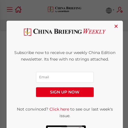
×
Ex PBOC Governor
Subscribe now to receive our weekly China Edition
named Head of
newsletter. Its free with no strings attached.
China’s National
Pension Fund
SIGN UP NOW
February 11, 2008
Posted by
China Briefing
Not convinced?
Click here
to see our last week's
Reading Time:
2
minutes
issue.
Responsible for USD70 billion national