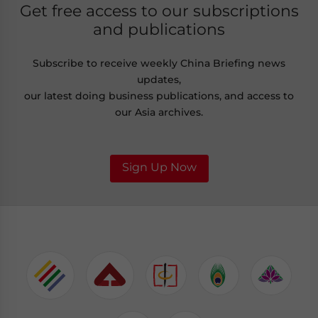
Get free access to our subscriptions
and publications
Subscribe to receive weekly China Briefing news
updates,
our latest doing business publications, and access to
our Asia archives.
Sign Up Now