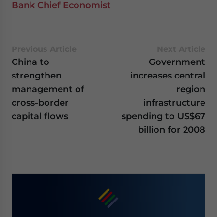
Bank Chief Economist
Previous Article
Next Article
China to
Government
strengthen
increases central
management of
region
cross-border
infrastructure
capital flows
spending to US$67
billion for 2008