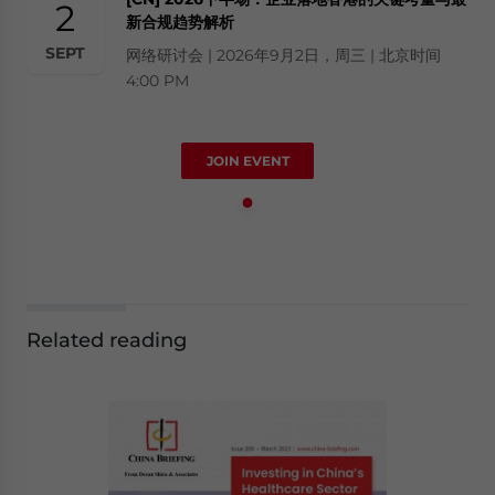
2
新合规趋势解析
SEPT
网络研讨会 | 2026年9月2日，周三 | 北京时间
4:00 PM
JOIN EVENT
Related reading