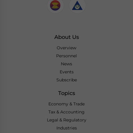
About Us
Overview
Personnel
News
Events
Subscribe
Topics
Economy & Trade
Tax & Accounting
Legal & Regulatory
Industries