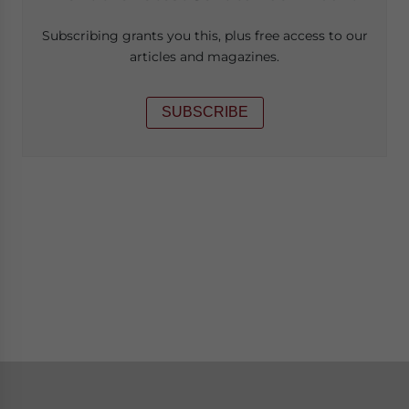
Subscribing grants you this, plus free access to our
articles and magazines.
SUBSCRIBE