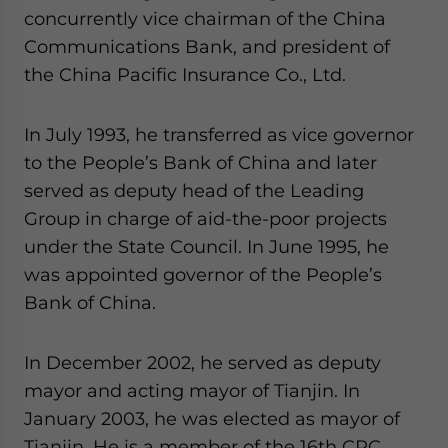
concurrently vice chairman of the China
Communications Bank, and president of
the China Pacific Insurance Co., Ltd.
In July 1993, he transferred as vice governor
to the People’s Bank of China and later
served as deputy head of the Leading
Group in charge of aid-the-poor projects
under the State Council. In June 1995, he
was appointed governor of the People’s
Bank of China.
In December 2002, he served as deputy
mayor and acting mayor of Tianjin. In
January 2003, he was elected as mayor of
Tianjin. He is a member of the 16th CPC