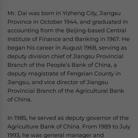
website. Please send me business news and updates
for Asia!
Mr. Dai was born in Yizheng City, Jiangsu
Province in October 1944, and graduated in
- case sensitive
accounting from the Beijing-based Central
Institute of Finance and Banking in 1967. He
began his career in August 1968, serving as
deputy division chief of Jiangsu Provincial
Branch of the People’s Bank of China, a
deputy magistrate of Fengxian County in
Jiangsu, and vice director of Jiangsu
Provincial Branch of the Agricultural Bank
of China.
In 1985, he served as deputy governor of the
Agriculture Bank of China. From 1989 to July
1993, he was general manager and