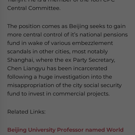
Central Committee.
The position comes as Beijing seeks to gain
more central control of it’s national pensions
fund in wake of various embezzlement
scandals in other cities, most notably
Shanghai, where the ex Party Secretary,
Chen Liangyu has been incarcerated
following a huge investigation into the
misappropriation of the city social security
fund to invest in commercial projects.
Related Links:
Beijing University Professor named World