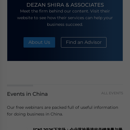
DEZAN SHIRA & ASSOCIATES
Meet the firm behind our content. Visit their
website to see how their services can help your
business succeed.
About Us
Find an Advisor
Events in China
ALL EVENTS
Our free webinars are packed full of useful information
for doing business in China.
[CN] 2026下半场：企业落地香港的关键考量与最