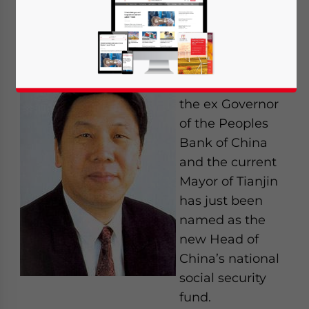
social security
By Chris Devonshire-Ellis
February 11th –
Dai Xianglong,
the ex Governor
of the Peoples
Bank of China
and the current
Mayor of Tianjin
has just been
named as the
new Head of
China’s national
social security
fund.
Yes, I have read the
Privacy Policy
Statement for this