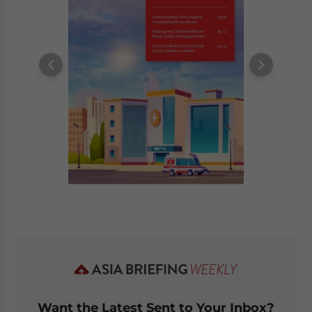
Want the Latest Sent to Your Inbox?