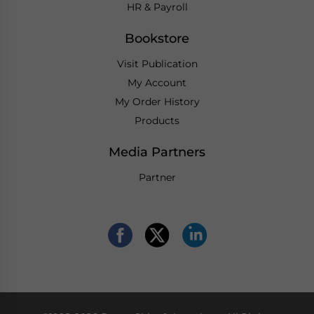
HR & Payroll
Bookstore
Visit Publication
My Account
My Order History
Products
Media Partners
Partner