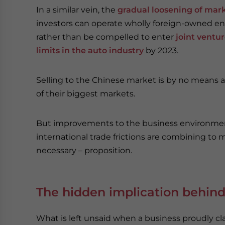
In a similar vein, the
gradual loosening of mar
investors can operate wholly foreign-owned en
rather than be compelled to enter
joint ventu
limits in the auto industry
by 2023.
Selling to the Chinese market is by no means 
of their biggest markets.
But improvements to the business environment
international trade frictions are combining to m
necessary – proposition.
The hidden implication behind
What is left unsaid when a business proudly cla