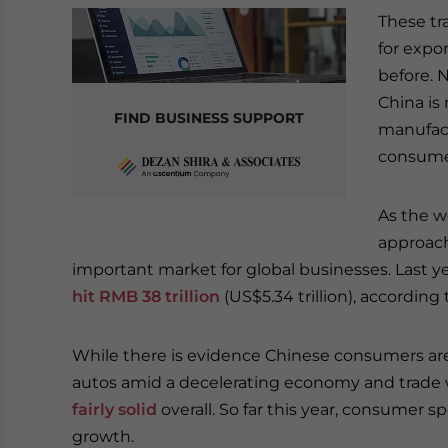
These tr
for expo
before. N
China is
FIND BUSINESS SUPPORT
manufactu
consume
As the w
approachi
important market for global businesses. Last ye
hit RMB 38 trillion
(US$5.34 trillion), according 
While there is evidence Chinese consumers are
autos amid a decelerating economy and trade 
fairly solid
overall. So far this year, consumer 
growth.