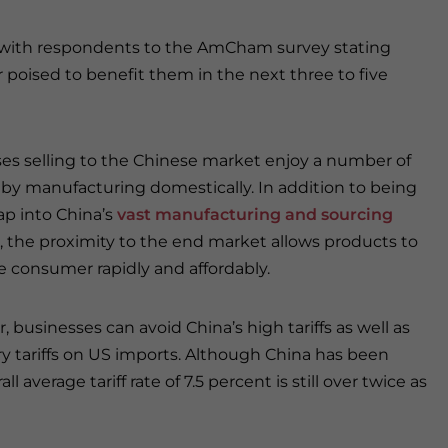
l, with respondents to the AmCham survey stating
 poised to benefit them in the next three to five
es selling to the Chinese market enjoy a number of
 by manufacturing domestically. In addition to being
tap into China’s
vast manufacturing and sourcing
, the proximity to the end market allows products to
e consumer rapidly and affordably.
 businesses can avoid China’s high tariffs as well as
ory tariffs on US imports. Although China has been
ll average tariff rate of 7.5 percent is still over twice as