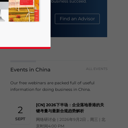
help your business succeed.
About Us
Find an Advisor
Events in China
ALL EVENTS
business news and updates for Asia!
Our free webinars are packed full of useful
information for doing business in China.
[CN] 2026下半场：企业落地香港的关
2
键考量与最新合规趋势解析
SEPT
网络研讨会 | 2026年9月2日，周三 | 北
京时间4:00 PM