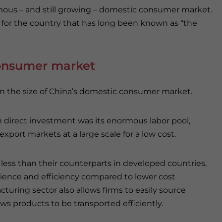
rmous – and still growing – domestic consumer market.
t for the country that has long been known as “the
consumer market
 on the size of China’s domestic consumer market.
n direct investment was its enormous labor pool,
port markets at a large scale for a low cost.
ly less than their counterparts in developed countries,
ience and efficiency compared to lower cost
uring sector also allows firms to easily source
ws products to be transported efficiently.