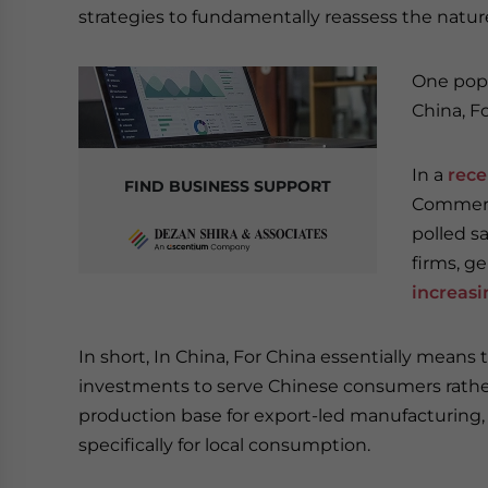
strategies to fundamentally reassess the nature
One popu
China, Fo
In a
rece
FIND BUSINESS SUPPORT
Commerce
polled s
firms, ge
increasi
In short, In China, For China essentially means 
investments to serve Chinese consumers rather 
production base for export-led manufacturing, 
specifically for local consumption.