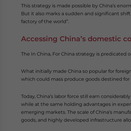
This strategy is made possible by China’s eno
But it also marks a sudden and significant shif
factory of the world”.
Accessing China’s domestic 
The In China, For China strategy is predicated
What initially made China so popular for foreig
which could mass produce goods destined for ex
Today, China’s labor force still earn considerab
while at the same holding advantages in exper
emerging markets. The scale of China’s manufact
goods, and highly developed infrastructure allo