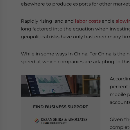
elsewhere to produce exports for other market
Rapidly rising land and
labor costs
and a
slowi
long factored into the equation when investing
geopolitical risks have only hastened many fir
While in some ways In China, For China is the 
speed at which companies are adapting to this
Accordi
percent o
mobile p
accounts
FIND BUSINESS SUPPORT
Given th
complete