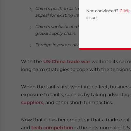
China’s position as the world’s second largest
Not convinced?
Click
appeal for existing investors, even those expos
issue.
China’s sophisticated manufacturing and logisti
global supply chain.
Foreign investors diversifying their sourcing 
With the
US-China trade war
well into its sec
long-term strategies to cope with the tensions
Yes, I have read the
P
When the tariffs first went into effect, busine
exposure to tariffs, such as by taking advantag
- case se
suppliers
, and other short-term tactics.
Now that it has become clear that a trade dea
and
tech competition
is the new normal of US-