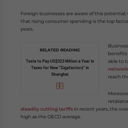
Foreign businesses are aware of this potentia
that rising consumer spending is the top factor
years.
Business
RELATED READING
benefits
able to 
Tesla to Pay US$323 Million a Year in
Taxes for New “Gigafactory” in
network
Shanghai
reach th
Moreover,
retaliat
steadily cutting tariffs
in recent years, the overa
high as the OECD average.