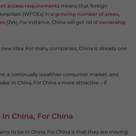
ket access requirements
means that foreign
terprises (WFOEs) in a
growing number of areas
,
res
(JVs). For instance, China will get rid of
ownership
a new idea. For many companies, China is already one
, a continually wealthier consumer market, and
ake In China, For China a more attractive – if
 In China, For China
ims to be In China, For China is that they are moving