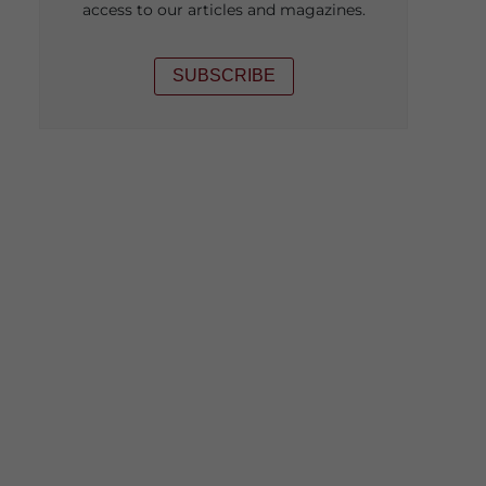
access to our articles and magazines.
SUBSCRIBE