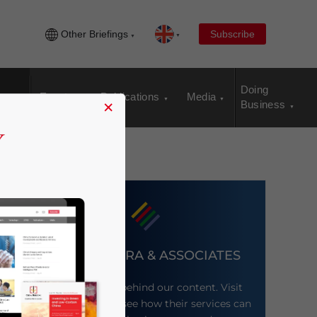
Other Briefings
Subscribe
Doing
Events
Publications
Media
×
Business
DEZAN SHIRA & ASSOCIATES
Meet the firm behind our content. Visit
their website to see how their services can