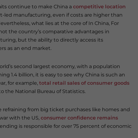
aits continue to make China a
competitive location
rt-led manufacturing, even if costs are higher than
evertheless, what lies at the core of In China, For
 not the country’s comparative advantages in
ring, but the ability to directly access its
rs as an end market.
orld’s second largest economy, with a population
ng 1.4 billion, it is easy to see why China is such an
ar, for example,
total retail sales of consumer goods
to the National Bureau of Statistics.
 refraining from big ticket purchases like homes and
war with the US,
consumer confidence remains
spending is responsible for over 75 percent of economic