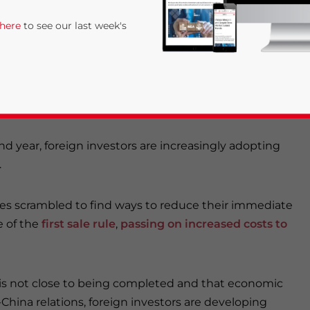
 economy and touted to be the largest retail market is the
 here
to see our last week's
ed to tariff costs from the US-China trade war.
cs infrastructure ensures it will not get replaced in the
and production away from China are not exiting the country.
ond year, foreign investors are increasingly adopting
.
rivacy Policy
Statement for this website. Please send me 
sses scrambled to find ways to reduce their immediate
e of the
first sale rule
,
passing on increased costs to
nsitive
l is not close to being completed and that economic
China relations, foreign investors are developing