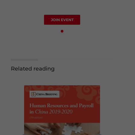
JOIN EVENT
Related reading