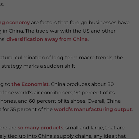
s.
ng economy
are factors that foreign businesses have
 in China. The trade war with the US and other
ms’
diversification away from China
.
natural culmination of long-term macro trends, the
 strategy marks a sudden shift.
ng to
the Economist
, China produces about 80
f the world’s air conditioners, 70 percent of its
hones, and 60 percent of its shoes. Overall, China
 for 35 percent of the
world’s manufacturing output
.
ere are
so many products
, small and large, that are
ly tied up into China’s supply chains, any idea that