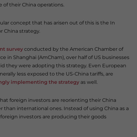
 of their China operations.
lar concept that has arisen out of this is the In
r China strategy.
nt survey
conducted by the American Chamber of
 in Shanghai (AmCham), over half of US businesses
aid they were adopting this strategy. Even European
nerally less exposed to the US-China tariffs, are
ngly implementing the strategy
as well.
that foreign investors are reorienting their China
than international ones. Instead of using China as a
foreign investors are producing their goods