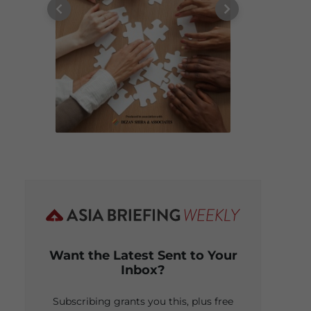
Want the Latest Sent to Your
Inbox?
Subscribing grants you this, plus free