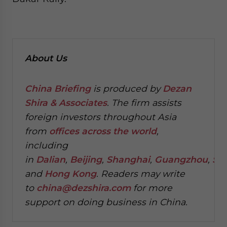
About Us
China Briefing
is produced by
Dezan
Shira & Associates
. The firm assists
foreign investors throughout Asia
from
offices across the world
,
including
in
Dalian
,
Beijing
,
Shanghai
,
Guangzhou
,
Sh
and
Hong Kong
. Readers may write
to
china@dezshira.com
for more
support on doing business in China.