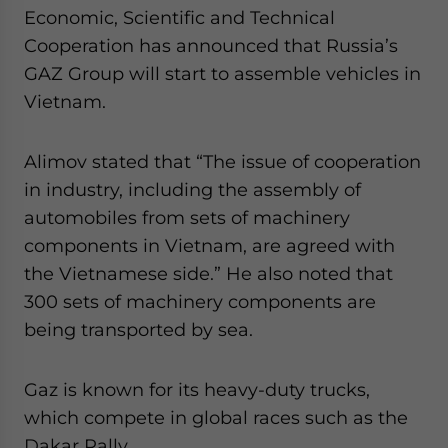
Economic, Scientific and Technical
Cooperation has announced that Russia’s
GAZ Group will start to assemble vehicles in
Vietnam.
Alimov stated that “The issue of cooperation
in industry, including the assembly of
automobiles from sets of machinery
components in Vietnam, are agreed with
the Vietnamese side.” He also noted that
300 sets of machinery components are
being transported by sea.
Gaz is known for its heavy-duty trucks,
which compete in global races such as the
Dakar Rally.