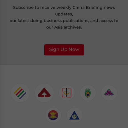
Subscribe to receive weekly China Briefing news
updates,
our latest doing business publications, and access to
our Asia archives.
Sign Up Now