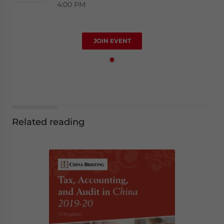
4:00 PM
JOIN EVENT
Related reading