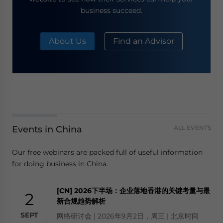
business succeed.
About Us
Find an Advisor
Events in China
ALL EVENTS
Our free webinars are packed full of useful information
for doing business in China.
[CN] 2026下半场：企业落地香港的关键考量与最
2
新合规趋势解析
SEPT
网络研讨会 | 2026年9月2日，周三 | 北京时间