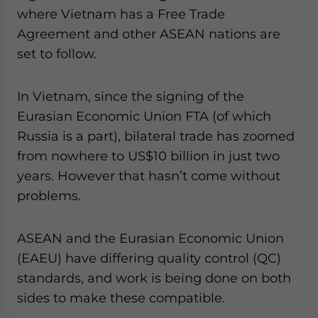
where Vietnam has a Free Trade
Agreement and other ASEAN nations are
set to follow.
In Vietnam, since the signing of the
Eurasian Economic Union FTA (of which
Russia is a part), bilateral trade has zoomed
from nowhere to US$10 billion in just two
years. However that hasn’t come without
problems.
ASEAN and the Eurasian Economic Union
(EAEU) have differing quality control (QC)
standards, and work is being done on both
sides to make these compatible.