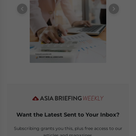
Want the Latest Sent to Your Inbox?
Subscribing grants you this, plus free access to our
articles and magazines.