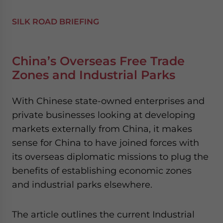
SILK ROAD BRIEFING
China’s Overseas Free Trade
Zones and Industrial Parks
With Chinese state-owned enterprises and
private businesses looking at developing
markets externally from China, it makes
sense for China to have joined forces with
its overseas diplomatic missions to plug the
benefits of establishing economic zones
and industrial parks elsewhere.
The article outlines the current Industrial