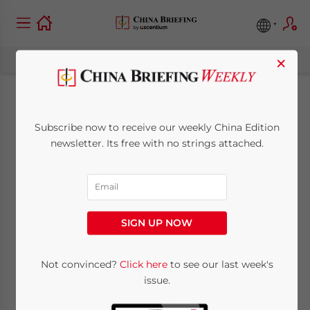
×
Indonesia’s Income
Subscribe now to receive our weekly China Edition
Tax for Expatriates,
newsletter. Its free with no strings attached.
China’s Overseas
Economic Zones –
SIGN UP NOW
China Outbound
Not convinced?
Click here
to see our last week's
issue.
November 1, 2019
Posted by
China Briefing
Reading Time:
2
minutes