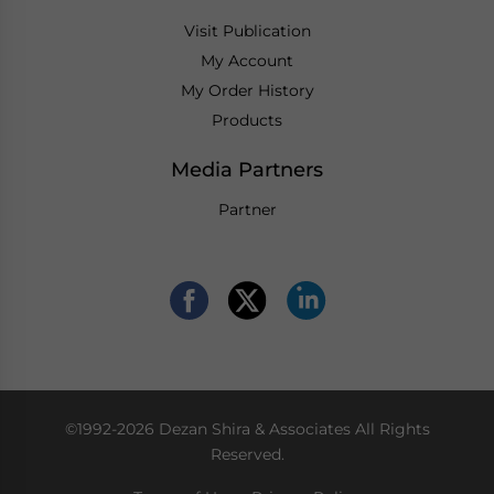
Visit Publication
My Account
My Order History
Products
Media Partners
Partner
©1992-2026 Dezan Shira & Associates All Rights
Reserved.