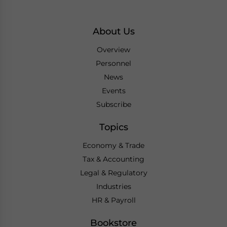
About Us
Overview
Personnel
News
Events
Subscribe
Topics
Economy & Trade
Tax & Accounting
Legal & Regulatory
Industries
HR & Payroll
Bookstore