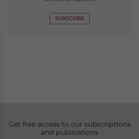
SUBSCRIBE
Get free access to our subscriptions
and publications