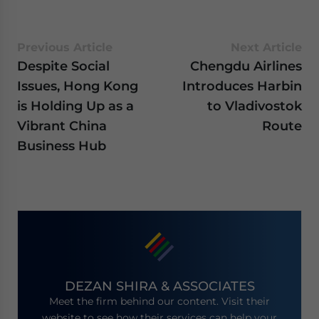
Previous Article
Next Article
Despite Social
Chengdu Airlines
Issues, Hong Kong
Introduces Harbin
is Holding Up as a
to Vladivostok
Vibrant China
Route
Business Hub
DEZAN SHIRA & ASSOCIATES
Meet the firm behind our content. Visit their
website to see how their services can help your