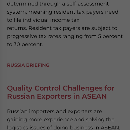
determined through a self-assessment
website. Please send me business news and updates
for Asia!
system, meaning resident tax payers need
to file individual income tax
- case sensitive
returns. Resident tax payers are subject to
progressive tax rates ranging from 5 percent
to 30 percent.
RUSSIA BRIEFING
Quality Control Challenges for
Russian Exporters in ASEAN
Russian importers and exporters are
gaining more experience and solving the
logistics issues of doing business in ASEAN,