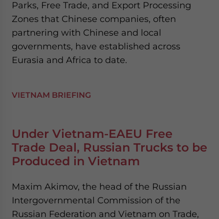
Parks, Free Trade, and Export Processing
Zones that Chinese companies, often
partnering with Chinese and local
governments, have established across
Eurasia and Africa to date.
VIETNAM BRIEFING
Under Vietnam-EAEU Free
Trade Deal, Russian Trucks to be
Produced in Vietnam
Maxim Akimov, the head of the Russian
Intergovernmental Commission of the
Russian Federation and Vietnam on Trade,