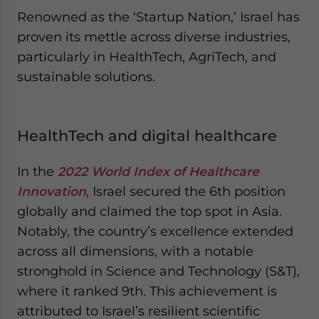
Renowned as the ‘Startup Nation,’ Israel has
proven its mettle across diverse industries,
particularly in HealthTech, AgriTech, and
sustainable solutions.
HealthTech and digital healthcare
In the
2022 World Index of Healthcare
Innovation
, Israel secured the 6th position
globally and claimed the top spot in Asia.
Notably, the country’s excellence extended
across all dimensions, with a notable
stronghold in Science and Technology (S&T),
where it ranked 9th. This achievement is
attributed to Israel’s resilient scientific