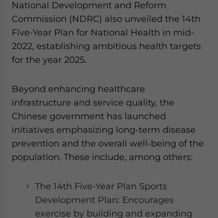
National Development and Reform
Commission (NDRC) also unveiled the 14th
Five-Year Plan for National Health in mid-
2022, establishing ambitious health targets
for the year 2025.
Beyond enhancing healthcare
infrastructure and service quality, the
Chinese government has launched
initiatives emphasizing long-term disease
prevention and the overall well-being of the
population. These include, among others:
The 14th Five-Year Plan Sports
Development Plan: Encourages
exercise by building and expanding