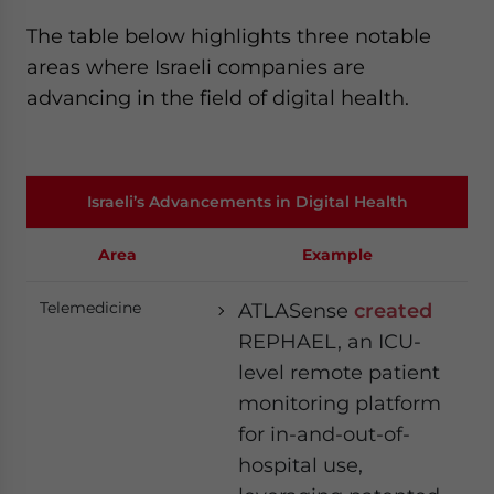
The table below highlights three notable
areas where Israeli companies are
advancing in the field of digital health.
Israeli’s Advancements in Digital Health
Area
Example
Telemedicine
ATLASense
created
REPHAEL, an ICU-
level remote patient
monitoring platform
for in-and-out-of-
hospital use,