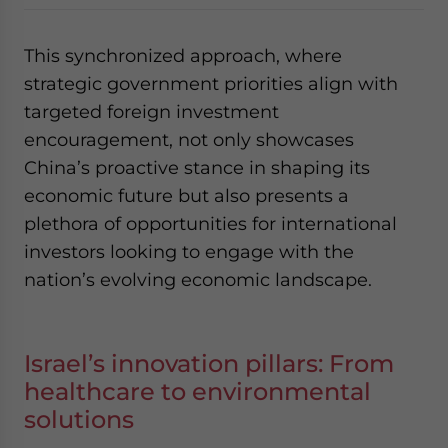
This synchronized approach, where
strategic government priorities align with
targeted foreign investment
encouragement, not only showcases
China’s proactive stance in shaping its
economic future but also presents a
plethora of opportunities for international
investors looking to engage with the
nation’s evolving economic landscape.
Israel’s innovation pillars: From
healthcare to environmental
solutions