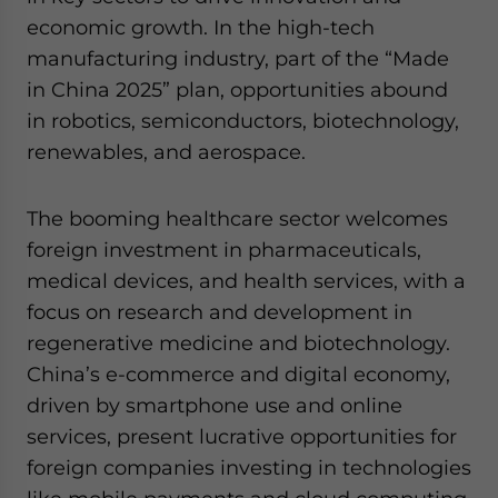
economic growth. In the high-tech
manufacturing industry, part of the “Made
in China 2025” plan, opportunities abound
in robotics, semiconductors, biotechnology,
renewables, and aerospace.
The booming healthcare sector welcomes
foreign investment in pharmaceuticals,
medical devices, and health services, with a
focus on research and development in
regenerative medicine and biotechnology.
China’s e-commerce and digital economy,
driven by smartphone use and online
services, present lucrative opportunities for
foreign companies investing in technologies