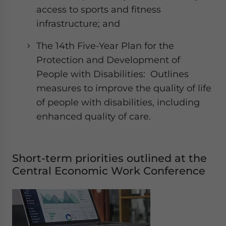
access to sports and fitness
infrastructure; and
The 14th Five-Year Plan for the
Protection and Development of
People with Disabilities: Outlines
measures to improve the quality of life
of people with disabilities, including
enhanced quality of care.
Short-term priorities outlined at the
Central Economic Work Conference