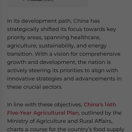
In its development path, China has
strategically shifted its focus towards key
priority areas, spanning healthcare,
agriculture, sustainability, and energy
transition. With a vision for comprehensive
growth and development, the nation is
actively steering its priorities to align with
innovative strategies and advancements in
these crucial sectors.
In line with these objectives,
China’s 14th
Five-Year Agricultural Plan
, outlined by the
Ministry of Agriculture and Rural Affairs,
charts a course for the country’s food supply