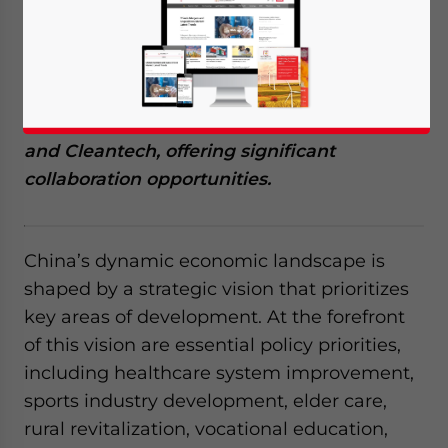
February 14, 2024
Posted by
China Briefing
Written by
Giulia Interesse
Reading Time:
13
minutes
China and Israel share similar economic
priorities, with Israel’s strengths in areas
such as HealthTech, AgriTech, Greentech,
and Cleantech, offering significant
collaboration opportunities.
China’s dynamic economic landscape is
shaped by a strategic vision that prioritizes
key areas of development. At the forefront
of this vision are essential policy priorities,
including healthcare system improvement,
sports industry development, elder care,
rural revitalization, vocational education,
Yes, I have read the
Privacy Policy
Statement for this