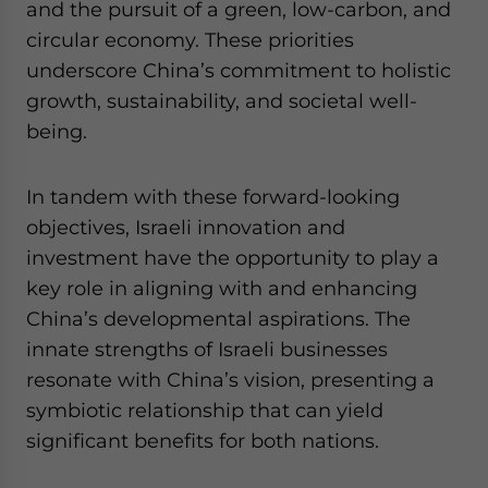
and the pursuit of a green, low-carbon, and
website. Please send me business news and updates
circular economy. These priorities
for Asia!
underscore China’s commitment to holistic
- case sensitive
growth, sustainability, and societal well-
being.
In tandem with these forward-looking
objectives, Israeli innovation and
investment have the opportunity to play a
key role in aligning with and enhancing
China’s developmental aspirations. The
innate strengths of Israeli businesses
resonate with China’s vision, presenting a
symbiotic relationship that can yield
significant benefits for both nations.