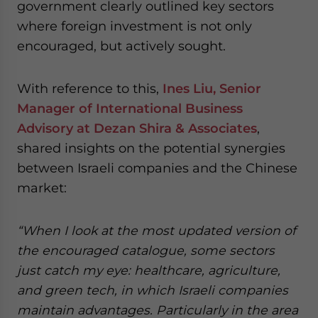
government clearly outlined key sectors
where foreign investment is not only
encouraged, but actively sought.
With reference to this,
Ines Liu, Senior
Manager of International Business
Advisory at Dezan Shira & Associates
,
shared insights on the potential synergies
between Israeli companies and the Chinese
market:
“When I look at the most updated version of
the encouraged catalogue, some sectors
just catch my eye: healthcare, agriculture,
and green tech, in which Israeli companies
maintain advantages. Particularly in the area