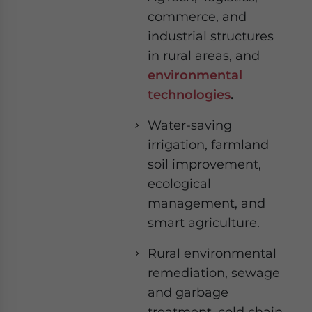
commerce, and
industrial structures
in rural areas, and
environmental
technologies
.
Water-saving
irrigation, farmland
soil improvement,
ecological
management, and
smart agriculture.
Rural environmental
remediation, sewage
and garbage
treatment, cold chain