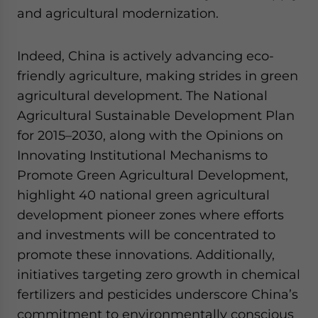
and agricultural modernization.
Indeed, China is actively advancing eco-
friendly agriculture, making strides in green
agricultural development. The National
Agricultural Sustainable Development Plan
for 2015–2030, along with the Opinions on
Innovating Institutional Mechanisms to
Promote Green Agricultural Development,
highlight 40 national green agricultural
development pioneer zones where efforts
and investments will be concentrated to
promote these innovations. Additionally,
initiatives targeting zero growth in chemical
fertilizers and pesticides underscore China’s
commitment to environmentally conscious