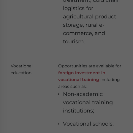
logistics for
agricultural product
storage, rural e-
commerce, and
tourism.
Vocational
Opportunities are available for
education
foreign investment in
vocational training
including
areas such as:
Non-academic
vocational training
institutions;
Vocational schools;