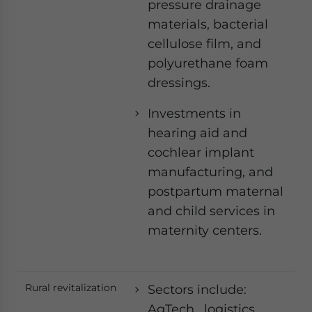
pressure drainage
materials, bacterial
cellulose film, and
polyurethane foam
dressings.
Investments in
hearing aid and
cochlear implant
manufacturing, and
postpartum maternal
and child services in
maternity centers.
Rural revitalization
Sectors include:
AgTech, logistics,