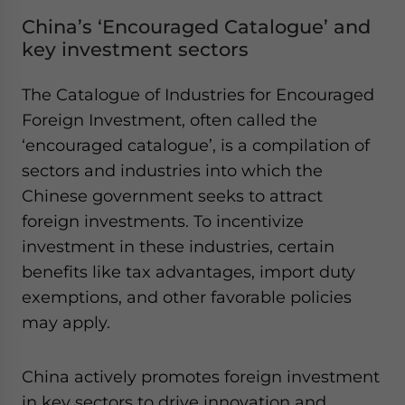
China’s ‘Encouraged Catalogue’ and
key investment sectors
The Catalogue of Industries for Encouraged
Foreign Investment, often called the
‘encouraged catalogue’, is a compilation of
sectors and industries into which the
Chinese government seeks to attract
foreign investments. To incentivize
investment in these industries, certain
benefits like tax advantages, import duty
exemptions, and other favorable policies
may apply.
China actively promotes foreign investment
in key sectors to drive innovation and