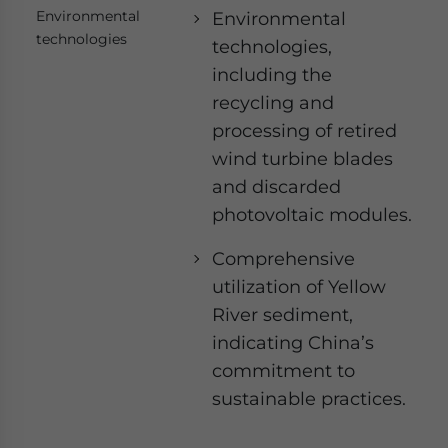
Environmental
Environmental
technologies
technologies,
including the
recycling and
processing of retired
wind turbine blades
and discarded
photovoltaic modules.
Comprehensive
utilization of Yellow
River sediment,
indicating China’s
commitment to
sustainable practices.