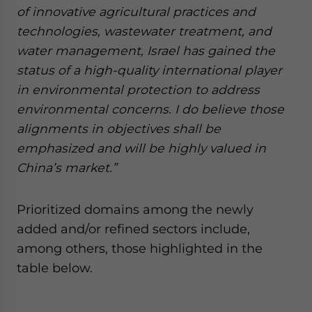
of innovative agricultural practices and
technologies, wastewater treatment, and
water management, Israel has gained the
status of a high-quality international player
in environmental protection to address
environmental concerns. I do believe those
alignments in objectives shall be
emphasized and will be highly valued in
China’s market.”
Prioritized domains among the newly
added and/or refined sectors include,
among others, those highlighted in the
table below.