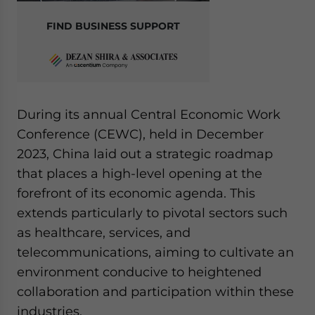
FIND BUSINESS SUPPORT
During its annual Central Economic Work
Conference (CEWC), held in December
2023, China laid out a strategic roadmap
that places a high-level opening at the
forefront of its economic agenda. This
extends particularly to pivotal sectors such
as healthcare, services, and
telecommunications, aiming to cultivate an
environment conducive to heightened
collaboration and participation within these
industries.