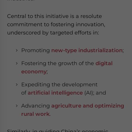
Central to this initiative is a resolute
commitment to fostering innovation,
underscored by targeted efforts in:
Promoting
new-type industrialization
;
Fostering the growth of the
digital
economy
;
Expediting the development
of
artificial intelligence
(AI); and
Advancing
agriculture and optimizing
rural work
.
Similarly, in guiding China’s economic