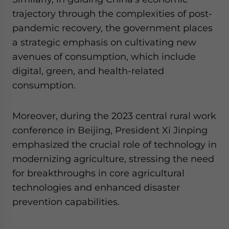
trajectory through the complexities of post-
pandemic recovery, the government places
a strategic emphasis on cultivating new
avenues of consumption, which include
digital, green, and health-related
consumption.
Moreover, during the 2023 central rural work
conference in Beijing, President Xi Jinping
emphasized the crucial role of technology in
modernizing agriculture, stressing the need
for breakthroughs in core agricultural
technologies and enhanced disaster
prevention capabilities.