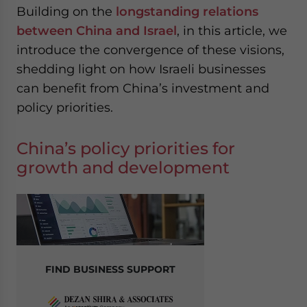
Building on the
longstanding relations
between China and Israel
, in this article, we
introduce the convergence of these visions,
shedding light on how Israeli businesses
can benefit from China’s investment and
policy priorities.
China’s policy priorities for
growth and development
FIND BUSINESS SUPPORT