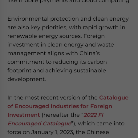
like mobile payments and cloud computing.
Environmental protection and clean energy
are also key priorities, with rapid growth in
renewable energy sources. Foreign
investment in clean energy and waste
management aligns with China’s
commitment to reducing its carbon
footprint and achieving sustainable
development.
In the most recent version of the
Catalogue
of Encouraged Industries for Foreign
Investment
(hereafter the “
2022 FI
Encouraged Catalogue
”), which came into
force on January 1, 2023, the Chinese