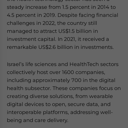
steady increase from 1.5 percent in 2014 to
4.5 percent in 2019. Despite facing financial
challenges in 2022, the country still
managed to attract US$1.5 billion in
investment capital. In 2021, it received a
remarkable US$2.6 billion in investments.
Israel’s life sciences and HealthTech sectors
collectively host over 1600 companies,
including approximately 700 in the digital
health subsector. These companies focus on
creating diverse solutions, from wearable
digital devices to open, secure data, and
interoperable platforms, addressing well-
being and care delivery.