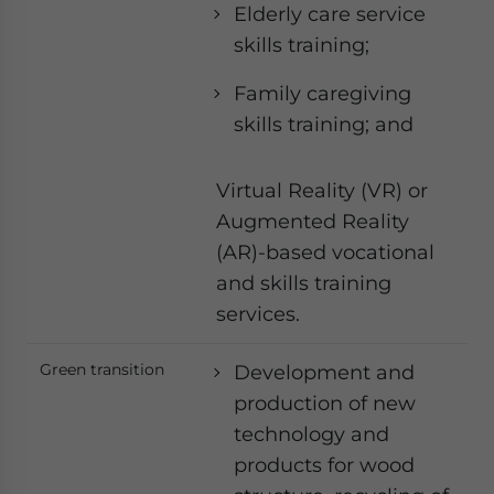
Elderly care service
skills training;
Family caregiving
skills training; and
Virtual Reality (VR) or
Augmented Reality
(AR)-based vocational
and skills training
services.
Green transition
Development and
production of new
technology and
products for wood