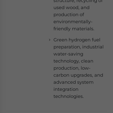
structure, recycling of
used wood, and
production of
environmentally-
friendly materials.
Green hydrogen fuel
preparation, industrial
water-saving
technology, clean
production, low-
carbon upgrades, and
advanced system
integration
technologies.