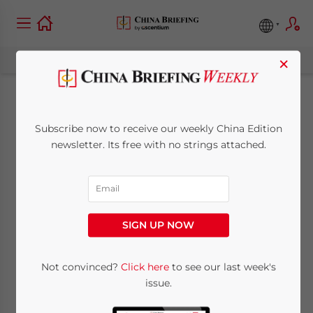
×
Israel’s Innovation
Subscribe now to receive our weekly China Edition
Aligns with China’s
newsletter. Its free with no strings attached.
Policy Priorities:
Unlocking
SIGN UP NOW
Investment
Opportunities
Not convinced?
Click here
to see our last week's
issue.