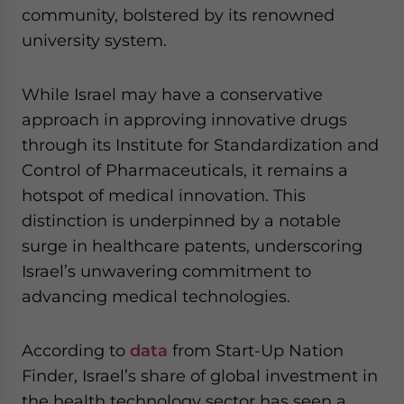
community, bolstered by its renowned
university system.
While Israel may have a conservative
approach in approving innovative drugs
through its Institute for Standardization and
Control of Pharmaceuticals, it remains a
hotspot of medical innovation. This
distinction is underpinned by a notable
surge in healthcare patents, underscoring
Israel’s unwavering commitment to
advancing medical technologies.
According to
data
from Start-Up Nation
Finder, Israel’s share of global investment in
the health technology sector has seen a