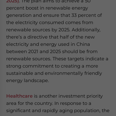
2025)
. The plan aims to achieve a 50
percent boost in renewable energy
generation and ensure that 33 percent of
the electricity consumed comes from
renewable sources by 2025. Additionally,
there’s a directive that half of the new
electricity and energy used in China
between 2021 and 2025 should be from
renewable sources. These targets indicate a
strong commitment to creating a more
sustainable and environmentally friendly
energy landscape.
Healthcare
is another investment priority
area for the country. In response to a
significant and rapidly aging population, the