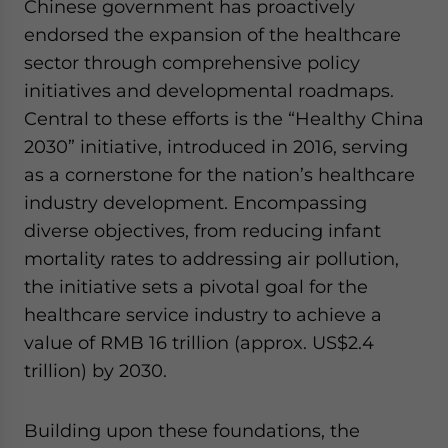
Chinese government has proactively
endorsed the expansion of the healthcare
sector through comprehensive policy
initiatives and developmental roadmaps.
Central to these efforts is the “Healthy China
2030” initiative, introduced in 2016, serving
as a cornerstone for the nation’s healthcare
industry development. Encompassing
diverse objectives, from reducing infant
mortality rates to addressing air pollution,
the initiative sets a pivotal goal for the
healthcare service industry to achieve a
value of RMB 16 trillion (approx. US$2.4
trillion) by 2030.
Building upon these foundations, the