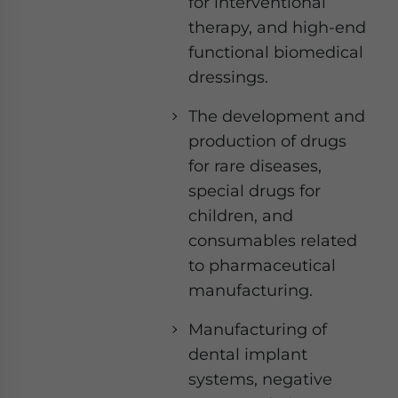
for interventional
therapy, and high-end
functional biomedical
dressings.
The development and
production of drugs
for rare diseases,
special drugs for
children, and
consumables related
to pharmaceutical
manufacturing.
Manufacturing of
dental implant
systems, negative