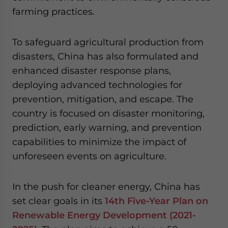
farming practices.
To safeguard agricultural production from
disasters, China has also formulated and
enhanced disaster response plans,
deploying advanced technologies for
prevention, mitigation, and escape. The
country is focused on disaster monitoring,
prediction, early warning, and prevention
capabilities to minimize the impact of
unforeseen events on agriculture.
In the push for cleaner energy, China has
set clear goals in its
14th Five-Year Plan on
Renewable Energy Development (2021-