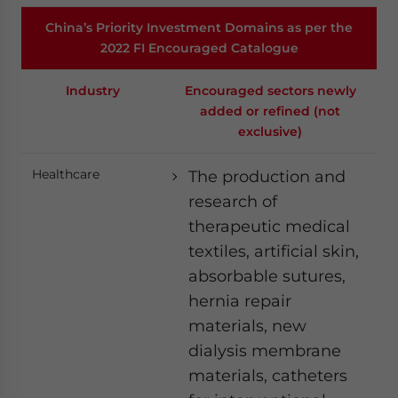
China’s Priority Investment Domains as per the
2022 FI Encouraged Catalogue
Industry
Encouraged sectors newly
added or refined (not
exclusive)
Healthcare
The production and
research of
therapeutic medical
textiles, artificial skin,
absorbable sutures,
hernia repair
materials, new
dialysis membrane
materials, catheters