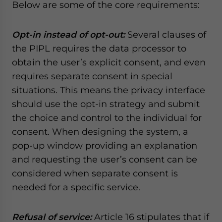
Below are some of the core requirements:
Opt-in instead of opt-out:
Several clauses of
the PIPL requires the data processor to
obtain the user’s explicit consent, and even
requires separate consent in special
situations. This means the privacy interface
should use the opt-in strategy and submit
the choice and control to the individual for
consent. When designing the system, a
pop-up window providing an explanation
and requesting the user’s consent can be
considered when separate consent is
needed for a specific service.
Refusal of service:
Article 16 stipulates that if