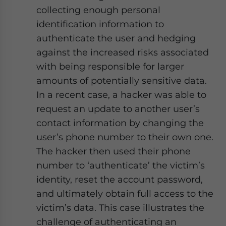
collecting enough personal
identification information to
authenticate the user and hedging
against the increased risks associated
with being responsible for larger
amounts of potentially sensitive data.
In a recent case, a hacker was able to
request an update to another user’s
contact information by changing the
user’s phone number to their own one.
The hacker then used their phone
number to ‘authenticate’ the victim’s
identity, reset the account password,
and ultimately obtain full access to the
victim’s data. This case illustrates the
challenge of authenticating an