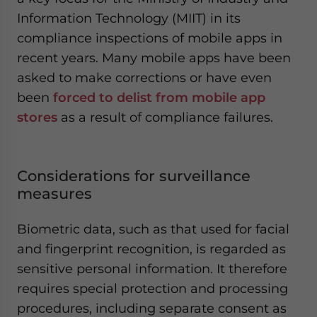
Information Technology (MIIT) in its
compliance inspections of mobile apps in
recent years. Many mobile apps have been
asked to make corrections or have even
been
forced to delist from mobile app
stores
as a result of compliance failures.
Considerations for surveillance
measures
Biometric data, such as that used for facial
and fingerprint recognition, is regarded as
sensitive personal information. It therefore
requires special protection and processing
procedures, including separate consent as