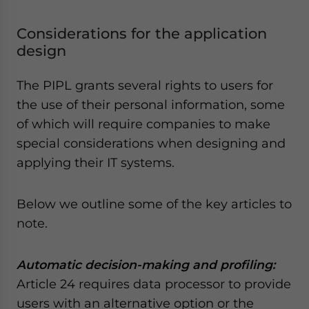
Considerations for the application
design
The PIPL grants several rights to users for
the use of their personal information, some
of which will require companies to make
special considerations when designing and
applying their IT systems.
Below we outline some of the key articles to
note.
Automatic decision-making and profiling:
Article 24 requires data processor to provide
users with an alternative option or the