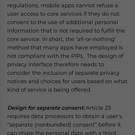
regulations, mobile apps cannot refuse a
user access to core services if they do not
consent to the use of additional personal
information that is not required to fulfill the
core service. In short, the ‘all-or-nothing’
method that many apps have employed is
not compliant with the PIPL. The design of
privacy interface therefore needs to
consider the inclusion of separate privacy
notices and choices for users based on what
kind of service is being offered.
Design for separate consent:
Article 23
requires data processors to obtain a user’s
“separate (nonbundled) consent” before it
can share the personal data with a third