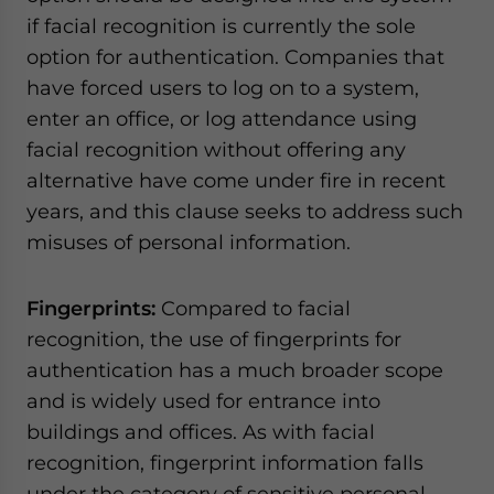
if facial recognition is currently the sole
option for authentication. Companies that
have forced users to log on to a system,
enter an office, or log attendance using
facial recognition without offering any
alternative have come under fire in recent
years, and this clause seeks to address such
misuses of personal information.
Fingerprints:
Compared to facial
recognition, the use of fingerprints for
authentication has a much broader scope
and is widely used for entrance into
buildings and offices. As with facial
recognition, fingerprint information falls
under the category of sensitive personal