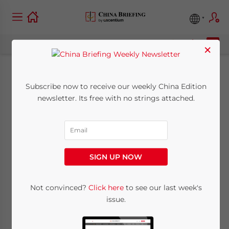
×
Personal Information
Subscribe now to receive our weekly China Edition
newsletter. Its free with no strings attached.
Protection Law in
China: Technical
Considerations for
SIGN UP NOW
Companies
Not convinced?
Click here
to see our last week's
issue.
August 23, 2021
Posted by
China Briefing
Written by
Thomas Zhang
Reading Time:
9
minutes