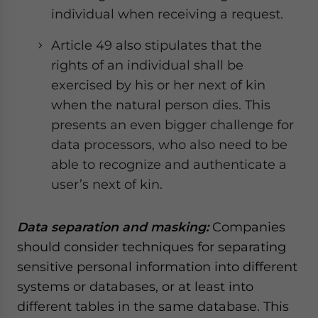
individual when receiving a request.
Article 49 also stipulates that the
rights of an individual shall be
exercised by his or her next of kin
when the natural person dies. This
presents an even bigger challenge for
data processors, who also need to be
able to recognize and authenticate a
user’s next of kin.
Data separation and masking:
Companies
should consider techniques for separating
sensitive personal information into different
systems or databases, or at least into
different tables in the same database. This