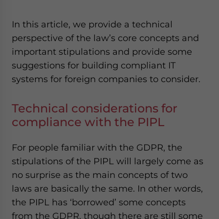
In this article, we provide a technical
perspective of the law’s core concepts and
important stipulations and provide some
suggestions for building compliant IT
systems for foreign companies to consider.
Technical considerations for
compliance with the PIPL
For people familiar with the GDPR, the
stipulations of the PIPL will largely come as
no surprise as the main concepts of two
laws are basically the same. In other words,
the PIPL has ‘borrowed’ some concepts
from the GDPR, though there are still some