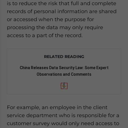
is to reduce the risk that full and complete
records of personal information are shared
or accessed when the purpose for
processing the data may only require
access to a part of the record.
RELATED READING
China Releases Data Security Law: Some Expert
Observations and Comments
For example, an employee in the client
service department who is responsible for a
customer survey would only need access to