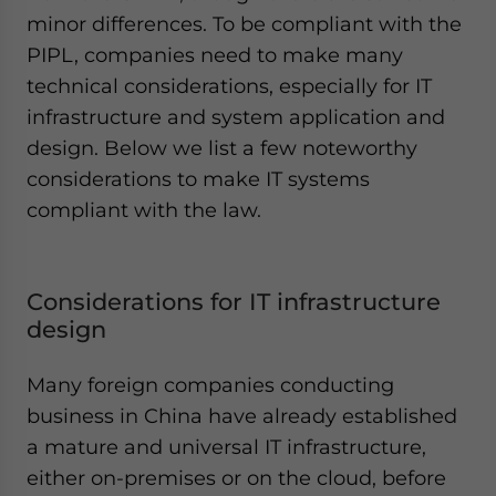
minor differences. To be compliant with the
PIPL, companies need to make many
technical considerations, especially for IT
infrastructure and system application and
design. Below we list a few noteworthy
considerations to make IT systems
compliant with the law.
Considerations for IT infrastructure
design
Many foreign companies conducting
business in China have already established
a mature and universal IT infrastructure,
either on-premises or on the cloud, before