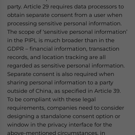
party. Article 29 requires data processors to
obtain separate consent from a user when
processing sensitive personal information.
The scope of ‘sensitive personal information’
in the PIPL is much broader than in the
GDPR – financial information, transaction
records, and location tracking are all
regarded as sensitive personal information.
Separate consent is also required when
sharing personal information to a party
outside of China, as specified in Article 39.
To be compliant with these legal
requirements, companies need to consider
designing a standalone consent option or
window in the privacy interface for the
above-mentioned circumstances, in