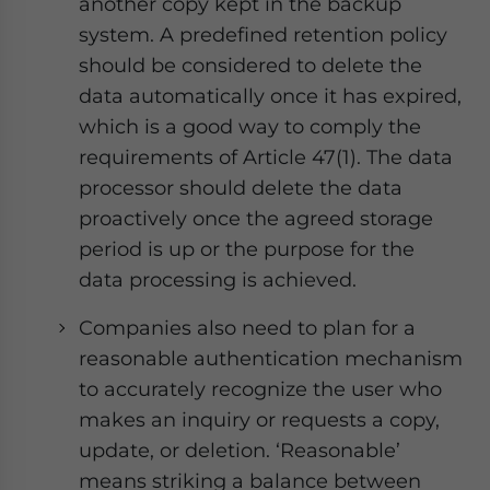
another copy kept in the backup
system. A predefined retention policy
should be considered to delete the
data automatically once it has expired,
which is a good way to comply the
requirements of Article 47(1). The data
processor should delete the data
proactively once the agreed storage
period is up or the purpose for the
data processing is achieved.
Companies also need to plan for a
reasonable authentication mechanism
to accurately recognize the user who
makes an inquiry or requests a copy,
update, or deletion. ‘Reasonable’
means striking a balance between