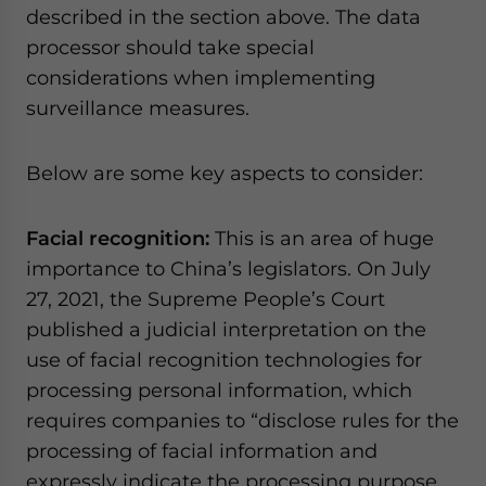
described in the section above. The data
processor should take special
considerations when implementing
surveillance measures.
Below are some key aspects to consider:
Facial recognition:
This is an area of huge
importance to China’s legislators. On July
27, 2021, the Supreme People’s Court
published a judicial interpretation on the
use of facial recognition technologies for
processing personal information, which
requires companies to “disclose rules for the
processing of facial information and
expressly indicate the processing purpose,