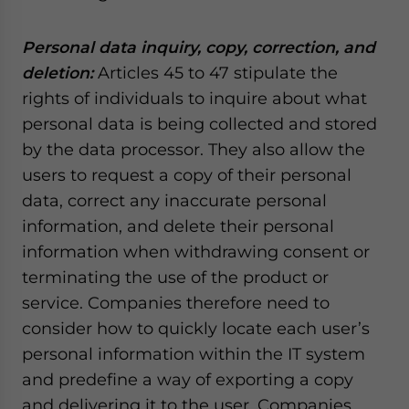
Personal data inquiry, copy, correction, and
deletion:
Articles 45 to 47 stipulate the
rights of individuals to inquire about what
personal data is being collected and stored
by the data processor. They also allow the
users to request a copy of their personal
data, correct any inaccurate personal
information, and delete their personal
information when withdrawing consent or
terminating the use of the product or
service. Companies therefore need to
consider how to quickly locate each user’s
personal information within the IT system
and predefine a way of exporting a copy
and delivering it to the user. Companies