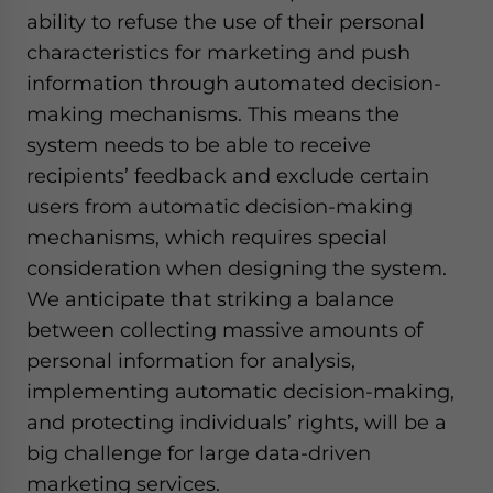
ability to refuse the use of their personal
characteristics for marketing and push
information through automated decision-
making mechanisms. This means the
system needs to be able to receive
recipients’ feedback and exclude certain
users from automatic decision-making
mechanisms, which requires special
consideration when designing the system.
We anticipate that striking a balance
between collecting massive amounts of
personal information for analysis,
implementing automatic decision-making,
and protecting individuals’ rights, will be a
big challenge for large data-driven
marketing services.