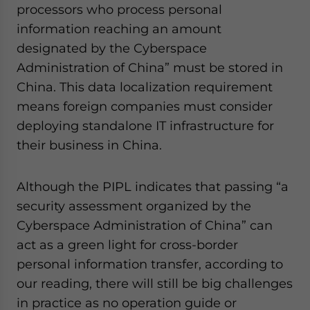
processors who process personal
information reaching an amount
designated by the Cyberspace
Administration of China” must be stored in
China. This data localization requirement
means foreign companies must consider
deploying standalone IT infrastructure for
their business in China.
Although the PIPL indicates that passing “a
security assessment organized by the
Cyberspace Administration of China” can
act as a green light for cross-border
personal information transfer, according to
our reading, there will still be big challenges
in practice as no operation guide or