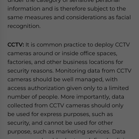
information and is therefore subject to the
same measures and considerations as facial
recognition.
CCTV:
It is common practice to deploy CCTV
cameras around or inside office spaces,
factories, and other business locations for
security reasons. Monitoring data from CCTV
cameras should be well managed, with
access authorization given only to a limited
number of people. More importantly, data
collected from CCTV cameras should only
be used for express purposes, such as
security, and cannot be used for other
purpose, such as marketing services. Data