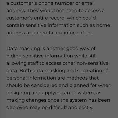
a customer’s phone number or email
address. They would not need to access a
customer’s entire record, which could
contain sensitive information such as home
address and credit card information.
Data masking is another good way of
hiding sensitive information while still
allowing staff to access other non-sensitive
data. Both data masking and separation of
personal information are methods that
should be considered and planned for when
designing and applying an IT system, as
making changes once the system has been
deployed may be difficult and costly.