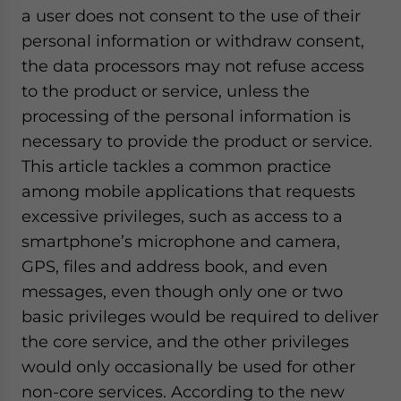
a user does not consent to the use of their
personal information or withdraw consent,
the data processors may not refuse access
to the product or service, unless the
processing of the personal information is
necessary to provide the product or service.
This article tackles a common practice
among mobile applications that requests
excessive privileges, such as access to a
smartphone’s microphone and camera,
GPS, files and address book, and even
messages, even though only one or two
basic privileges would be required to deliver
the core service, and the other privileges
would only occasionally be used for other
non-core services. According to the new