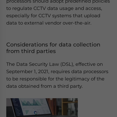
processors should adopt predefined policies
to regulate CCTV data usage and access,
especially for CCTV systems that upload
data to external vendor over-the-air.
Considerations for data collection
from third parties
The Data Security Law (DSL), effective on
September 1, 2021, requires data processors
to be responsible for the legitimacy of the
data obtained from a third party.