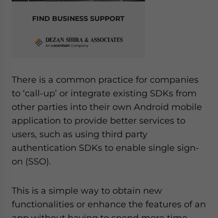
FIND BUSINESS SUPPORT
There is a common practice for companies
to ‘call-up’ or integrate existing SDKs from
other parties into their own Android mobile
application to provide better services to
users, such as using third party
authentication SDKs to enable single sign-
on (SSO).
This is a simple way to obtain new
functionalities or enhance the features of an
app without having to spend more time