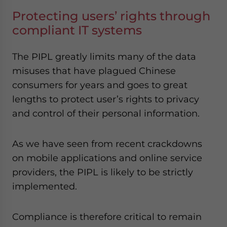
Protecting users’ rights through
compliant IT systems
The PIPL greatly limits many of the data
misuses that have plagued Chinese
consumers for years and goes to great
lengths to protect user’s rights to privacy
and control of their personal information.
As we have seen from recent crackdowns
on mobile applications and online service
providers, the PIPL is likely to be strictly
implemented.
Compliance is therefore critical to remain