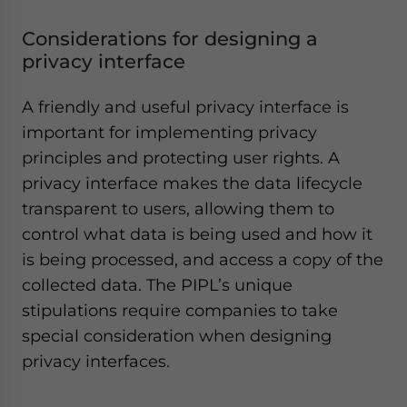
Considerations for designing a
privacy interface
A friendly and useful privacy interface is
important for implementing privacy
principles and protecting user rights. A
privacy interface makes the data lifecycle
transparent to users, allowing them to
control what data is being used and how it
is being processed, and access a copy of the
collected data. The PIPL’s unique
stipulations require companies to take
special consideration when designing
privacy interfaces.