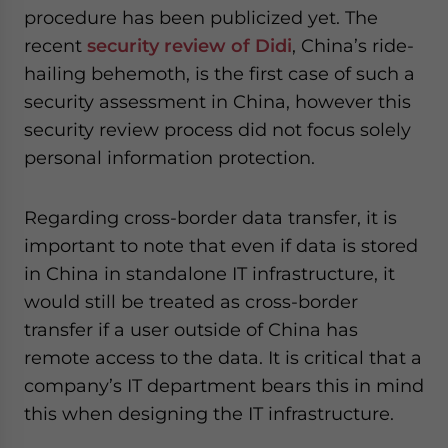
procedure has been publicized yet. The
recent
security review of Didi
, China’s ride-
hailing behemoth, is the first case of such a
security assessment in China, however this
security review process did not focus solely
personal information protection.
Regarding cross-border data transfer, it is
important to note that even if data is stored
in China in standalone IT infrastructure, it
would still be treated as cross-border
transfer if a user outside of China has
remote access to the data. It is critical that a
company’s IT department bears this in mind
this when designing the IT infrastructure.