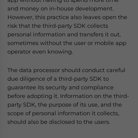
and money on in-house development.
However, this practice also leaves open the
risk that the third-party SDK collects
personal information and transfers it out,
sometimes without the user or mobile app
operator even knowing.
The data processor should conduct careful
due diligence of a third-party SDK to
guarantee its security and compliance
before adopting it. Information on the third-
party SDK, the purpose of its use, and the
scope of personal information it collects,
should also be disclosed to the users.