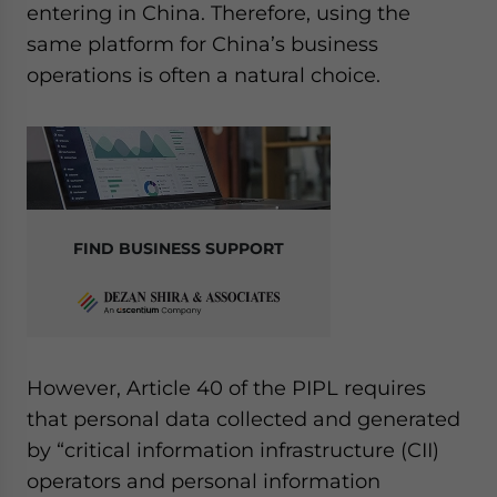
entering in China. Therefore, using the
same platform for China’s business
operations is often a natural choice.
FIND BUSINESS SUPPORT
However, Article 40 of the PIPL requires
that personal data collected and generated
by “critical information infrastructure (CII)
operators and personal information