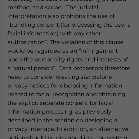
method, and scope”. The judicial
interpretation also prohibits the use of
“bundling consent (for processing the user’s
facial information) with any other
authorization”. The violation of this clause
would be regarded as an “infringement
upon the personality rights and interests of
a natural person”. Data processors therefore
need to consider creating standalone
privacy notices for disclosing information
related to facial recognition and obtaining
the explicit separate consent for facial
information processing, as previously
described in the section on designing a
privacy interface. In addition, an alternative
option should be designed into the system