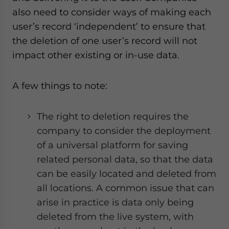
also need to consider ways of making each
user’s record ‘independent’ to ensure that
the deletion of one user’s record will not
impact other existing or in-use data.
A few things to note:
The right to deletion requires the
company to consider the deployment
of a universal platform for saving
related personal data, so that the data
can be easily located and deleted from
all locations. A common issue that can
arise in practice is data only being
deleted from the live system, with