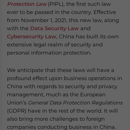
Protection Law
(PIPL), the first such law
for Asia!
ever to be passed in the country. Effective
from November 1, 2021, this new law, along
- case sensitive
with the
Data Security Law
and
Cybersecurity Law
, China has built its own
extensive legal realm of security and
personal information protection.
We anticipate that these laws will have a
profound effect upon business operations in
China with regards to security and privacy
management, much as the European
Union’s
General Data Protection Regulations
(GDPR) have in the rest of the world. It will
also bring more challenges to foreign
companies conducting business in China.