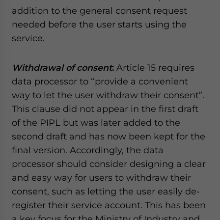
addition to the general consent request
needed before the user starts using the
service.
Withdrawal of consent
:
Article 15 requires
data processor to “provide a convenient
way to let the user withdraw their consent”.
This clause did not appear in the first draft
of the PIPL but was later added to the
second draft and has now been kept for the
final version. Accordingly, the data
processor should consider designing a clear
and easy way for users to withdraw their
consent, such as letting the user easily de-
register their service account. This has been
a key focus for the Ministry of Industry and