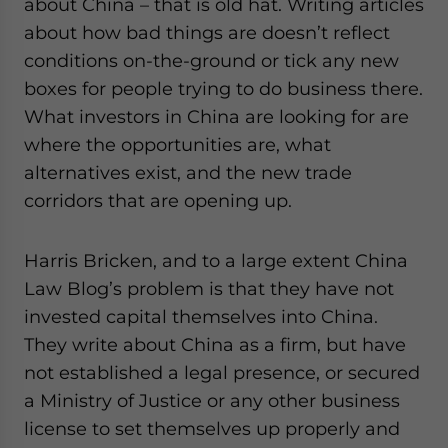
about China – that is old hat. Writing articles
about how bad things are doesn’t reflect
conditions on-the-ground or tick any new
boxes for people trying to do business there.
What investors in China are looking for are
where the opportunities are, what
alternatives exist, and the new trade
corridors that are opening up.
Harris Bricken, and to a large extent China
Law Blog’s problem is that they have not
invested capital themselves into China.
They write about China as a firm, but have
not established a legal presence, or secured
a Ministry of Justice or any other business
license to set themselves up properly and