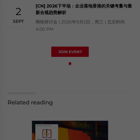
[CN] 2026下半场：企业落地香港的关键考量与最
2
新合规趋势解析
SEPT
网络研讨会 | 2026年9月2日，周三 | 北京时间
4:00 PM
JOIN EVENT
Related reading