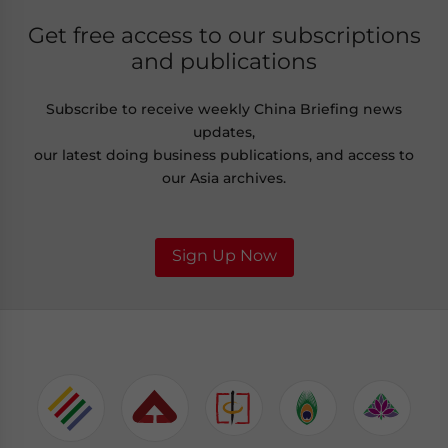
Get free access to our subscriptions
and publications
Subscribe to receive weekly China Briefing news
updates,
our latest doing business publications, and access to
our Asia archives.
Sign Up Now