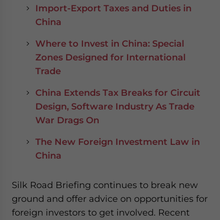
Import-Export Taxes and Duties in
China
Where to Invest in China: Special
Zones Designed for International
Trade
China Extends Tax Breaks for Circuit
Design, Software Industry As Trade
War Drags On
The New Foreign Investment Law in
China
Silk Road Briefing continues to break new
ground and offer advice on opportunities for
foreign investors to get involved. Recent