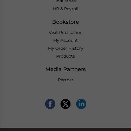
Industries
HR & Payroll
Bookstore
Visit Publication
My Account
My Order History
Products
Media Partners
Partner