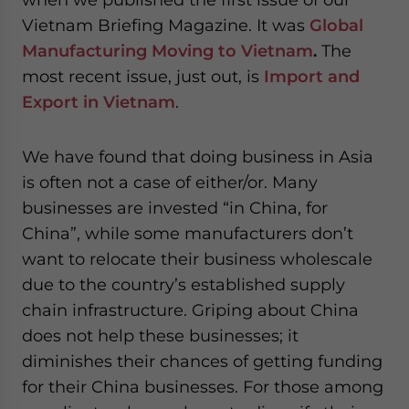
Vietnam Briefing Magazine. It was
Global
Manufacturing Moving to Vietnam
.
The
most recent issue, just out, is
Import and
Export in Vietnam
.
We have found that doing business in Asia
is often not a case of either/or. Many
businesses are invested “in China, for
China”, while some manufacturers don’t
want to relocate their business wholescale
due to the country’s established supply
chain infrastructure. Griping about China
does not help these businesses; it
diminishes their chances of getting funding
for their China businesses. For those among