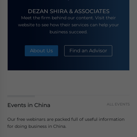
DEZAN SHIRA & ASSOCIATES
Meet the firm behind our content. Visit their
website to see how their services can help your
business succeed.
About Us
Find an Advisor
Events in China
ALL EVENTS
Our free webinars are packed full of useful information
for doing business in China.