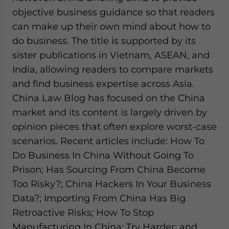
objective business guidance so that readers
can make up their own mind about how to
do business. The title is supported by its
sister publications in Vietnam, ASEAN, and
India, allowing readers to compare markets
and find business expertise across Asia.
China Law Blog has focused on the China
market and its content is largely driven by
opinion pieces that often explore worst-case
scenarios. Recent articles include: How To
Do Business In China Without Going To
Prison; Has Sourcing From China Become
Too Risky?; China Hackers In Your Business
Data?; Importing From China Has Big
Retroactive Risks; How To Stop
Manufacturing In China: Try Harder; and