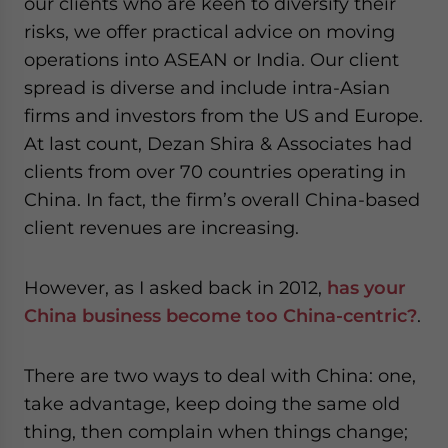
our clients who are keen to diversify their
risks, we offer practical advice on moving
operations into ASEAN or India. Our client
spread is diverse and include intra-Asian
firms and investors from the US and Europe.
At last count, Dezan Shira & Associates had
clients from over 70 countries operating in
China. In fact, the firm’s overall China-based
client revenues are increasing.
However, as I asked back in 2012,
has your
China business become too China-centric?
.
There are two ways to deal with China: one,
take advantage, keep doing the same old
thing, then complain when things change;