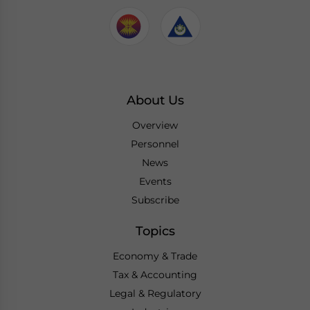
About Us
Overview
Personnel
News
Events
Subscribe
Topics
Economy & Trade
Tax & Accounting
Legal & Regulatory