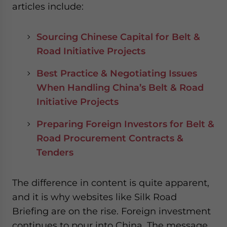
articles include:
Sourcing Chinese Capital for Belt &
Road Initiative Projects
Best Practice & Negotiating Issues
When Handling China’s Belt & Road
Initiative Projects
Preparing Foreign Investors for Belt &
Road Procurement Contracts &
Tenders
The difference in content is quite apparent,
and it is why websites like Silk Road
Briefing are on the rise. Foreign investment
continues to pour into China. The message