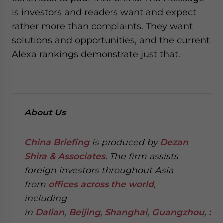
is investors and readers want and expect
rather more than complaints. They want
solutions and opportunities, and the current
Alexa rankings demonstrate just that.
About Us
China Briefing
is produced by
Dezan
Shira & Associates
. The firm assists
foreign investors throughout Asia
from
offices across the world
,
including
in
Dalian
,
Beijing
,
Shanghai
,
Guangzhou
,
Sh