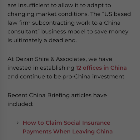
are insufficient to allow it to adapt to
changing market conditions. The “US based
law firm subcontracting work to a China
consultant” business model to save money
is ultimately a dead end.
At Dezan Shira & Associates, we have
invested in establishing
12 offices in China
and continue to be pro-China investment.
Recent China Briefing articles have
included:
How to Claim Social Insurance
Payments When Leaving China