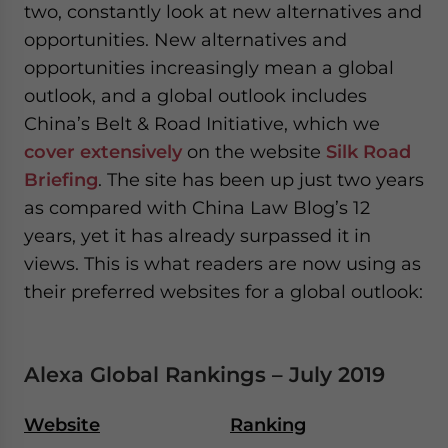
two, constantly look at new alternatives and
opportunities. New alternatives and
opportunities increasingly mean a global
outlook, and a global outlook includes
China’s Belt & Road Initiative, which we
cover extensively
on the website
Silk Road
Briefing
. The site has been up just two years
as compared with China Law Blog’s 12
years, yet it has already surpassed it in
views. This is what readers are now using as
their preferred websites for a global outlook:
Alexa Global Rankings – July 2019
Website
Ranking