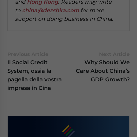
and
Hong Kong
. Readers may write
to
china@dezshira.com
for more
support on doing business in China.
Previous Article
Next Article
Il Social Credit
Why Should We
System, ossia la
Care About China’s
pagella della vostra
GDP Growth?
impresa in Cina