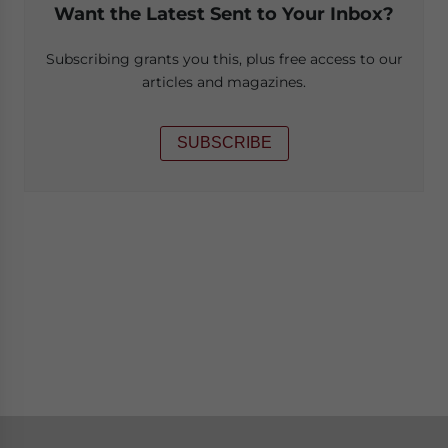
Want the Latest Sent to Your Inbox?
Subscribing grants you this, plus free access to our
articles and magazines.
SUBSCRIBE