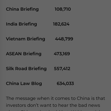
China Briefing 108,710
India Briefing 182,624
Vietnam Briefing 448,799
ASEAN Briefing 473,169
Silk Road Briefing 557,412
China Law Blog 634,033
The message when it comes to China is that
investors don’t want to hear the bad news