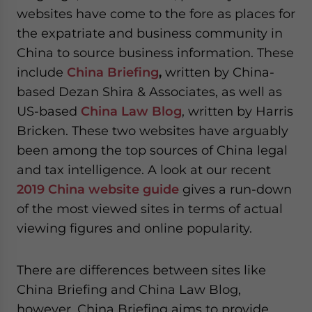
website. Please send me business news and updates
websites have come to the fore as places for
for Asia!
the expatriate and business community in
China to source business information. These
- case sensitive
include
China
Briefing
,
written by China-
based Dezan Shira & Associates, as well as
US-based
China Law Blog
, written by Harris
Bricken. These two websites have arguably
been among the top sources of China legal
and tax intelligence. A look at our recent
2019 China website guide
gives a run-down
of the most viewed sites in terms of actual
viewing figures and online popularity.
There are differences between sites like
China Briefing and China Law Blog,
however. China Briefing aims to provide