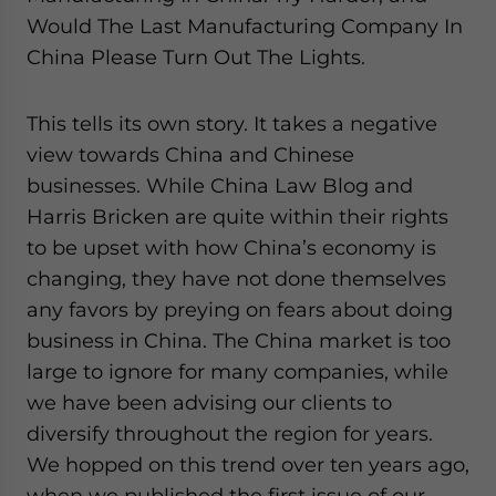
Would The Last Manufacturing Company In
China Please Turn Out The Lights.
This tells its own story. It takes a negative
view towards China and Chinese
businesses. While China Law Blog and
Harris Bricken are quite within their rights
to be upset with how China’s economy is
changing, they have not done themselves
any favors by preying on fears about doing
business in China. The China market is too
large to ignore for many companies, while
we have been advising our clients to
diversify throughout the region for years.
We hopped on this trend over ten years ago,
when we published the first issue of our