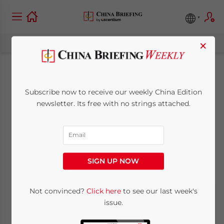
×
Serious Investors
Subscribe now to receive our weekly China Edition
Have Already Moved
newsletter. Its free with no strings attached.
Past US-China Gripes
August 1, 2019
Posted by
China Briefing
SIGN UP NOW
Reading Time:
4
minutes
Not convinced?
Click here
to see our last week's
issue.