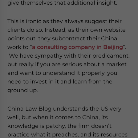
give themselves that additional insight.
This is ironic as they always suggest their
clients do so. Instead, as their own website
points out, they subcontract their China
work to “
a consulting company in Beijing
“.
We have sympathy with their predicament,
but really if you are serious about a market
and want to understand it properly, you
need to invest in it and learn from the
ground up.
China Law Blog understands the US very
well, but when it comes to China, its
knowledge is patchy, the firm doesn’t
practice what it preaches, and its resources