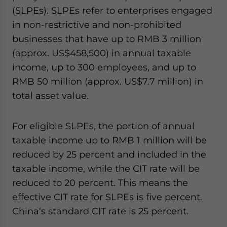
(SLPEs). SLPEs refer to enterprises engaged
in non-restrictive and non-prohibited
businesses that have up to RMB 3 million
(approx. US$458,500) in annual taxable
income, up to 300 employees, and up to
RMB 50 million (approx. US$7.7 million) in
total asset value.
For eligible SLPEs, the portion of annual
taxable income up to RMB 1 million will be
reduced by 25 percent and included in the
taxable income, while the CIT rate will be
reduced to 20 percent. This means the
effective CIT rate for SLPEs is five percent.
China’s standard CIT rate is 25 percent.