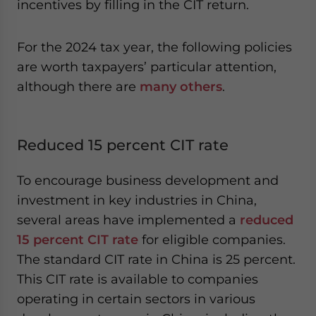
incentives by filling in the CIT return.
For the 2024 tax year, the following policies
are worth taxpayers’ particular attention,
although there are
many others
.
Reduced 15 percent CIT rate
To encourage business development and
investment in key industries in China,
several areas have implemented a
reduced
15 percent CIT rate
for eligible companies.
The standard CIT rate in China is 25 percent.
This CIT rate is available to companies
operating in certain sectors in various