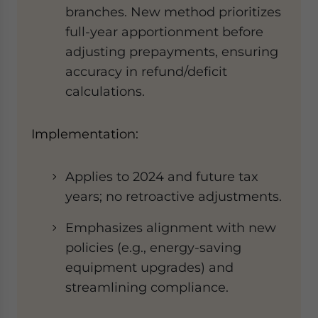
branches. New method prioritizes
full-year apportionment before
adjusting prepayments, ensuring
accuracy in refund/deficit
calculations.
​​​​Implementation​:​
Applies to ​
2024 and future tax
years; no retroactive adjustments.
Emphasizes alignment with new
policies (e.g., energy-saving
equipment upgrades) and
streamlining compliance.