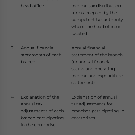
head office
income tax distribution
form accepted by the
competent tax authority
where the head office is
located
3
Annual financial
Annual financial
statements of each
statement of the branch
branch
(or annual financial
status and operating
income and expenditure
statement)
4
Explanation of the
Explanation of annual
annual tax
tax adjustments for
adjustments of each
branches participating in
branch participating
enterprises
in the enterprise