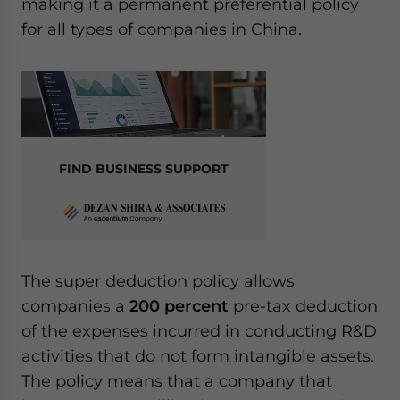
making it a permanent preferential policy
for all types of companies in China.
FIND BUSINESS SUPPORT
The super deduction policy allows
companies a
200 percent
pre-tax deduction
of the expenses incurred in conducting R&D
activities that do not form intangible assets.
The policy means that a company that