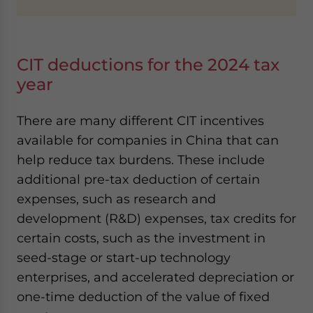
CIT deductions for the 2024 tax
year
There are many different CIT incentives
available for companies in China that can
help reduce tax burdens. These include
additional pre-tax deduction of certain
expenses, such as research and
development (R&D) expenses, tax credits for
certain costs, such as the investment in
seed-stage or start-up technology
enterprises, and accelerated depreciation or
one-time deduction of the value of fixed