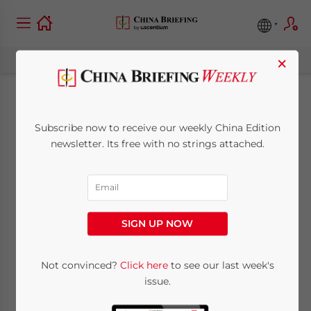
×
Annual CIT
Subscribe now to receive our weekly China Edition
Reconciliation in
newsletter. Its free with no strings attached.
2025 – A Brief Guide
for Companies
SIGN UP NOW
May 12, 2025
Posted by
China Briefing
Not convinced?
Click here
to see our last week's
Written by
Arendse Huld
and
Qian Zhou
issue.
Reading Time:
9
minutes