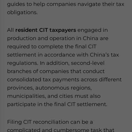
guides to help companies navigate their tax
website. Please send me business news and updates
for Asia!
obligations.
- case sensitive
All
resident CIT taxpayers
engaged in
production and operation in China are
required to complete the final CIT
settlement in accordance with China’s tax
regulations. In addition, second-level
branches of companies that conduct
consolidated tax payments across different
provinces, autonomous regions,
municipalities, and cities must also
participate in the final CIT settlement.
Filing CIT reconciliation can be a
complicated and cumbersome task that