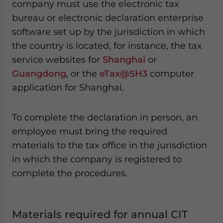
company must use the electronic tax
bureau or electronic declaration enterprise
software set up by the jurisdiction in which
the country is located, for instance, the tax
service websites for
Shanghai
or
Guangdong
, or the
eTax@SH3
computer
application for Shanghai.
To complete the declaration in person, an
employee must bring the required
materials to the tax office in the jurisdiction
in which the company is registered to
complete the procedures.
Materials required for annual CIT