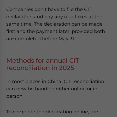
Companies don’t have to file the CIT
declaration and pay any due taxes at the
same time. The declaration can be made
first and the payment later, provided both
are completed before May 31.
Methods for annual CIT
reconciliation in 2025
In most places in China, CIT reconciliation
can now be handled either online or in
person.
To complete the declaration online, the