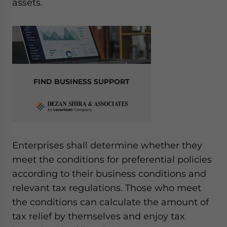
assets.
FIND BUSINESS SUPPORT
Enterprises shall determine whether they
meet the conditions for preferential policies
according to their business conditions and
relevant tax regulations. Those who meet
the conditions can calculate the amount of
tax relief by themselves and enjoy tax