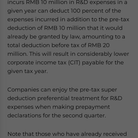
incurs RMB 10 million in R&D expenses in a
given year can deduct 100 percent of the
expenses incurred in addition to the pre-tax
deduction of RMB 10 million that it would
already be granted by law, amounting to a
total deduction before tax of RMB 20
million. This will result in considerably lower
corporate income tax (CIT) payable for the
given tax year.
Companies can enjoy the pre-tax super
deduction preferential treatment for R&D
expenses when making prepayment
declarations for the second quarter.
Note that those who have already received