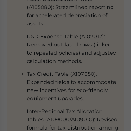
(A105080)​​: Streamlined reporting
for accelerated depreciation of
assets.
​​R&D Expense Table (A107012)​​:
Removed outdated rows (linked
to repealed policies) and adjusted
calculation methods.
​​Tax Credit Table (A107050)​​:
Expanded fields to accommodate
new incentives for eco-friendly
equipment upgrades.
​​Inter-Regional Tax Allocation
Tables (A109000/A109010)​​: Revised
formula for tax distribution among