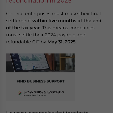
reconciliation in 2025
General enterprises must make their final
settlement
within five months of the end
of the tax year
. This means companies
must settle their 2024 payable and
refundable CIT by
May 31, 2025
.
FIND BUSINESS SUPPORT
However, companies that terminate