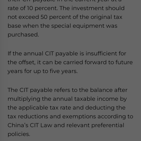
rate of 10 percent. The investment should
not exceed 50 percent of the original tax
base when the special equipment was
purchased.
If the annual CIT payable is insufficient for
the offset, it can be carried forward to future
years for up to five years.
The CIT payable refers to the balance after
multiplying the annual taxable income by
the applicable tax rate and deducting the
tax reductions and exemptions according to
China’s CIT Law and relevant preferential
policies.