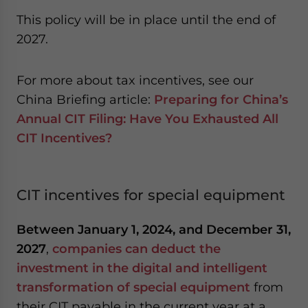
This policy will be in place until the end of
2027.
For more about tax incentives, see our
China Briefing article:
Preparing for China’s
Annual CIT Filing: Have You Exhausted All
CIT Incentives?
CIT incentives for special equipment
Between January 1, 2024, and December 31,
2027
,
companies can deduct the
investment in the digital and intelligent
transformation of special equipment
from
their CIT payable in the current year at a