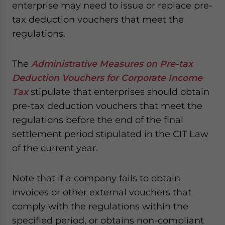
enterprise may need to issue or replace pre-
tax deduction vouchers that meet the
regulations.
The
Administrative Measures on Pre-tax
Deduction Vouchers for Corporate Income
Tax
stipulate that enterprises should obtain
pre-tax deduction vouchers that meet the
regulations before the end of the final
settlement period stipulated in the CIT Law
of the current year.
Note that if a company fails to obtain
invoices or other external vouchers that
comply with the regulations within the
specified period, or obtains non-compliant