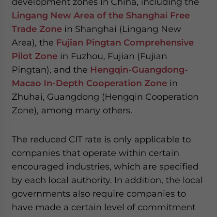
development zones in China, including the
Lingang New Area of the Shanghai Free
Trade Zone
in Shanghai (Lingang New
Area), the
Fujian Pingtan Comprehensive
Pilot Zone
in Fuzhou, Fujian (Fujian
Pingtan), and the
Hengqin-Guangdong-
Macao In-Depth Cooperation Zone
in
Zhuhai, Guangdong (Hengqin Cooperation
Zone), among many others.
The reduced CIT rate is only applicable to
companies that operate within certain
encouraged industries, which are specified
by each local authority. In addition, the local
governments also require companies to
have made a certain level of commitment