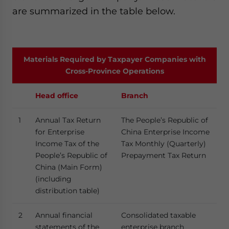
are summarized in the table below.
Materials Required by Taxpayer Companies with
Cross-Province Operations
Head office
Branch
1
Annual Tax Return
The People’s Republic of
for Enterprise
China Enterprise Income
Income Tax of the
Tax Monthly (Quarterly)
People’s Republic of
Prepayment Tax Return
China (Main Form)
(including
distribution table)
2
Annual financial
Consolidated taxable
statements of the
enterprise branch