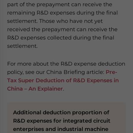
part of the prepayment can receive the
remaining R&D expenses during the final
settlement. Those who have not yet
received the prepayment can receive the
R&D expenses collected during the final
settlement.
For more about the R&D expense deduction
policy, see our China Briefing article:
Pre-
Tax Super Deduction of R&D Expenses in
China – An Explainer
.
Additional deduction proportion of
R&D expenses for integrated circuit
enterprises and industrial machine