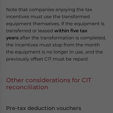
Note that companies enjoying the tax
incentives must use the transformed
equipment themselves. If the equipment is
transferred or leased
within five tax
years
after the transformation is completed,
the incentives must stop from the month
the equipment is no longer in use, and the
previously offset CIT must be repaid.
Other considerations for CIT
reconciliation
Pre-tax deduction vouchers