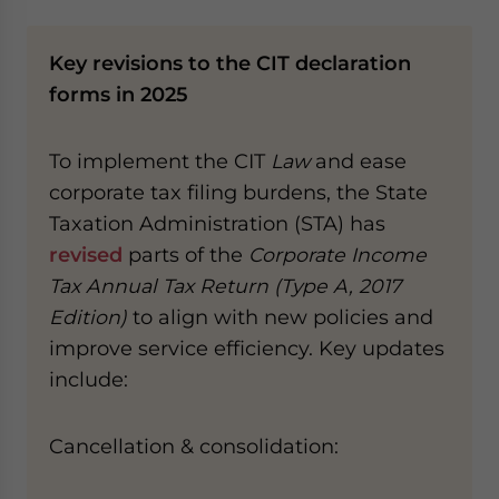
Key revisions to the CIT declaration
forms​ in 2025
To implement the CIT
Law
and ease
corporate tax filing burdens, the State
Taxation Administration (STA) has
revised
parts of the
Corporate Income
Tax Annual Tax Return (Type A, 2017
Edition)
to align with new policies and
improve service efficiency. Key updates
include:
Cancellation & consolidation​​: