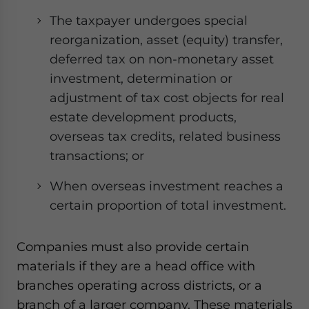
The taxpayer undergoes special
reorganization, asset (equity) transfer,
deferred tax on non-monetary asset
investment, determination or
adjustment of tax cost objects for real
estate development products,
overseas tax credits, related business
transactions; or
When overseas investment reaches a
certain proportion of total investment.
Companies must also provide certain
materials if they are a head office with
branches operating across districts, or a
branch of a larger company. These materials