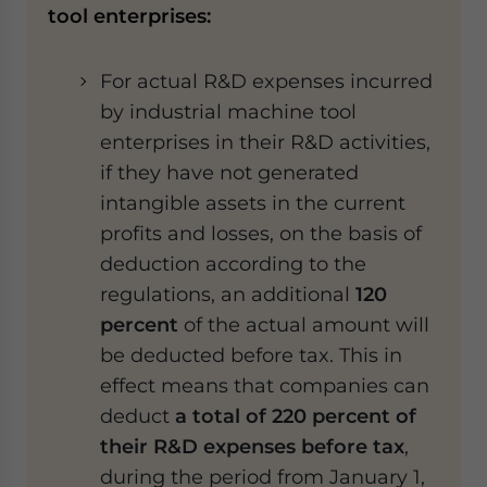
tool enterprises:
For actual R&D expenses incurred
by industrial machine tool
enterprises in their R&D activities,
if they have not generated
intangible assets in the current
profits and losses, on the basis of
deduction according to the
regulations, an additional
120
percent
of the actual amount will
be deducted before tax. This in
effect means that companies can
deduct
a total of 220 percent of
their R&D expenses before tax
,
during the period from January 1,