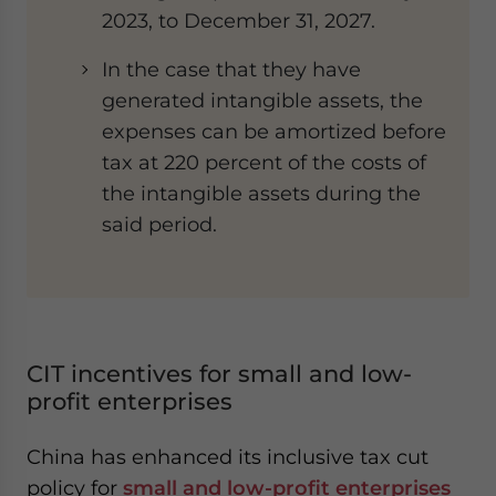
2023, to December 31, 2027.
In the case that they have
generated intangible assets, the
expenses can be amortized before
tax at 220 percent of the costs of
the intangible assets during the
said period.
CIT incentives for small and low-
profit enterprises
China has enhanced its inclusive tax cut
policy for
small and low-profit enterprises