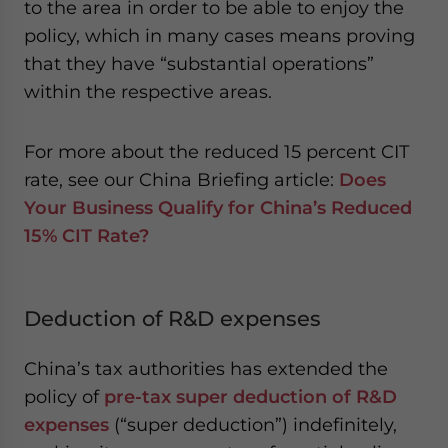
to the area in order to be able to enjoy the
policy, which in many cases means proving
that they have “substantial operations”
within the respective areas.
For more about the reduced 15 percent CIT
rate, see our China Briefing article:
Does
Your Business Qualify for China’s Reduced
15% CIT Rate?
Deduction of R&D expenses
China’s tax authorities has extended the
policy of
pre-tax super deduction of R&D
expenses
(“super deduction”) indefinitely,