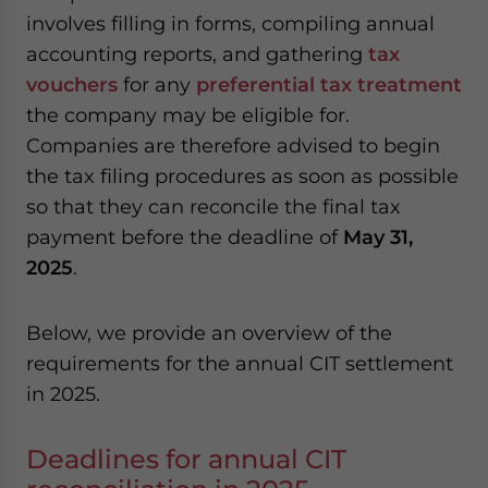
involves filling in forms, compiling annual
accounting reports, and gathering
tax
vouchers
for any
preferential tax treatment
the company may be eligible for.
Companies are therefore advised to begin
the tax filing procedures as soon as possible
so that they can reconcile the final tax
payment before the deadline of
May 31,
2025
.
Below, we provide an overview of the
requirements for the annual CIT settlement
in 2025.
Deadlines for annual CIT