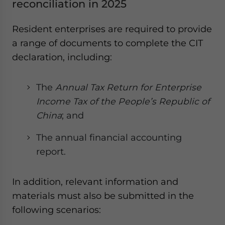
reconciliation in 2025
Resident enterprises are required to provide
a range of documents to complete the CIT
declaration, including:
The
Annual Tax Return for Enterprise
Income Tax of the People’s Republic of
China
; and
The annual financial accounting
report.
In addition, relevant information and
materials must also be submitted in the
following scenarios: