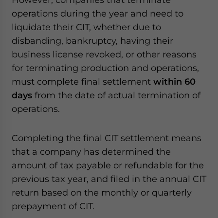
operations during the year and need to
liquidate their CIT, whether due to
disbanding, bankruptcy, having their
business license revoked, or other reasons
for terminating production and operations,
must complete final settlement
within 60
days
from the date of actual termination of
operations.
Completing the final CIT settlement means
that a company has determined the
amount of tax payable or refundable for the
previous tax year, and filed in the annual CIT
return based on the monthly or quarterly
prepayment of CIT.