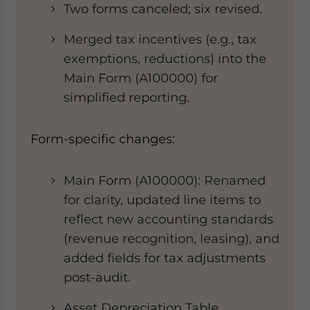
Two forms canceled; six revised.
Merged tax incentives (e.g., tax
exemptions, reductions) into the ​​
Main Form (A100000)​​ for
simplified reporting.
Form-specific changes​​:
​​Main Form (A100000)​​: Renamed
for clarity, updated line items to
reflect new accounting standards
(revenue recognition, leasing), and
added fields for tax adjustments
post-audit.
​​Asset Depreciation Table