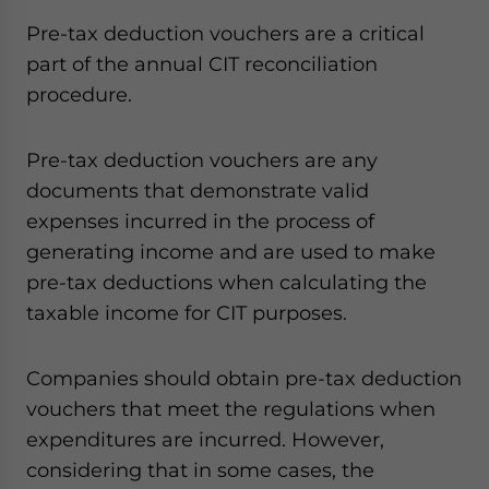
Pre-tax deduction vouchers are a critical
part of the annual CIT reconciliation
procedure.
Pre-tax deduction vouchers are any
documents that demonstrate valid
expenses incurred in the process of
generating income and are used to make
pre-tax deductions when calculating the
taxable income for CIT purposes.
Companies should obtain pre-tax deduction
vouchers that meet the regulations when
expenditures are incurred. However,
considering that in some cases, the