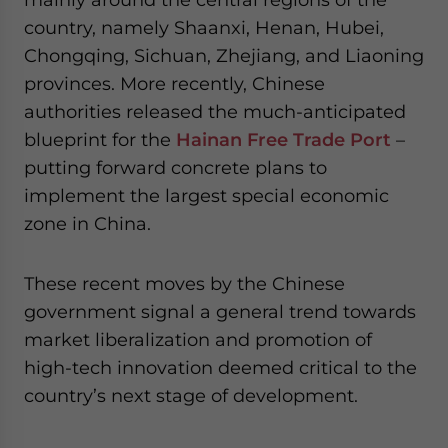
country, namely Shaanxi, Henan, Hubei,
Chongqing, Sichuan, Zhejiang, and Liaoning
provinces. More recently, Chinese
authorities released the much-anticipated
blueprint for the
Hainan Free Trade Port
–
putting forward concrete plans to
implement the largest special economic
zone in China.
These recent moves by the Chinese
government signal a general trend towards
market liberalization and promotion of
high-tech innovation deemed critical to the
country’s next stage of development.