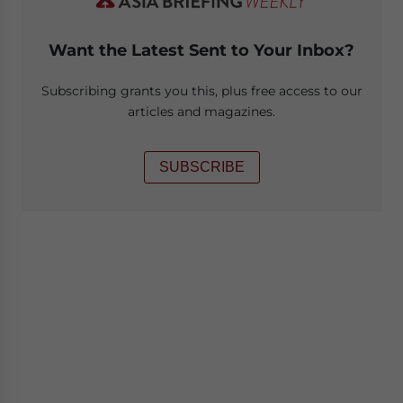
Want the Latest Sent to Your Inbox?
Subscribing grants you this, plus free access to our
articles and magazines.
SUBSCRIBE