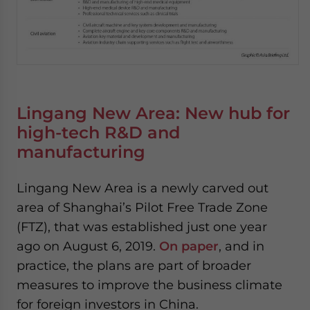
Lingang New Area: New hub for
high-tech R&D and
manufacturing
Lingang New Area is a newly carved out
area of Shanghai’s Pilot Free Trade Zone
(FTZ), that was established just one year
ago on August 6, 2019.
On paper
, and in
practice, the plans are part of broader
measures to improve the business climate
for foreign investors in China.