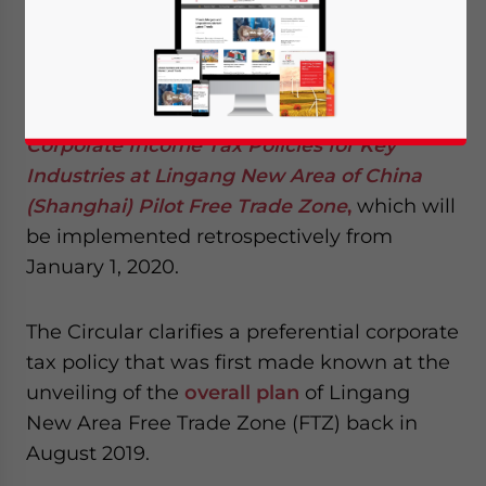
On July 31, 2020, the Shanghai Municipal
Finance Bureau released the Circular about
Corporate Income Tax Policies for Key
Industries at Lingang New Area of China
(Shanghai) Pilot Free Trade Zone
,
which will
be implemented retrospectively from
January 1, 2020.
The Circular clarifies a preferential corporate
tax policy that was first made known at the
unveiling of the
overall plan
of Lingang
New Area Free Trade Zone (FTZ) back in
August 2019.
Yes, I have read the
Privacy Policy
Statement for this