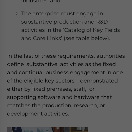
industries; and
The enterprise must engage in
substantive production and R&D
activities in the ‘Catalog of Key Fields
and Core Links’ (see table below).
In the last of these requirements, authorities
define ‘substantive’ activities as the fixed
and continual business engagement in one
of the eligible key sectors – demonstrated
either by fixed premises, staff, or
supporting software and hardware that
matches the production, research, or
development activities.