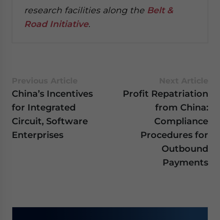
research facilities along the
Belt &
Road Initiative
.
Previous Article
Next Article
China’s Incentives
Profit Repatriation
for Integrated
from China:
Circuit, Software
Compliance
Enterprises
Procedures for
Outbound
Payments