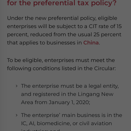
for the preferential tax policy?
Under the new preferential policy, eligible
enterprises will be subject to a CIT rate of 15
percent, reduced from the usual 25 percent
that applies to businesses in
China
.
To be eligible, enterprises must meet the
following conditions listed in the Circular:
The enterprise must be a legal entity,
and registered in the Lingang New
Area from January 1, 2020;
The enterprise’ main business is in the
IC, AI, biomedicine, or civil aviation