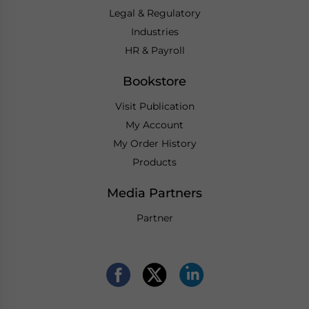
Legal & Regulatory
Industries
HR & Payroll
Bookstore
Visit Publication
My Account
My Order History
Products
Media Partners
Partner