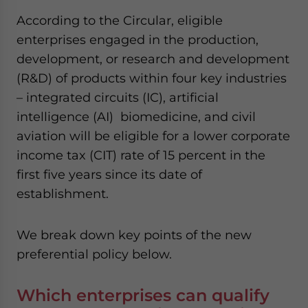
website. Please send me business news and updates
According to the Circular, eligible
for Asia!
enterprises engaged in the production,
development, or research and development
- case sensitive
(R&D) of products within four key industries
– integrated circuits (IC), artificial
intelligence (AI) biomedicine, and civil
aviation will be eligible for a lower corporate
income tax (CIT) rate of 15 percent in the
first five years since its date of
establishment.
We break down key points of the new
preferential policy below.
Which enterprises can qualify