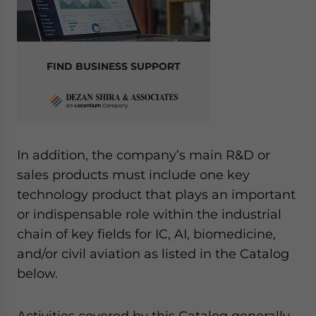
FIND BUSINESS SUPPORT
In addition, the company’s main R&D or
sales products must include one key
technology product that plays an important
or indispensable role within the industrial
chain of key fields for IC, AI, biomedicine,
and/or civil aviation as listed in the Catalog
below.
Activities covered by this Catalog generally