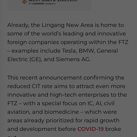
Already, the Lingang New Area is home to
some of the world’s leading and innovative
foreign companies operating within the FTZ
– examples include Tesla, BMW, General
Electric (GE), and Siemens AG.
This recent announcement confirming the
reduced CIT rate aims to attract even more
innovative and high-tech enterprises to the
FTZ – with a special focus on IC, AI, civil
aviation, and biomedicine – which were
areas already prioritized for rapid growth
and development before
COVID-19
broke