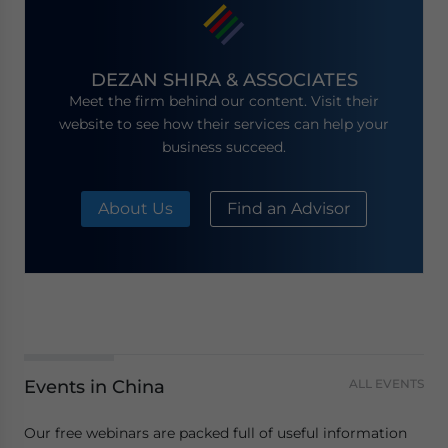
DEZAN SHIRA & ASSOCIATES
Meet the firm behind our content. Visit their
website to see how their services can help your
business succeed.
About Us
Find an Advisor
Events in China
ALL EVENTS
Our free webinars are packed full of useful information