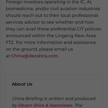
Foreign investors operating in the IC, AI,
biomedicine, and/or civil aviation industries
should reach out to their local professional
services advisor to see whether and how
they can avail these preferential CIT policies
announced within the Lingang New Area
FTZ. For more information and assistance
on the ground, please email us
at
China@dezshira.com
.
About Us
China Briefing is written and produced
by
Dezan Shira & Associates
. The