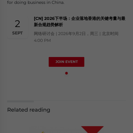
for doing business in China.
[CN] 2026下半场：企业落地香港的关键考量与最
2
新合规趋势解析
SEPT
网络研讨会 | 2026年9月2日，周三 | 北京时间
4:00 PM
JOIN EVENT
Related reading