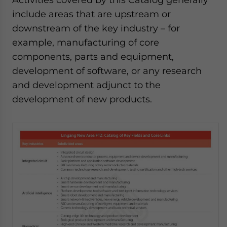
include areas that are upstream or
downstream of the key industry – for
example, manufacturing of core
components, parts and equipment,
development of software, or any research
and development adjunct to the
development of new products.