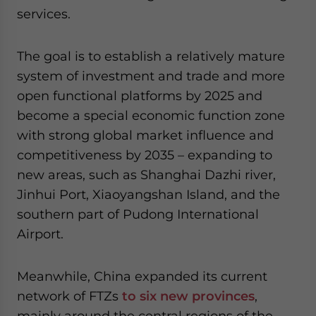
services.
The goal is to establish a relatively mature
system of investment and trade and more
open functional platforms by 2025 and
become a special economic function zone
with strong global market influence and
competitiveness by 2035 – expanding to
new areas, such as Shanghai Dazhi river,
Jinhui Port, Xiaoyangshan Island, and the
southern part of Pudong International
Airport.
Meanwhile, China expanded its current
network of FTZs
to six new provinces
,
mainly around the central regions of the