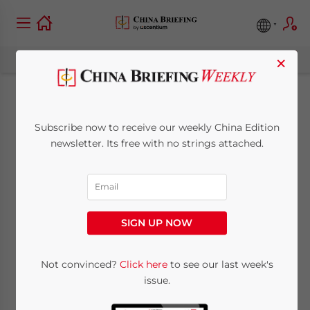
×
Lower Corporate Tax
Subscribe now to receive our weekly China Edition
Rate in Lingang New
newsletter. Its free with no strings attached.
Area of Shanghai
FTZ: Eligibility Criteria
SIGN UP NOW
August 10, 2020
Posted by
China Briefing
Not convinced?
Click here
to see our last week's
Written by
Dorcas Wong
Reading Time:
4
minutes
issue.
Available language