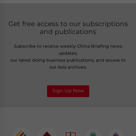
Get free access to our subscriptions
and publications
Subscribe to receive weekly China Briefing news
updates,
our latest doing business publications, and access to
our Asia archives.
Sign Up Now