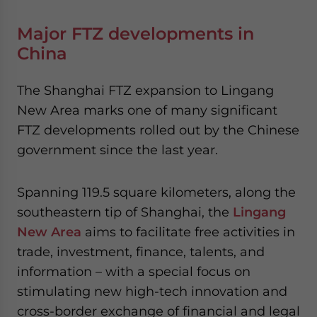
Major FTZ developments in
China
The Shanghai FTZ expansion to Lingang
New Area marks one of many significant
FTZ developments rolled out by the Chinese
government since the last year.
Spanning 119.5 square kilometers, along the
southeastern tip of Shanghai, the
Lingang
New Area
aims to facilitate free activities in
trade, investment, finance, talents, and
information – with a special focus on
stimulating new high-tech innovation and
cross-border exchange of financial and legal