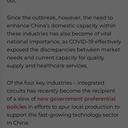
out.
Since the outbreak, however, the need to
enhance China’s domestic capacity within
these industries has also become of vital
national importance, as COVID-19 effectively
exposed the discrepancies between market
needs and current capacity for quality
supply and healthcare services.
Of the four key industries – integrated
circuits has recently become the recipient
of a slew of
new government preferential
policies
in efforts to spur local production to
support the fast-growing technology sector
in China.