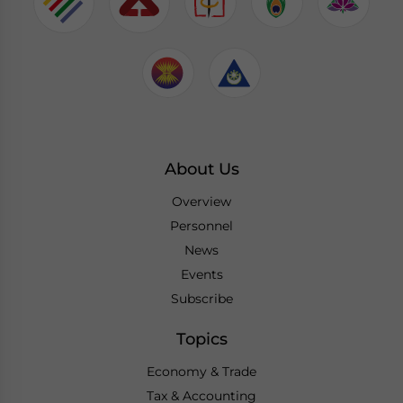
About Us
Overview
Personnel
News
Events
Subscribe
Topics
Economy & Trade
Tax & Accounting