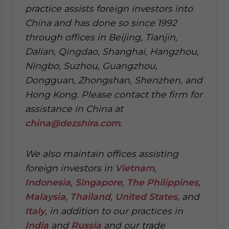
practice assists foreign investors into
China and has done so since 1992
through offices in Beijing, Tianjin,
Dalian, Qingdao, Shanghai, Hangzhou,
Ningbo, Suzhou, Guangzhou,
Dongguan, Zhongshan, Shenzhen, and
Hong Kong. Please contact the firm for
assistance in China at
china@dezshira.com
.
We also maintain offices assisting
foreign investors in
Vietnam
,
Indonesia
,
Singapore
,
The Philippines
,
Malaysia
,
Thailand
,
United States
, and
Italy
, in addition to our practices in
India
and
Russia
and our trade