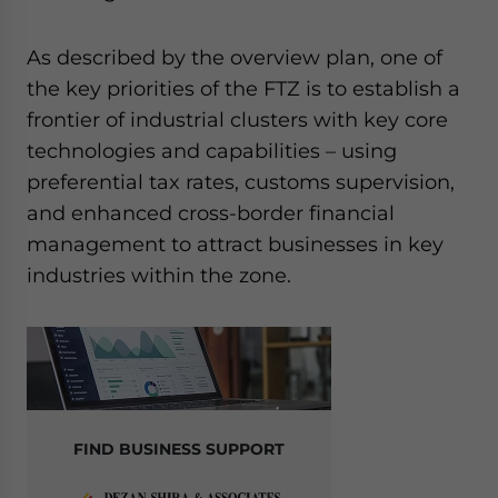
As described by the overview plan, one of
the key priorities of the FTZ is to establish a
frontier of industrial clusters with key core
technologies and capabilities – using
preferential tax rates, customs supervision,
and enhanced cross-border financial
management to attract businesses in key
industries within the zone.
FIND BUSINESS SUPPORT