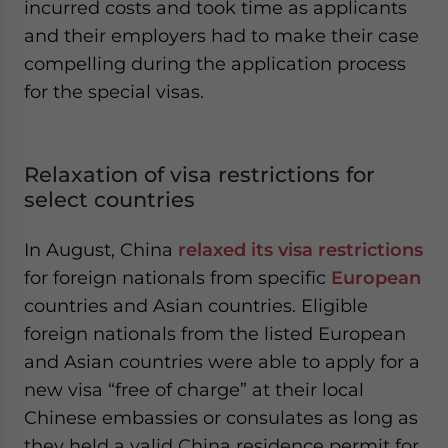
incurred costs and took time as applicants
and their employers had to make their case
compelling during the application process
for the special visas.
Relaxation of visa restrictions for
select countries
In August, China
relaxed its visa restrictions
for foreign nationals from specific
European
countries and Asian countries. Eligible
foreign nationals from the listed European
and Asian countries were able to apply for a
new visa “free of charge” at their local
Chinese embassies or consulates as long as
they held a valid China residence permit for