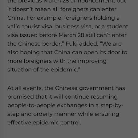
the previous March 28 announcement, but
it doesn’t mean all foreigners can enter
China. For example, foreigners holding a
valid tourist visa, business visa, or a student
visa issued before March 28 still can’t enter
the Chinese border,” Fuki added. “We are
also hoping that China can open its door to
more foreigners with the improving
situation of the epidemic.”
At all events, the Chinese government has
promised that it will continue resuming
people-to-people exchanges in a step-by-
step and orderly manner while ensuring
effective epidemic control.