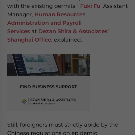
with the existing permits,”
Fuki Fu
, Assistant
Manager,
Human Resources
Administration and Payroll
Services
at
Dezan Shira & Associates
‘
Shanghai Office
, explained.
FIND BUSINESS SUPPORT
Still, foreigners must strictly abide by the
Chinese regulations on epidemic