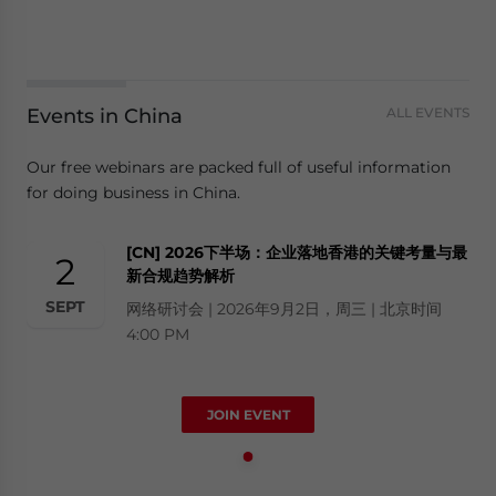
Events in China
ALL EVENTS
Our free webinars are packed full of useful information
for doing business in China.
[CN] 2026下半场：企业落地香港的关键考量与最
2
新合规趋势解析
SEPT
网络研讨会 | 2026年9月2日，周三 | 北京时间
4:00 PM
JOIN EVENT