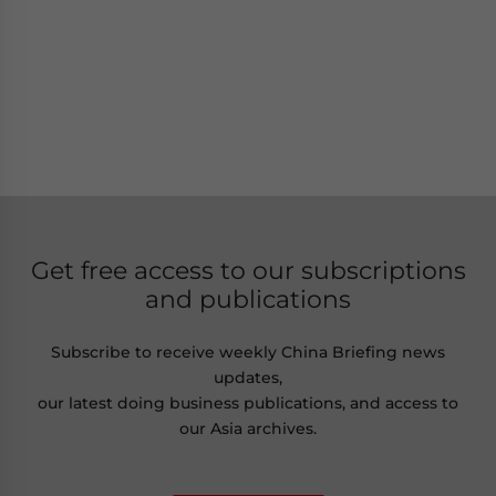
Get free access to our subscriptions
and publications
Subscribe to receive weekly China Briefing news
updates,
our latest doing business publications, and access to
our Asia archives.