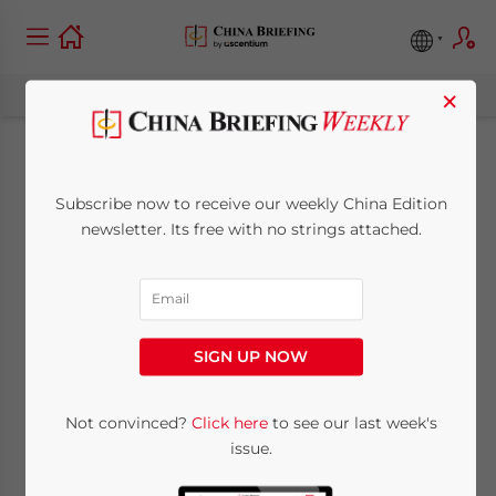
×
China to Allow Entry
Subscribe now to receive our weekly China Edition
of Foreigners with
newsletter. Its free with no strings attached.
Valid Residence
Permits
SIGN UP NOW
September 24, 2020
Posted by
China Briefing
Not convinced?
Click here
to see our last week's
Written by
Zoey Zhang
Reading Time:
2
minutes
issue.
On September 23, the Ministry of Foreign