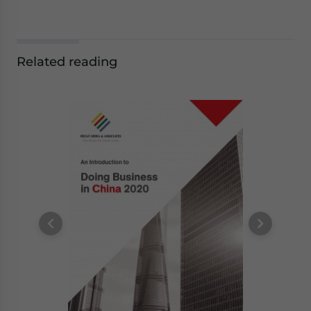
Related reading