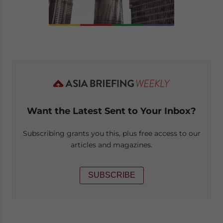
Want the Latest Sent to Your Inbox?
Subscribing grants you this, plus free access to our
articles and magazines.
SUBSCRIBE