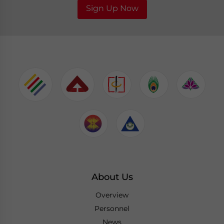
Sign Up Now
About Us
Overview
Personnel
News