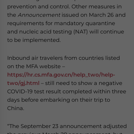
prevention and control. Other measures in
the
Announcement
issued on March 26 and
requirements for mandatory quarantine
and nucleic acid testing (NAT) will continue
to be implemented.
Inbound air travelers from countries listed
on the MFA website –
https://hr.cs.mfa.gov.cn/help_two/help-
two/gj.html
– still need to show a negative
COVID-19 test result completed within three
days before embarking on their trip to
China.
“The September 23 announcement adjusted