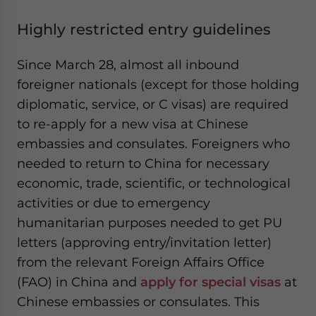
Highly restricted entry guidelines
Since March 28, almost all inbound
foreigner nationals (except for those holding
diplomatic, service, or C visas) are required
to re-apply for a new visa at Chinese
embassies and consulates. Foreigners who
needed to return to China for necessary
economic, trade, scientific, or technological
activities or due to emergency
humanitarian purposes needed to get PU
letters (approving entry/invitation letter)
from the relevant Foreign Affairs Office
(FAO) in China and
apply for
special visas
at
Chinese embassies or consulates. This