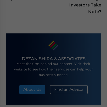
Investors Take
Note?
DEZAN SHIRA & ASSOCIATES
Meet the firm behind our content. Visit their
website to see how their services can help your
business succeed.
About Us
Find an Advisor