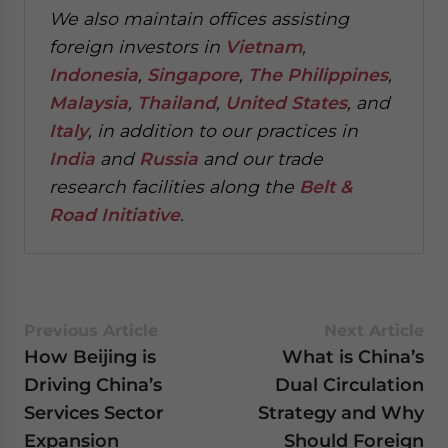
We also maintain offices assisting
foreign investors in
Vietnam
,
Indonesia
,
Singapore
,
The Philippines
,
Malaysia
,
Thailand
,
United States
, and
Italy
, in addition to our practices in
India
and
Russia
and our trade
research facilities along the
Belt &
Road Initiative
.
Previous Article
Next Article
How Beijing is
What is China’s
Driving China’s
Dual Circulation
Services Sector
Strategy and Why
Expansion
Should Foreign