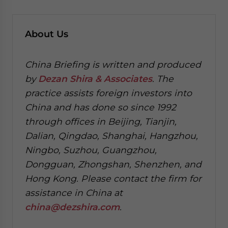
About Us
China Briefing is written and produced
by
Dezan Shira & Associates
. The
practice assists foreign investors into
China and has done so since 1992
through offices in Beijing, Tianjin,
Dalian, Qingdao, Shanghai, Hangzhou,
Ningbo, Suzhou, Guangzhou,
Dongguan, Zhongshan, Shenzhen, and
Hong Kong. Please contact the firm for
assistance in China at
china@dezshira.com
.