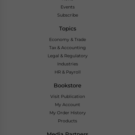
Events
Subscribe
Topics
Economy & Trade
Tax & Accounting
Legal & Regulatory
Industries
HR & Payroll
Bookstore
Visit Publication
My Account
My Order History
Products
Media Partners