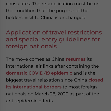
consulates. The re-application must be on
website. Please send me business news and updates
for Asia!
the condition that the purpose of the
holders’ visit to China is unchanged.
- case sensitive
Application of travel restrictions
and special entry guidelines for
foreign nationals
The move comes as China
resumes
its
international air links after containing the
domestic COVID-19 epidemic
and is the
biggest travel relaxation since China
closed
its international borders
to most foreign
nationals on March 28, 2020 as part of the
anti-epidemic efforts.