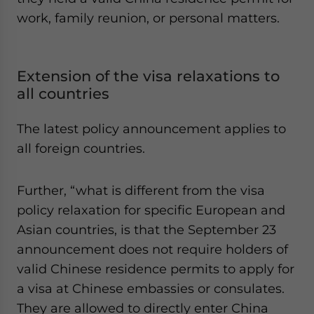
work, family reunion, or personal matters.
Extension of the visa relaxations to
all countries
The latest policy announcement applies to
all foreign countries.
Further, “what is different from the visa
policy relaxation for specific European and
Asian countries, is that the September 23
announcement does not require holders of
valid Chinese residence permits to apply for
a visa at Chinese embassies or consulates.
They are allowed to directly enter China