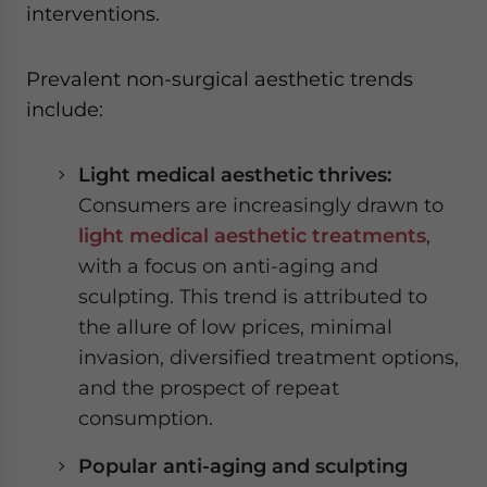
interventions.
Prevalent non-surgical aesthetic trends
include:
Light medical aesthetic thrives:
Consumers are increasingly drawn to
light medical aesthetic treatments
,
with a focus on anti-aging and
sculpting. This trend is attributed to
the allure of low prices, minimal
invasion, diversified treatment options,
and the prospect of repeat
consumption.
Popular anti-aging and sculpting