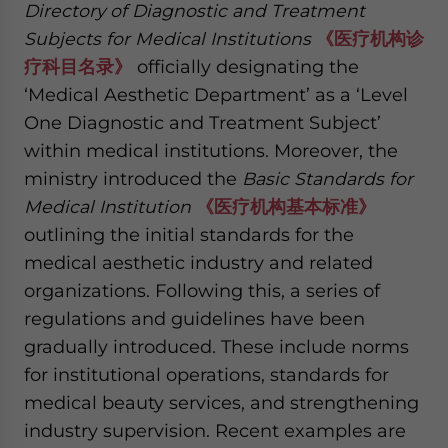
Directory of Diagnostic and Treatment
Subjects for Medical Institutions
《医疗机构诊
疗科目名录》
officially designating the
‘Medical Aesthetic Department’ as a ‘Level
One Diagnostic and Treatment Subject’
within medical institutions. Moreover, the
ministry introduced the
Basic Standards for
Medical Institution
《医疗机构基本标准》
outlining the initial standards for the
medical aesthetic industry and related
organizations. Following this, a series of
regulations and guidelines have been
gradually introduced. These include norms
for institutional operations, standards for
medical beauty services, and strengthening
industry supervision. Recent examples are