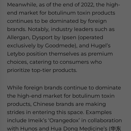
Meanwhile, as of the end of 2022, the high-
end market for botulinum toxin products
continues to be dominated by foreign
brands. Notably, industry leaders such as
Allergan, Dysport by Ipsen (operated
exclusively by Goodmede), and Hugel’s
Letybo position themselves as premium
choices, catering to consumers who
prioritize top-tier products.
While foreign brands continue to dominate
the high-end market for botulinum toxin
products, Chinese brands are making
strides in entering this space. Examples
include Imeik’s ‘Orangedox’ in collaboration
with Hunos and Hua Dong Medicine’s (华东