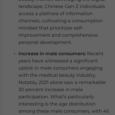
landscape, Chinese Gen Z individuals
access a plethora of information
channels, cultivating a consumption
mindset that prioritizes self-
improvement and comprehensive
personal development.
Increase in male consumers:
Recent
years have witnessed a significant
uptick in male consumers engaging
with the medical beauty industry.
Notably, 2021 alone saw a remarkable
30 percent increase in male
participation. What’s particularly
interesting is the age distribution
among these male consumers, with 45