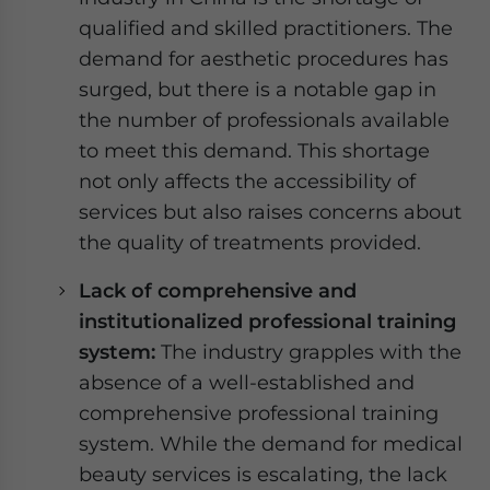
qualified and skilled practitioners. The
demand for aesthetic procedures has
surged, but there is a notable gap in
the number of professionals available
to meet this demand. This shortage
not only affects the accessibility of
services but also raises concerns about
the quality of treatments provided.
Lack of
comprehensive and
institutionalized
professional
training
system:
The industry grapples with the
absence of a well-established and
comprehensive professional training
system. While the demand for medical
beauty services is escalating, the lack