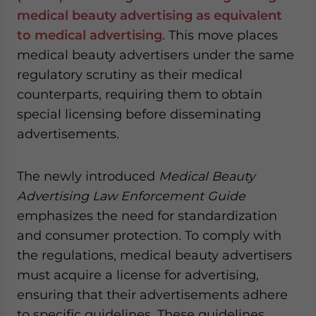
medical beauty advertising as equivalent
to medical advertising
. This move places
medical beauty advertisers under the same
regulatory scrutiny as their medical
counterparts, requiring them to obtain
special licensing before disseminating
advertisements.
The newly introduced
Medical Beauty
Advertising Law Enforcement Guide
emphasizes the need for standardization
and consumer protection. To comply with
the regulations, medical beauty advertisers
must acquire a license for advertising,
ensuring that their advertisements adhere
to specific guidelines. These guidelines