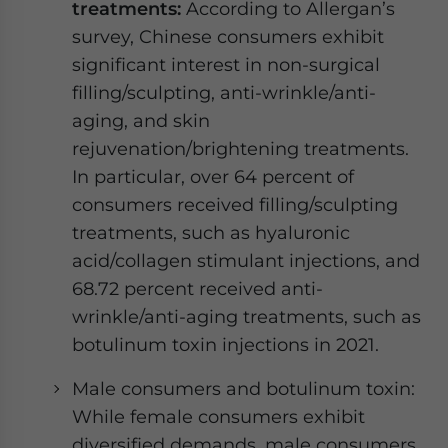
treatments:
According to Allergan’s
survey, Chinese consumers exhibit
significant interest in non-surgical
filling/sculpting, anti-wrinkle/anti-
aging, and skin
rejuvenation/brightening treatments.
In particular, over 64 percent of
consumers received filling/sculpting
treatments, such as hyaluronic
acid/collagen stimulant injections, and
68.72 percent received anti-
wrinkle/anti-aging treatments, such as
botulinum toxin injections in 2021.
Male consumers and botulinum toxin:
While female consumers exhibit
diversified demands, male consumers