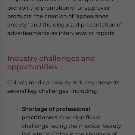
prohibit the promotion of unapproved
products, the creation of ‘appearance
anxiety,’ and the disguised presentation of
advertisements as interviews or reports.
Industry challenges and
opportunities
China’s medical beauty industry presents
several key challenges, including:
Shortage of
professional
p
ractitioners:
One significant
challenge facing the medical beauty
industry in China is the shortage of