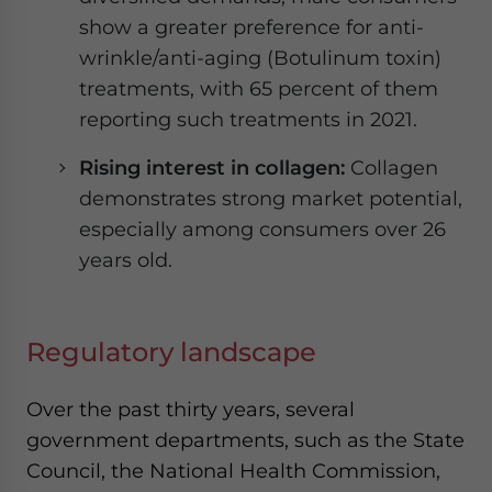
show a greater preference for anti-
wrinkle/anti-aging (Botulinum toxin)
treatments, with 65 percent of them
reporting such treatments in 2021.
Rising interest in collagen:
Collagen
demonstrates strong market potential,
especially among consumers over 26
years old.
Regulatory landscape
Over the past thirty years, several
government departments, such as the State
Council, the National Health Commission,