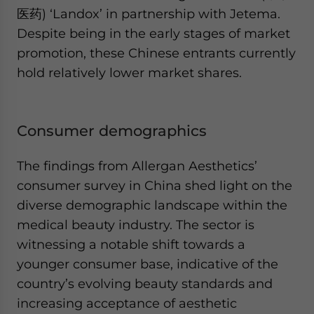
医药) ‘Landox’ in partnership with Jetema.
Despite being in the early stages of market
promotion, these Chinese entrants currently
hold relatively lower market shares.
Consumer demographics
The findings from Allergan Aesthetics’
consumer survey in China shed light on the
diverse demographic landscape within the
medical beauty industry. The sector is
witnessing a notable shift towards a
younger consumer base, indicative of the
country’s evolving beauty standards and
increasing acceptance of aesthetic