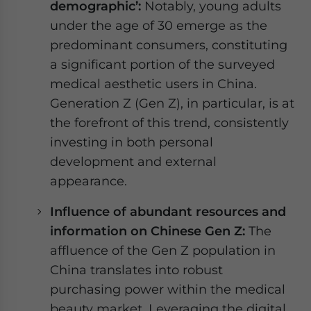
demographic’:
Notably, young adults
under the age of 30 emerge as the
predominant consumers, constituting
a significant portion of the surveyed
medical aesthetic users in China.
Generation Z (Gen Z), in particular, is at
the forefront of this trend, consistently
investing in both personal
development and external
appearance.
Influence of abundant resources and
information on Chinese Gen Z:
The
affluence of the Gen Z population in
China translates into robust
purchasing power within the medical
beauty market. Leveraging the digital