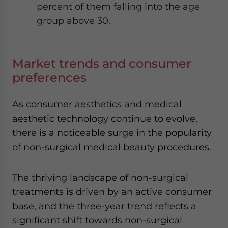
percent of them falling into the age
group above 30.
Market trends and consumer
preferences
As consumer aesthetics and medical
aesthetic technology continue to evolve,
there is a noticeable surge in the popularity
of non-surgical medical beauty procedures.
The thriving landscape of non-surgical
treatments is driven by an active consumer
base, and the three-year trend reflects a
significant shift towards non-surgical