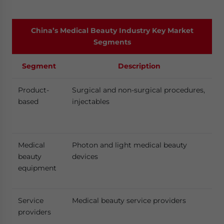
China’s Medical Beauty Industry Key Market
Segments
Segment
Description
Product-
Surgical and non-surgical procedures,
based
injectables
Medical
Photon and light medical beauty
beauty
devices
equipment
Service
Medical beauty service providers
providers