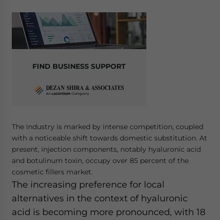
FIND BUSINESS SUPPORT
The industry is marked by intense competition, coupled
with a noticeable shift towards domestic substitution. At
present, injection components, notably hyaluronic acid
and botulinum toxin, occupy over 85 percent of the
cosmetic fillers market.
The increasing preference for local
alternatives in the context of hyaluronic
acid is becoming more pronounced, with 18