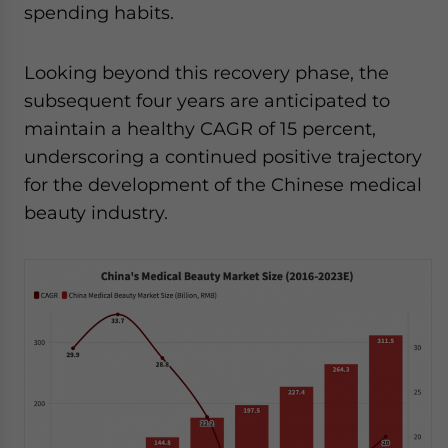
spending habits.
Looking beyond this recovery phase, the
subsequent four years are anticipated to
maintain a healthy CAGR of 15 percent,
underscoring a continued positive trajectory
for the development of the Chinese medical
beauty industry.