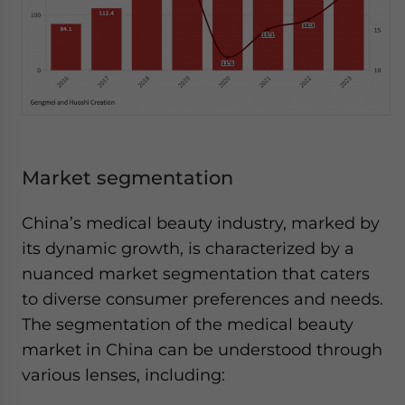
Market segmentation
China’s medical beauty industry, marked by
its dynamic growth, is characterized by a
nuanced market segmentation that caters
to diverse consumer preferences and needs.
The segmentation of the medical beauty
market in China can be understood through
various lenses, including: