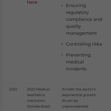
here
Ensuring
regulatory
compliance and
quality
management
Controlling risks
Preventing
medical
incidents
2022
2022 Medical
Amidst the sector’s
Aesthetics
exponential growth
Institution
driven by
Standardized
unprecedented