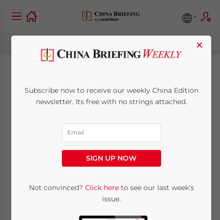
×
China’s Medical
Subscribe now to receive our weekly China Edition
Beauty Industry:
newsletter. Its free with no strings attached.
Challenges, Trends,
and Opportunities
SIGN UP NOW
December 6, 2023
Posted by
China Briefing
Not convinced?
Click here
to see our last week's
Written by
Giulia Interesse
Reading Time:
7
minutes
issue.
Available language