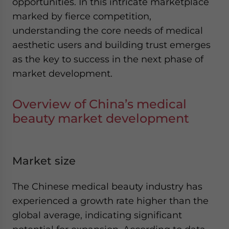
opportunities. In this intricate marketplace
marked by fierce competition,
understanding the core needs of medical
aesthetic users and building trust emerges
as the key to success in the next phase of
market development.
Overview of China’s medical
beauty market development
Market size
The Chinese medical beauty industry has
experienced a growth rate higher than the
global average, indicating significant