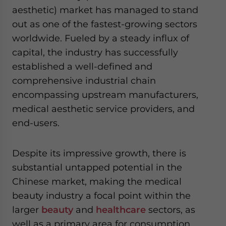
website. Please send me business news and updates
aesthetic) market has managed to stand
for Asia!
out as one of the fastest-growing sectors
worldwide. Fueled by a steady influx of
- case sensitive
capital, the industry has successfully
established a well-defined and
comprehensive industrial chain
encompassing upstream manufacturers,
medical aesthetic service providers, and
end-users.
Despite its impressive growth, there is
substantial untapped potential in the
Chinese market, making the medical
beauty industry a focal point within the
larger
beauty
and
healthcare
sectors, as
well as a primary area for consumption