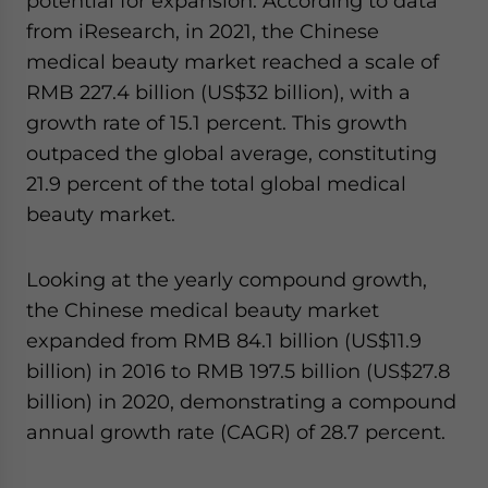
potential for expansion. According to data
from iResearch, in 2021, the Chinese
medical beauty market reached a scale of
RMB 227.4 billion (US$32 billion), with a
growth rate of 15.1 percent. This growth
outpaced the global average, constituting
21.9 percent of the total global medical
beauty market.
Looking at the yearly compound growth,
the Chinese medical beauty market
expanded from RMB 84.1 billion (US$11.9
billion) in 2016 to RMB 197.5 billion (US$27.8
billion) in 2020, demonstrating a compound
annual growth rate (CAGR) of 28.7 percent.