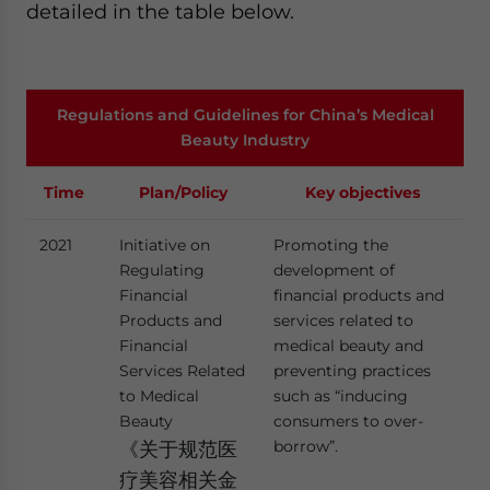
detailed in the table below.
Regulations and Guidelines for China’s Medical
Beauty Industry
Time
Plan/Policy
Key objectives
2021
Initiative on
Promoting the
Regulating
development of
Financial
financial products and
Products and
services related to
Financial
medical beauty and
Services Related
preventing practices
to Medical
such as “inducing
Beauty
consumers to over-
borrow”.
《关于规范医
疗美容相关金