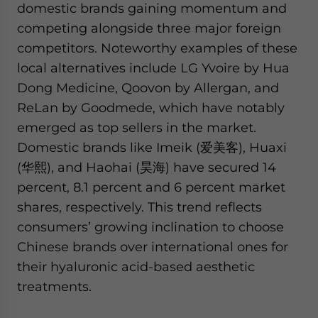
domestic brands gaining momentum and
competing alongside three major foreign
competitors. Noteworthy examples of these
local alternatives include LG Yvoire by Hua
Dong Medicine, Qoovon by Allergan, and
ReLan by Goodmede, which have notably
emerged as top sellers in the market.
Domestic brands like Imeik (爱美客), Huaxi
(华熙), and Haohai (昊海) have secured 14
percent, 8.1 percent and 6 percent market
shares, respectively. This trend reflects
consumers’ growing inclination to choose
Chinese brands over international ones for
their hyaluronic acid-based aesthetic
treatments.