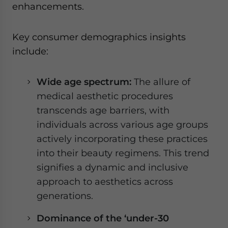
enhancements.
Key consumer demographics insights
include:
Wide age spectrum:
The allure of
medical aesthetic procedures
transcends age barriers, with
individuals across various age groups
actively incorporating these practices
into their beauty regimens. This trend
signifies a dynamic and inclusive
approach to aesthetics across
generations.
Dominance of the ‘under-30