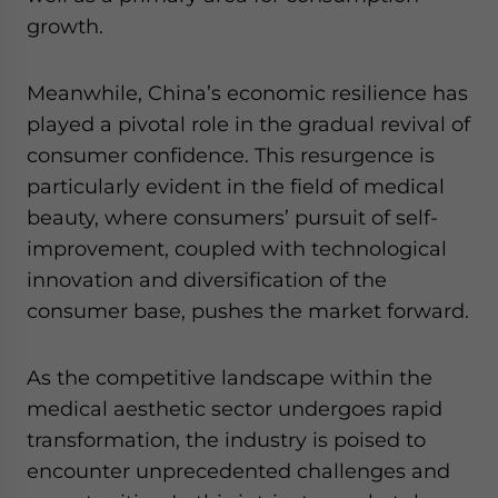
growth.
Meanwhile, China’s economic resilience has
played a pivotal role in the gradual revival of
consumer confidence. This resurgence is
particularly evident in the field of medical
beauty, where consumers’ pursuit of self-
improvement, coupled with technological
innovation and diversification of the
consumer base, pushes the market forward.
As the competitive landscape within the
medical aesthetic sector undergoes rapid
transformation, the industry is poised to
encounter unprecedented challenges and