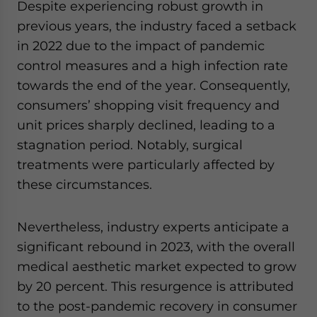
Despite experiencing robust growth in
previous years, the industry faced a setback
in 2022 due to the impact of pandemic
control measures and a high infection rate
towards the end of the year. Consequently,
consumers’ shopping visit frequency and
unit prices sharply declined, leading to a
stagnation period. Notably, surgical
treatments were particularly affected by
these circumstances.
Nevertheless, industry experts anticipate a
significant rebound in 2023, with the overall
medical aesthetic market expected to grow
by 20 percent. This resurgence is attributed
to the post-pandemic recovery in consumer