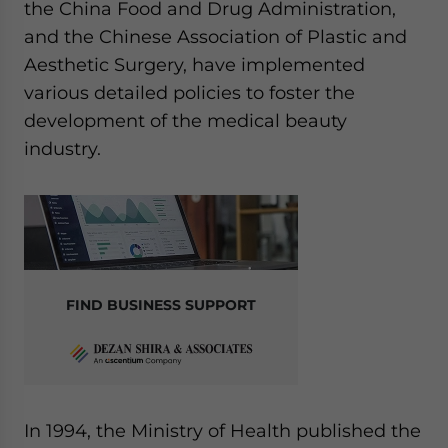
the China Food and Drug Administration,
and the Chinese Association of Plastic and
Aesthetic Surgery, have implemented
various detailed policies to foster the
development of the medical beauty
industry.
FIND BUSINESS SUPPORT
In 1994, the Ministry of Health published the