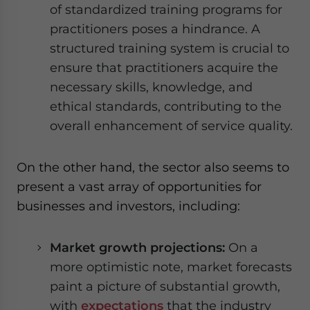
of standardized training programs for
practitioners poses a hindrance. A
structured training system is crucial to
ensure that practitioners acquire the
necessary skills, knowledge, and
ethical standards, contributing to the
overall enhancement of service quality.
On the other hand, the sector also seems to
present a vast array of opportunities for
businesses and investors, including:
Market growth projections:
On a
more optimistic note, market forecasts
paint a picture of substantial growth,
with
expectations
that the industry