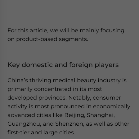
For this article, we will be mainly focusing
on product-based segments.
Key domestic and foreign players
China’s thriving medical beauty industry is
primarily concentrated in its most
developed provinces. Notably, consumer
activity is most pronounced in economically
advanced cities like Beijing, Shanghai,
Guangzhou, and Shenzhen, as well as other
first-tier and large cities.