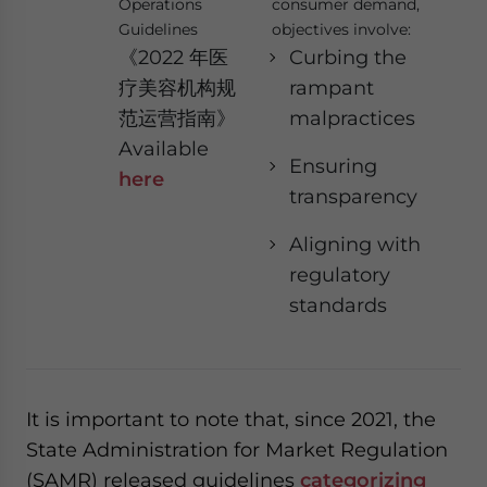
Operations
consumer demand,
Guidelines
objectives involve:
《2022 年医
Curbing the
疗美容机构规
rampant
范运营指南》
malpractices
Available
Ensuring
here
transparency
Aligning with
regulatory
standards
It is important to note that, since 2021, the
State Administration for Market Regulation
(SAMR) released guidelines
categorizing