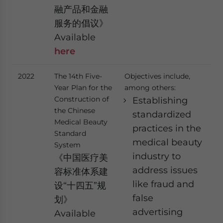
融产品和金融
服务的倡议》
Available
here
2022
The 14th Five-
Objectives include,
Year Plan for the
among others:
Construction of
Establishing
the Chinese
standardized
Medical Beauty
practices in the
Standard
medical beauty
System
industry to
《中国医疗美
address issues
容标准体系建
like fraud and
设“十四五”规
false
划》
advertising
Available