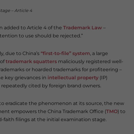
stage – Article 4
 added to Article 4 of the
Trademark Law
–
tention to use should be rejected.”
ly, due to China’s
“first-to-file” system
, a large
of
trademark squatters
maliciously registered well-
ademarks or hoarded trademarks for profiteering –
he key grievances in
intellectual property
(IP)
 repeatedly cited by foreign brand owners.
 to eradicate the phenomenon at its source, the new
nt empowers the China Trademark Office (
TMO
) to
faith filings at the initial examination stage.