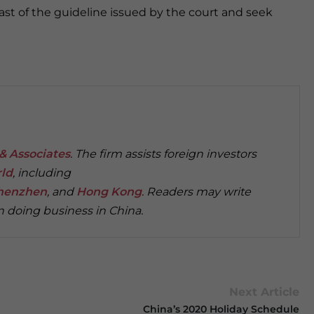
east of the guideline issued by the court and seek
& Associates
. The firm assists foreign investors
rld
, including
henzhen
, and
Hong Kong
. Readers may write
 doing business in China.
Next Article
China’s 2020 Holiday Schedule