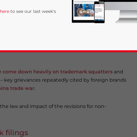
 6, 19, 33, 44, 63, and 68).
 here
to see our last week's
ad-faith trademark registrations and intensifies the
 seriously, with a particular emphasis on tightening
e
come down heavily on trademark squatters
and
– key grievances repeatedly cited by foreign brands
ina trade war
.
rivacy Policy
Statement for this website. Please send me 
nsitive
 the law and impact of the revisions for non-
 filings