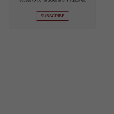
access to our articles and magazines.
SUBSCRIBE