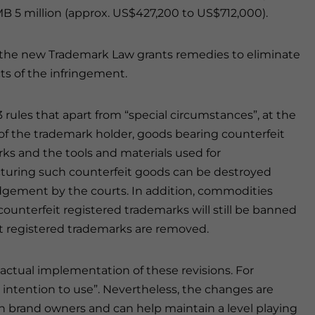
B 5 million (approx. US$427,200 to US$712,000).
 the new Trademark Law grants remedies to eliminate
cts of the infringement.
3 rules that apart from “special circumstances”, at the
of the trademark holder, goods bearing counterfeit
ks and the tools and materials used for
uring such counterfeit goods can be destroyed
gement by the courts. In addition, commodities
counterfeit registered trademarks will still be banned
t registered trademarks are removed.
actual implementation of these revisions. For
e intention to use”. Nevertheless, the changes are
gn brand owners and can help maintain a level playing