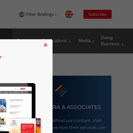
Other Briefings
Subscribe
Doing
Events
Publications
Media
×
Business
DEZAN SHIRA & ASSOCIATES
Meet the firm behind our content. Visit
their website to see how their services can