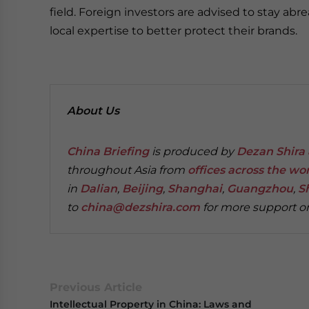
field. Foreign investors are advised to stay abr
local expertise to better protect their brands.
About Us
China Briefing
is produced by
Dezan Shira 
throughout Asia from
offices across the wo
in
Dalian
,
Beijing
,
Shanghai
,
Guangzhou
,
S
to
china@dezshira.com
for more support on
Previous Article
Intellectual Property in China: Laws and