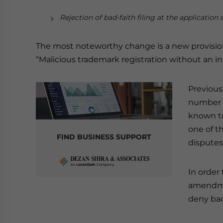
Rejection of bad-faith filing at the application 
The most noteworthy change is a new provision
“Malicious trademark registration without an in
Previous
number 
known tr
one of t
FIND BUSINESS SUPPORT
disputes
In order
amendme
deny bad-