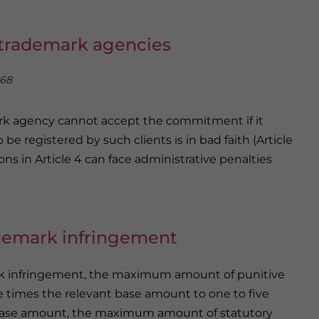
r trademark agencies
 68
ark agency cannot accept the commitment if it
e registered by such clients is in bad faith (Article
ons in Article 4 can face administrative penalties
ademark infringement
ark infringement, the maximum amount of punitive
 times the relevant base amount to one to five
e base amount, the maximum amount of statutory