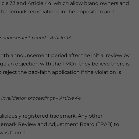
Article 33 and Article 44, which allow brand owners and
 trademark registrations in the opposition and
announcement period – Article 33
onth announcement period after the initial review by
ge an objection with the TMO if they believe there is
reject the bad-faith application if the violation is
 invalidation proceedings – Article 44
aliciously registered trademark. Any other
rademark Review and Adjustment Board (TRAB) to
 was found.