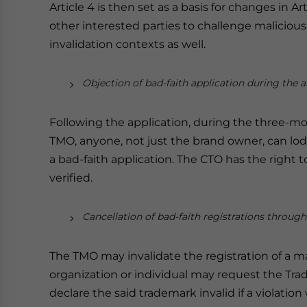
Article 4 is then set as a basis for changes in 
other interested parties to challenge malicious
invalidation contexts as well.
Objection of bad-faith application during the 
Following the application, during the three-m
TMO, anyone, not just the brand owner, can lod
a bad-faith application. The CTO has the right to 
verified.
Cancellation of bad-faith registrations through
The TMO may invalidate the registration of a m
organization or individual may request the T
declare the said trademark invalid if a violation