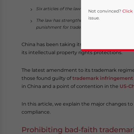
Six articles of the law have been revised (Articles
Not convinced?
Click
issue.
The law has strengthened provisions tackling b
punishment for trademark infringement.
China has been taking its market-based reforms
its intellectual property rights protections.
The latest amendment to its trademark regim
those found guilty of
trademark infringement
in China and a point of contention in the
US-Ch
Yes, I have read the
P
- case se
In this article, we explain the major changes to
compliance.
Prohibiting bad-faith trademark