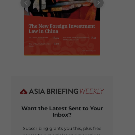
Want the Latest Sent to Your
Inbox?
Subscribing grants you this, plus free