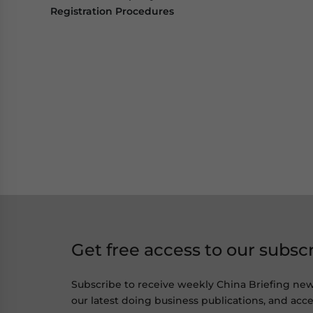
Registration Procedures
Get free access to our subsc
Subscribe to receive weekly China Briefing ne
our latest doing business publications, and acces