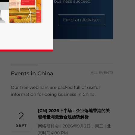
help your business succeed.
About Us
Find an Advisor
Events in China
ALL EVENTS
business news and updates for Asia!
Our free webinars are packed full of useful
information for doing business in China.
[CN] 2026下半场：企业落地香港的关
2
键考量与最新合规趋势解析
SEPT
网络研讨会 | 2026年9月2日，周三 | 北
京时间4:00 PM