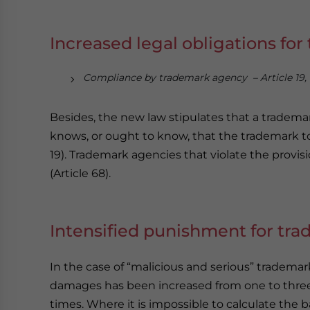
Increased legal obligations fo
Compliance by trademark agency – Article 19,
Besides, the new law stipulates that a tradem
knows, or ought to know, that the trademark to b
19). Trademark agencies that violate the provisi
(Article 68).
Intensified punishment for tr
In the case of “malicious and serious” tradem
damages has been increased from one to three
times. Where it is impossible to calculate th