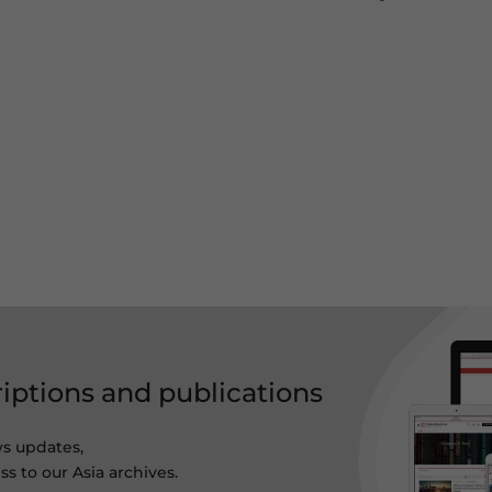
riptions and publications
ws updates,
s to our Asia archives.