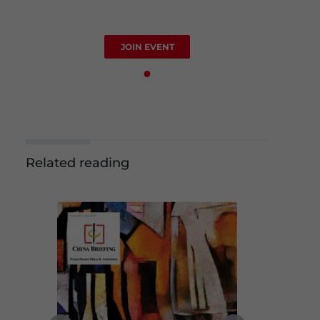
JOIN EVENT
Related reading