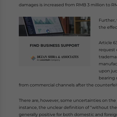
damages is increased from RMB 3 million to RM
Further,
the effe
Article 6
FIND BUSINESS SUPPORT
request 
trademar
manufact
upon jud
bearing 
from commercial channels after the counterfei
There are, however, some uncertainties on the 
instance, the unclear definition of “without th
generally positive for both domestic and forei