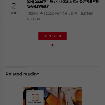
[CN] 2026下半场：企业落地香港的关键考量与最
2
新合规趋势解析
SEPT
网络研讨会 | 2026年9月2日，周三 | 北京时间
4:00 PM
JOIN EVENT
Related reading