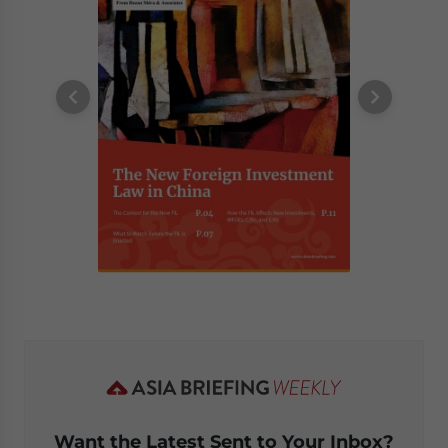
Want the Latest Sent to Your Inbox?