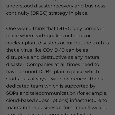
understood disaster recovery and business
continuity (DRBC) strategy in place.
One would think that DRBC only comes in
place when earthquakes or floods or
nuclear plant disasters occur but the truth is
that a virus like COVID-19 can be as
disruptive and destructive as any natural
disaster. Companies at all times need to
have a sound DRBC plan in place which
starts – as always – with awareness, then a
dedicated team which is supported by
SOPs and telecommunication (for example,
cloud-based subscriptions) infrastructure to
maintain the business information flow and
provide access to corporate or factory