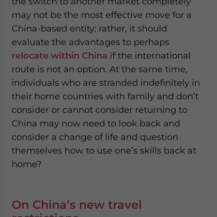
the switch to another market completely
may not be the most effective move for a
China-based entity; rather, it should
evaluate the advantages to perhaps
relocate within China
if the international
route is not an option. At the same time,
individuals who are stranded indefinitely in
their home countries with family and don’t
consider or cannot consider returning to
China may now need to look back and
consider a change of life and question
themselves how to use one’s skills back at
home?
On China’s new travel