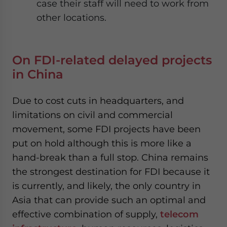
case their staff will need to work from
other locations.
On FDI-related delayed projects
in China
Due to cost cuts in headquarters, and
limitations on civil and commercial
movement, some FDI projects have been
put on hold although this is more like a
hand-break than a full stop. China remains
the strongest destination for FDI because it
is currently, and likely, the only country in
Asia that can provide such an optimal and
effective combination of supply,
telecom