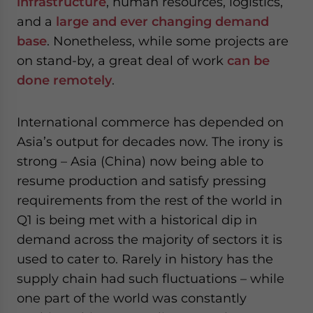
infrastructure
, human resources, logistics,
and a
large and ever changing demand
base
. Nonetheless, while some projects are
on stand-by, a great deal of work
can be
done remotely
.
International commerce has depended on
Asia’s output for decades now. The irony is
strong – Asia (China) now being able to
resume production and satisfy pressing
requirements from the rest of the world in
Q1 is being met with a historical dip in
demand across the majority of sectors it is
used to cater to. Rarely in history has the
supply chain had such fluctuations – while
one part of the world was constantly