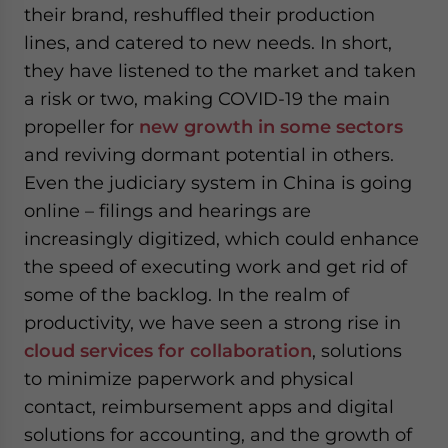
their brand, reshuffled their production
lines, and catered to new needs. In short,
they have listened to the market and taken
a risk or two, making COVID-19 the main
propeller for
new growth in some sectors
and reviving dormant potential in others.
Even the judiciary system in China is going
online – filings and hearings are
increasingly digitized, which could enhance
the speed of executing work and get rid of
some of the backlog. In the realm of
productivity, we have seen a strong rise in
cloud services for collaboration
, solutions
to minimize paperwork and physical
contact, reimbursement apps and digital
solutions for accounting, and the growth of