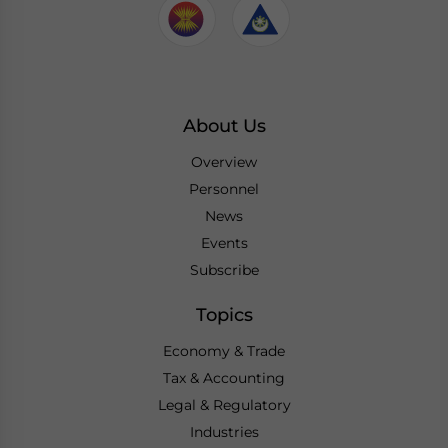
About Us
Overview
Personnel
News
Events
Subscribe
Topics
Economy & Trade
Tax & Accounting
Legal & Regulatory
Industries