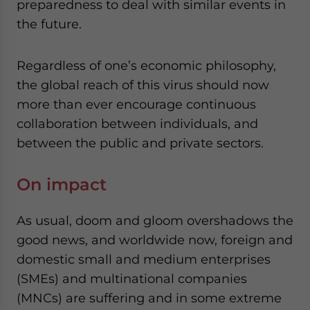
preparedness to deal with similar events in
the future.
Regardless of one’s economic philosophy,
the global reach of this virus should now
more than ever encourage continuous
collaboration between individuals, and
between the public and private sectors.
On impact
As usual, doom and gloom overshadows the
good news, and worldwide now, foreign and
domestic small and medium enterprises
(SMEs) and multinational companies
(MNCs) are suffering and in some extreme