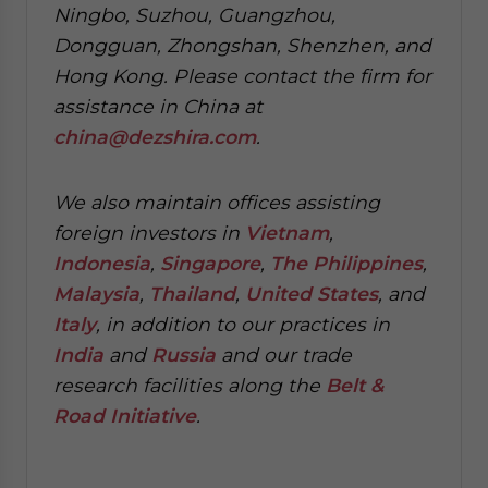
Ningbo, Suzhou, Guangzhou,
Dongguan, Zhongshan, Shenzhen, and
Hong Kong. Please contact the firm for
assistance in China at
china@dezshira.com
.
We also maintain offices assisting
foreign investors in
Vietnam
,
Indonesia
,
Singapore
,
The Philippines
,
Malaysia
,
Thailand
,
United States
, and
Italy
, in addition to our practices in
India
and
Russia
and our trade
research facilities along the
Belt &
Road Initiative
.