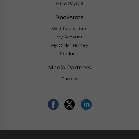
HR & Payroll
Bookstore
Visit Publication
My Account
My Order History
Products
Media Partners
Partner