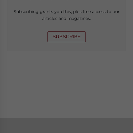
Subscribing grants you this, plus free access to our
articles and magazines.
SUBSCRIBE