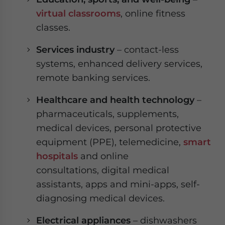
virtual classrooms
, online fitness
classes.
Services industry
– contact-less
systems, enhanced delivery services,
remote banking services.
Healthcare and health technology
–
pharmaceuticals, supplements,
medical devices, personal protective
equipment (PPE), telemedicine,
smart
hospitals
and online
consultations, digital medical
assistants, apps and mini-apps, self-
diagnosing medical devices.
Electrical appliances
– dishwashers