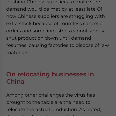
pushing Chinese suppliers to make sure
demand would be met by at least late Q1,
now Chinese suppliers are struggling with
extra stock because of countless cancelled
orders and some industries cannot simply
shut production down until demand
resumes, causing factories to dispose of raw
materials.
On relocating businesses in
China
Among other challenges the virus has
brought to the table are the need to
relocate the actual production. As noted,