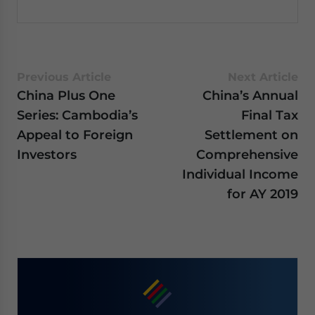
Previous Article
Next Article
China Plus One
China’s Annual
Series: Cambodia’s
Final Tax
Appeal to Foreign
Settlement on
Investors
Comprehensive
Individual Income
for AY 2019