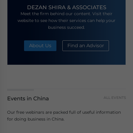
DEZAN SHIRA & ASSOCIATES
Meet the firm behind our content. Visit their
website to see how their services can help your
business succeed.
About Us
Find an Advisor
Events in China
ALL EVENTS
Our free webinars are packed full of useful information
for doing business in China.