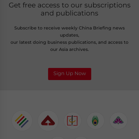
Get free access to our subscriptions
and publications
Subscribe to receive weekly China Briefing news
updates,
our latest doing business publications, and access to
our Asia archives.
Sign Up Now