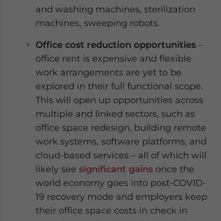
and washing machines, sterilization
machines, sweeping robots.
Office cost reduction opportunities
–
office rent is expensive and flexible
work arrangements are yet to be
explored in their full functional scope.
This will open up opportunities across
multiple and linked sectors, such as
office space redesign, building remote
work systems, software platforms, and
cloud-based services – all of which will
likely see
significant gains
once the
world economy goes into post-COVID-
19 recovery mode and employers keep
their office space costs in check in