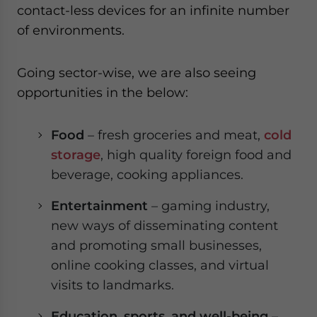
contact-less devices for an infinite number
of environments.
Going sector-wise, we are also seeing
opportunities in the below:
Food
– fresh groceries and meat,
cold
storage
, high quality foreign food and
beverage, cooking appliances.
Entertainment
– gaming industry,
new ways of disseminating content
and promoting small businesses,
online cooking classes, and virtual
visits to landmarks.
Education, sports, and well-being
–