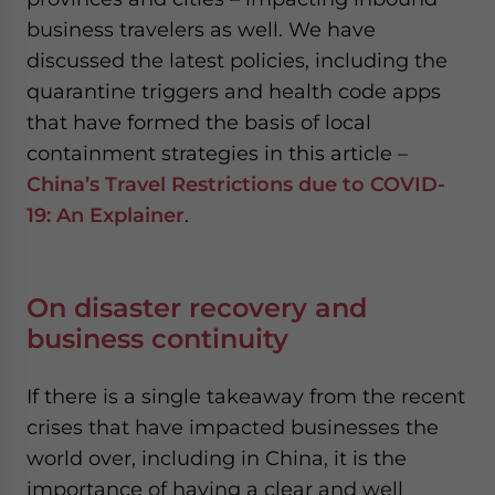
business travelers as well. We have
discussed the latest policies, including the
quarantine triggers and health code apps
that have formed the basis of local
containment strategies in this article –
China’s Travel Restrictions due to COVID-
19: An Explainer
.
On disaster recovery and
business continuity
If there is a single takeaway from the recent
crises that have impacted businesses the
world over, including in China, it is the
importance of having a clear and well