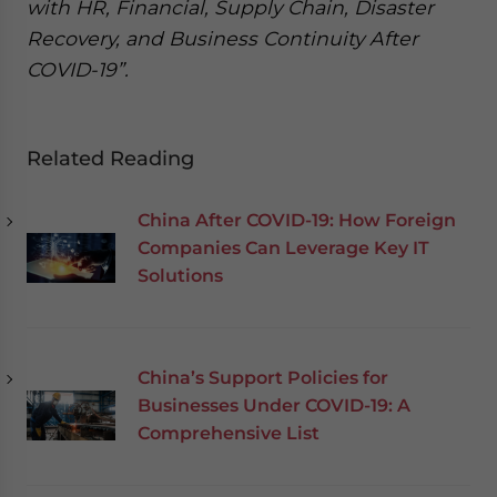
with HR, Financial, Supply Chain, Disaster
Recovery, and Business Continuity After
COVID-19”.
Related Reading
China After COVID-19: How Foreign
Companies Can Leverage Key IT
Solutions
China’s Support Policies for
Businesses Under COVID-19: A
Comprehensive List