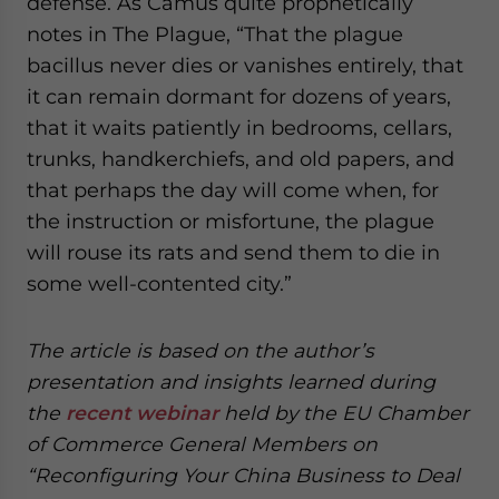
defense. As Camus quite prophetically
notes in The Plague, “That the plague
bacillus never dies or vanishes entirely, that
it can remain dormant for dozens of years,
that it waits patiently in bedrooms, cellars,
trunks, handkerchiefs, and old papers, and
that perhaps the day will come when, for
the instruction or misfortune, the plague
will rouse its rats and send them to die in
some well-contented city.”
The article is based on the author’s
presentation and insights learned during
the
recent webinar
held by the EU Chamber
of Commerce General Members on
“Reconfiguring Your China Business to Deal