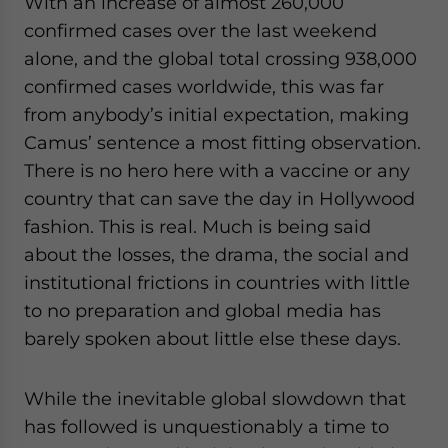
With an increase of almost 260,000
website. Please send me business news and updates
confirmed cases over the last weekend
for Asia!
alone, and the global total crossing 938,000
confirmed cases worldwide, this was far
- case sensitive
from anybody’s initial expectation, making
Camus’ sentence a most fitting observation.
There is no hero here with a vaccine or any
country that can save the day in Hollywood
fashion. This is real. Much is being said
about the losses, the drama, the social and
institutional frictions in countries with little
to no preparation and global media has
barely spoken about little else these days.
While the inevitable global slowdown that
has followed is unquestionably a time to