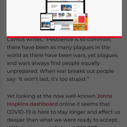
Op-ed by
Riccardo Benussi
, Dezan Shira &
Associates
In his book “
La Peste
” (The Plague), Albert
Camus writes, “Pestilence is so common,
there have been as many plagues in the
world as there have been wars, yet plagues
and wars always find people equally
unprepared. When war breaks out people
say: ‘It won’t last, it’s too stupid.’”
Yet looking at the now well-known
Johns
Hopkins dashboard
online it seems that
COVID-19 is here to stay longer and affect us
deeper than what we were ready to accept.
Yes, I have read the
Privacy Policy
Statement for this