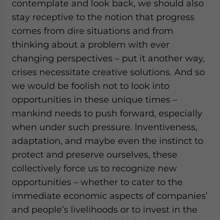
contemplate and look back, we should also
stay receptive to the notion that progress
comes from dire situations and from
thinking about a problem with ever
changing perspectives – put it another way,
crises necessitate creative solutions. And so
we would be foolish not to look into
opportunities in these unique times –
mankind needs to push forward, especially
when under such pressure. Inventiveness,
adaptation, and maybe even the instinct to
protect and preserve ourselves, these
collectively force us to recognize new
opportunities – whether to cater to the
immediate economic aspects of companies’
and people’s livelihoods or to invest in the