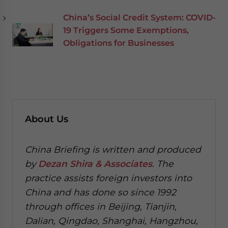
China’s Social Credit System: COVID-
19 Triggers Some Exemptions,
Obligations for Businesses
About Us
China Briefing is written and produced
by
Dezan Shira & Associates
. The
practice assists foreign investors into
China and has done so since 1992
through offices in Beijing, Tianjin,
Dalian, Qingdao, Shanghai, Hangzhou,