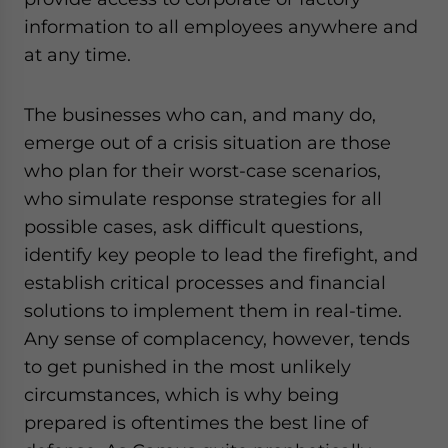
information to all employees anywhere and
at any time.
The businesses who can, and many do,
emerge out of a crisis situation are those
who plan for their worst-case scenarios,
who simulate response strategies for all
possible cases, ask difficult questions,
identify key people to lead the firefight, and
establish critical processes and financial
solutions to implement them in real-time.
Any sense of complacency, however, tends
to get punished in the most unlikely
circumstances, which is why being
prepared is oftentimes the best line of