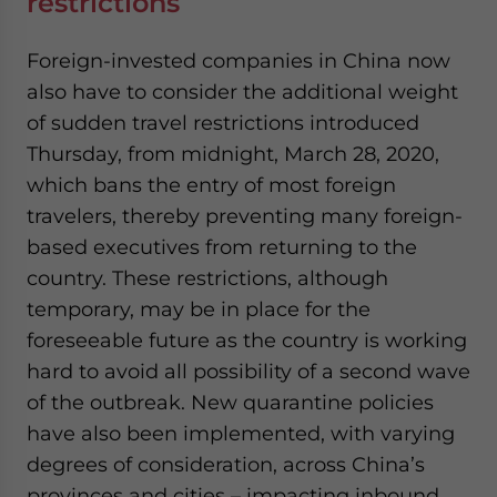
restrictions
Foreign-invested companies in China now
also have to consider the additional weight
of sudden travel restrictions introduced
Thursday, from midnight, March 28, 2020,
which bans the entry of most foreign
travelers, thereby preventing many foreign-
based executives from returning to the
country. These restrictions, although
temporary, may be in place for the
foreseeable future as the country is working
hard to avoid all possibility of a second wave
of the outbreak. New quarantine policies
have also been implemented, with varying
degrees of consideration, across China’s
provinces and cities – impacting inbound