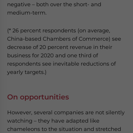
negative – both over the short- and
medium-term.
(* 26 percent respondents (on average,
China-based Chambers of Commerce) see
decrease of 20 percent revenue in their
business for 2020 and one third of
respondents see inevitable reductions of
yearly targets.)
On opportunities
However, several companies are not silently
watching – they have adapted like
chameleons to the situation and stretched