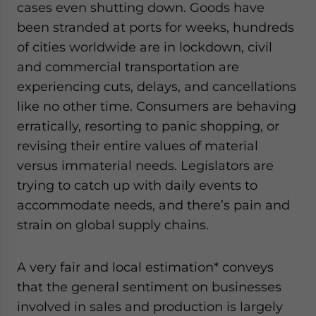
cases even shutting down. Goods have
been stranded at ports for weeks, hundreds
of cities worldwide are in lockdown, civil
and commercial transportation are
experiencing cuts, delays, and cancellations
like no other time. Consumers are behaving
erratically, resorting to panic shopping, or
revising their entire values of material
versus immaterial needs. Legislators are
trying to catch up with daily events to
accommodate needs, and there’s pain and
strain on global supply chains.
A very fair and local estimation* conveys
that the general sentiment on businesses
involved in sales and production is largely