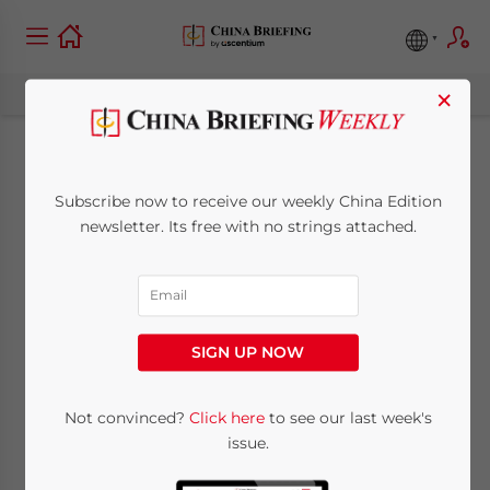
×
COVID-19’s Grim
Subscribe now to receive our weekly China Edition
Milestones: Impact
newsletter. Its free with no strings attached.
on Business is Real
but Opens Up New
SIGN UP NOW
Growth Areas
Not convinced?
Click here
to see our last week's
issue.
April 2, 2020
Posted by
China Briefing
Reading Time:
6
minutes