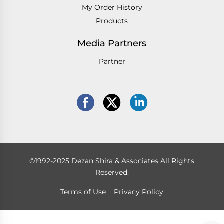
My Order History
Products
Media Partners
Partner
©1992-2025 Dezan Shira & Associates All Rights
Reserved.
Terms of Use
Privacy Policy