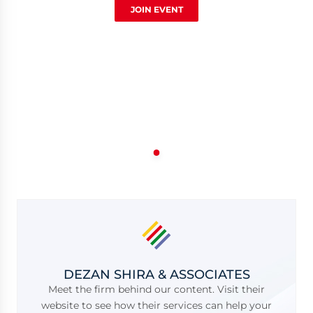
JOIN EVENT
DEZAN SHIRA & ASSOCIATES
Meet the firm behind our content. Visit their
website to see how their services can help your