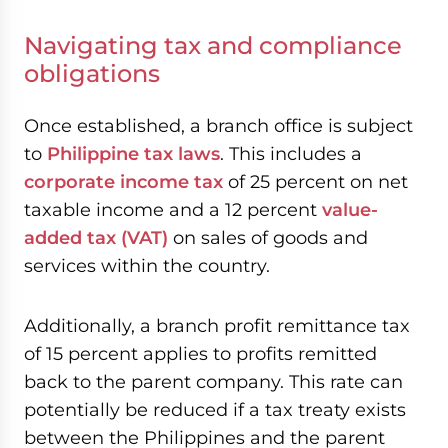
Navigating tax and compliance
obligations
Once established, a branch office is subject
to
Philippine tax laws
. This includes a
corporate income tax
of 25 percent on net
taxable income and a 12 percent
value-
added tax (VAT)
on sales of goods and
services within the country.
Additionally, a branch profit remittance tax
of 15 percent applies to profits remitted
back to the parent company. This rate can
potentially be reduced if a tax treaty exists
between the Philippines and the parent