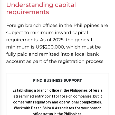
Understanding capital
requirements
Foreign branch offices in the Philippines are
subject to minimum inward capital
requirements. As of 2025, the general
minimum is US$200,000, which must be
fully paid and remitted into a local bank
account as part of the registration process.
FIND BUSINESS SUPPORT
Establishing a branch office in the Philippines offers a
streamlined entry point for foreign companies, but it
comes with regulatory and operational complexities.
Work with Dezan Shira & Associates for your branch
office setup in the Philippines.