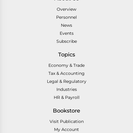
Overview
Personnel
News
Events
Subscribe
Topics
Economy & Trade
Tax & Accounting
Legal & Regulatory
Industries
HR & Payroll
Bookstore
Visit Publication
My Account