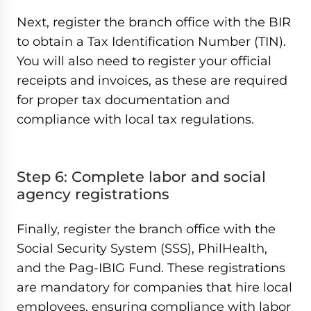
Next, register the branch office with the BIR
to obtain a Tax Identification Number (TIN).
You will also need to register your official
receipts and invoices, as these are required
for proper tax documentation and
compliance with local tax regulations.
Step 6: Complete labor and social
agency registrations
Finally, register the branch office with the
Social Security System (SSS), PhilHealth,
and the Pag-IBIG Fund. These registrations
are mandatory for companies that hire local
employees, ensuring compliance with labor