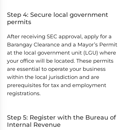
Step 4: Secure local government
permits
After receiving SEC approval, apply for a
Barangay Clearance and a Mayor’s Permit
at the local government unit (LGU) where
your office will be located. These permits
are essential to operate your business
within the local jurisdiction and are
prerequisites for tax and employment
registrations.
Step 5: Register with the Bureau of
Internal Revenue