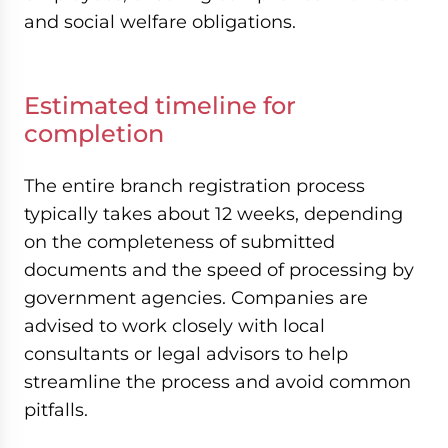
and social welfare obligations.
Estimated timeline for
completion
The entire branch registration process
typically takes about 12 weeks, depending
on the completeness of submitted
documents and the speed of processing by
government agencies. Companies are
advised to work closely with local
consultants or legal advisors to help
streamline the process and avoid common
pitfalls.