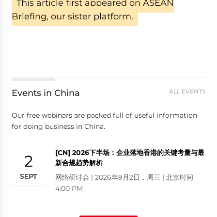
This article first appeared on ASEAN
Briefing, our sister platform.
Events in China
ALL EVENTS
Our free webinars are packed full of useful information
for doing business in China.
[CN] 2026下半场：企业落地香港的关键考量与最
2
新合规趋势解析
SEPT
网络研讨会 | 2026年9月2日，周三 | 北京时间
4:00 PM