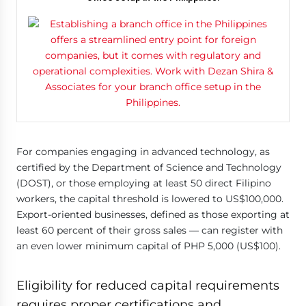
For companies engaging in advanced technology, as
certified by the Department of Science and Technology
(DOST), or those employing at least 50 direct Filipino
workers, the capital threshold is lowered to US$100,000.
Export-oriented businesses, defined as those exporting at
least 60 percent of their gross sales — can register with
an even lower minimum capital of PHP 5,000 (US$100).
Eligibility for reduced capital requirements
requires proper certifications and