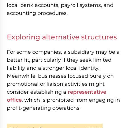
local bank accounts, payroll systems, and
accounting procedures.
Exploring alternative structures
For some companies, a subsidiary may be a
better fit, particularly if they seek limited
liability and a stronger local identity.
Meanwhile, businesses focused purely on
promotional or liaison activities might
consider establishing a
representative
office
, which is prohibited from engaging in
profit-generating operations.