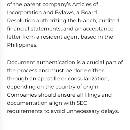
of the parent company’s Articles of
Incorporation and Bylaws, a Board
Resolution authorizing the branch, audited
financial statements, and an acceptance
letter from a resident agent based in the
Philippines.
Document authentication is a crucial part of
the process and must be done either
through an apostille or consularization,
depending on the country of origin.
Companies should ensure all filings and
documentation align with SEC
requirements to avoid unnecessary delays.