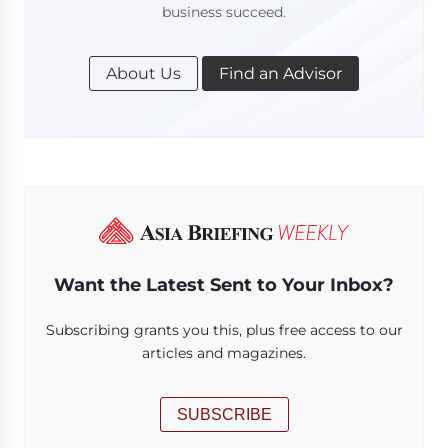
business succeed.
About Us
Find an Advisor
Want the Latest Sent to Your Inbox?
Subscribing grants you this, plus free access to our
articles and magazines.
SUBSCRIBE