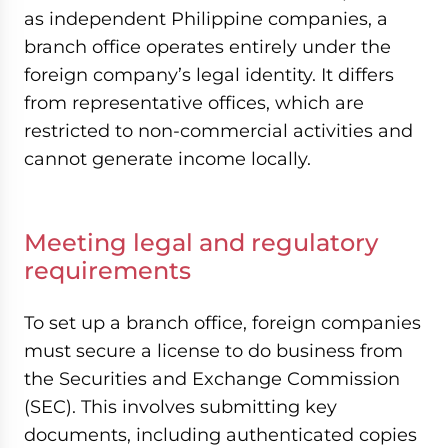
as independent Philippine companies, a
branch office operates entirely under the
foreign company’s legal identity. It differs
from representative offices, which are
restricted to non-commercial activities and
cannot generate income locally.
Meeting legal and regulatory
requirements
To set up a branch office, foreign companies
must secure a license to do business from
the Securities and Exchange Commission
(SEC). This involves submitting key
documents, including authenticated copies