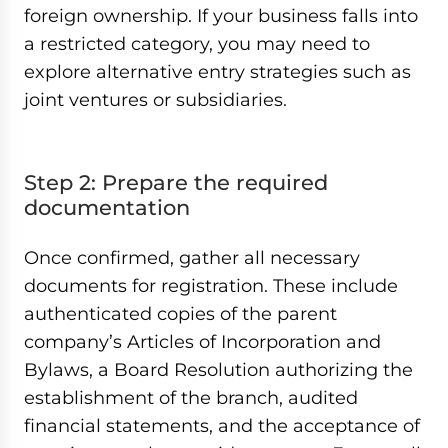
foreign ownership. If your business falls into
a restricted category, you may need to
explore alternative entry strategies such as
joint ventures or subsidiaries.
Step 2: Prepare the required
documentation
Once confirmed, gather all necessary
documents for registration. These include
authenticated copies of the parent
company’s Articles of Incorporation and
Bylaws, a Board Resolution authorizing the
establishment of the branch, audited
financial statements, and the acceptance of