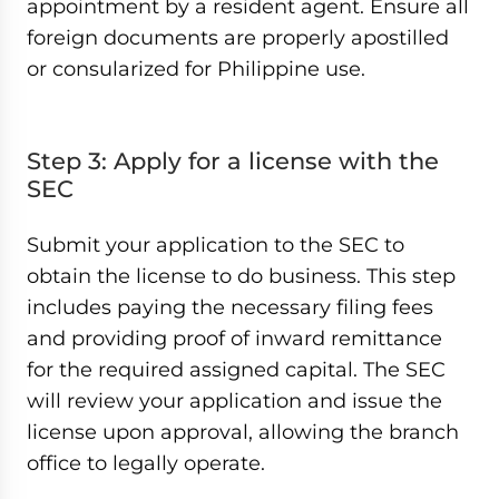
appointment by a resident agent. Ensure all
foreign documents are properly apostilled
or consularized for Philippine use.
Step 3: Apply for a license with the
SEC
Submit your application to the SEC to
obtain the license to do business. This step
includes paying the necessary filing fees
and providing proof of inward remittance
for the required assigned capital. The SEC
will review your application and issue the
license upon approval, allowing the branch
office to legally operate.