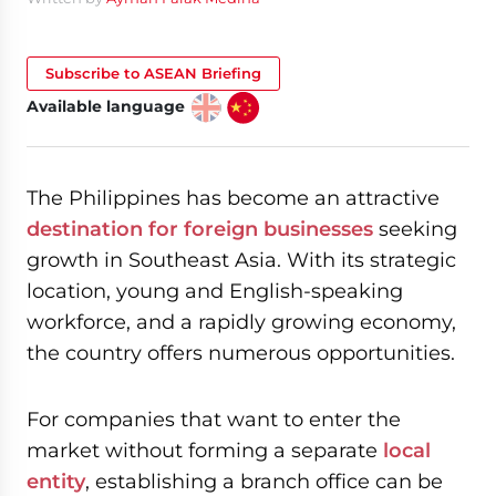
Subscribe to ASEAN Briefing
Available language
The Philippines has become an attractive
destination for foreign businesses
seeking
growth in Southeast Asia. With its strategic
location, young and English-speaking
workforce, and a rapidly growing economy,
the country offers numerous opportunities.
For companies that want to enter the
market without forming a separate
local
entity
, establishing a branch office can be