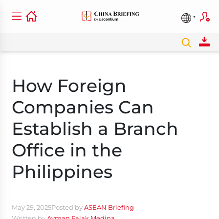
How Foreign
Companies Can
Establish a Branch
Office in the
Philippines
May 29, 2025
Posted by
ASEAN Briefing
Written by
Ayman Falak Medina