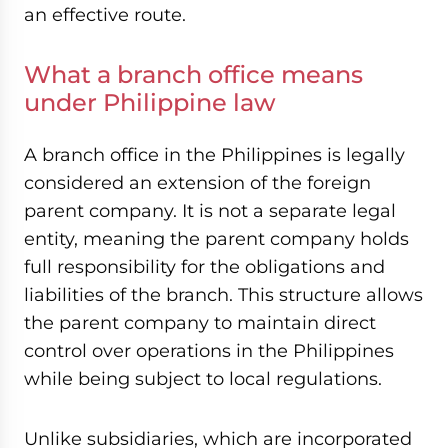
an effective route.
What a branch office means
under Philippine law
A branch office in the Philippines is legally
considered an extension of the foreign
parent company. It is not a separate legal
entity, meaning the parent company holds
full responsibility for the obligations and
liabilities of the branch. This structure allows
the parent company to maintain direct
control over operations in the Philippines
while being subject to local regulations.
Unlike subsidiaries, which are incorporated