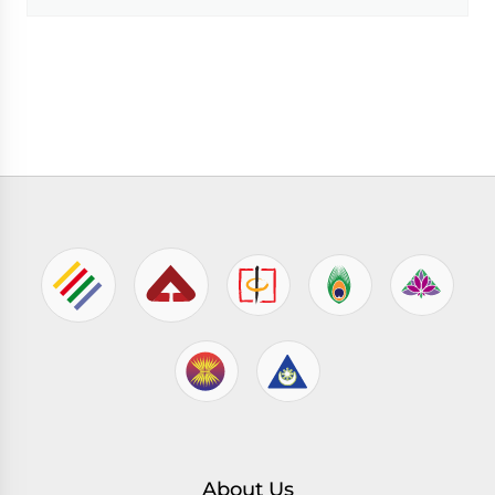
About Us