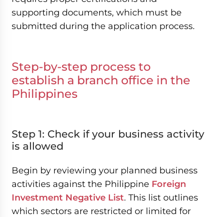
supporting documents, which must be
submitted during the application process.
Step-by-step process to
establish a branch office in the
Philippines
Step 1: Check if your business activity
is allowed
Begin by reviewing your planned business
activities against the Philippine
Foreign
Investment Negative List
. This list outlines
which sectors are restricted or limited for