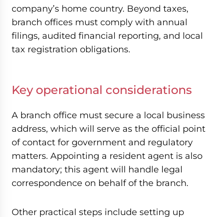
company’s home country. Beyond taxes,
branch offices must comply with annual
filings, audited financial reporting, and local
tax registration obligations.
Key operational considerations
A branch office must secure a local business
address, which will serve as the official point
of contact for government and regulatory
matters. Appointing a resident agent is also
mandatory; this agent will handle legal
correspondence on behalf of the branch.
Other practical steps include setting up