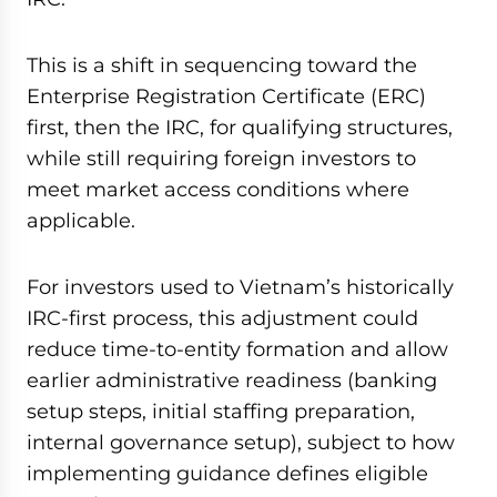
This is a shift in sequencing toward the
Enterprise Registration Certificate (ERC)
first, then the IRC, for qualifying structures,
while still requiring foreign investors to
meet market access conditions where
applicable.
For investors used to Vietnam’s historically
IRC-first process, this adjustment could
reduce time-to-entity formation and allow
earlier administrative readiness (banking
setup steps, initial staffing preparation,
internal governance setup), subject to how
implementing guidance defines eligible