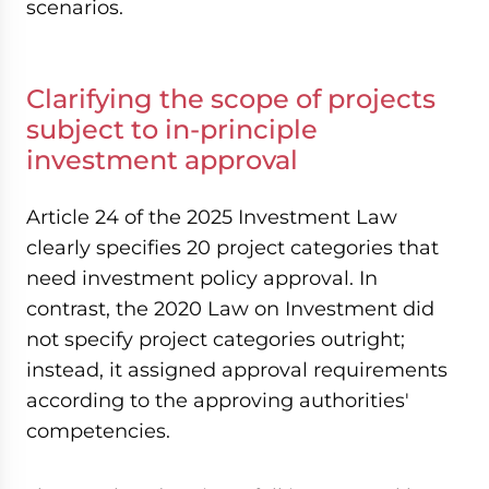
scenarios.
Clarifying the scope of projects
subject to in-principle
investment approval
Article 24 of the 2025 Investment Law
clearly specifies 20 project categories that
need investment policy approval. In
contrast, the 2020 Law on Investment did
not specify project categories outright;
instead, it assigned approval requirements
according to the approving authorities'
competencies.