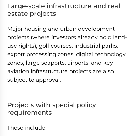
Large-scale infrastructure and real
estate projects
Major housing and urban development
projects (where investors already hold land-
use rights), golf courses, industrial parks,
export processing zones, digital technology
zones, large seaports, airports, and key
aviation infrastructure projects are also
subject to approval.
Projects with special policy
requirements
These include: