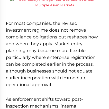
For most companies, the revised
investment regime does not remove
compliance obligations but reshapes how
and when they apply. Market entry
planning may become more flexible,
particularly where enterprise registration
can be completed earlier in the process,
although businesses should not equate
earlier incorporation with immediate
operational approval.
As enforcement shifts toward post-
inspection mechanisms, internal