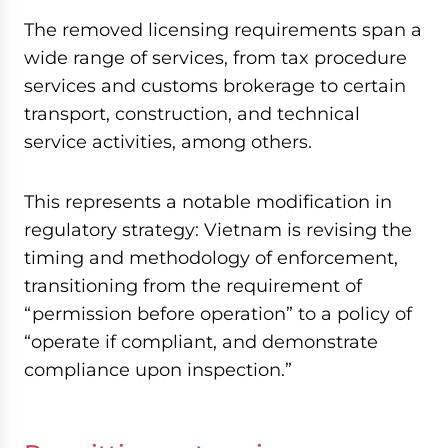
The removed licensing requirements span a
wide range of services, from tax procedure
services and customs brokerage to certain
transport, construction, and technical
service activities, among others.
This represents a notable modification in
regulatory strategy: Vietnam is revising the
timing and methodology of enforcement,
transitioning from the requirement of
“permission before operation” to a policy of
“operate if compliant, and demonstrate
compliance upon inspection.”