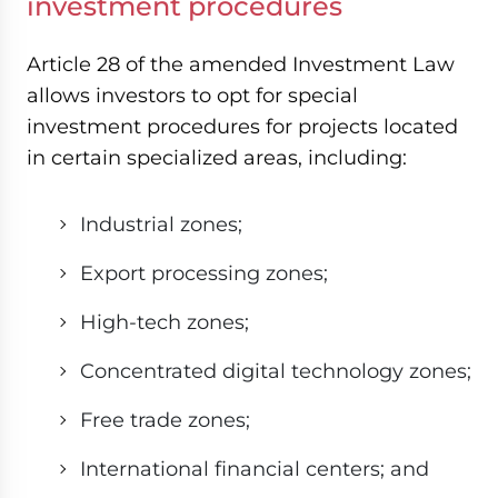
investment procedures
Article 28 of the amended Investment Law
allows investors to opt for special
investment procedures for projects located
in certain specialized areas, including:
Industrial zones;
Export processing zones;
High-tech zones;
Concentrated digital technology zones;
Free trade zones;
International financial centers; and