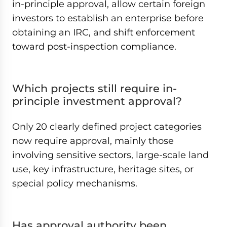
in-principle approval, allow certain foreign
investors to establish an enterprise before
obtaining an IRC, and shift enforcement
toward post-inspection compliance.
Which projects still require in-
principle investment approval?
Only 20 clearly defined project categories
now require approval, mainly those
involving sensitive sectors, large-scale land
use, key infrastructure, heritage sites, or
special policy mechanisms.
Has approval authority been