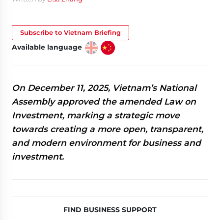
Subscribe to Vietnam Briefing
Available language
On December 11, 2025, Vietnam’s National
Assembly approved the amended Law on
Investment, marking a strategic move
towards creating a more open, transparent,
and modern environment for business and
investment.
FIND BUSINESS SUPPORT