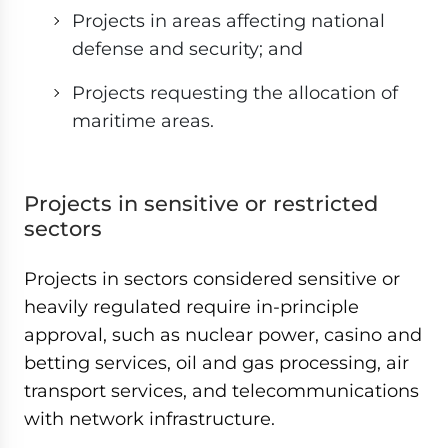
Projects in areas affecting national
defense and security; and
Projects requesting the allocation of
maritime areas.
Projects in sensitive or restricted
sectors
Projects in sectors considered sensitive or
heavily regulated require in-principle
approval, such as nuclear power, casino and
betting services, oil and gas processing, air
transport services, and telecommunications
with network infrastructure.