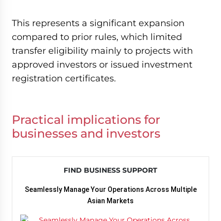
This represents a significant expansion
compared to prior rules, which limited
transfer eligibility mainly to projects with
approved investors or issued investment
registration certificates.
Practical implications for
businesses and investors
FIND BUSINESS SUPPORT
Seamlessly Manage Your Operations Across Multiple
Asian Markets