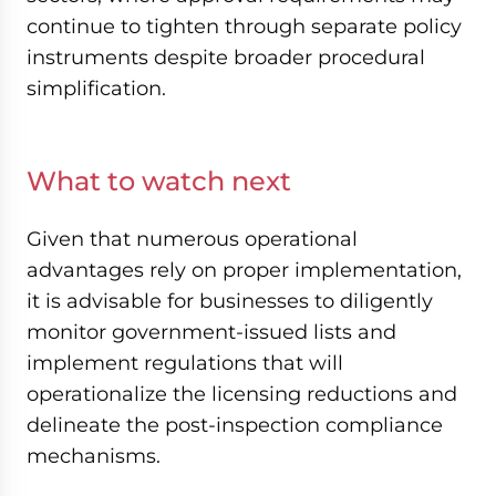
continue to tighten through separate policy
instruments despite broader procedural
simplification.
What to watch next
Given that numerous operational
advantages rely on proper implementation,
it is advisable for businesses to diligently
monitor government-issued lists and
implement regulations that will
operationalize the licensing reductions and
delineate the post-inspection compliance
mechanisms.