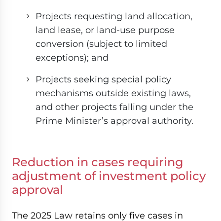
Projects requesting land allocation,
land lease, or land-use purpose
conversion (subject to limited
exceptions); and
Projects seeking special policy
mechanisms outside existing laws,
and other projects falling under the
Prime Minister’s approval authority.
Reduction in cases requiring
adjustment of investment policy
approval
The 2025 Law retains only five cases in