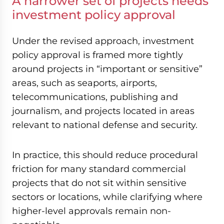
A narrower set of projects needs
investment policy approval
Under the revised approach, investment
policy approval is framed more tightly
around projects in “important or sensitive”
areas, such as seaports, airports,
telecommunications, publishing and
journalism, and projects located in areas
relevant to national defense and security.
In practice, this should reduce procedural
friction for many standard commercial
projects that do not sit within sensitive
sectors or locations, while clarifying where
higher-level approvals remain non-