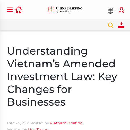
Understanding
Vietnam’s Amended
Investment Law: Key
Changes for
Businesses
Dec 24, 2025
Posted by
Vietnam Briefing
Written by
Lisa Zhang