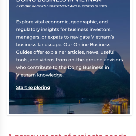
EXPLORE IN-DEPTH INVESTMENT AND BUSINESS GUIDES.
Explore vital economic, geographic, and
regulatory insights for business investors,
managers, or expats to navigate Vietnam’s
business landscape. Our Online Business
Guides offer explainer articles, news, useful
tools, and videos from on-the-ground advisors
who contribute to the Doing Business in
Vietnam knowledge.
Start exploring