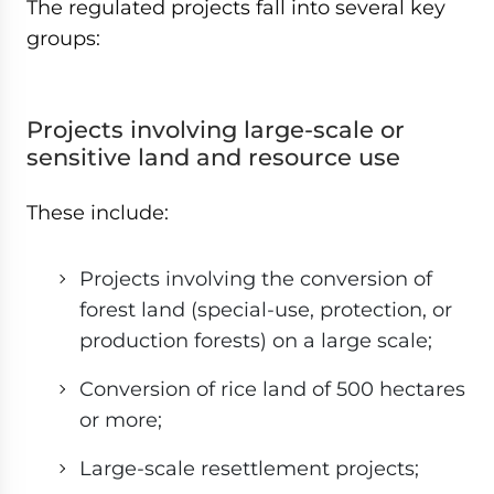
The regulated projects fall into several key
groups:
Projects involving large-scale or
sensitive land and resource use
These include:
Projects involving the conversion of
forest land (special-use, protection, or
production forests) on a large scale;
Conversion of rice land of 500 hectares
or more;
Large-scale resettlement projects;