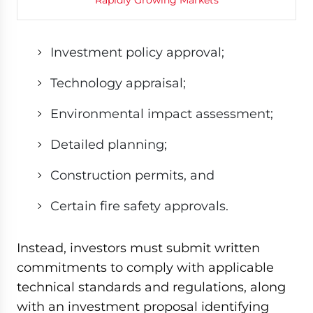
Investment policy approval;
Technology appraisal;
Environmental impact assessment;
Detailed planning;
Construction permits, and
Certain fire safety approvals.
Instead, investors must submit written
commitments to comply with applicable
technical standards and regulations, along
with an investment proposal identifying