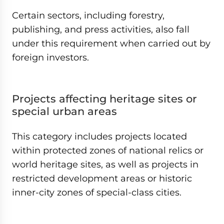
Certain sectors, including forestry,
publishing, and press activities, also fall
under this requirement when carried out by
foreign investors.
Projects affecting heritage sites or
special urban areas
This category includes projects located
within protected zones of national relics or
world heritage sites, as well as projects in
restricted development areas or historic
inner-city zones of special-class cities.