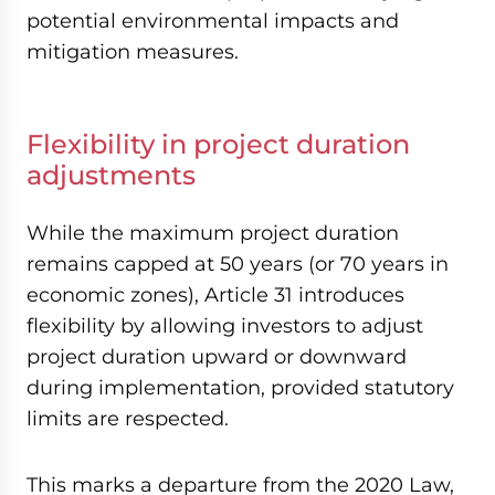
potential environmental impacts and
mitigation measures.
Flexibility in project duration
adjustments
While the maximum project duration
remains capped at 50 years (or 70 years in
economic zones), Article 31 introduces
flexibility by allowing investors to adjust
project duration upward or downward
during implementation, provided statutory
limits are respected.
This marks a departure from the 2020 Law,