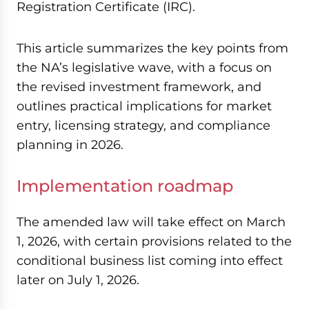
Registration Certificate (IRC).
This article summarizes the key points from
the NA’s legislative wave, with a focus on
the revised investment framework, and
outlines practical implications for market
entry, licensing strategy, and compliance
planning in 2026.
Implementation roadmap
The amended law will take effect on March
1, 2026, with certain provisions related to the
conditional business list coming into effect
later on July 1, 2026.