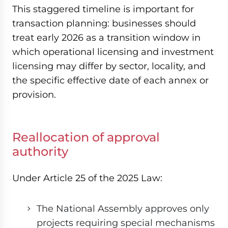
This staggered timeline is important for
transaction planning: businesses should
treat early 2026 as a transition window in
which operational licensing and investment
licensing may differ by sector, locality, and
the specific effective date of each annex or
provision.
Reallocation of approval
authority
Under Article 25 of the 2025 Law:
The National Assembly approves only
projects requiring special mechanisms