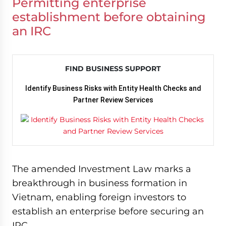
Permitting enterprise
establishment before obtaining
an IRC
FIND BUSINESS SUPPORT
Identify Business Risks with Entity Health Checks and
Partner Review Services
The amended Investment Law marks a
breakthrough in business formation in
Vietnam, enabling foreign investors to
establish an enterprise before securing an
IRC.