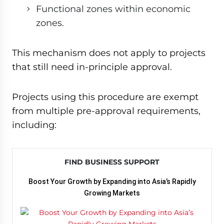
Functional zones within economic
zones.
This mechanism does not apply to projects
that still need in-principle approval.
Projects using this procedure are exempt
from multiple pre-approval requirements,
including:
FIND BUSINESS SUPPORT
Boost Your Growth by Expanding into Asia’s Rapidly
Growing Markets