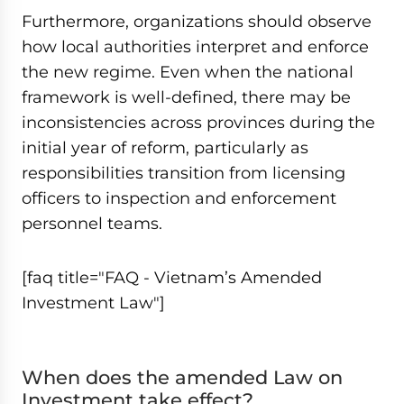
Furthermore, organizations should observe
how local authorities interpret and enforce
the new regime. Even when the national
framework is well-defined, there may be
inconsistencies across provinces during the
initial year of reform, particularly as
responsibilities transition from licensing
officers to inspection and enforcement
personnel teams.
[faq title="FAQ - Vietnam’s Amended
Investment Law"]
When does the amended Law on
Investment take effect?