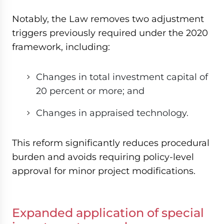
Notably, the Law removes two adjustment
triggers previously required under the 2020
framework, including:
Changes in total investment capital of
20 percent or more; and
Changes in appraised technology.
This reform significantly reduces procedural
burden and avoids requiring policy-level
approval for minor project modifications.
Expanded application of special