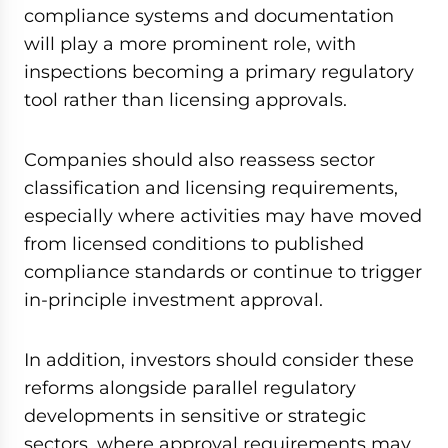
compliance systems and documentation
will play a more prominent role, with
inspections becoming a primary regulatory
tool rather than licensing approvals.
Companies should also reassess sector
classification and licensing requirements,
especially where activities may have moved
from licensed conditions to published
compliance standards or continue to trigger
in-principle investment approval.
In addition, investors should consider these
reforms alongside parallel regulatory
developments in sensitive or strategic
sectors, where approval requirements may