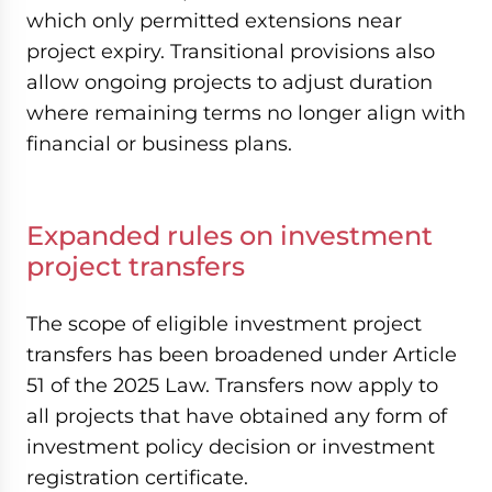
which only permitted extensions near
project expiry. Transitional provisions also
allow ongoing projects to adjust duration
where remaining terms no longer align with
financial or business plans.
Expanded rules on investment
project transfers
The scope of eligible investment project
transfers has been broadened under Article
51 of the 2025 Law. Transfers now apply to
all projects that have obtained any form of
investment policy decision or investment
registration certificate.