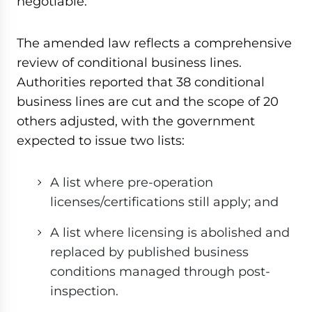
negotiable.
The amended law reflects a comprehensive
review of conditional business lines.
Authorities reported that 38 conditional
business lines are cut and the scope of 20
others adjusted, with the government
expected to issue two lists:
A list where pre-operation
licenses/certifications still apply; and
A list where licensing is abolished and
replaced by published business
conditions managed through post-
inspection.