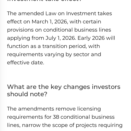
The amended Law on Investment takes
effect on March 1, 2026, with certain
provisions on conditional business lines
applying from July 1, 2026. Early 2026 will
function as a transition period, with
requirements varying by sector and
effective date.
What are the key changes investors
should note?
The amendments remove licensing
requirements for 38 conditional business
lines, narrow the scope of projects requiring