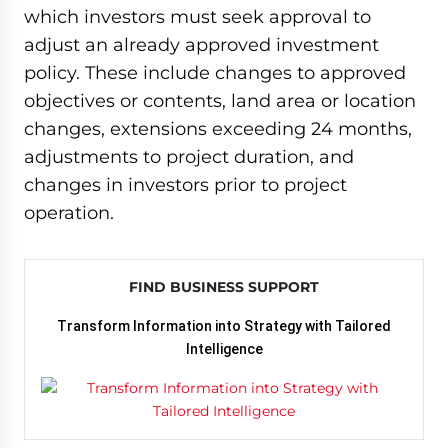
which investors must seek approval to
adjust an already approved investment
policy. These include changes to approved
objectives or contents, land area or location
changes, extensions exceeding 24 months,
adjustments to project duration, and
changes in investors prior to project
operation.
FIND BUSINESS SUPPORT
Transform Information into Strategy with Tailored
Intelligence