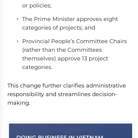
or policies;
The Prime Minister approves eight
categories of projects; and
Provincial People’s Committee Chairs
(rather than the Committees
themselves) approve 13 project
categories.
This change further clarifies administrative
responsibility and streamlines decision-
making.
DOING BUSINESS IN VIETNAM