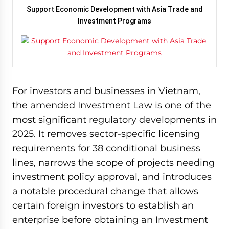
Support Economic Development with Asia Trade and
Investment Programs
For investors and businesses in Vietnam,
the amended Investment Law is one of the
most significant regulatory developments in
2025. It removes sector-specific licensing
requirements for 38 conditional business
lines, narrows the scope of projects needing
investment policy approval, and introduces
a notable procedural change that allows
certain foreign investors to establish an
enterprise before obtaining an Investment