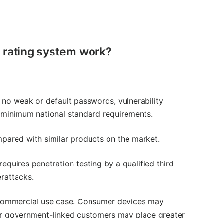
 rating system work?
g no weak or default passwords, vulnerability
 minimum national standard requirements.
pared with similar products on the market.
equires penetration testing by a qualified third-
erattacks.
d commercial use case. Consumer devices may
l, or government-linked customers may place greater