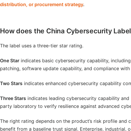
distribution, or procurement strategy
.
How does the China Cybersecurity Label
The label uses a three-tier star rating.
One Star
indicates basic cybersecurity capability, includin
patching, software update capability, and compliance with
Two Stars
indicates enhanced cybersecurity capability com
Three Stars
indicates leading cybersecurity capability and r
party laboratory to verify resilience against advanced cyb
The right rating depends on the product’s risk profile an
benefit from a baseline trust signal. Enterprise, industria