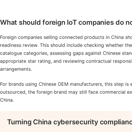
What should foreign IoT companies do 
Foreign companies selling connected products in China sho
readiness review. This should include checking whether the 
catalogue categories, assessing gaps against Chinese sta
appropriate star rating, and reviewing contractual responsi
arrangements.
For brands using Chinese OEM manufacturers, this step is 
outsourced, the foreign brand may still face commercial ex
China.
Turning China cybersecurity complianc