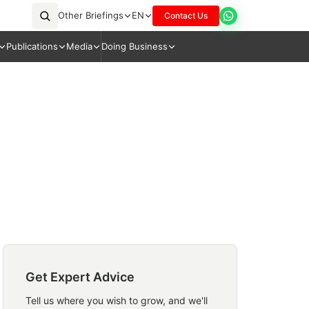
Other Briefings
EN
Contact Us
Publications
Media
Doing Business
Get Expert Advice
Tell us where you wish to grow, and we'll