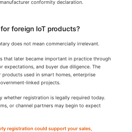
d manufacturer conformity declaration.
for foreign IoT products?
ntary does not mean commercially irrelevant.
 that later became important in practice through
or expectations, and buyer due diligence. The
or products used in smart homes, enterprise
 government-linked projects.
y whether registration is legally required today.
rms, or channel partners may begin to expect
ly registration could support your sales,