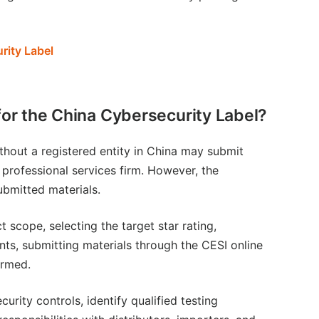
rity Label
for the China Cybersecurity Label?
thout a registered entity in China may submit
r professional services firm. However, the
ubmitted materials.
 scope, selecting the target star rating,
nts, submitting materials through the CESI online
irmed.
rity controls, identify qualified testing