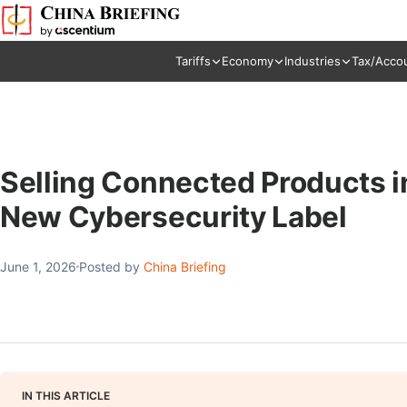
Tariffs
Economy
Industries
Tax/Acco
Selling Connected Products i
New Cybersecurity Label
June 1, 2026
Posted by
China Briefing
IN THIS ARTICLE