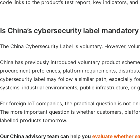
code links to the product’s test report, key indicators, an
Is China’s cybersecurity label mandatory 
The China Cybersecurity Label is voluntary. However, volu
China has previously introduced voluntary product schemes
procurement preferences, platform requirements, distribut
cybersecurity label may follow a similar path, especially f
systems, industrial environments, public infrastructure, or
For foreign IoT companies, the practical question is not onl
The more important question is whether customers, platfo
labelled products tomorrow.
Our China advisory team can help you
evaluate whether ear