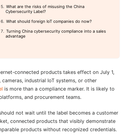
What are the risks of misusing the China
Cybersecurity Label?
What should foreign IoT companies do now?
Turning China cybersecurity compliance into a sales
advantage
ternet-connected products takes effect on July 1,
 cameras, industrial IoT systems, or other
el
is more than a compliance marker. It is likely to
, platforms, and procurement teams.
 should not wait until the label becomes a customer
rket, connected products that visibly demonstrate
mparable products without recognized credentials.