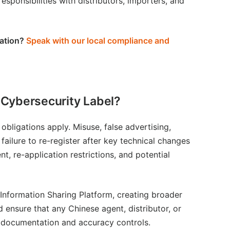
esponsibilities with distributors, importers, and
ation
?
Speak with our local compliance and
 Cybersecurity Label?
bligations apply. Misuse, false advertising,
r failure to re-register after key technical changes
t, re-application restrictions, and potential
 Information Sharing Platform, creating broader
 ensure that any Chinese agent, distributor, or
ct documentation and accuracy controls.