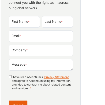
connect you with the right team across
our global network.
First Name
Last Name
*
*
Email
*
Company
*
Message
*
I have read Ascentium's
Privacy Statement
and agree to Ascentium using my information
provided to contact me about related content
and services.
*