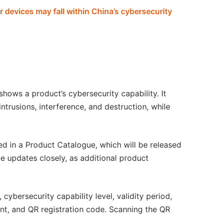
devices may fall within China’s cybersecurity
shows a product’s cybersecurity capability. It
ntrusions, interference, and destruction, while
d in a Product Catalogue, which will be released
 updates closely, as additional product
ybersecurity capability level, validity period,
ent, and QR registration code. Scanning the QR