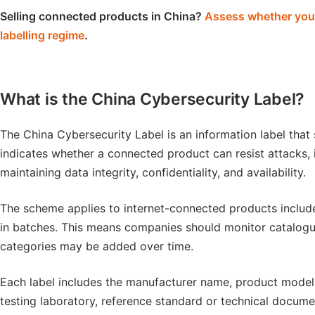
Selling connected products in China?
Assess whether your 
labelling regime
.
What is the China Cybersecurity Label?
The China Cybersecurity Label is an information label that 
indicates whether a connected product can resist attacks, i
maintaining data integrity, confidentiality, and availability.
The scheme applies to internet-connected products include
in batches. This means companies should monitor catalogue
categories may be added over time.
Each label includes the manufacturer name, product model, c
testing laboratory, reference standard or technical docum