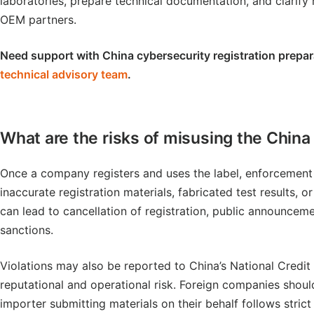
laboratories, prepare technical documentation, and clarify r
OEM partners.
Need support with China cybersecurity registration prepar
technical advisory team
.
What are the risks of misusing the China
Once a company registers and uses the label, enforcement o
inaccurate registration materials, fabricated test results, o
can lead to cancellation of registration, public announcemen
sanctions.
Violations may also be reported to China’s National Credit
reputational and operational risk. Foreign companies should
importer submitting materials on their behalf follows stri