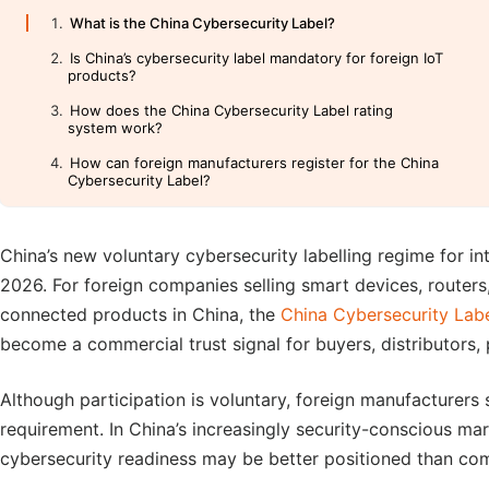
What is the China Cybersecurity Label?
Is China’s cybersecurity label mandatory for foreign IoT
products?
How does the China Cybersecurity Label rating
system work?
How can foreign manufacturers register for the China
Cybersecurity Label?
China’s new voluntary cybersecurity labelling regime for in
2026. For foreign companies selling smart devices, routers,
connected products in China, the
China Cybersecurity Lab
become a commercial trust signal for buyers, distributors
Although participation is voluntary, foreign manufacturers
requirement. In China’s increasingly security-conscious ma
cybersecurity readiness may be better positioned than co