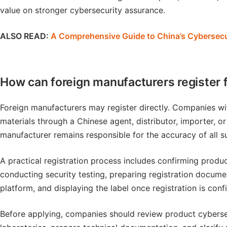
value on stronger cybersecurity assurance.
ALSO READ:
A Comprehensive Guide to China’s Cybersecu
How can foreign manufacturers register 
Foreign manufacturers may register directly. Companies wi
materials through a Chinese agent, distributor, importer, o
manufacturer remains responsible for the accuracy of all s
A practical registration process includes confirming product
conducting security testing, preparing registration docume
platform, and displaying the label once registration is conf
Before applying, companies should review product cybersecu