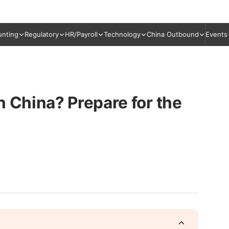
unting
Regulatory
HR/Payroll
Technology
China Outbound
Events
n China? Prepare for the