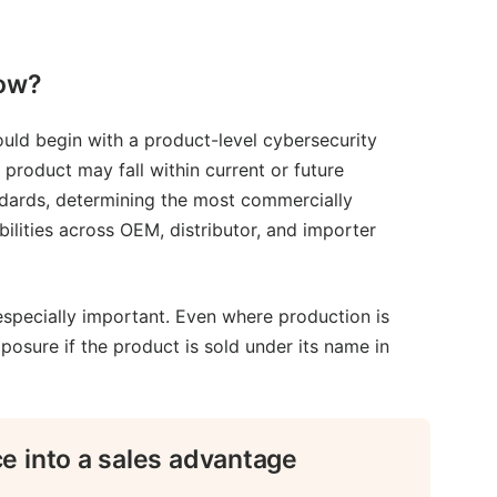
now?
uld begin with a product-level cybersecurity
product may fall within current or future
ndards, determining the most commercially
bilities across OEM, distributor, and importer
especially important. Even where production is
posure if the product is sold under its name in
e into a sales advantage