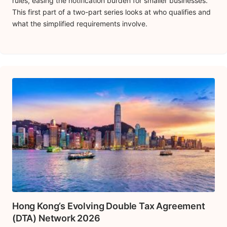
rules, easing the notification burden for smaller businesses.
This first part of a two-part series looks at who qualifies and
what the simplified requirements involve.
Hong Kong’s Evolving Double Tax Agreement
(DTA) Network 2026