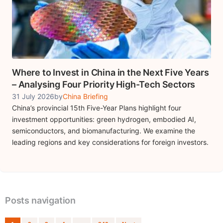
Where to Invest in China in the Next Five Years
– Analysing Four Priority High-Tech Sectors
31 July 2026
by
China Briefing
China’s provincial 15th Five-Year Plans highlight four
investment opportunities: green hydrogen, embodied AI,
semiconductors, and biomanufacturing. We examine the
leading regions and key considerations for foreign investors.
Posts navigation