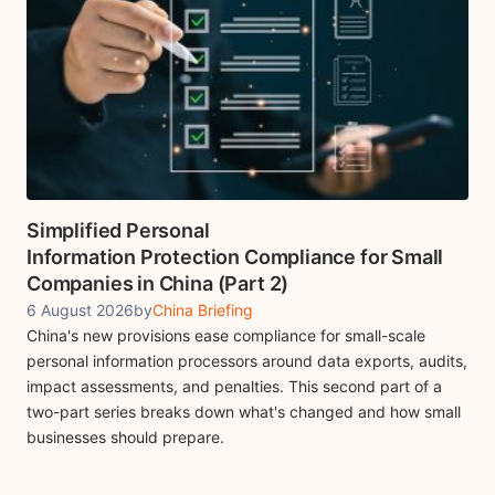
Simplified Personal
Information Protection Compliance for Small
Companies in China (Part 2)
6 August 2026
by
China Briefing
China's new provisions ease compliance for small-scale
personal information processors around data exports, audits,
impact assessments, and penalties. This second part of a
two-part series breaks down what's changed and how small
businesses should prepare.