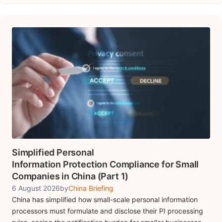
Simplified Personal
Information Protection Compliance for Small
Companies in China (Part 1)
6 August 2026
by
China Briefing
China has simplified how small-scale personal information
processors must formulate and disclose their PI processing