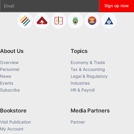
Email
Sign up now
About Us
Topics
Overview
Economy & Trade
Personnel
Tax & Accounting
News
Legal & Regulatory
Events
Industries
Subscribe
HR & Payroll
Bookstore
Media Partners
Visit Publication
Partner
My Account