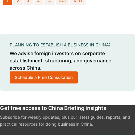
1
2
3
4
…
840
Next
PLANNING TO ESTABLISH A BUSINESS IN CHINA?
We advise foreign investors on corporate
establishment, structuring, and governance
across China.
Schedule a Free Consultation
Get free access to China Briefing insights
Subscribe for weekly updates, plus our latest guides, reports, and
practical resources for doing business in China.