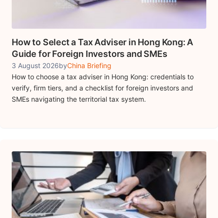
How to Select a Tax Adviser in Hong Kong: A
Guide for Foreign Investors and SMEs
3 August 2026
by
China Briefing
How to choose a tax adviser in Hong Kong: credentials to
verify, firm tiers, and a checklist for foreign investors and
SMEs navigating the territorial tax system.