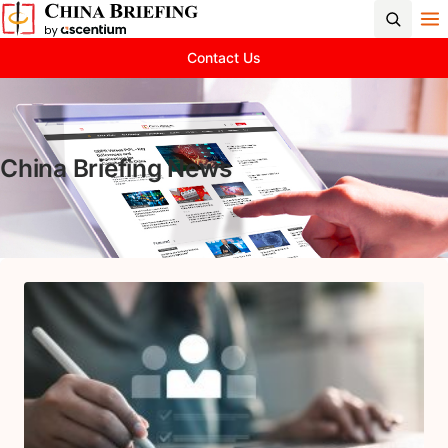
Contact Us
China Briefing News