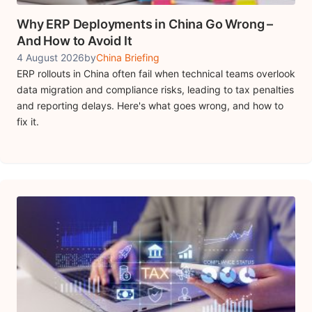
Why ERP Deployments in China Go Wrong –
And How to Avoid It
4 August 2026
by
China Briefing
ERP rollouts in China often fail when technical teams overlook
data migration and compliance risks, leading to tax penalties
and reporting delays. Here's what goes wrong, and how to
fix it.