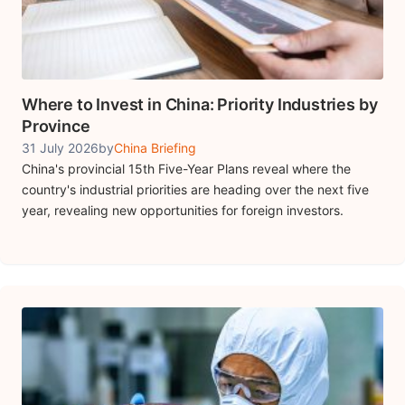
Where to Invest in China: Priority Industries by
Province
31 July 2026
by
China Briefing
China's provincial 15th Five-Year Plans reveal where the
country's industrial priorities are heading over the next five
year, revealing new opportunities for foreign investors.