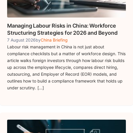
Managing Labour Risks in China: Workforce
Structuring Strategies for 2026 and Beyond
7 August 2026
by
China Briefing
Labour risk management in China is not just about
compliance checklists but a matter of workforce design. This
article walks foreign investors through how labour risk builds
up across the employee lifecycle, compares direct hiring,
outsourcing, and Employer of Record (EOR) models, and
outlines how to build a compliance framework that holds up
under scrutiny. […]