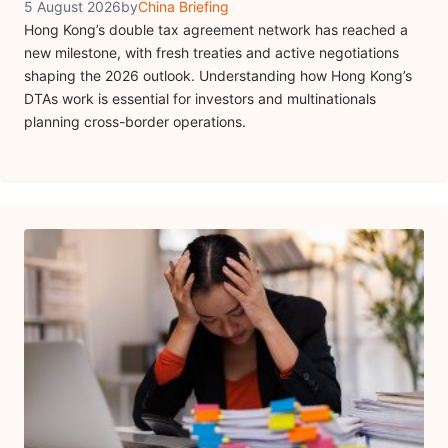
5 August 2026
by
China Briefing
Hong Kong’s double tax agreement network has reached a
new milestone, with fresh treaties and active negotiations
shaping the 2026 outlook. Understanding how Hong Kong’s
DTAs work is essential for investors and multinationals
planning cross-border operations.