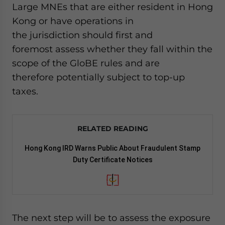
Large MNEs that are either resident in Hong
Kong or have operations in
the jurisdiction should first and
foremost assess whether they fall within the
scope of the GloBE rules and are
therefore potentially subject to top-up
taxes.
RELATED READING
Hong Kong IRD Warns Public About Fraudulent Stamp
Duty Certificate Notices
The next step will be to assess the exposure