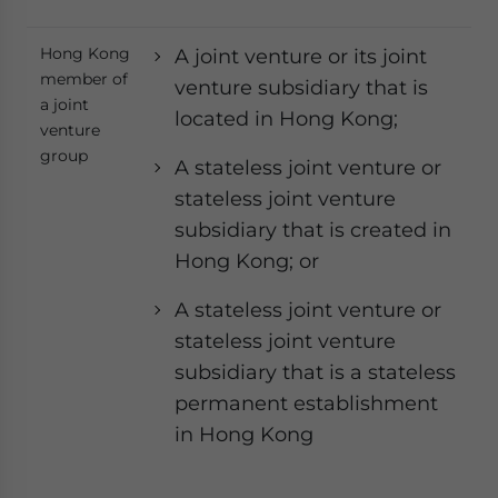
Hong Kong
A joint venture or its joint
member of
venture subsidiary that is
a joint
located in Hong Kong;
venture
group
A stateless joint venture or
stateless joint venture
subsidiary that is created in
Hong Kong; or
A stateless joint venture or
stateless joint venture
subsidiary that is a stateless
permanent establishment
in Hong Kong