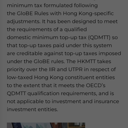
minimum tax formulated following
the GloBE Rules with Hong Kong-specific
adjustments. It has been designed to meet
the requirements of a qualified
domestic minimum top-up tax (QDMTT) so
that top-up taxes paid under this system
are creditable against top-up taxes imposed
under the GloBE rules. The HKMTT takes
priority over the IIR and UTPR in respect of
low-taxed Hong Kong constituent entities
to the extent that it meets the OECD’s
QDMTT qualification requirements, and is
not applicable to investment and insurance
investment entities.