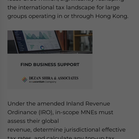
the international tax landscape for large
groups operating in or through Hong Kong.
FIND BUSINESS SUPPORT
Under the amended Inland Revenue
Ordinance (IRO), in-scope MNEs must
assess their global
revenue, determine jurisdictional effective
tax rates, and calculate any top-up tax