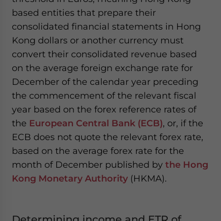
based entities that prepare their
consolidated financial statements in Hong
Kong dollars or another currency must
convert their consolidated revenue based
on the average foreign exchange rate for
December of the calendar year preceding
the commencement of the relevant fiscal
year based on the forex reference rates of
the
European Central Bank (ECB)
, or, if the
ECB does not quote the relevant forex rate,
based on the average forex rate for the
month of December published by
the Hong
Kong Monetary Authority
(HKMA).
Determining income and ETR of