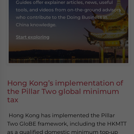
Guides offer explainer articles, news, useful
tools, and videos from on-the-ground advisors
who contribute to the Doing Business in
China knowledge.
Start exploring
Hong Kong’s implementation of
the Pillar Two global minimum
tax
Hong Kong has implemented the Pillar
Two GloBE framework, including the HKMTT
as a qualified domestic minimum top‑up