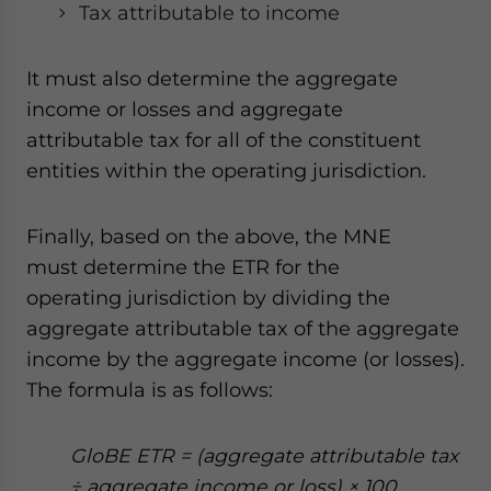
Tax attributable to income
It must also determine the aggregate
income or losses and aggregate
attributable tax for all of the constituent
entities within the operating jurisdiction.
Finally, based on the above, the MNE
must determine the ETR for the
operating jurisdiction by dividing the
aggregate attributable tax of the aggregate
income by the aggregate income (or losses).
The formula is as follows:
GloBE ETR = (aggregate attributable tax
÷ aggregate income or loss) × 100