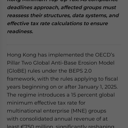
website. Please send me business news and updates
deadlines approach, affected groups must
for Asia!
reassess their structures, data systems, and
effective tax rate calculations to ensure
- case sensitive
readiness.
Hong Kong has implemented the OECD’s
Pillar Two Global Anti-Base Erosion Model
(GloBE) rules under the BEPS 2.0
framework, with the rules applying to fiscal
years beginning on or after January 1, 2025.
The regime introduces a 15 percent global
minimum effective tax rate for
multinational enterprise (MNE) groups
with consolidated annual revenue of at
least €750 million, significantly reshaping