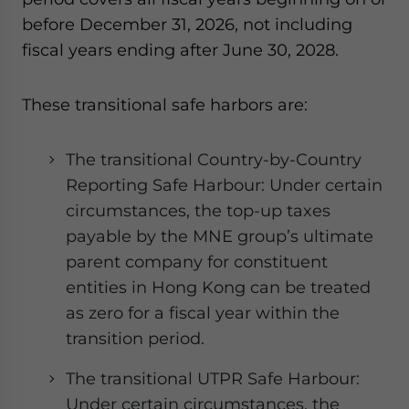
before December 31, 2026, not including
fiscal years ending after June 30, 2028.
These transitional safe harbors are:
The transitional Country-by-Country
Reporting Safe Harbour: Under certain
circumstances, the top-up taxes
payable by the MNE group’s ultimate
parent company for constituent
entities in Hong Kong can be treated
as zero for a fiscal year within the
transition period.
The transitional UTPR Safe Harbour:
Under certain circumstances, the