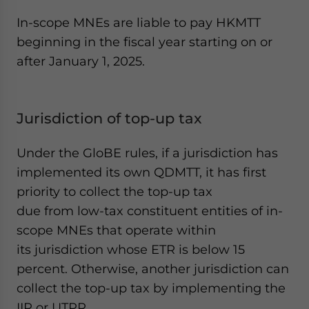
In-scope MNEs are liable to pay HKMTT
beginning in the fiscal year starting on or
after January 1, 2025.
Jurisdiction of top-up tax
Under the GloBE rules, if a jurisdiction has
implemented its own QDMTT, it has first
priority to collect the top-up tax
due from low-tax constituent entities of in-
scope MNEs that operate within
its jurisdiction whose ETR is below 15
percent. Otherwise, another jurisdiction can
collect the top-up tax by implementing the
IIR or UTPR.