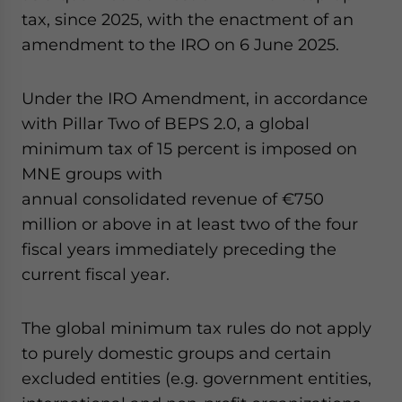
tax, since 2025, with the enactment of an
amendment to the IRO on 6 June 2025.
Under the IRO Amendment, in accordance
with Pillar Two of BEPS 2.0, a global
minimum tax of 15 percent is imposed on
MNE groups with
annual consolidated revenue of €750
million or above in at least two of the four
fiscal years immediately preceding the
current fiscal year.
The global minimum tax rules do not apply
to purely domestic groups and certain
excluded entities (e.g. government entities,