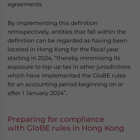
agreements.
By implementing this definition
retrospectively, entities that fall within the
definition can be regarded as having been
located in Hong Kong for the fiscal year
starting in 2024, “thereby minimising its
exposure to top-up tax in other jurisdictions
which have implemented the GloBE rules
for an accounting period beginning on or
after 1 January 2024”.
Preparing for compliance
with GloBE rules in Hong Kong