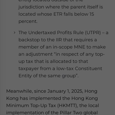
jurisdiction where the parent itself is
located whose ETR falls below 15
percent.
The Undertaxed Profits Rule (UTPR) – a
backstop to the IIR that requires a
member of an in-scope MNE to make
an adjustment “in respect of any top-
up tax that is allocated to that
taxpayer from a low-tax Constituent
Entity of the same group”.
Meanwhile, since January 1, 2025, Hong
Kong has implemented the Hong Kong
Minimum Top-Up Tax (HKMTT), the local
implementation of the Pillar Two global