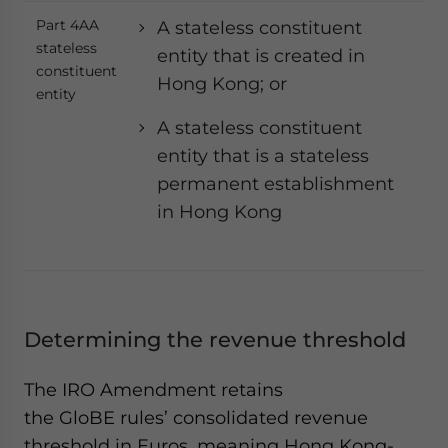
Part 4AA
A stateless constituent
stateless
entity that is created in
constituent
Hong Kong; or
entity
A stateless constituent
entity that is a stateless
permanent establishment
in Hong Kong
Determining the revenue threshold
The IRO Amendment retains
the GloBE rules’ consolidated revenue
threshold in Euros, meaning Hong Kong-