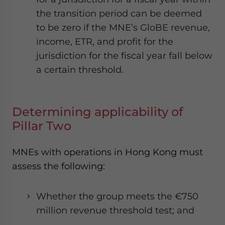
the transition period can be deemed
to be zero if the MNE’s GloBE revenue,
income, ETR, and profit for the
jurisdiction for the fiscal year fall below
a certain threshold.
Determining applicability of
Pillar Two
MNEs with operations in Hong Kong must
assess the following:
Whether the group meets the €750
million revenue threshold test; and