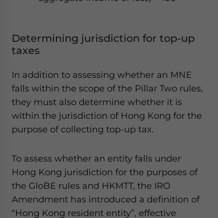
Determining jurisdiction for top-up
taxes
In addition to assessing whether an MNE
falls within the scope of the Pillar Two rules,
they must also determine whether it is
within the jurisdiction of Hong Kong for the
purpose of collecting top-up tax.
To assess whether an entity falls under
Hong Kong jurisdiction for the purposes of
the GloBE rules and HKMTT, the IRO
Amendment has introduced a definition of
“Hong Kong resident entity”, effective