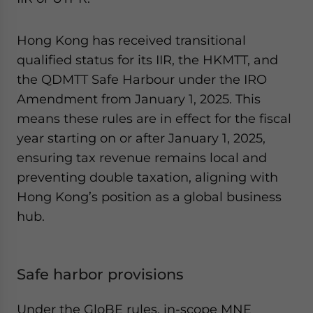
Hong Kong has received transitional
qualified status for its IIR, the HKMTT, and
the QDMTT Safe Harbour under the IRO
Amendment from January 1, 2025. This
means these rules are in effect for the fiscal
year starting on or after January 1, 2025,
ensuring tax revenue remains local and
preventing double taxation, aligning with
Hong Kong’s position as a global business
hub.
Safe harbor provisions
Under the GloBE rules, in-scope MNE