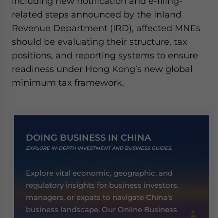
including new notification and e-filing-
related steps announced by the Inland
Revenue Department (IRD), affected MNEs
should be evaluating their structure, tax
positions, and reporting systems to ensure
readiness under Hong Kong’s new global
minimum tax framework.
DOING BUSINESS IN CHINA
EXPLORE IN-DEPTH INVESTMENT AND BUSINESS GUIDES.
Explore vital economic, geographic, and
regulatory insights for business investors,
managers, or expats to navigate China’s
business landscape. Our Online Business