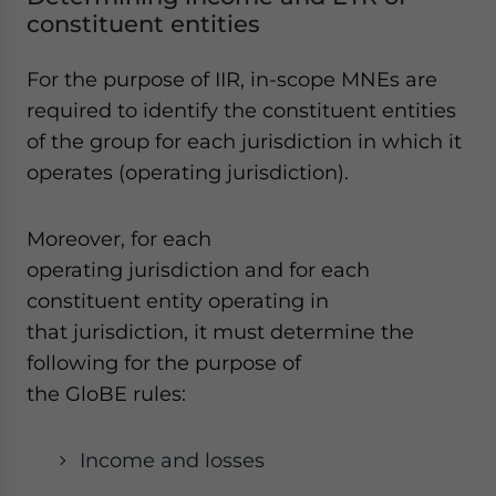
constituent entities
For the purpose of IIR, in-scope MNEs are
required to identify the constituent entities
of the group for each jurisdiction in which it
operates (operating jurisdiction).
Moreover, for each
operating jurisdiction and for each
constituent entity operating in
that jurisdiction, it must determine the
following for the purpose of
the GloBE rules:
Income and losses