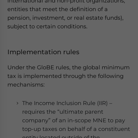
international and non-profit organizations,
entities that meet the definition of a
pension, investment, or real estate funds),
subject to certain conditions.
Implementation rules
Under the GloBE rules, the global minimum
tax is implemented through the following
mechanisms:
The Income Inclusion Rule (IIR) –
requires the “ultimate parent
company” of an in-scope MNE to pay
top-up taxes on behalf of a constituent
entity located outside of the