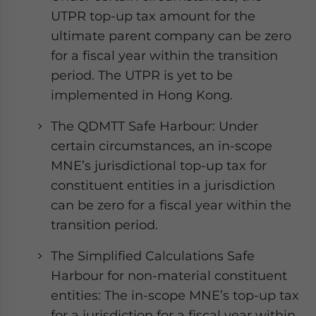
UTPR top-up tax amount for the
ultimate parent company can be zero
for a fiscal year within the transition
period. The UTPR is yet to be
implemented in Hong Kong.
The QDMTT Safe Harbour: Under
certain circumstances, an in-scope
MNE’s jurisdictional top-up tax for
constituent entities in a jurisdiction
can be zero for a fiscal year within the
transition period.
The Simplified Calculations Safe
Harbour for non-material constituent
entities: The in-scope MNE’s top-up tax
for a jurisdiction for a fiscal year within