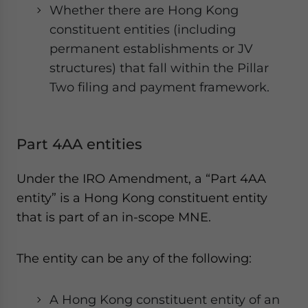
Whether there are Hong Kong
constituent entities (including
permanent establishments or JV
structures) that fall within the Pillar
Two filing and payment framework.
Part 4AA entities
Under the IRO Amendment, a “Part 4AA
entity” is a Hong Kong constituent entity
that is part of an in-scope MNE.
The entity can be any of the following:
A Hong Kong constituent entity of an