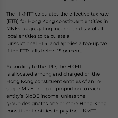
The HKMTT calculates the effective tax rate
(ETR) for Hong Kong constituent entities in
MNEs, aggregating income and tax of all
local entities to calculate a
jurisdictional ETR, and applies a top-up tax
if the ETR falls below 15 percent.
According to the IRD, the HKMTT
is allocated among and charged on the
Hong Kong constituent entities of an in-
scope MNE group in proportion to each
entity’s GloBE income, unless the
group designates one or more Hong Kong
constituent entities to pay the HKMTT.