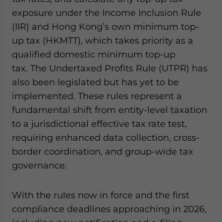
exposure under the Income Inclusion Rule
(IIR) and Hong Kong’s own minimum top-
up tax (HKMTT), which takes priority as a
qualified domestic minimum top-up
tax. The Undertaxed Profits Rule (UTPR) has
also been legislated but has yet to be
implemented. These rules represent a
fundamental shift from entity-level taxation
to a jurisdictional effective tax rate test,
requiring enhanced data collection, cross-
border coordination, and group-wide tax
governance.
With the rules now in force and the first
compliance deadlines approaching in 2026,