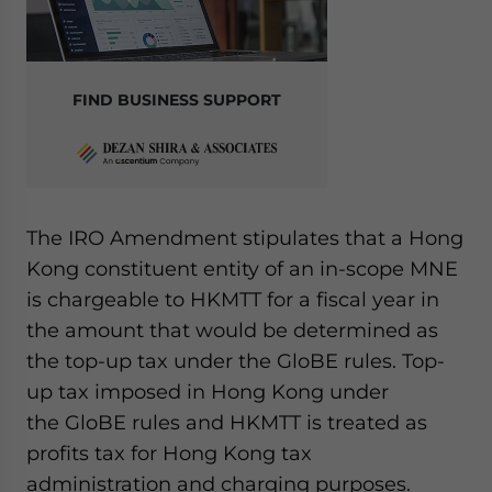
FIND BUSINESS SUPPORT
The IRO Amendment stipulates that a Hong
Kong constituent entity of an in-scope MNE
is chargeable to HKMTT for a fiscal year in
the amount that would be determined as
the top-up tax under the GloBE rules. Top-
up tax imposed in Hong Kong under
the GloBE rules and HKMTT is treated as
profits tax for Hong Kong tax
administration and charging purposes.