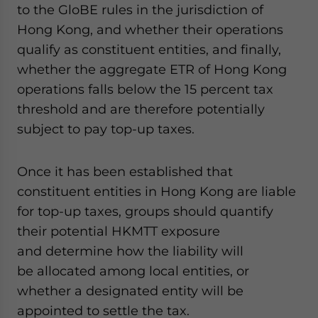
to the GloBE rules in the jurisdiction of
Hong Kong, and whether their operations
qualify as constituent entities, and finally,
whether the aggregate ETR of Hong Kong
operations falls below the 15 percent tax
threshold and are therefore potentially
subject to pay top-up taxes.
Once it has been established that
constituent entities in Hong Kong are liable
for top-up taxes, groups should quantify
their potential HKMTT exposure
and determine how the liability will
be allocated among local entities, or
whether a designated entity will be
appointed to settle the tax.