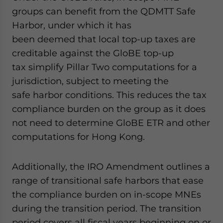
groups can benefit from the QDMTT Safe
Harbor, under which it has
been deemed that local top-up taxes are
creditable against the GloBE top-up
tax simplify Pillar Two computations for a
jurisdiction, subject to meeting the
safe harbor conditions. This reduces the tax
compliance burden on the group as it does
not need to determine GloBE ETR and other
computations for Hong Kong.
Additionally, the IRO Amendment outlines a
range of transitional safe harbors that ease
the compliance burden on in-scope MNEs
during the transition period. The transition
period covers all fiscal years beginning on or