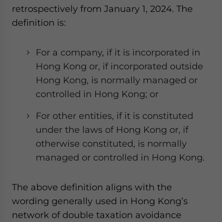
retrospectively from January 1, 2024. The
definition is:
For a company, if it is incorporated in
Hong Kong or, if incorporated outside
Hong Kong, is normally managed or
controlled in Hong Kong; or
For other entities, if it is constituted
under the laws of Hong Kong or, if
otherwise constituted, is normally
managed or controlled in Hong Kong.
The above definition aligns with the
wording generally used in Hong Kong’s
network of double taxation avoidance