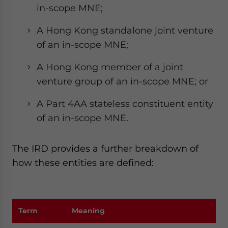
in-scope MNE;
A Hong Kong standalone joint venture
of an in-scope MNE;
A Hong Kong member of a joint
venture group of an in-scope MNE; or
A Part 4AA stateless constituent entity
of an in-scope MNE.
The IRD provides a further breakdown of
how these entities are defined:
Term
Meaning