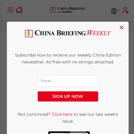
×
A Guide to Global
Subscribe now to receive our weekly China Edition
Minimum Tax in
newsletter. Its free with no strings attached.
Hong Kong –
Understanding the
SIGN UP NOW
Rules for MNEs (Part
I)
Not convinced?
Click here
to see our last week's
issue.