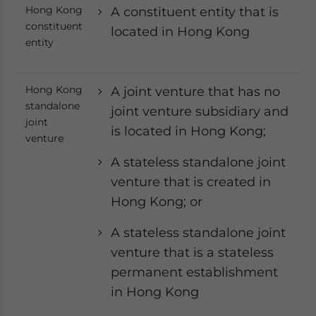
Hong Kong
A constituent entity that is
constituent
located in Hong Kong
entity
Hong Kong
A joint venture that has no
standalone
joint venture subsidiary and
joint
is located in Hong Kong;
venture
A stateless standalone joint
venture that is created in
Hong Kong; or
A stateless standalone joint
venture that is a stateless
permanent establishment
in Hong Kong