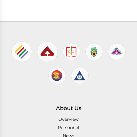
About Us
Overview
Personnel
News