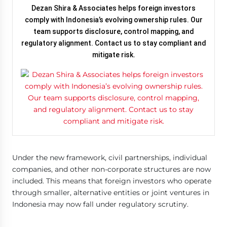
Dezan Shira & Associates helps foreign investors
comply with Indonesia’s evolving ownership rules. Our
team supports disclosure, control mapping, and
regulatory alignment. Contact us to stay compliant and
mitigate risk.
Under the new framework, civil partnerships, individual
companies, and other non-corporate structures are now
included. This means that foreign investors who operate
through smaller, alternative entities or joint ventures in
Indonesia may now fall under regulatory scrutiny.