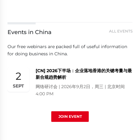
Events in China
ALL EVENTS
Our free webinars are packed full of useful information
for doing business in China.
[CN] 2026下半场：企业落地香港的关键考量与最
2
新合规趋势解析
SEPT
网络研讨会 | 2026年9月2日，周三 | 北京时间
4:00 PM
JOIN EVENT