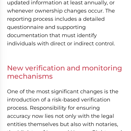
updated information at least annually, or
whenever ownership changes occur. The
reporting process includes a detailed
questionnaire and supporting
documentation that must identify
individuals with direct or indirect control.
New verification and monitoring
mechanisms
One of the most significant changes is the
introduction of a risk-based verification
process. Responsibility for ensuring
accuracy now lies not only with the legal
entities themselves but also with notaries,