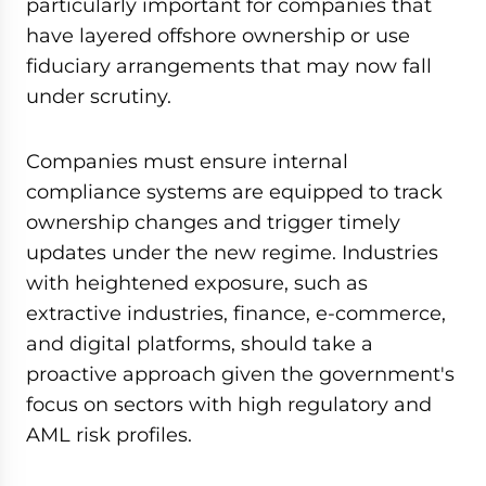
particularly important for companies that
have layered offshore ownership or use
fiduciary arrangements that may now fall
under scrutiny.
Companies must ensure internal
compliance systems are equipped to track
ownership changes and trigger timely
updates under the new regime. Industries
with heightened exposure, such as
extractive industries, finance, e-commerce,
and digital platforms, should take a
proactive approach given the government's
focus on sectors with high regulatory and
AML risk profiles.