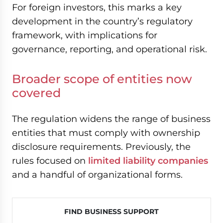
For foreign investors, this marks a key
development in the country’s regulatory
framework, with implications for
governance, reporting, and operational risk.
Broader scope of entities now
covered
The regulation widens the range of business
entities that must comply with ownership
disclosure requirements. Previously, the
rules focused on
limited liability companies
and a handful of organizational forms.
FIND BUSINESS SUPPORT