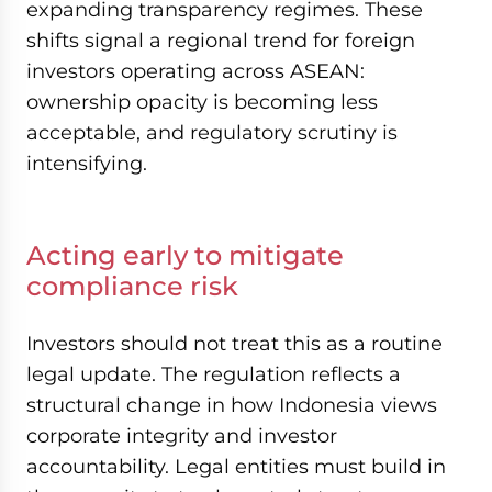
expanding transparency regimes. These
shifts signal a regional trend for foreign
investors operating across ASEAN:
ownership opacity is becoming less
acceptable, and regulatory scrutiny is
intensifying.
Acting early to mitigate
compliance risk
Investors should not treat this as a routine
legal update. The regulation reflects a
structural change in how Indonesia views
corporate integrity and investor
accountability. Legal entities must build in