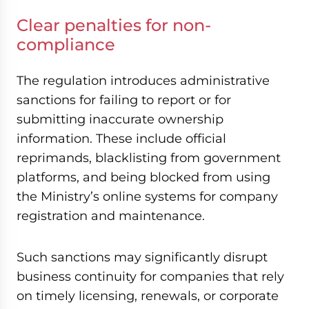
Clear penalties for non-
compliance
The regulation introduces administrative
sanctions for failing to report or for
submitting inaccurate ownership
information. These include official
reprimands, blacklisting from government
platforms, and being blocked from using
the Ministry’s online systems for company
registration and maintenance.
Such sanctions may significantly disrupt
business continuity for companies that rely
on timely licensing, renewals, or corporate