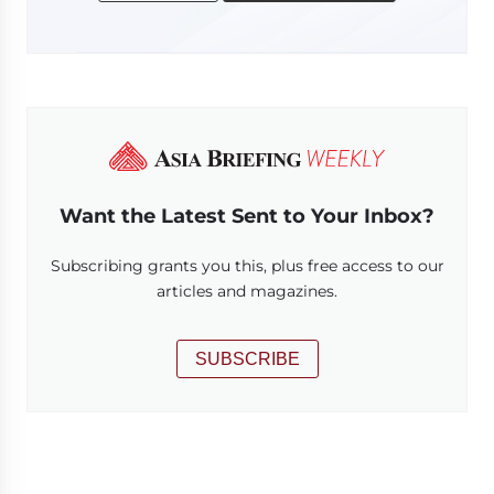
Want the Latest Sent to Your Inbox?
Subscribing grants you this, plus free access to our
articles and magazines.
SUBSCRIBE