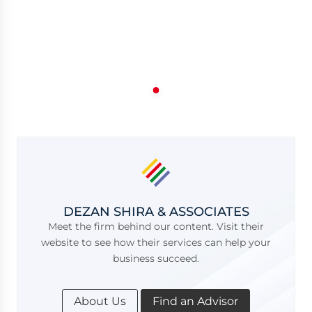
DEZAN SHIRA & ASSOCIATES
Meet the firm behind our content. Visit their
website to see how their services can help your
business succeed.
About Us
Find an Advisor