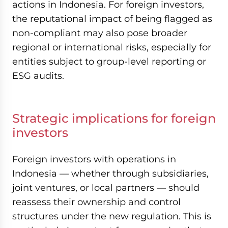
actions in Indonesia. For foreign investors,
the reputational impact of being flagged as
non-compliant may also pose broader
regional or international risks, especially for
entities subject to group-level reporting or
ESG audits.
Strategic implications for foreign
investors
Foreign investors with operations in
Indonesia — whether through subsidiaries,
joint ventures, or local partners — should
reassess their ownership and control
structures under the new regulation. This is