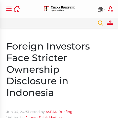
Foreign Investors
Face Stricter
Ownership
Disclosure in
Indonesia
Jun 04, 2025
Posted by
ASEAN Briefing
Written by
Ayman Falak Medina