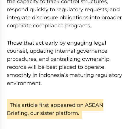
the capacity to track control structures,
respond quickly to regulatory requests, and
integrate disclosure obligations into broader
corporate compliance programs.
Those that act early by engaging legal
counsel, updating internal governance
procedures, and centralizing ownership
records will be best placed to operate
smoothly in Indonesia’s maturing regulatory
environment.
This article first appeared on ASEAN
Briefing, our sister platform.