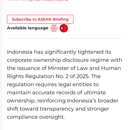
Subscribe to ASEAN Briefing
Available language
Indonesia has significantly tightened its
corporate ownership disclosure regime with
the issuance of Minister of Law and Human
Rights Regulation No. 2 of 2025. The
regulation requires legal entities to
maintain accurate records of ultimate
ownership, reinforcing Indonesia’s broader
shift toward transparency and stronger
compliance oversight.