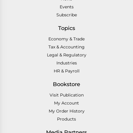
Events
Subscribe
Topics
Economy & Trade
Tax & Accounting
Legal & Regulatory
Industries
HR & Payroll
Bookstore
Visit Publication
My Account
My Order History
Products
Media Partners