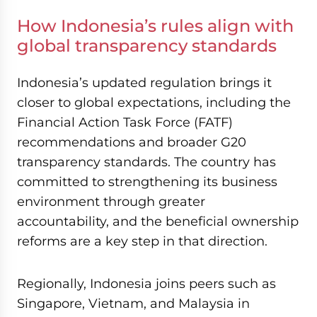
How Indonesia’s rules align with
global transparency standards
Indonesia’s updated regulation brings it
closer to global expectations, including the
Financial Action Task Force (FATF)
recommendations and broader G20
transparency standards. The country has
committed to strengthening its business
environment through greater
accountability, and the beneficial ownership
reforms are a key step in that direction.
Regionally, Indonesia joins peers such as
Singapore, Vietnam, and Malaysia in