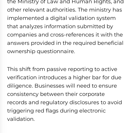
the Ministry of Law and Human Rights, and
other relevant authorities. The ministry has
implemented a digital validation system
that analyzes information submitted by
companies and cross-references it with the
answers provided in the required beneficial
ownership questionnaire.
This shift from passive reporting to active
verification introduces a higher bar for due
diligence. Businesses will need to ensure
consistency between their corporate
records and regulatory disclosures to avoid
triggering red flags during electronic
validation.