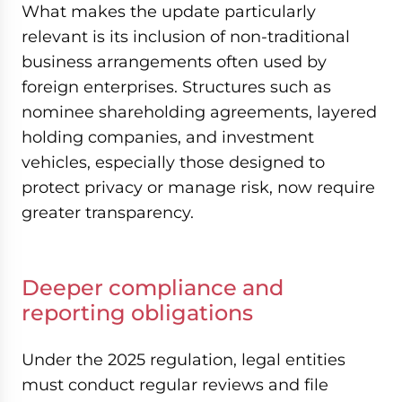
What makes the update particularly
relevant is its inclusion of non-traditional
business arrangements often used by
foreign enterprises. Structures such as
nominee shareholding agreements, layered
holding companies, and investment
vehicles, especially those designed to
protect privacy or manage risk, now require
greater transparency.
Deeper compliance and
reporting obligations
Under the 2025 regulation, legal entities
must conduct regular reviews and file