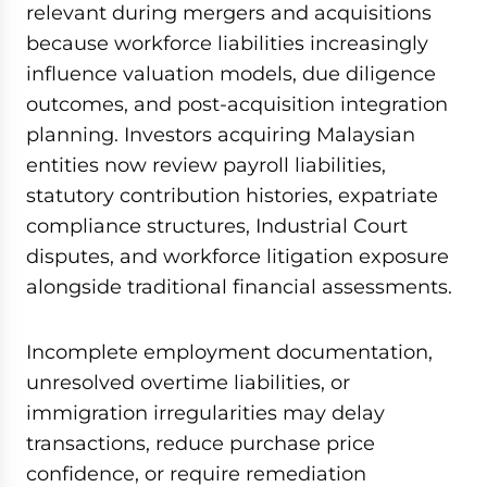
relevant during mergers and acquisitions
because workforce liabilities increasingly
influence valuation models, due diligence
outcomes, and post-acquisition integration
planning. Investors acquiring Malaysian
entities now review payroll liabilities,
statutory contribution histories, expatriate
compliance structures, Industrial Court
disputes, and workforce litigation exposure
alongside traditional financial assessments.
Incomplete employment documentation,
unresolved overtime liabilities, or
immigration irregularities may delay
transactions, reduce purchase price
confidence, or require remediation