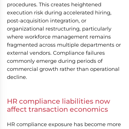
procedures. This creates heightened
execution risk during accelerated hiring,
post-acquisition integration, or
organizational restructuring, particularly
where workforce management remains
fragmented across multiple departments or
external vendors. Compliance failures
commonly emerge during periods of
commercial growth rather than operational
decline.
HR compliance liabilities now
affect transaction economics
HR compliance exposure has become more