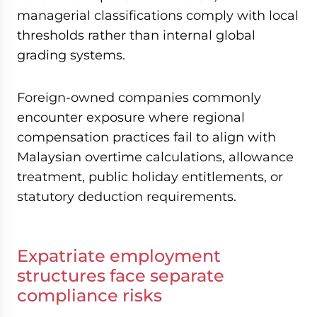
managerial classifications comply with local
thresholds rather than internal global
grading systems.
Foreign-owned companies commonly
encounter exposure where regional
compensation practices fail to align with
Malaysian overtime calculations, allowance
treatment, public holiday entitlements, or
statutory deduction requirements.
Expatriate employment
structures face separate
compliance risks