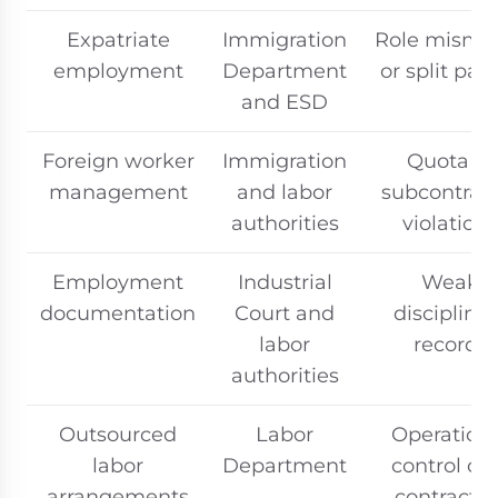
Expatriate
Immigration
Role misma
employment
Department
or split payr
and ESD
Foreign worker
Immigration
Quota or
management
and labor
subcontrac
authorities
violations
Employment
Industrial
Weak
documentation
Court and
disciplinar
labor
records
authorities
Outsourced
Labor
Operation
labor
Department
control ov
arrangements
contractor