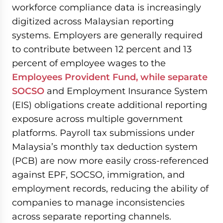
workforce compliance data is increasingly
digitized across Malaysian reporting
systems. Employers are generally required
to contribute between 12 percent and 13
percent of employee wages to the
Employees Provident Fund, while separate
SOCSO
and Employment Insurance System
(EIS) obligations create additional reporting
exposure across multiple government
platforms. Payroll tax submissions under
Malaysia’s monthly tax deduction system
(PCB) are now more easily cross-referenced
against EPF, SOCSO, immigration, and
employment records, reducing the ability of
companies to manage inconsistencies
across separate reporting channels.