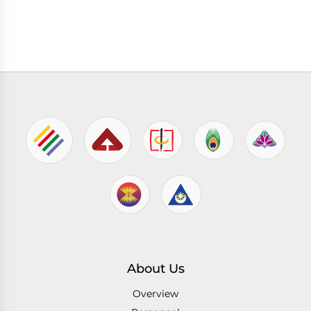
About Us
Overview