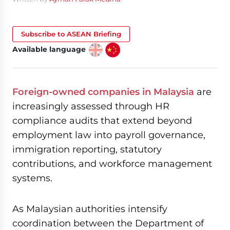
Subscribe to ASEAN Briefing
Available language
Foreign-owned companies in Malaysia
are
increasingly assessed through HR
compliance audits that extend beyond
employment law into payroll governance,
immigration reporting, statutory
contributions, and workforce management
systems.
As Malaysian authorities intensify
coordination between the Department of