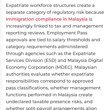
Expatriate workforce structures create a
separate category of regulatory risk because
immigration compliance in Malaysia
is
increasingly linked to tax and management
reporting reviews. Employment Pass
approvals are tied to salary thresholds and
category requirements administered
through agencies such as the Expatriate
Services Division (ESD) and Malaysia Digital
Economy Corporation (MDEC). Malaysian
authorities evaluate whether expatriate
responsibilities correspond to approved
pass classifications, whether management
functions performed in Malaysia create
undeclared taxable presence risks, and
whether split-payroll arrangements align