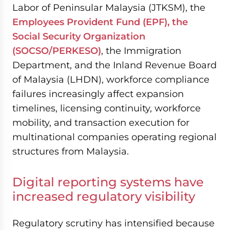
Labor of Peninsular Malaysia (JTKSM), the
Employees Provident Fund (EPF), the
Social Security Organization
(SOCSO/PERKESO)
, the Immigration
Department, and the Inland Revenue Board
of Malaysia (LHDN), workforce compliance
failures increasingly affect expansion
timelines, licensing continuity, workforce
mobility, and transaction execution for
multinational companies operating regional
structures from Malaysia.
Digital reporting systems have
increased regulatory visibility
Regulatory scrutiny has intensified because