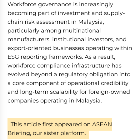
Workforce governance is increasingly
becoming part of investment and supply-
chain risk assessment in Malaysia,
particularly among multinational
manufacturers, institutional investors, and
export-oriented businesses operating within
ESG reporting frameworks. As a result,
workforce compliance infrastructure has
evolved beyond a regulatory obligation into
a core component of operational credibility
and long-term scalability for foreign-owned
companies operating in Malaysia.
This article first appeared on ASEAN
Briefing, our sister platform.