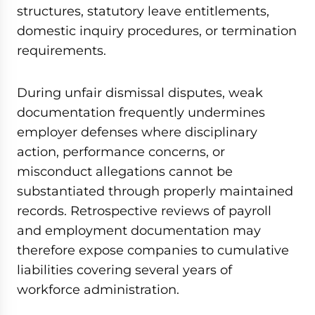
structures, statutory leave entitlements,
domestic inquiry procedures, or termination
requirements.
During unfair dismissal disputes, weak
documentation frequently undermines
employer defenses where disciplinary
action, performance concerns, or
misconduct allegations cannot be
substantiated through properly maintained
records. Retrospective reviews of payroll
and employment documentation may
therefore expose companies to cumulative
liabilities covering several years of
workforce administration.