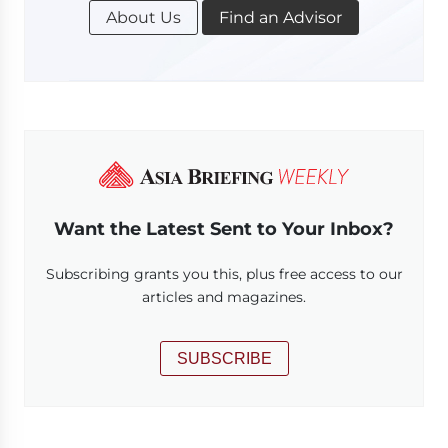
About Us
Find an Advisor
Want the Latest Sent to Your Inbox?
Subscribing grants you this, plus free access to our
articles and magazines.
SUBSCRIBE