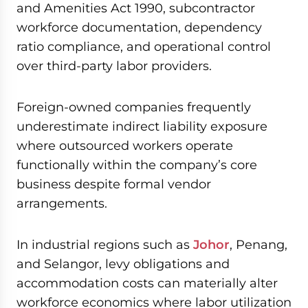
and Amenities Act 1990, subcontractor
workforce documentation, dependency
ratio compliance, and operational control
over third-party labor providers.
Foreign-owned companies frequently
underestimate indirect liability exposure
where outsourced workers operate
functionally within the company’s core
business despite formal vendor
arrangements.
In industrial regions such as
Johor
, Penang,
and Selangor, levy obligations and
accommodation costs can materially alter
workforce economics where labor utilization