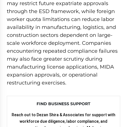
may restrict future expatriate approvals
through the ESD framework, while foreign
worker quota limitations can reduce labor
availability in manufacturing, logistics, and
construction sectors dependent on large-
scale workforce deployment. Companies
encountering repeated compliance failures
may also face greater scrutiny during
manufacturing license applications, MIDA
expansion approvals, or operational
restructuring exercises.
FIND BUSINESS SUPPORT
Reach out to Dezan Shira & Associates for support with
workforce due diligence, labor compliance, and