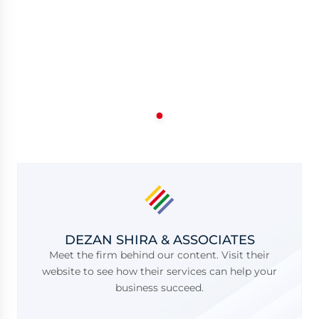
DEZAN SHIRA & ASSOCIATES
Meet the firm behind our content. Visit their
website to see how their services can help your
business succeed.