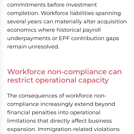
commitments before investment
completion. Workforce liabilities spanning
several years can materially alter acquisition
economics where historical payroll
underpayments or EPF contribution gaps
remain unresolved.
Workforce non-compliance can
restrict operational capacity
The consequences of workforce non-
compliance increasingly extend beyond
financial penalties into operational
limitations that directly affect business
expansion. Immigration-related violations