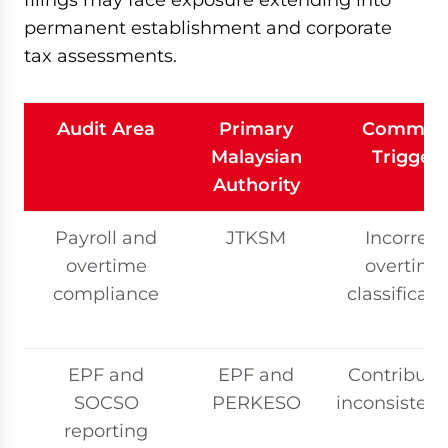
permanent establishment and corporate
tax assessments.
Audit Area
Primary
Commo
Malaysian
Trigger
Authority
Payroll and
JTKSM
Incorrect
overtime
overtime
compliance
classificati
EPF and
EPF and
Contributi
SOCSO
PERKESO
inconsistenc
reporting