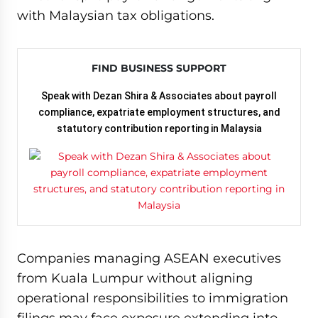
with Malaysian tax obligations.
FIND BUSINESS SUPPORT
Speak with Dezan Shira & Associates about payroll
compliance, expatriate employment structures, and
statutory contribution reporting in Malaysia
Companies managing ASEAN executives
from Kuala Lumpur without aligning
operational responsibilities to immigration
filings may face exposure extending into