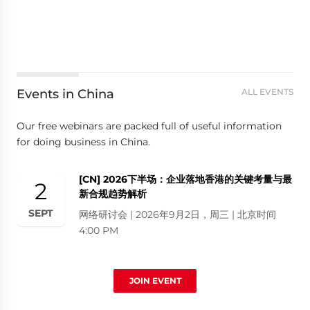
Events in China
ALL EVENTS
Our free webinars are packed full of useful information
for doing business in China.
[CN] 2026下半场：企业落地香港的关键考量与最
2
新合规趋势解析
SEPT
网络研讨会 | 2026年9月2日，周三 | 北京时间
4:00 PM
JOIN EVENT