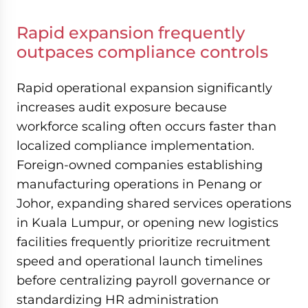
Rapid expansion frequently
outpaces compliance controls
Rapid operational expansion significantly
increases audit exposure because
workforce scaling often occurs faster than
localized compliance implementation.
Foreign-owned companies establishing
manufacturing operations in Penang or
Johor, expanding shared services operations
in Kuala Lumpur, or opening new logistics
facilities frequently prioritize recruitment
speed and operational launch timelines
before centralizing payroll governance or
standardizing HR administration