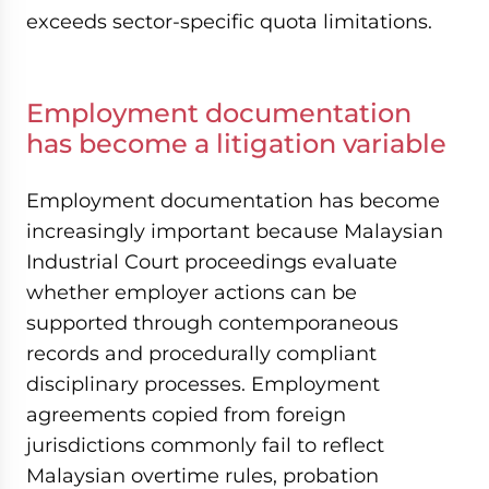
exceeds sector-specific quota limitations.
Employment documentation
has become a litigation variable
Employment documentation has become
increasingly important because Malaysian
Industrial Court proceedings evaluate
whether employer actions can be
supported through contemporaneous
records and procedurally compliant
disciplinary processes. Employment
agreements copied from foreign
jurisdictions commonly fail to reflect
Malaysian overtime rules, probation