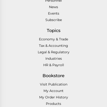
Personnel
News
Events
Subscribe
Topics
Economy & Trade
Tax & Accounting
Legal & Regulatory
Industries
HR & Payroll
Bookstore
Visit Publication
My Account
My Order History
Products