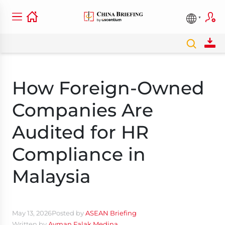
How Foreign-Owned
Companies Are
Audited for HR
Compliance in
Malaysia
May 13, 2026
Posted by
ASEAN Briefing
Written by
Ayman Falak Medina