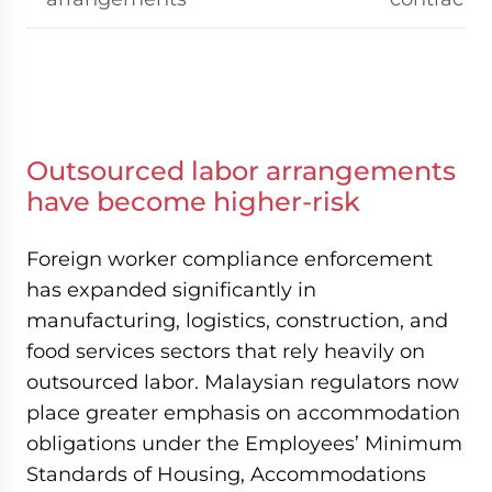
Outsourced labor arrangements
have become higher-risk
Foreign worker compliance enforcement
has expanded significantly in
manufacturing, logistics, construction, and
food services sectors that rely heavily on
outsourced labor. Malaysian regulators now
place greater emphasis on accommodation
obligations under the Employees’ Minimum
Standards of Housing, Accommodations