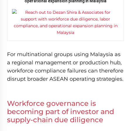
operational expansion planning in Malaysia
For multinational groups using Malaysia as
a regional management or production hub,
workforce compliance failures can therefore
disrupt broader ASEAN operating strategies.
Workforce governance is
becoming part of investor and
supply-chain due diligence