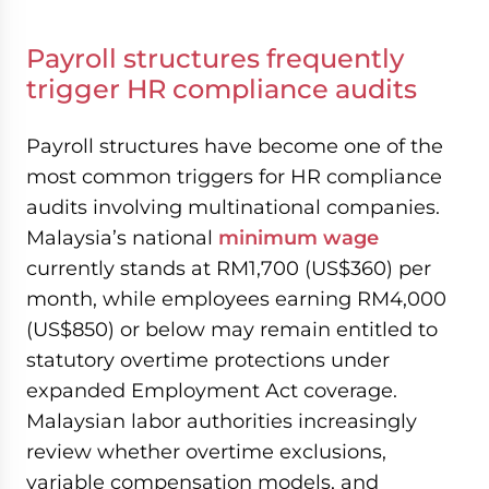
Payroll structures frequently
trigger HR compliance audits
Payroll structures have become one of the
most common triggers for HR compliance
audits involving multinational companies.
Malaysia’s national
minimum wage
currently stands at RM1,700 (US$360) per
month, while employees earning RM4,000
(US$850) or below may remain entitled to
statutory overtime protections under
expanded Employment Act coverage.
Malaysian labor authorities increasingly
review whether overtime exclusions,
variable compensation models, and