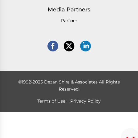
Media Partners
Partner
©1992-2025 Dezan Shira & Associates All Rights
Reserved.
Terms of Use
Privacy Policy