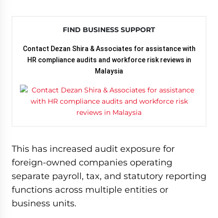
FIND BUSINESS SUPPORT
Contact Dezan Shira & Associates for assistance with
HR compliance audits and workforce risk reviews in
Malaysia
This has increased audit exposure for
foreign-owned companies operating
separate payroll, tax, and statutory reporting
functions across multiple entities or
business units.