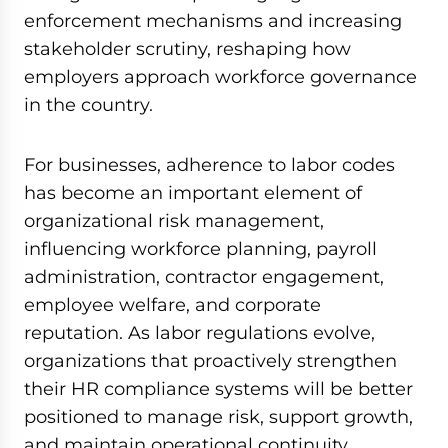
enforcement mechanisms and increasing
stakeholder scrutiny, reshaping how
employers approach workforce governance
in the country.
For businesses, adherence to labor codes
has become an important element of
organizational risk management,
influencing workforce planning, payroll
administration, contractor engagement,
employee welfare, and corporate
reputation. As labor regulations evolve,
organizations that proactively strengthen
their HR compliance systems will be better
positioned to manage risk, support growth,
and maintain operational continuity.