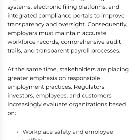
systems, electronic filing platforms, and
integrated compliance portals to improve
transparency and oversight. Consequently,
employers must maintain accurate
workforce records, comprehensive audit
trails, and transparent payroll processes.
At the same time, stakeholders are placing
greater emphasis on responsible
employment practices. Regulators,
investors, employees, and customers
increasingly evaluate organizations based
on:
Workplace safety and employee