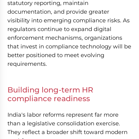
statutory reporting, maintain
documentation, and provide greater
visibility into emerging compliance risks. As
regulators continue to expand digital
enforcement mechanisms, organizations
that invest in compliance technology will be
better positioned to meet evolving
requirements.
Building long-term HR
compliance readiness
India's labor reforms represent far more
than a legislative consolidation exercise.
They reflect a broader shift toward modern