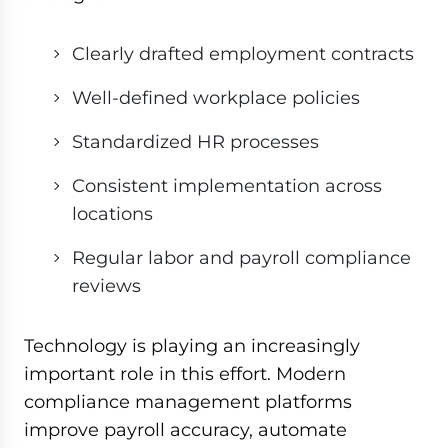
Clearly drafted employment contracts
Well-defined workplace policies
Standardized HR processes
Consistent implementation across
locations
Regular labor and payroll compliance
reviews
Technology is playing an increasingly
important role in this effort. Modern
compliance management platforms
improve payroll accuracy, automate