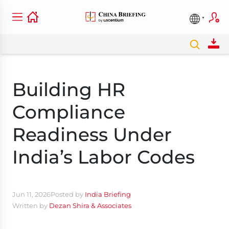
Building HR
Compliance
Readiness Under
India’s Labor Codes
Jun 11, 2026
Posted by
India Briefing
Written by
Dezan Shira & Associates