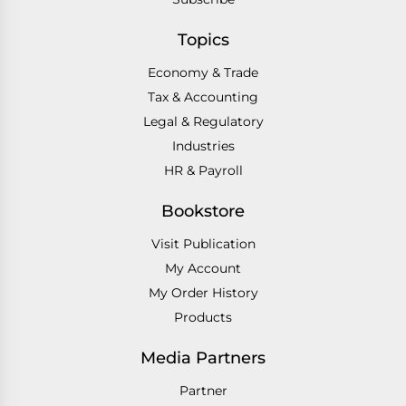
Topics
Economy & Trade
Tax & Accounting
Legal & Regulatory
Industries
HR & Payroll
Bookstore
Visit Publication
My Account
My Order History
Products
Media Partners
Partner