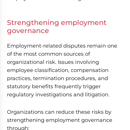
Strengthening employment
governance
Employment-related disputes remain one
of the most common sources of
organizational risk. Issues involving
employee classification, compensation
practices, termination procedures, and
statutory benefits frequently trigger
regulatory investigations and litigation.
Organizations can reduce these risks by
strengthening employment governance
through: