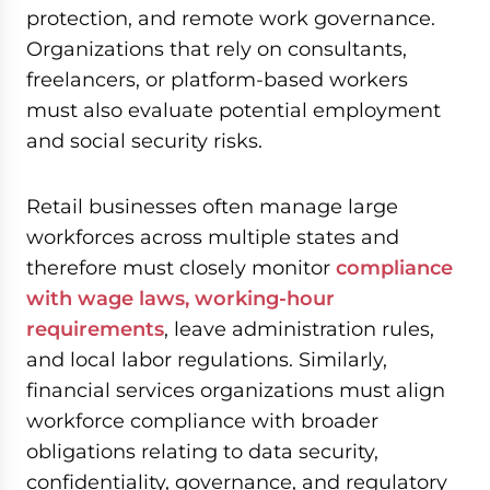
protection, and remote work governance.
Organizations that rely on consultants,
freelancers, or platform-based workers
must also evaluate potential employment
and social security risks.
Retail businesses often manage large
workforces across multiple states and
therefore must closely monitor
compliance
with wage laws, working-hour
requirements
, leave administration rules,
and local labor regulations. Similarly,
financial services organizations must align
workforce compliance with broader
obligations relating to data security,
confidentiality, governance, and regulatory