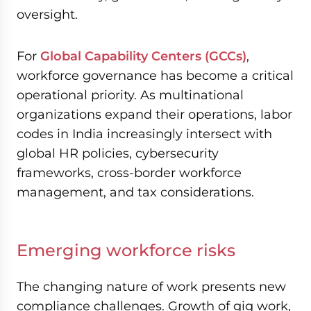
oversight.
For
Global Capability Centers (GCCs)
,
workforce governance has become a critical
operational priority. As multinational
organizations expand their operations, labor
codes in India increasingly intersect with
global HR policies, cybersecurity
frameworks, cross-border workforce
management, and tax considerations.
Emerging workforce risks
The changing nature of work presents new
compliance challenges. Growth of gig work,