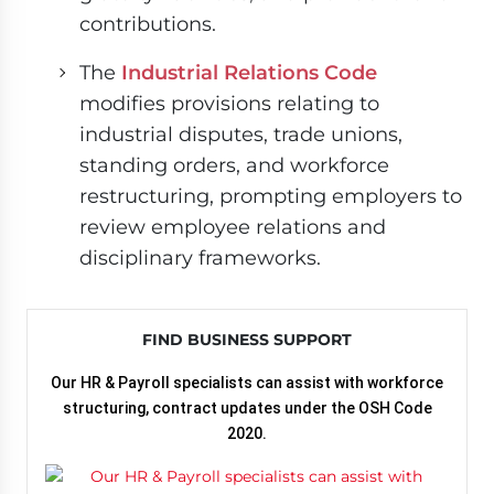
contributions.
The
Industrial Relations Code
modifies provisions relating to
industrial disputes, trade unions,
standing orders, and workforce
restructuring, prompting employers to
review employee relations and
disciplinary frameworks.
FIND BUSINESS SUPPORT
Our HR & Payroll specialists can assist with workforce
structuring, contract updates under the OSH Code
2020.