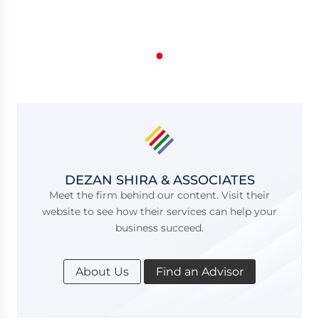
DEZAN SHIRA & ASSOCIATES
Meet the firm behind our content. Visit their
website to see how their services can help your
business succeed.
About Us
Find an Advisor