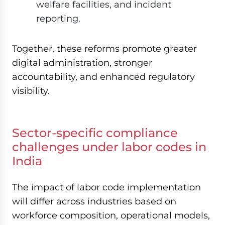
welfare facilities, and incident
reporting.
Together, these reforms promote greater
digital administration, stronger
accountability, and enhanced regulatory
visibility.
Sector-specific compliance
challenges under labor codes in
India
The impact of labor code implementation
will differ across industries based on
workforce composition, operational models,