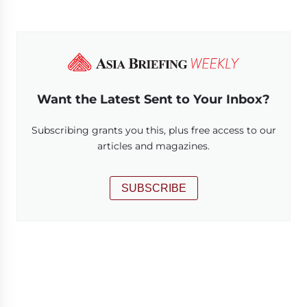
Want the Latest Sent to Your Inbox?
Subscribing grants you this, plus free access to our
articles and magazines.
SUBSCRIBE