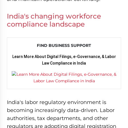
India's changing workforce
compliance landscape
FIND BUSINESS SUPPORT
Learn More About Digital Filings, e-Governance, & Labor
Law Compliance in India
India's labor regulatory environment is
becoming increasingly data-driven. Labor
authorities, tax departments, and other
regulators are adopting digital registration