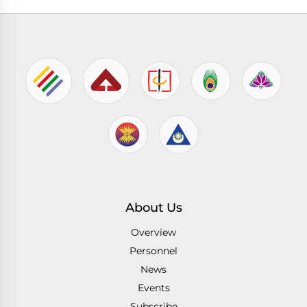
About Us
Overview
Personnel
News
Events
Subscribe