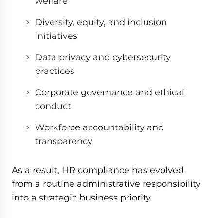
welfare
Diversity, equity, and inclusion
initiatives
Data privacy and cybersecurity
practices
Corporate governance and ethical
conduct
Workforce accountability and
transparency
As a result, HR compliance has evolved
from a routine administrative responsibility
into a strategic business priority.