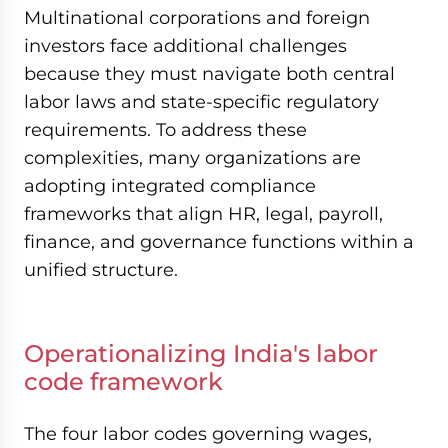
Multinational corporations and foreign
investors face additional challenges
because they must navigate both central
labor laws and state-specific regulatory
requirements. To address these
complexities, many organizations are
adopting integrated compliance
frameworks that align HR, legal, payroll,
finance, and governance functions within a
unified structure.
Operationalizing India's labor
code framework
The four labor codes governing wages,