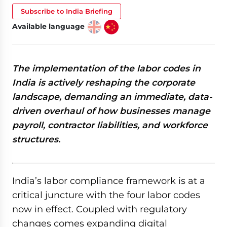
Subscribe to India Briefing
Available language
The implementation of the labor codes in
India is actively reshaping the corporate
landscape, demanding an immediate, data-
driven overhaul of how businesses manage
payroll, contractor liabilities, and workforce
structures.
India’s labor compliance framework is at a
critical juncture with the four labor codes
now in effect. Coupled with regulatory
changes comes expanding digital