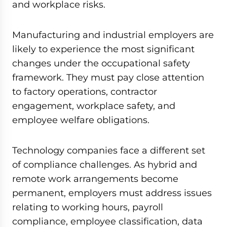
and workplace risks.
Manufacturing and industrial employers are
likely to experience the most significant
changes under the occupational safety
framework. They must pay close attention
to factory operations, contractor
engagement, workplace safety, and
employee welfare obligations.
Technology companies face a different set
of compliance challenges. As hybrid and
remote work arrangements become
permanent, employers must address issues
relating to working hours, payroll
compliance, employee classification, data