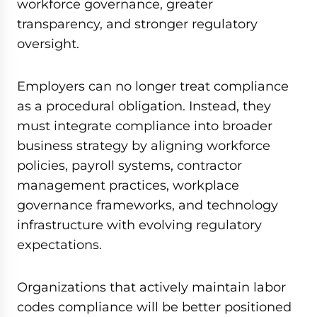
workforce governance, greater
transparency, and stronger regulatory
oversight.
Employers can no longer treat compliance
as a procedural obligation. Instead, they
must integrate compliance into broader
business strategy by aligning workforce
policies, payroll systems, contractor
management practices, workplace
governance frameworks, and technology
infrastructure with evolving regulatory
expectations.
Organizations that actively maintain labor
codes compliance will be better positioned