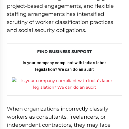
project-based engagements, and flexible
staffing arrangements has intensified
scrutiny of worker classification practices
and social security obligations.
FIND BUSINESS SUPPORT
Is your company compliant with India's labor
legislation? We can do an audit
When organizations incorrectly classify
workers as consultants, freelancers, or
independent contractors, they may face