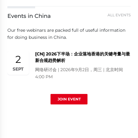
Events in China
ALL EVENTS
Our free webinars are packed full of useful information
for doing business in China.
[CN] 2026下半场：企业落地香港的关键考量与最
2
新合规趋势解析
SEPT
网络研讨会 | 2026年9月2日，周三 | 北京时间
4:00 PM
JOIN EVENT