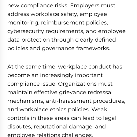
new compliance risks. Employers must
address workplace safety, employee
monitoring, reimbursement policies,
cybersecurity requirements, and employee
data protection through clearly defined
policies and governance frameworks.
At the same time, workplace conduct has
become an increasingly important
compliance issue. Organizations must
maintain effective grievance redressal
mechanisms, anti-harassment procedures,
and workplace ethics policies. Weak
controls in these areas can lead to legal
disputes, reputational damage, and
employee relations challenges.