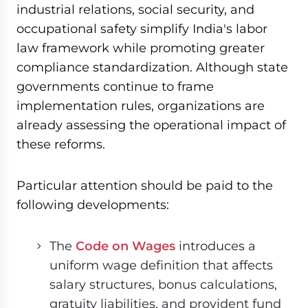
industrial relations, social security, and
occupational safety simplify India's labor
law framework while promoting greater
compliance standardization. Although state
governments continue to frame
implementation rules, organizations are
already assessing the operational impact of
these reforms.
Particular attention should be paid to the
following developments:
The
Code on Wages
introduces a
uniform wage definition that affects
salary structures, bonus calculations,
gratuity liabilities, and provident fund