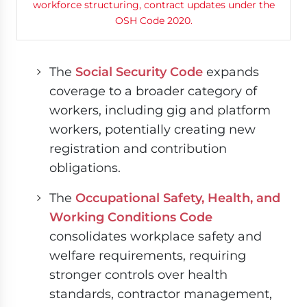
The
Social Security Code
expands
coverage to a broader category of
workers, including gig and platform
workers, potentially creating new
registration and contribution
obligations.
The
Occupational Safety, Health, and
Working Conditions Code
consolidates workplace safety and
welfare requirements, requiring
stronger controls over health
standards, contractor management,