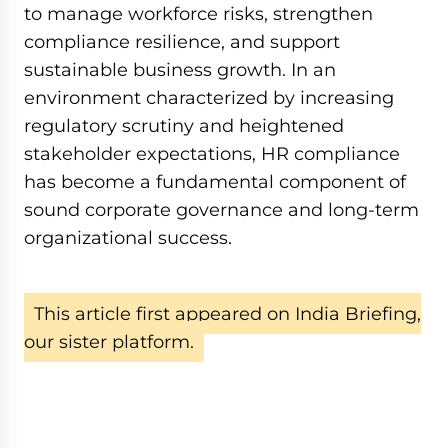
to manage workforce risks, strengthen
compliance resilience, and support
sustainable business growth. In an
environment characterized by increasing
regulatory scrutiny and heightened
stakeholder expectations, HR compliance
has become a fundamental component of
sound corporate governance and long-term
organizational success.
This article first appeared on India Briefing,
our sister platform.