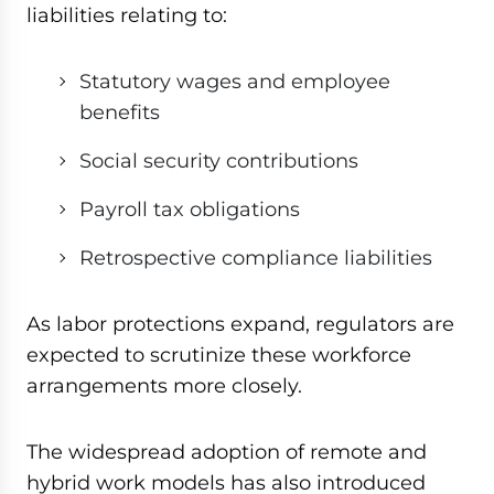
liabilities relating to:
Statutory wages and employee
benefits
Social security contributions
Payroll tax obligations
Retrospective compliance liabilities
As labor protections expand, regulators are
expected to scrutinize these workforce
arrangements more closely.
The widespread adoption of remote and
hybrid work models has also introduced