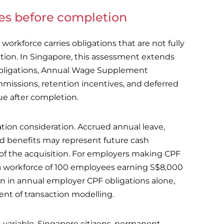
ies before completion
workforce carries obligations that are not fully
ition. In Singapore, this assessment extends
obligations, Annual Wage Supplement
issions, retention incentives, and deferred
 after completion.
tion consideration. Accrued annual leave,
ed benefits may represent future cash
 of the acquisition. For employers making CPF
a workforce of 100 employees earning S$8,000
n in annual employer CPF obligations alone,
ent of transaction modelling.
t variable. Singapore citizens, permanent