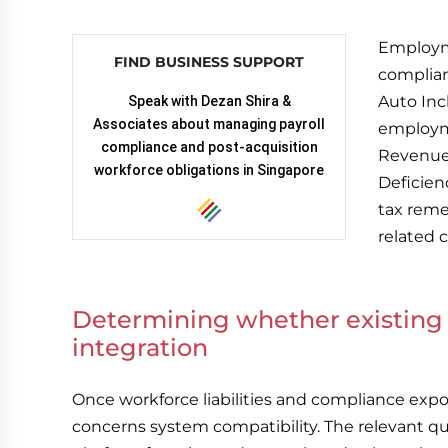
Employm
FIND BUSINESS SUPPORT
complian
Auto Inc
Speak with Dezan Shira &
Associates about managing payroll
employm
compliance and post-acquisition
Revenue 
workforce obligations in Singapore
Deficien
tax reme
related c
Determining whether existing 
integration
Once workforce liabilities and compliance exp
concerns system compatibility. The relevant qu