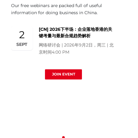
Our free webinars are packed full of useful
information for doing business in China.
[CN] 2026下半场：企业落地香港的关
2
键考量与最新合规趋势解析
SEPT
网络研讨会 | 2026年9月2日，周三 | 北
京时间4:00 PM
JOIN EVENT