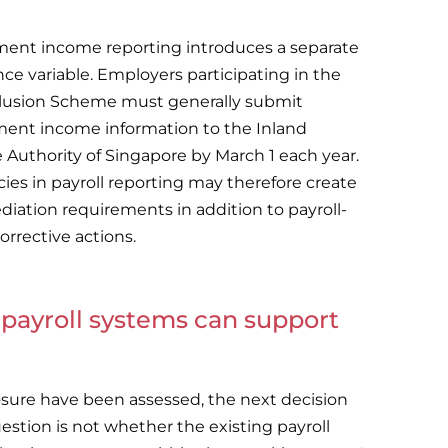
ent income reporting introduces a separate
ce variable. Employers participating in the
lusion Scheme must generally submit
ent income information to the Inland
Authority of Singapore by March 1 each year.
cies in payroll reporting may therefore create
diation requirements in addition to payroll-
orrective actions.
payroll systems can support
osure have been assessed, the next decision
estion is not whether the existing payroll