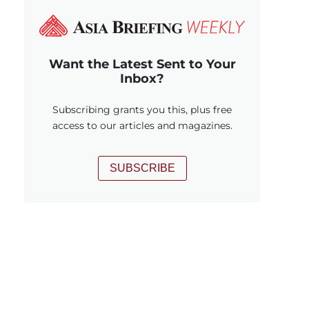
Want the Latest Sent to Your
Inbox?
Subscribing grants you this, plus free
access to our articles and magazines.
SUBSCRIBE