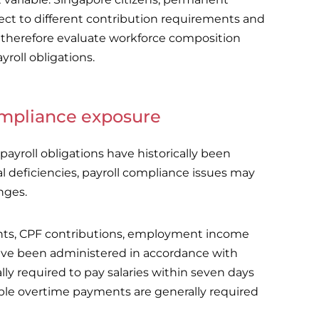
ct to different contribution requirements and
 therefore evaluate workforce composition
roll obligations.
compliance exposure
ayroll obligations have historically been
l deficiencies, payroll compliance issues may
nges.
nts, CPF contributions, employment income
ve been administered in accordance with
y required to pay salaries within seven days
cable overtime payments are generally required