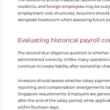
residents, and
foreign employees
may be subje
employment cost structures. Acquirers should
alongside headcount when assessing future pay
Evaluating historical payroll 
The second due diligence question is whether p
administered correctly. Unlike many operationa
continue to create liability after ownership cha
Investors should assess whether salary payme
reporting, and compensation arrangements ha
Singapore requirements. Employers are generall
after the end of the salary period, while appli
within fourteen days.