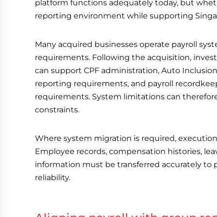
platform functions adequately today, but wheth
reporting environment while supporting Singapo
Many acquired businesses operate payroll syste
requirements. Following the acquisition, inves
can support CPF administration, Auto Inclus
reporting requirements, and payroll recordkee
requirements. System limitations can therefo
constraints.
Where system migration is required, execution r
Employee records, compensation histories, leave
information must be transferred accurately to 
reliability.