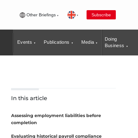
Other Briefings
Subscribe
Doing
Events
Publications
Media
Business
In this article
Assessing employment liabilities before
completion
Evaluating historical payroll compliance