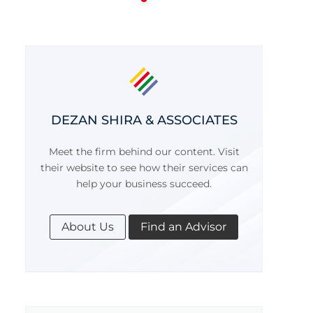
DEZAN SHIRA & ASSOCIATES
Meet the firm behind our content. Visit
their website to see how their services can
help your business succeed.
About Us
Find an Advisor