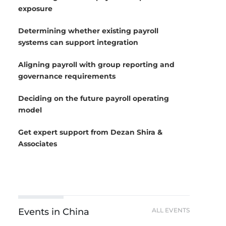
exposure
Determining whether existing payroll
systems can support integration
Aligning payroll with group reporting and
governance requirements
Deciding on the future payroll operating
model
Get expert support from Dezan Shira &
Associates
Events in China
ALL EVENTS