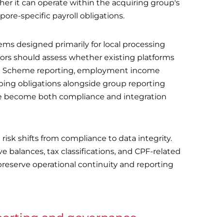
er it can operate within the acquiring group's
re-specific payroll obligations.
ms designed primarily for local processing
tors should assess whether existing platforms
ion Scheme reporting, employment income
ping obligations alongside group reporting
re become both compliance and integration
isk shifts from compliance to data integrity.
 balances, tax classifications, and CPF-related
preserve operational continuity and reporting