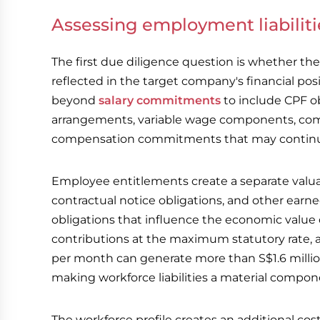
Assessing employment liabilit
The first due diligence question is whether the 
reflected in the target company's financial pos
beyond
salary commitments
to include CPF 
arrangements, variable wage components, comm
compensation commitments that may continue
Employee entitlements create a separate valua
contractual notice obligations, and other earn
obligations that influence the economic value
contributions at the maximum statutory rate, 
per month can generate more than S$1.6 millio
making workforce liabilities a material compon
The workforce profile creates an additional cos