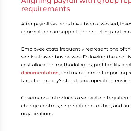
Aligning payroll with group r
requirements
After payroll systems have been assessed, inv
information can support the reporting and con
Employee costs frequently represent one of th
service-based businesses. Following the acquis
cost allocation methodologies, profitability ana
documentation
, and management reporting re
target company's standalone operating envir
Governance introduces a separate integration co
change controls, segregation of duties, and au
organizations.