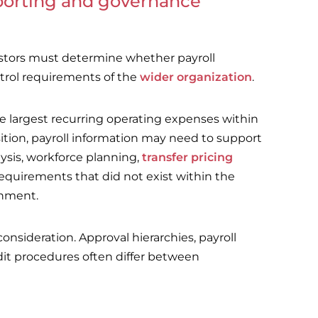
eporting and governance
estors must determine whether payroll
trol requirements of the
wider organization
.
e largest recurring operating expenses within
ition, payroll information may need to support
lysis, workforce planning,
transfer pricing
quirements that did not exist within the
onment.
nsideration. Approval hierarchies, payroll
dit procedures often differ between