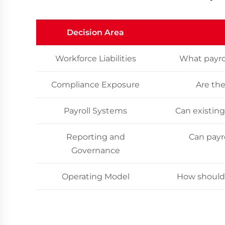
Decision Area
Workforce Liabilities
What payrol
Compliance Exposure
Are the
Payroll Systems
Can existing
Reporting and
Can payr
Governance
Operating Model
How should 