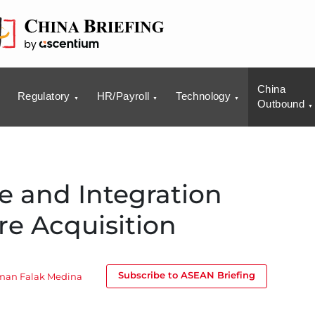
China
Regulatory
HR/Payroll
Technology
Outbound
e and Integration
re Acquisition
Subscribe to ASEAN Briefing
man Falak Medina