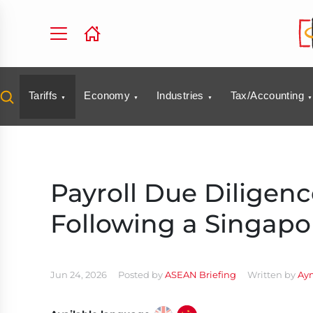
Tariffs
Economy
Industries
Tax/Accounting
Payroll Due Diligenc
Following a Singapo
Jun 24, 2026
Posted by
ASEAN Briefing
Written by
Ay