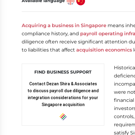
Available language
Acquiring a business in Singapore
means inheri
compliance history, and
payroll operating infr
diligence often receive significant attention du
to liabilities that affect
acquisition economics
l
Historic
FIND BUSINESS SUPPORT
deficien
incompat
Contact Dezan Shira & Associates
to discuss payroll due diligence and
were not
integration considerations for your
financial
Singapore acquisition
investor
controls
requirem
satisfy 