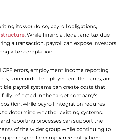
ting its workforce, payroll obligations,
astructure
. While financial, legal, and tax due
ring a transaction, payroll can expose investors
ong after completion.
al CPF errors, employment income reporting
cies, unrecorded employee entitlements, and
ible payroll systems can create costs that
 fully reflected in the target company's
 position, while payroll integration requires
s to determine whether existing systems,
, and reporting processes can support the
ents of the wider group while continuing to
Singapore-specific compliance obligations.