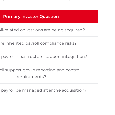
Primary Investor Question
l-related obligations are being acquired?
re inherited payroll compliance risks?
 payroll infrastructure support integration?
oll support group reporting and control
requirements?
payroll be managed after the acquisition?