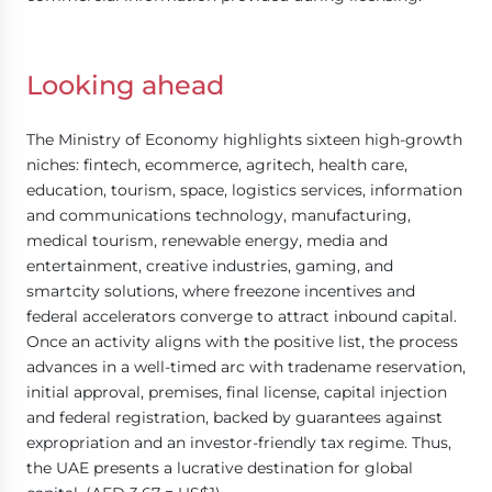
Looking ahead
The Ministry of Economy highlights sixteen high-growth
niches: fintech, ecommerce, agritech, health care,
education, tourism, space, logistics services, information
and communications technology, manufacturing,
medical tourism, renewable energy, media and
entertainment, creative industries, gaming, and
smartcity solutions, where freezone incentives and
federal accelerators converge to attract inbound capital.
Once an activity aligns with the positive list, the process
advances in a well-timed arc with tradename reservation,
initial approval, premises, final license, capital injection
and federal registration, backed by guarantees against
expropriation and an investor-friendly tax regime. Thus,
the UAE presents a lucrative destination for global