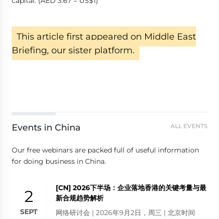
capital. (AED 3.67 = US$1)
This article first appeared on Middle East
Briefing, our sister platform.
Events in China
ALL EVENTS
Our free webinars are packed full of useful information
for doing business in China.
[CN] 2026下半场：企业落地香港的关键考量与最
2
新合规趋势解析
SEPT
网络研讨会 | 2026年9月2日，周三 | 北京时间