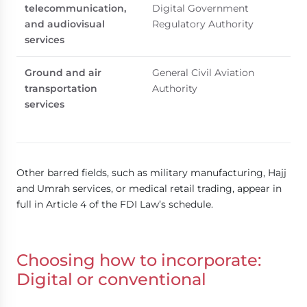
telecommunication,
Digital Government
and audiovisual
Regulatory Authority
services
Ground and air
General Civil Aviation
transportation
Authority
services
Other barred fields, such as military manufacturing, Hajj
and Umrah services, or medical retail trading, appear in
full in Article 4 of the FDI Law’s schedule.
Choosing how to incorporate:
Digital or conventional