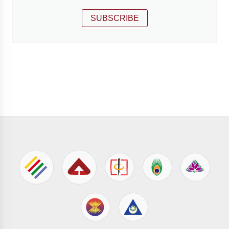
SUBSCRIBE