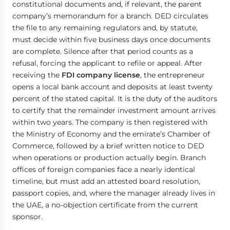
constitutional documents and, if relevant, the parent
company’s memorandum for a branch. DED circulates
the file to any remaining regulators and, by statute,
must decide within five business days once documents
are complete. Silence after that period counts as a
refusal, forcing the applicant to refile or appeal. After
receiving the
FDI company license
, the entrepreneur
opens a local bank account and deposits at least twenty
percent of the stated capital. It is the duty of the auditors
to certify that the remainder investment amount arrives
within two years. The company is then registered with
the Ministry of Economy and the emirate’s Chamber of
Commerce, followed by a brief written notice to DED
when operations or production actually begin. Branch
offices of foreign companies face a nearly identical
timeline, but must add an attested board resolution,
passport copies, and, where the manager already lives in
the UAE, a no-objection certificate from the current
sponsor.