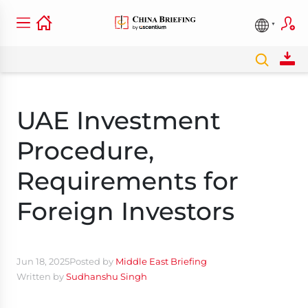
UAE Investment
Procedure,
Requirements for
Foreign Investors
Jun 18, 2025
Posted by
Middle East Briefing
Written by
Sudhanshu Singh