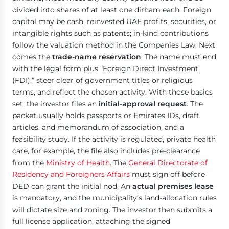
divided into shares of at least one dirham each. Foreign
capital may be cash, reinvested UAE profits, securities, or
intangible rights such as patents; in-kind contributions
follow the valuation method in the Companies Law. Next
comes the
trade-name reservation
. The name must end
with the legal form plus “Foreign Direct Investment
(FDI),” steer clear of government titles or religious
terms, and reflect the chosen activity. With those basics
set, the investor files an
initial-approval request
. The
packet usually holds passports or Emirates IDs, draft
articles, and memorandum of association, and a
feasibility study. If the activity is regulated, private health
care, for example, the file also includes pre-clearance
from the
Ministry of Health
. The
General Directorate of
Residency and Foreigners Affairs
must sign off before
DED can grant the initial nod. An
actual premises lease
is mandatory, and the municipality’s land-allocation rules
will dictate size and zoning. The investor then submits a
full license application, attaching the signed