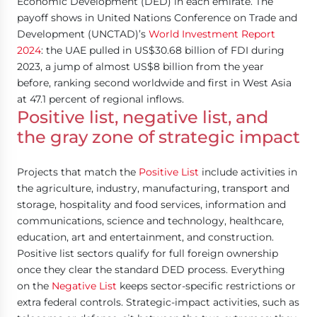
Economic Development (DED) in each emirate. The
payoff shows in United Nations Conference on Trade and
Development (UNCTAD)’s
World Investment Report
2024
: the UAE pulled in US$30.68 billion of FDI during
2023, a jump of almost US$8 billion from the year
before, ranking second worldwide and first in West Asia
at 47.1 percent of regional inflows.
Positive list, negative list, and
the gray zone of strategic impact
Projects that match the
Positive List
include activities in
the agriculture, industry, manufacturing, transport and
storage, hospitality and food services, information and
communications, science and technology, healthcare,
education, art and entertainment, and construction.
Positive list sectors qualify for full foreign ownership
once they clear the standard DED process. Everything
on the
Negative List
keeps sector-specific restrictions or
extra federal controls. Strategic-impact activities, such as