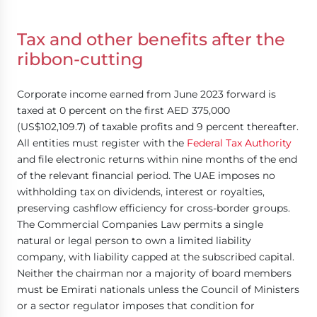
Tax and other benefits after the
ribbon-cutting
Corporate income earned from June 2023 forward is
taxed at 0 percent on the first AED 375,000
(US$102,109.7) of taxable profits and 9 percent thereafter.
All entities must register with the
Federal Tax Authority
and file electronic returns within nine months of the end
of the relevant financial period. The UAE imposes no
withholding tax on dividends, interest or royalties,
preserving cashflow efficiency for cross-border groups.
The Commercial Companies Law permits a single
natural or legal person to own a limited liability
company, with liability capped at the subscribed capital.
Neither the chairman nor a majority of board members
must be Emirati nationals unless the Council of Ministers
or a sector regulator imposes that condition for