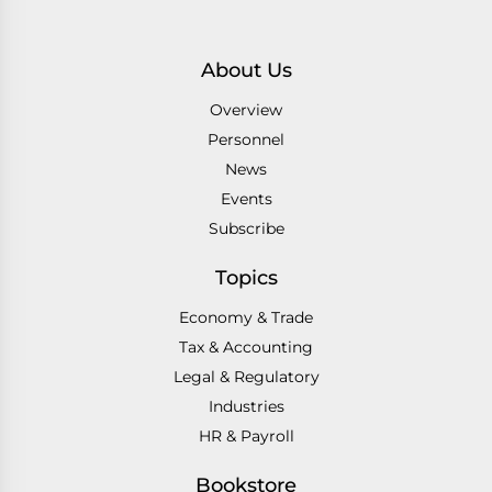
About Us
Overview
Personnel
News
Events
Subscribe
Topics
Economy & Trade
Tax & Accounting
Legal & Regulatory
Industries
HR & Payroll
Bookstore