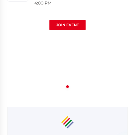
4:00 PM
JOIN EVENT