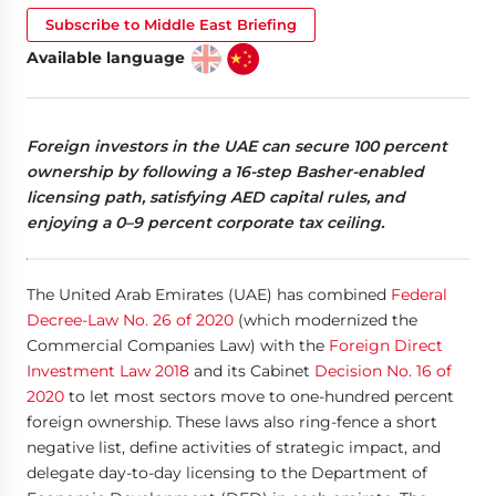
Subscribe to Middle East Briefing
Available language
Foreign investors in the UAE can secure 100 percent
ownership by following a 16-step Basher-enabled
licensing path, satisfying AED capital rules, and
enjoying a 0–9 percent corporate tax ceiling.
The United Arab Emirates (UAE) has combined
Federal
Decree-Law No. 26 of 2020
(which modernized the
Commercial Companies Law) with the
Foreign Direct
Investment Law 2018
and its Cabinet
Decision No. 16 of
2020
to let most sectors move to one-hundred percent
foreign ownership. These laws also ring-fence a short
negative list, define activities of strategic impact, and
delegate day-to-day licensing to the Department of