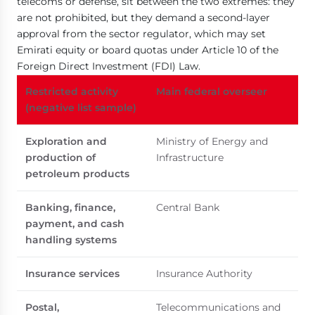
telecoms or defense, sit between the two extremes: they
are not prohibited, but they demand a second-layer
approval from the sector regulator, which may set
Emirati equity or board quotas under Article 10 of the
Foreign Direct Investment (FDI) Law.
Restricted activity
Main federal overseer
(negative list sample)
Exploration and
Ministry of Energy and
production of
Infrastructure
petroleum products
Banking, finance,
Central Bank
payment, and cash
handling systems
Insurance services
Insurance Authority
Postal,
Telecommunications and