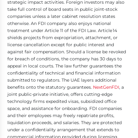
strategic impact activities. Foreign investors may also
take full control of board seats in public joint-stock
companies unless a later cabinet resolution states
otherwise. An FDI company also enjoys national
treatment under Article 11 of the FDI Law. Article 14
shields projects from expropriation, attachment, or
license cancellation except for public interest and
against fair compensation. Should a license be revoked
for breach of conditions, the company has 30 days to
appeal in local courts. The law further guarantees the
confidentiality of technical and financial information
submitted to regulators. The UAE layers additional
benefits onto the statutory guarantees.
NextGenFDI
, a
joint public-private initiative, offers cutting-edge
technology firms expedited visas, subsidized office
space, and assistance for onboarding. FDI companies
and their employees may freely repatriate profits,
liquidation proceeds, and salaries. They are protected
under a confidentiality arrangement that extends to
commercial information provided during licensing.