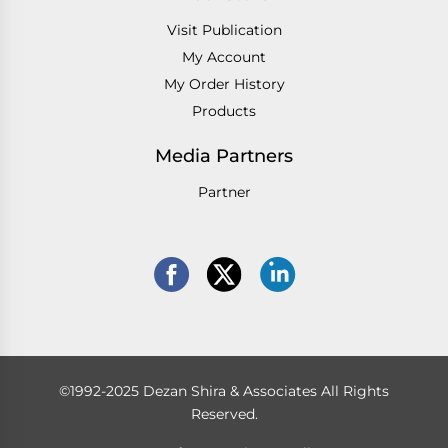
Visit Publication
My Account
My Order History
Products
Media Partners
Partner
©1992-2025 Dezan Shira & Associates All Rights
Reserved.