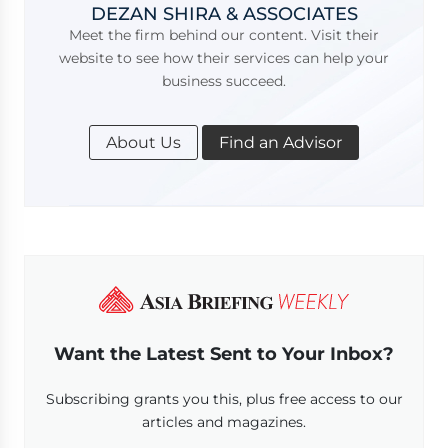
DEZAN SHIRA & ASSOCIATES
Meet the firm behind our content. Visit their
website to see how their services can help your
business succeed.
About Us
Find an Advisor
Want the Latest Sent to Your Inbox?
Subscribing grants you this, plus free access to our
articles and magazines.