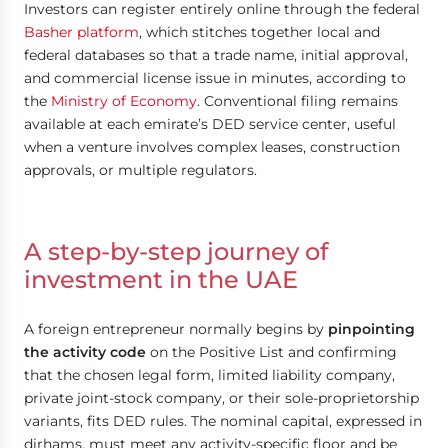
Investors can register entirely online through the federal
Basher platform
, which stitches together local and
federal databases so that a trade name, initial approval,
and commercial license issue in minutes, according to
the
Ministry of Economy
. Conventional filing remains
available at each emirate’s DED service center, useful
when a venture involves complex leases, construction
approvals, or multiple regulators.
A step-by-step journey of
investment in the UAE
A foreign entrepreneur normally begins by
pinpointing
the activity code
on the Positive List and confirming
that the chosen legal form, limited liability company,
private joint-stock company, or their sole-proprietorship
variants, fits DED rules. The nominal capital, expressed in
dirhams, must meet any activity-specific floor and be