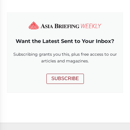
Want the Latest Sent to Your Inbox?
Subscribing grants you this, plus free access to our
articles and magazines.
SUBSCRIBE