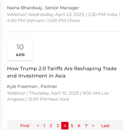
Naina Bhardwaj , Senior Manager
Webinar| Wednesday, April 23, 2025, | 2:30 PM India /
4:00 PM Vietnam / 5:00 PM China
10
APR
How Trump 2.0 Tariffs Are Reshaping Trade
and Investment in Asia
Kyle Freeman , Partner
Webinar | Thursday, April 10, 2025 | 9:00 AM Los
Angeles / 12:00 PM New York
First
<
1
2
3
4
5
6
7
>
Last