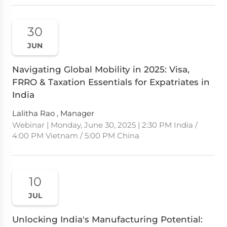
30
JUN
Navigating Global Mobility in 2025: Visa,
FRRO & Taxation Essentials for Expatriates in
India
Lalitha Rao , Manager
Webinar | Monday, June 30, 2025 | 2:30 PM India /
4:00 PM Vietnam / 5:00 PM China
10
JUL
Unlocking India's Manufacturing Potential: