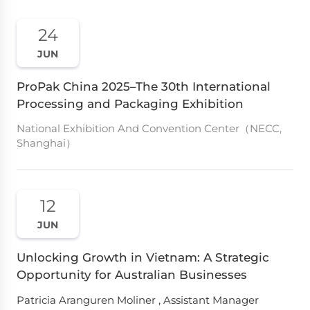
24
JUN
ProPak China 2025–The 30th International
Processing and Packaging Exhibition
National Exhibition And Convention Center（NECC,
Shanghai）
12
JUN
Unlocking Growth in Vietnam: A Strategic
Opportunity for Australian Businesses
Patricia Aranguren Moliner , Assistant Manager