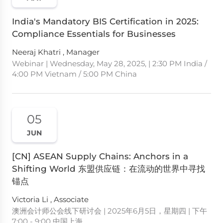
India's Mandatory BIS Certification in 2025:
Compliance Essentials for Businesses
Neeraj Khatri , Manager
Webinar | Wednesday, May 28, 2025, | 2:30 PM India /
4:00 PM Vietnam / 5:00 PM China
05
JUN
[CN] ASEAN Supply Chains: Anchors in a
Shifting World 东盟供应链：在流动的世界中寻找
锚点
Victoria Li , Associate
澳洲会计师公会线下研讨会 | 2025年6月5日，星期四 | 下午
7:00 - 9:00 中国上海