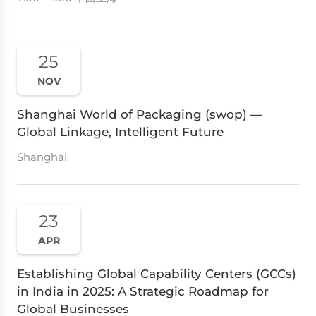
25
NOV
Shanghai World of Packaging (swop) —
Global Linkage, Intelligent Future
Shanghai
23
APR
Establishing Global Capability Centers (GCCs)
in India in 2025: A Strategic Roadmap for
Global Businesses