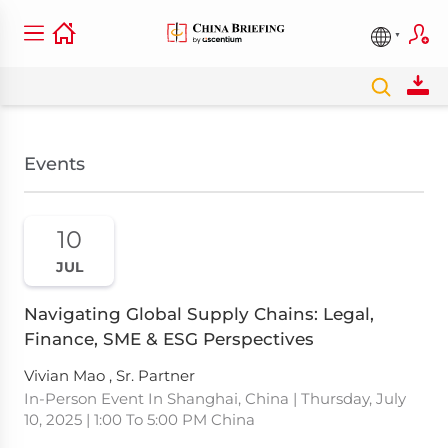
Events
10
JUL
Navigating Global Supply Chains: Legal,
Finance, SME & ESG Perspectives
Vivian Mao , Sr. Partner
In-Person Event In Shanghai, China | Thursday, July
10, 2025 | 1:00 To 5:00 PM China