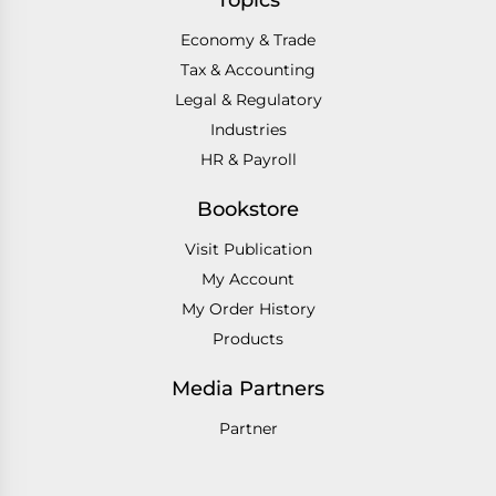
Topics
Economy & Trade
Tax & Accounting
Legal & Regulatory
Industries
HR & Payroll
Bookstore
Visit Publication
My Account
My Order History
Products
Media Partners
Partner