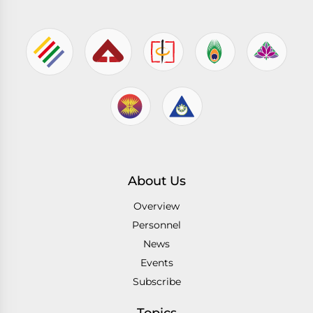
About Us
Overview
Personnel
News
Events
Subscribe