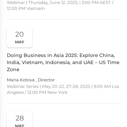
Webinar | Thursday, June 12, 2025, | 3:00 PM AEST /
12:00 PM Vietnam
20
MAY
Doing Business in Asia 2025: Explore China,
India, Vietnam, Indonesia, and UAE – US Time
Zone
Maria Kotova , Director
Webinar Series | May 20-22, 27-28, 2025 | 9:00 AM Los
Angeles / 12:00 PM New York
28
MAY