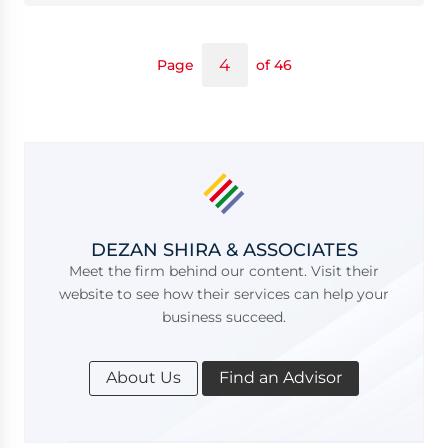
Page
of 46
DEZAN SHIRA & ASSOCIATES
Meet the firm behind our content. Visit their
website to see how their services can help your
business succeed.
About Us
Find an Advisor