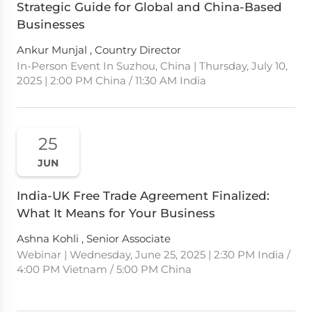
Strategic Guide for Global and China-Based
Businesses
Ankur Munjal , Country Director
In-Person Event In Suzhou, China | Thursday, July 10,
2025 | 2:00 PM China / 11:30 AM India
25
JUN
India-UK Free Trade Agreement Finalized:
What It Means for Your Business
Ashna Kohli , Senior Associate
Webinar | Wednesday, June 25, 2025 | 2:30 PM India /
4:00 PM Vietnam / 5:00 PM China