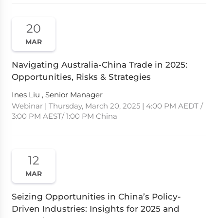
20
MAR
Navigating Australia-China Trade in 2025:
Opportunities, Risks & Strategies
Ines Liu , Senior Manager
Webinar | Thursday, March 20, 2025 | 4:00 PM AEDT /
3:00 PM AEST/ 1:00 PM China
12
MAR
Seizing Opportunities in China’s Policy-
Driven Industries: Insights for 2025 and