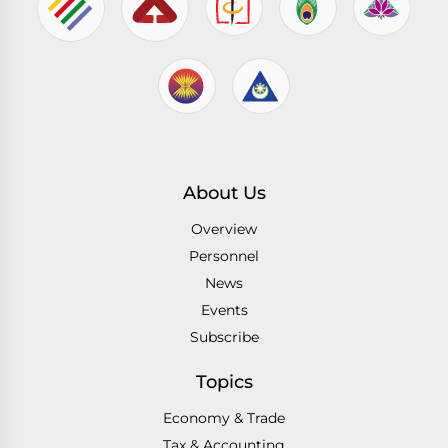
About Us
Overview
Personnel
News
Events
Subscribe
Topics
Economy & Trade
Tax & Accounting