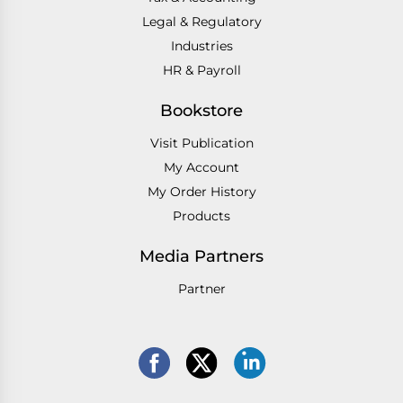
Legal & Regulatory
Industries
HR & Payroll
Bookstore
Visit Publication
My Account
My Order History
Products
Media Partners
Partner