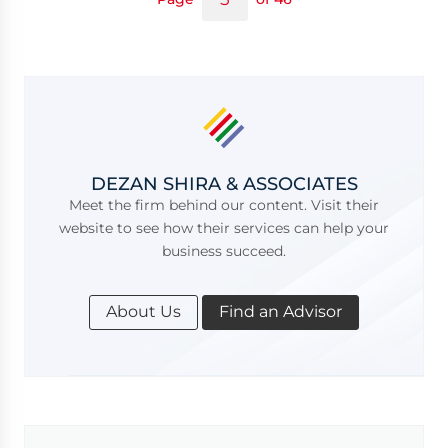
DEZAN SHIRA & ASSOCIATES
Meet the firm behind our content. Visit their
website to see how their services can help your
business succeed.
About Us
Find an Advisor