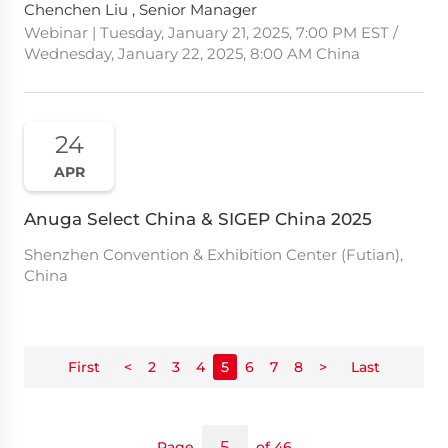
Chenchen Liu , Senior Manager
Webinar | Tuesday, January 21, 2025, 7:00 PM EST /
Wednesday, January 22, 2025, 8:00 AM China
24
APR
Anuga Select China & SIGEP China 2025
Shenzhen Convention & Exhibition Center (Futian),
China
First
<
2
3
4
5
6
7
8
>
Last
Page
of 46