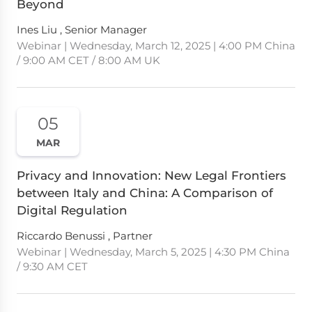
Beyond
Ines Liu , Senior Manager
Webinar | Wednesday, March 12, 2025 | 4:00 PM China
/ 9:00 AM CET / 8:00 AM UK
05
MAR
Privacy and Innovation: New Legal Frontiers
between Italy and China: A Comparison of
Digital Regulation
Riccardo Benussi , Partner
Webinar | Wednesday, March 5, 2025 | 4:30 PM China
/ 9:30 AM CET