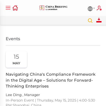
Events
15
MAY
Navigating China's Compliance Framework
in the Digital Age – Solutions for Forward-
Thinking Enterprises
Lee Ding , Manager
In-Person Event | Thursday, May 15, 2025 | 4:00-5:30
PM Shanghai, China