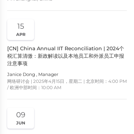
15
APR
[CN] China Annual IIT Reconciliation | 2024个
税汇算清缴：新政解读以及本地员工和外派员工申报
注意事项
Janice Dong , Manager
网络研讨会 | 2025年4月15日，星期二 | 北京时间：4:00 PM
/ 欧洲中部时间：10:00 AM
09
JUN