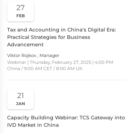
27
FEB
Tax and Accounting in China's Digital Era:
Practical Strategies for Business
Advancement
Viktor Rojkov , Manager
Webinar | Thursday, February 27, 2025 | 4:00 PM
China / 9:00 AM CET / 8:00 AM UK
21
JAN
Capacity Building Webinar: TCS Gateway into
IVD Market in China