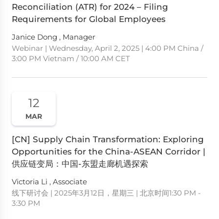
Reconciliation (ATR) for 2024 – Filing
Requirements for Global Employees
Janice Dong , Manager
Webinar | Wednesday, April 2, 2025 | 4:00 PM China /
3:00 PM Vietnam / 10:00 AM CET
12
MAR
[CN] Supply Chain Transformation: Exploring
Opportunities for the China-ASEAN Corridor |
供应链变局：中国-东盟走廊机遇探索
Victoria Li , Associate
线下研讨会 | 2025年3月12日，星期三 | 北京时间1:30 PM -
3:30 PM