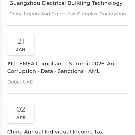
Guangzhou Electrical Building Technology
China Import And Export Fair Complex, Guangzhou
21
JAN
19th EMEA Compliance Summit 2026: Anti-
Corruption · Data · Sanctions · AML
Dubai, UAE
02
APR
China Annual Individual Income Tax