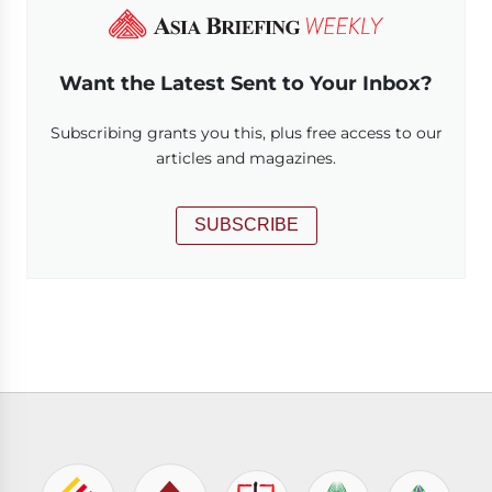
Want the Latest Sent to Your Inbox?
Subscribing grants you this, plus free access to our
articles and magazines.
SUBSCRIBE