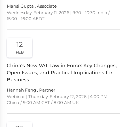
Mansi Gupta , Associate
Wednesday, February 11, 2026 | 9:30 - 10:30 India /
15:00 - 16:00 AEDT
12
FEB
China's New VAT Law in Force: Key Changes,
Open Issues, and Practical Implications for
Business
Hannah Feng , Partner
Webinar | Thursday, February 12, 2026 | 4:00 PM
China / 9:00 AM CET / 8:00 AM UK