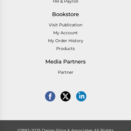
HR & Payroll
Bookstore
Visit Publication
My Account
My Order History
Products
Media Partners
Partner
©1992-2025 Dezan Shira & Associates All Rights