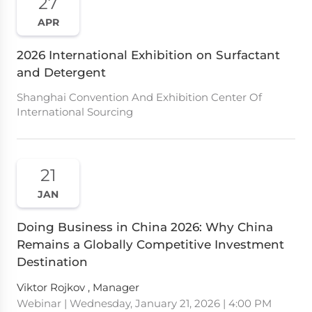
27
APR
2026 International Exhibition on Surfactant
and Detergent
Shanghai Convention And Exhibition Center Of
International Sourcing
21
JAN
Doing Business in China 2026: Why China
Remains a Globally Competitive Investment
Destination
Viktor Rojkov , Manager
Webinar | Wednesday, January 21, 2026 | 4:00 PM