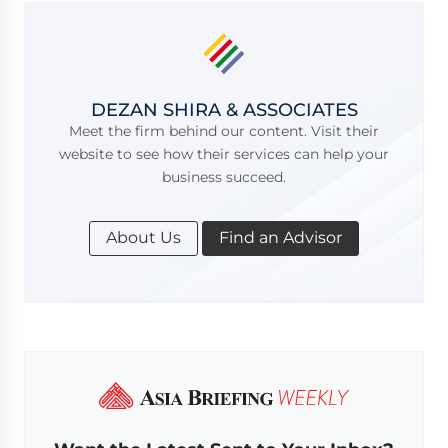
DEZAN SHIRA & ASSOCIATES
Meet the firm behind our content. Visit their
website to see how their services can help your
business succeed.
About Us
Find an Advisor