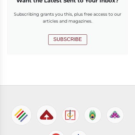
Want the Latest Sent to Your Inbox?
Subscribing grants you this, plus free access to our
articles and magazines.
SUBSCRIBE