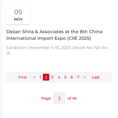
05
NOV
Dezan Shira & Associates at the 8th China
International Import Expo (CIIE 2025)
Exhibition | November 5–10, 2025 | Booth No. NA-04-
13
First
<
1
2
3
4
5
6
7
>
Last
Page
of 46