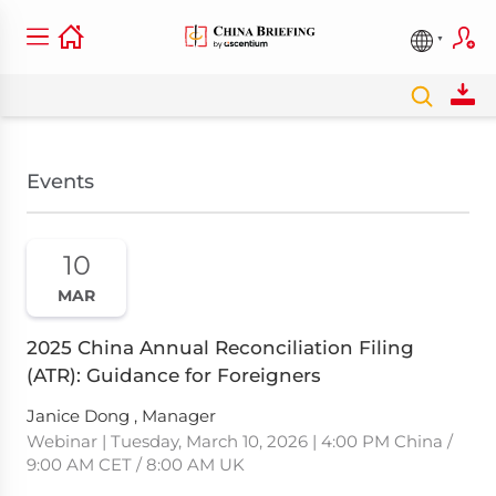
Events
10
MAR
2025 China Annual Reconciliation Filing
(ATR): Guidance for Foreigners
Janice Dong , Manager
Webinar | Tuesday, March 10, 2026 | 4:00 PM China /
9:00 AM CET / 8:00 AM UK