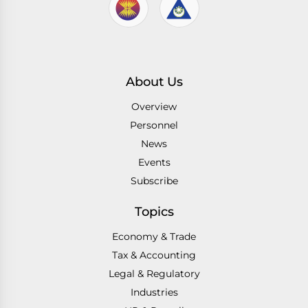
About Us
Overview
Personnel
News
Events
Subscribe
Topics
Economy & Trade
Tax & Accounting
Legal & Regulatory
Industries