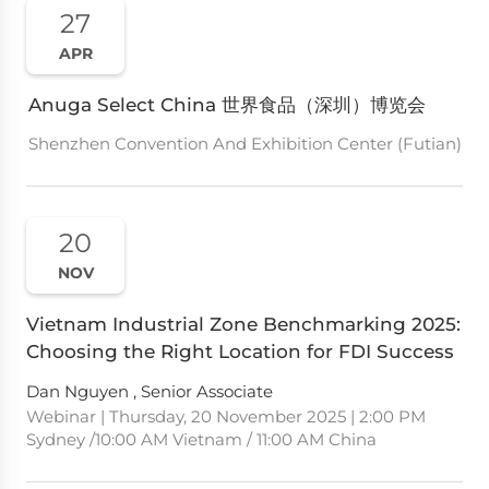
27
APR
Anuga Select China 世界食品（深圳）博览会
Shenzhen Convention And Exhibition Center (Futian)
20
NOV
Vietnam Industrial Zone Benchmarking 2025:
Choosing the Right Location for FDI Success
Dan Nguyen , Senior Associate
Webinar | Thursday, 20 November 2025 | 2:00 PM
Sydney /10:00 AM Vietnam / 11:00 AM China