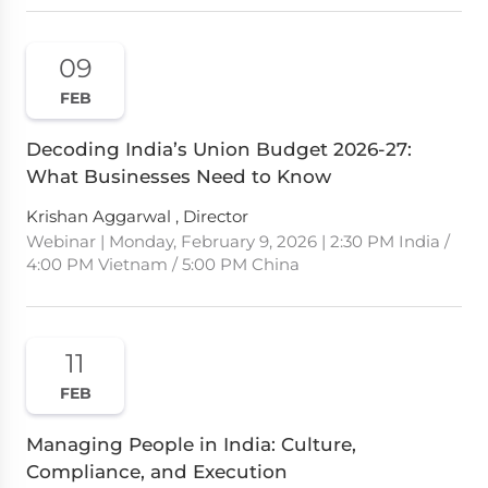
09
FEB
Decoding India’s Union Budget 2026-27:
What Businesses Need to Know
Krishan Aggarwal , Director
Webinar | Monday, February 9, 2026 | 2:30 PM India /
4:00 PM Vietnam / 5:00 PM China
11
FEB
Managing People in India: Culture,
Compliance, and Execution