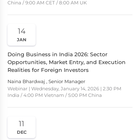
China / 9:00 AM CET / 8:00 AM UK
14
JAN
Doing Business in India 2026: Sector
Opportunities, Market Entry, and Execution
Realities for Foreign Investors
Naina Bhardwaj , Senior Manager
Webinar | Wednesday, January 14, 2026 | 2:30 PM
India / 4:00 PM Vietnam / 5:00 PM China
11
DEC