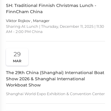
SH: Traditional Finnish Christmas Lunch -
FinnCham China
Viktor Rojkov , Manager
Sharing At Lunch | Thursday, December 11, 2025 | 11:30
AM - 2:00 PM China
29
MAR
The 29th China (Shanghai) International Boat
Show 2026 & Shanghai International
Workboat Show
Shanghai World Expo Exhibition & Convention Center