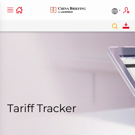
Tariff Tracker