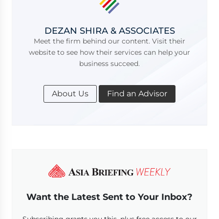
DEZAN SHIRA & ASSOCIATES
Meet the firm behind our content. Visit their
website to see how their services can help your
business succeed.
About Us
Find an Advisor
Want the Latest Sent to Your Inbox?
Subscribing grants you this, plus free access to our