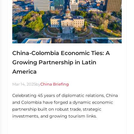
China-Colombia Economic Ties: A
Growing Partnership in Latin
America
Mar 14, 2025
by
China Briefing
Celebrating 45 years of diplomatic relations, China
and Colombia have forged a dynamic economic
partnership built on robust trade, strategic
investments, and growing tourism links.