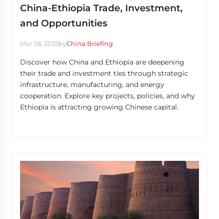
China-Ethiopia Trade, Investment,
and Opportunities
Mar 28, 2025
by
China Briefing
Discover how China and Ethiopia are deepening
their trade and investment ties through strategic
infrastructure, manufacturing, and energy
cooperation. Explore key projects, policies, and why
Ethiopia is attracting growing Chinese capital.