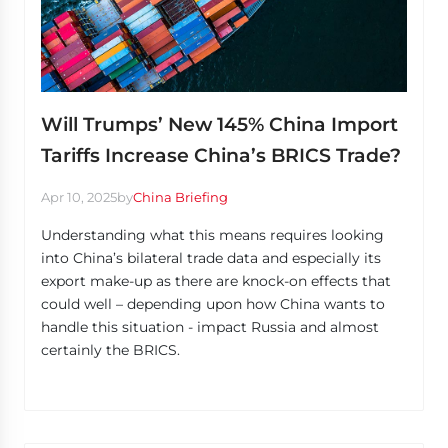
Will Trumps’ New 145% China Import
Tariffs Increase China’s BRICS Trade?
Apr 10, 2025
by
China Briefing
Understanding what this means requires looking
into China’s bilateral trade data and especially its
export make-up as there are knock-on effects that
could well – depending upon how China wants to
handle this situation - impact Russia and almost
certainly the BRICS.