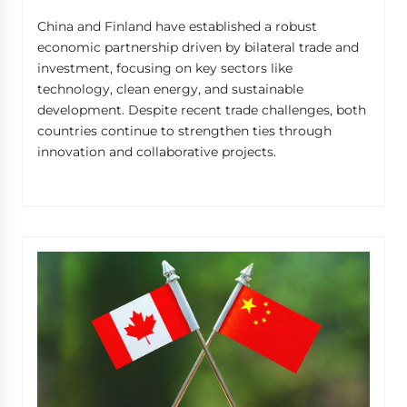
China and Finland have established a robust
economic partnership driven by bilateral trade and
investment, focusing on key sectors like
technology, clean energy, and sustainable
development. Despite recent trade challenges, both
countries continue to strengthen ties through
innovation and collaborative projects.