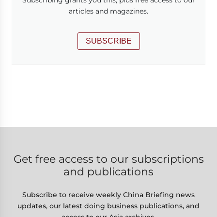
articles and magazines.
SUBSCRIBE
Get free access to our subscriptions
and publications
Subscribe to receive weekly China Briefing news
updates, our latest doing business publications, and