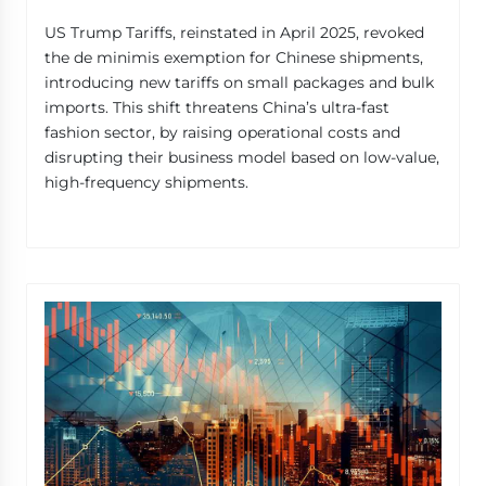
US Trump Tariffs, reinstated in April 2025, revoked
the de minimis exemption for Chinese shipments,
introducing new tariffs on small packages and bulk
imports. This shift threatens China’s ultra-fast
fashion sector, by raising operational costs and
disrupting their business model based on low-value,
high-frequency shipments.