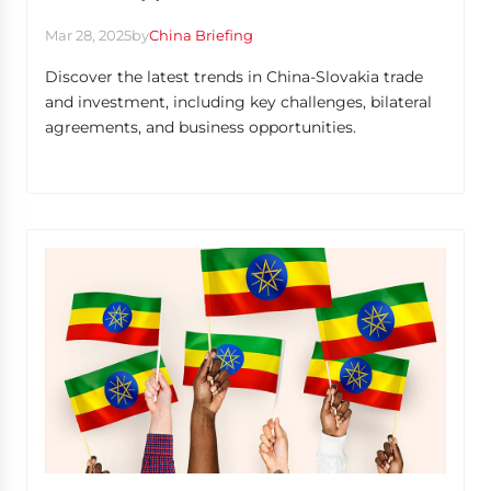
Mar 28, 2025
by
China Briefing
Discover the latest trends in China-Slovakia trade
and investment, including key challenges, bilateral
agreements, and business opportunities.