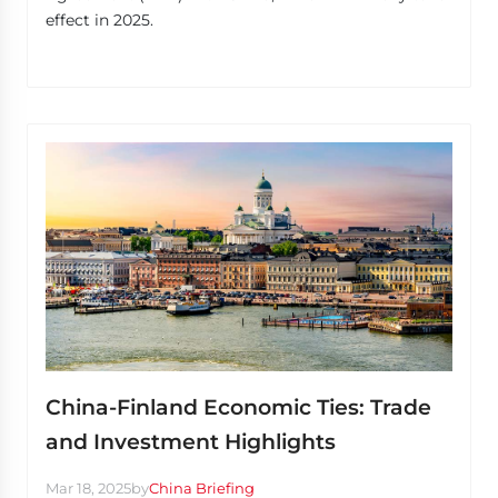
effect in 2025.
China-Finland Economic Ties: Trade
and Investment Highlights
Mar 18, 2025
by
China Briefing