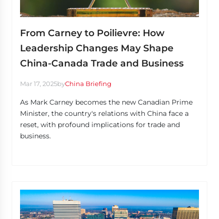
From Carney to Poilievre: How
Leadership Changes May Shape
China-Canada Trade and Business
Mar 17, 2025
by
China Briefing
As Mark Carney becomes the new Canadian Prime
Minister, the country's relations with China face a
reset, with profound implications for trade and
business.