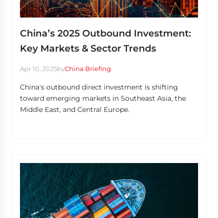
China’s 2025 Outbound Investment:
Key Markets & Sector Trends
Apr 10, 2025
by
China Briefing
China's outbound direct investment is shifting
toward emerging markets in Southeast Asia, the
Middle East, and Central Europe.