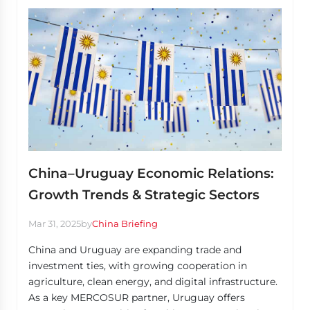
China–Uruguay Economic Relations:
Growth Trends & Strategic Sectors
Mar 31, 2025
by
China Briefing
China and Uruguay are expanding trade and
investment ties, with growing cooperation in
agriculture, clean energy, and digital infrastructure.
As a key MERCOSUR partner, Uruguay offers