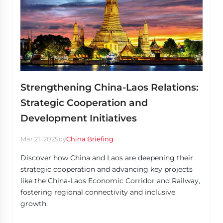
Strengthening China-Laos Relations:
Strategic Cooperation and
Development Initiatives
Mar 21, 2025
by
China Briefing
Discover how China and Laos are deepening their
strategic cooperation and advancing key projects
like the China-Laos Economic Corridor and Railway,
fostering regional connectivity and inclusive
growth.