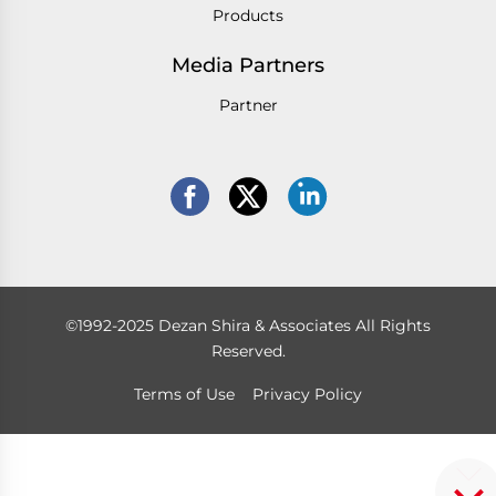
Products
Media Partners
Partner
©1992-2025 Dezan Shira & Associates All Rights
Reserved.
Terms of Use
Privacy Policy