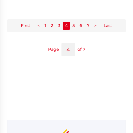
First
<
1
2
3
4
5
6
7
>
Last
Page
of 7