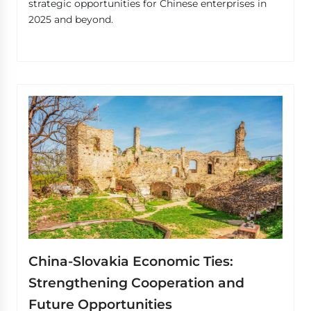
strategic opportunities for Chinese enterprises in
2025 and beyond.
China-Slovakia Economic Ties:
Strengthening Cooperation and
Future Opportunities