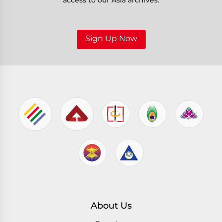
access to our Asia archives.
Sign Up Now
About Us