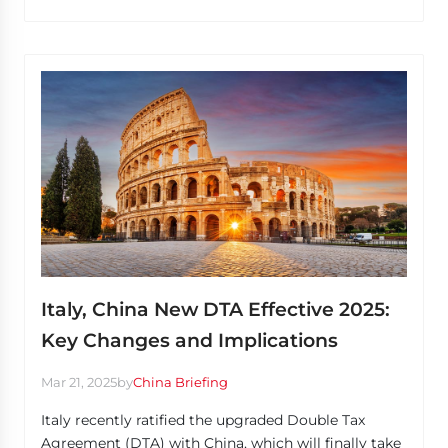
Italy, China New DTA Effective 2025:
Key Changes and Implications
Mar 21, 2025
by
China Briefing
Italy recently ratified the upgraded Double Tax
Agreement (DTA) with China, which will finally take