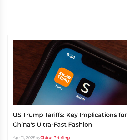
US Trump Tariffs: Key Implications for
China's Ultra-Fast Fashion
Apr 11, 2025
by
China Briefing