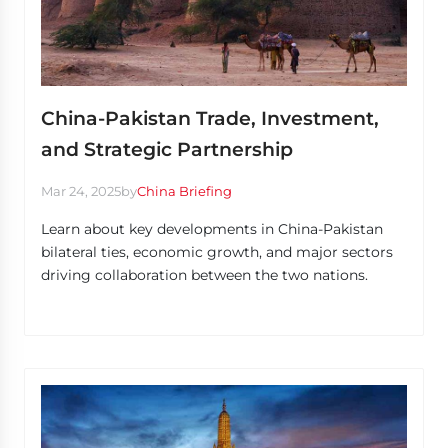
China-Pakistan Trade, Investment,
and Strategic Partnership
Mar 24, 2025
by
China Briefing
Learn about key developments in China-Pakistan
bilateral ties, economic growth, and major sectors
driving collaboration between the two nations.