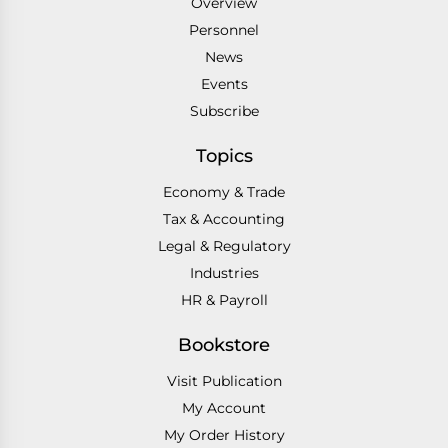
Overview
Personnel
News
Events
Subscribe
Topics
Economy & Trade
Tax & Accounting
Legal & Regulatory
Industries
HR & Payroll
Bookstore
Visit Publication
My Account
My Order History