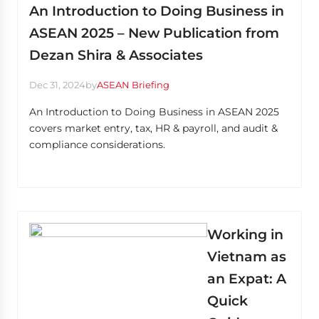
An Introduction to Doing Business in
ASEAN 2025 – New Publication from
Dezan Shira & Associates
Dec 31, 2024
by
ASEAN Briefing
An Introduction to Doing Business in ASEAN 2025
covers market entry, tax, HR & payroll, and audit &
compliance considerations.
Working in
Vietnam as
an Expat: A
Quick