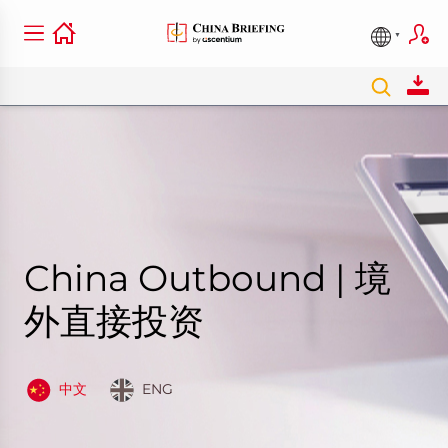
China Outbound | 境
外直接投资
中文
ENG