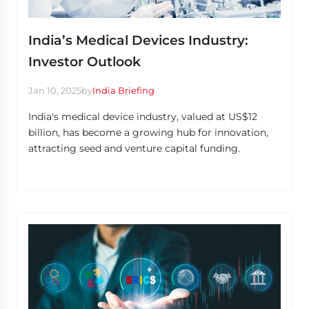
India’s Medical Devices Industry:
Investor Outlook
Jan 10, 2025
by
India Briefing
India's medical device industry, valued at US$12
billion, has become a growing hub for innovation,
attracting seed and venture capital funding.