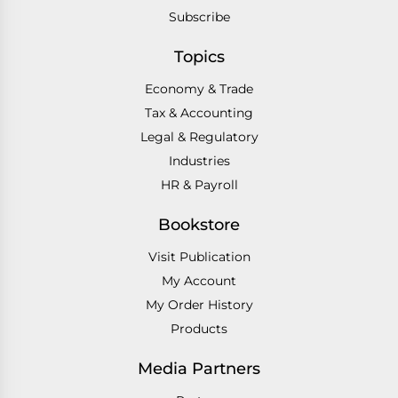
Subscribe
Topics
Economy & Trade
Tax & Accounting
Legal & Regulatory
Industries
HR & Payroll
Bookstore
Visit Publication
My Account
My Order History
Products
Media Partners