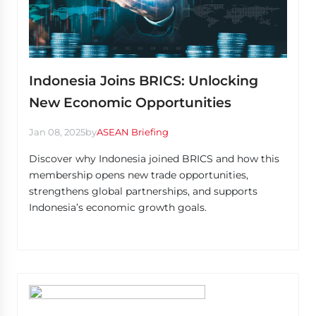
Indonesia Joins BRICS: Unlocking
New Economic Opportunities
Jan 08, 2025
by
ASEAN Briefing
Discover why Indonesia joined BRICS and how this
membership opens new trade opportunities,
strengthens global partnerships, and supports
Indonesia’s economic growth goals.