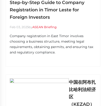
Step-by-Step Guide to Company
Registration in Timor Leste for
Foreign Investors
Feb 03, 2025
by
ASEAN Briefing
Company registration in East Timor involves
choosing a business structure, meeting legal
requirements, obtaining permits, and ensuring tax
and regulatory compliance.
中国在阿布扎
比哈利法经济
区
（KEZAD）