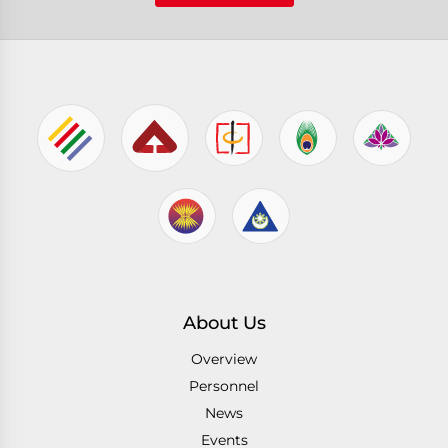
About Us
Overview
Personnel
News
Events