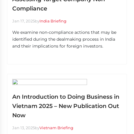
Compliance
Jan 17, 2025
by
India Briefing
We examine non-compliance actions that may be
identified during the dealmaking process in India
and their implications for foreign investors.
An Introduction to Doing Business in
Vietnam 2025 – New Publication Out
Now
Jan 13, 2025
by
Vietnam Briefing