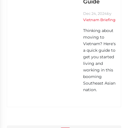
Guide
Dec 24, 2024
by
Vietnam Briefing
Thinking about
moving to
Vietnam? Here's
a quick guide to
get you started
living and
working in this
booming
Southeast Asian
nation.