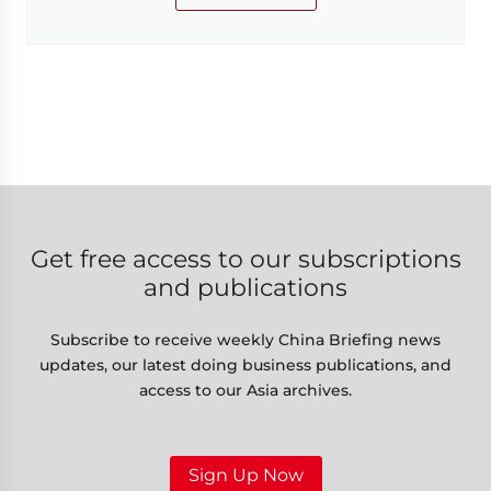
Get free access to our subscriptions
and publications
Subscribe to receive weekly China Briefing news
updates, our latest doing business publications, and
access to our Asia archives.
Sign Up Now