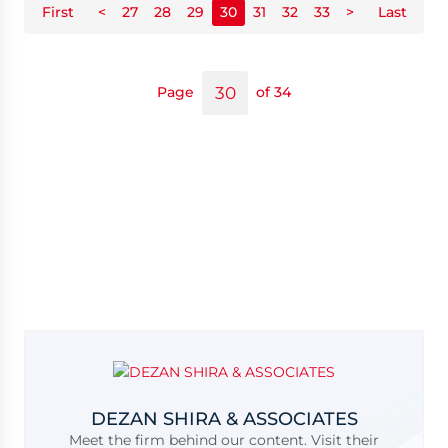
First
<
27
28
29
30
31
32
33
>
Last
Page
of 34
DEZAN SHIRA & ASSOCIATES
Meet the firm behind our content. Visit their