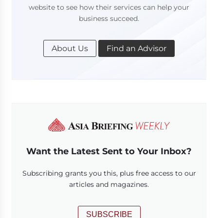
website to see how their services can help your
business succeed.
About Us
Find an Advisor
Want the Latest Sent to Your Inbox?
Subscribing grants you this, plus free access to our
articles and magazines.
SUBSCRIBE