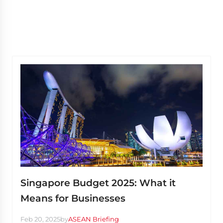
Singapore Budget 2025: What it
Means for Businesses
Feb 20, 2025
by
ASEAN Briefing