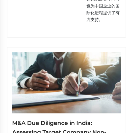
也为中国企业的国
际化进程提供了有
力支持。
M&A Due Diligence in India:
Assessing Target Company Non-