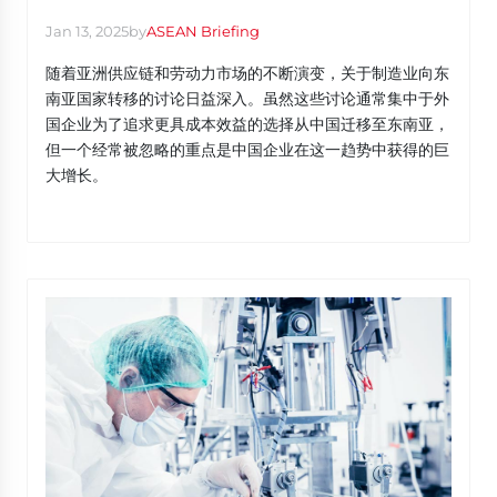
Jan 13, 2025
by
ASEAN Briefing
随着亚洲供应链和劳动力市场的不断演变，关于制造业向东
南亚国家转移的讨论日益深入。虽然这些讨论通常集中于外
国企业为了追求更具成本效益的选择从中国迁移至东南亚，
但一个经常被忽略的重点是中国企业在这一趋势中获得的巨
大增长。