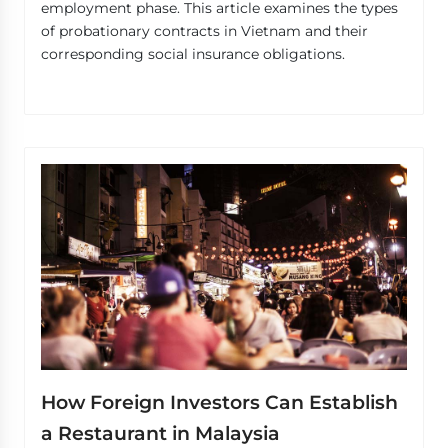
employment phase. This article examines the types
of probationary contracts in Vietnam and their
corresponding social insurance obligations.
How Foreign Investors Can Establish
a Restaurant in Malaysia