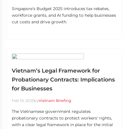
Singapore’s Budget 2025 introduces tax rebates,
workforce grants, and AI funding to help businesses
cut costs and drive growth.
Vietnam’s Legal Framework for
Probationary Contracts: Implications
for Businesses
Feb 19, 2025
by
Vietnam Briefing
The Vietnamese government regulates
probationary contracts to protect workers' rights,
with a clear legal framework in place for the initial