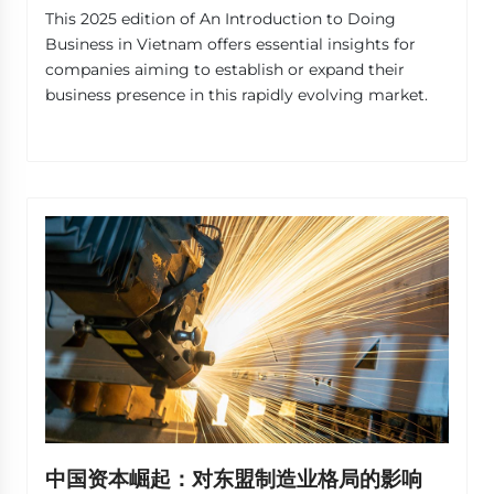
This 2025 edition of An Introduction to Doing
Business in Vietnam offers essential insights for
companies aiming to establish or expand their
business presence in this rapidly evolving market.
中国资本崛起：对东盟制造业格局的影响