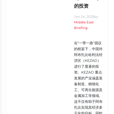
的投资
Jan 24, 2025
by
Middle East
Briefing
在“一带一路”倡议
的框架下，中国对
阿布扎比哈利法经
济区（KEZAD）
进行了显著的投
资。KEZAD 重点
发展的产业涵盖装
备制造、精细化
工、可再生能源及
金属加工等领域。
这不仅有助于阿布
扎比实现其经济多
元化的目标，同时