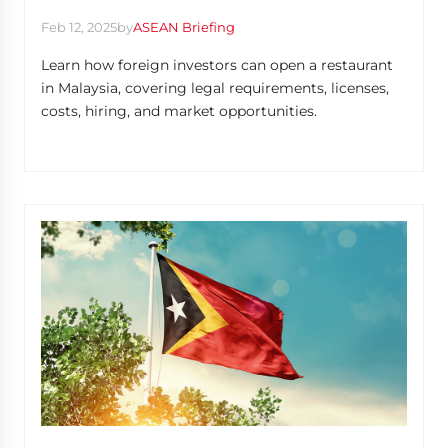
Feb 12, 2025
by
ASEAN Briefing
Learn how foreign investors can open a restaurant
in Malaysia, covering legal requirements, licenses,
costs, hiring, and market opportunities.