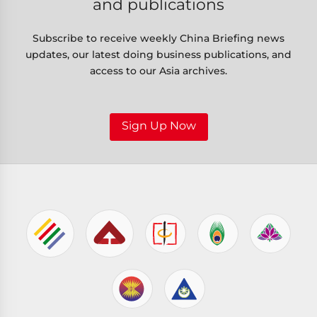
and publications
Subscribe to receive weekly China Briefing news
updates, our latest doing business publications, and
access to our Asia archives.
Sign Up Now