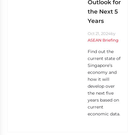
Outlook for
the Next 5
Years
Oct 21, 2024
by
ASEAN Briefing
Find out the
current state of
Singapore’s
economy and
how it will
develop over
the next five
years based on
current
economic data.