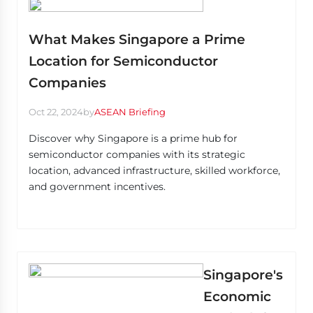
What Makes Singapore a Prime
Location for Semiconductor
Companies
Oct 22, 2024
by
ASEAN Briefing
Discover why Singapore is a prime hub for
semiconductor companies with its strategic
location, advanced infrastructure, skilled workforce,
and government incentives.
Singapore's
Economic