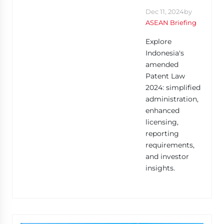
Dec 11, 2024
by
ASEAN Briefing
Explore
Indonesia's
amended
Patent Law
2024: simplified
administration,
enhanced
licensing,
reporting
requirements,
and investor
insights.