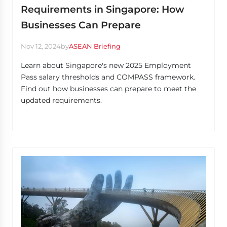
Requirements in Singapore: How
Businesses Can Prepare
Nov 12, 2024
by
ASEAN Briefing
Learn about Singapore's new 2025 Employment
Pass salary thresholds and COMPASS framework.
Find out how businesses can prepare to meet the
updated requirements.