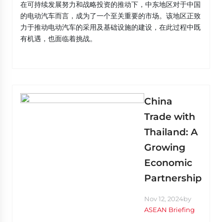
在可持续发展努力和战略投资的推动下，中东地区对于中国
的电动汽车而言，成为了一个至关重要的市场。该地区正致
力于推动电动汽车的采用及基础设施的建设，在此过程中既
有机遇，也面临着挑战。
China
Trade with
Thailand: A
Growing
Economic
Partnership
Nov 12, 2024
by
ASEAN Briefing