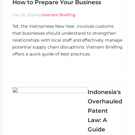
How to Prepare Your Business
Dec 16, 2024
by
Vietnam Briefing
Tet, the Vietnamese New Year, involves customs
that businesses should understand to strengthen
relationships with local staff and effectively manage
potential supply chain disruptions. Vietnam Briefing
offers a quick guide of best practices.
Indonesia's
Overhauled
Patent
Law: A
Guide