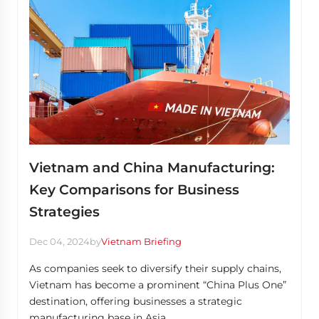
Vietnam and China Manufacturing:
Key Comparisons for Business
Strategies
Dec 04, 2024
by
Vietnam Briefing
As companies seek to diversify their supply chains,
Vietnam has become a prominent “China Plus One”
destination, offering businesses a strategic
manufacturing base in Asia.