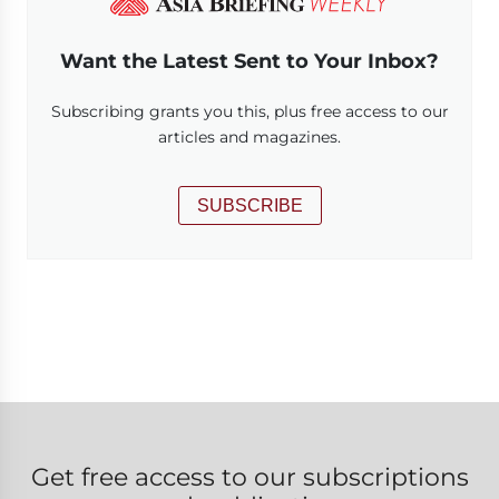
Want the Latest Sent to Your Inbox?
Subscribing grants you this, plus free access to our
articles and magazines.
SUBSCRIBE
Get free access to our subscriptions