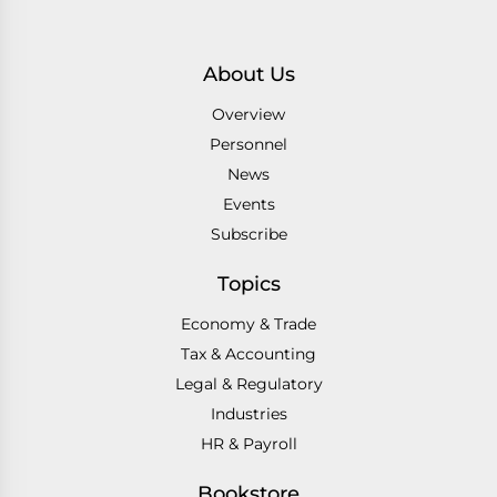
About Us
Overview
Personnel
News
Events
Subscribe
Topics
Economy & Trade
Tax & Accounting
Legal & Regulatory
Industries
HR & Payroll
Bookstore