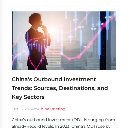
China's Outbound Investment
Trends: Sources, Destinations, and
Key Sectors
Oct 16, 2024
by
China Briefing
China’s outbound investment (ODI) is surging from
already-record levels. In 2023, China's ODI rose by