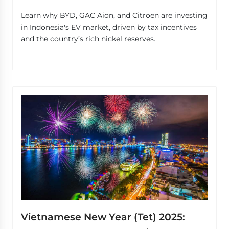
Learn why BYD, GAC Aion, and Citroen are investing
in Indonesia's EV market, driven by tax incentives
and the country’s rich nickel reserves.
Vietnamese New Year (Tet) 2025: