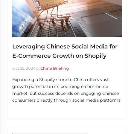
Leveraging Chinese Social Media for
E-Commerce Growth on Shopify
Oct 25, 2024
by
China Briefing
Expanding a Shopify store to China offers vast
growth potential in its booming e-commerce
market, but success depends on engaging Chinese
consumers directly through social media platforms.