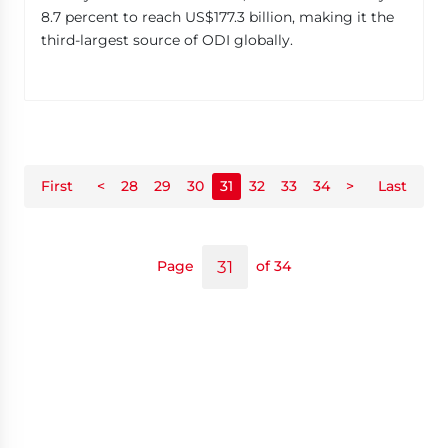
8.7 percent to reach US$177.3 billion, making it the
third-largest source of ODI globally.
First
<
28
29
30
31
32
33
34
>
Last
Page
of 34