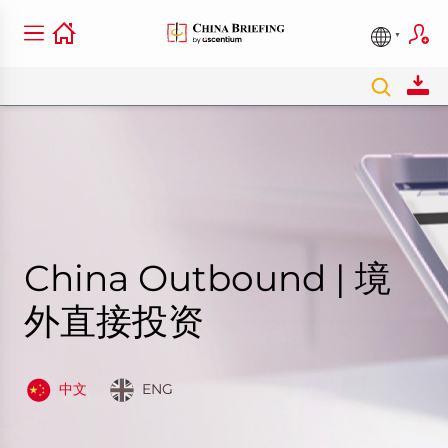
China Outbound | 境
外直接投资
中文
ENG