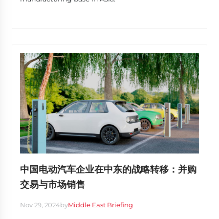
中国电动汽车企业在中东的战略转移：并购
交易与市场销售
Nov 29, 2024
by
Middle East Briefing