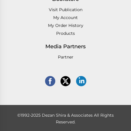
Visit Publication
My Account
My Order History
Products
Media Partners
Partner
©1992-2025 Dezan Shira & Associates All Rights
Reserved.