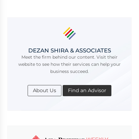
DEZAN SHIRA & ASSOCIATES
Meet the firm behind our content. Visit their
website to see how their services can help your
business succeed.
About Us
Find an Advisor