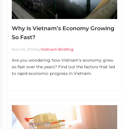
Why Is Vietnam’s Economy Growing
So Fast?
Nov 04, 2024
by
Vietnam Briefing
Are you wondering how Vietnam’s economy grew
so fast over the years? Find out the factors that led
to rapid economic progress in Vietnam.