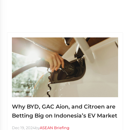
Why BYD, GAC Aion, and Citroen are
Betting Big on Indonesia’s EV Market
Dec 19, 2024
by
ASEAN Briefing