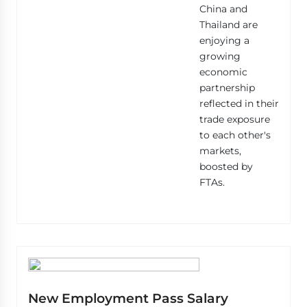
China and
Thailand are
enjoying a
growing
economic
partnership
reflected in their
trade exposure
to each other's
markets,
boosted by
FTAs.
New Employment Pass Salary