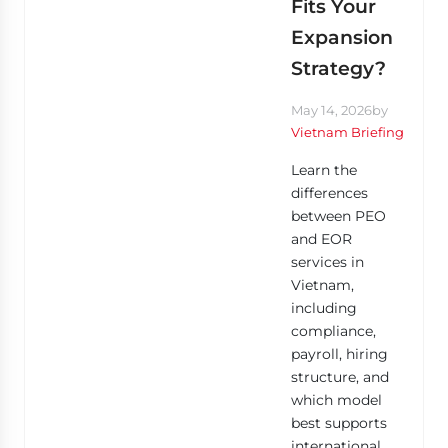
Fits Your
Expansion
Strategy?
May 14, 2026
by
Vietnam Briefing
Learn the
differences
between PEO
and EOR
services in
Vietnam,
including
compliance,
payroll, hiring
structure, and
which model
best supports
international