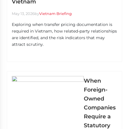
Vietnam
May 13, 2026
by
Vietnam Briefing
Exploring when transfer pricing documentation is
required in Vietnam, how related-party relationships
are identified, and the risk indicators that may
attract scrutiny.
When
Foreign-
Owned
Companies
Require a
Statutory