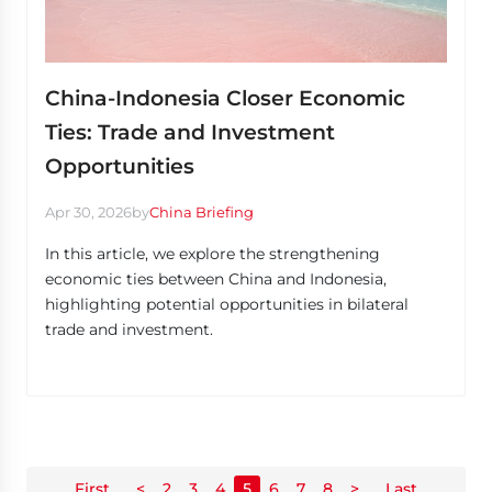
China-Indonesia Closer Economic
Ties: Trade and Investment
Opportunities
Apr 30, 2026
by
China Briefing
In this article, we explore the strengthening
economic ties between China and Indonesia,
highlighting potential opportunities in bilateral
trade and investment.
First
<
2
3
4
5
6
7
8
>
Last