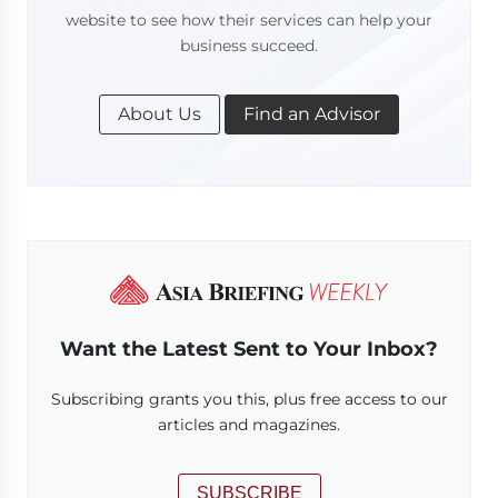
website to see how their services can help your
business succeed.
About Us
Find an Advisor
Want the Latest Sent to Your Inbox?
Subscribing grants you this, plus free access to our
articles and magazines.
SUBSCRIBE