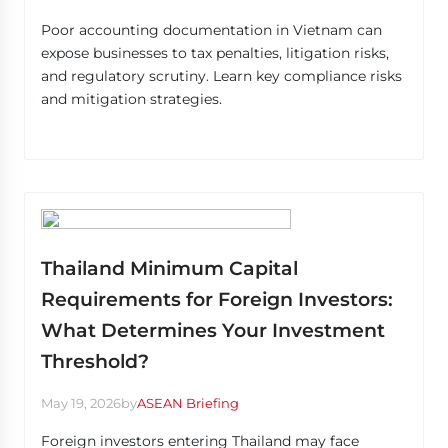
Poor accounting documentation in Vietnam can
expose businesses to tax penalties, litigation risks,
and regulatory scrutiny. Learn key compliance risks
and mitigation strategies.
Thailand Minimum Capital
Requirements for Foreign Investors:
What Determines Your Investment
Threshold?
May 19, 2026
by
ASEAN Briefing
Foreign investors entering Thailand may face