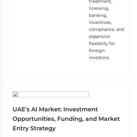
treatment,
licensing,
banking,
incentives,
compliance, and
expansion
flexibility for
foreign
investors.
UAE's AI Market: Investment
Opportunities, Funding, and Market
Entry Strategy