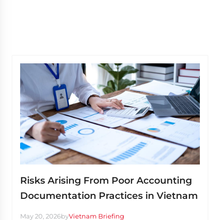
Risks Arising From Poor Accounting
Documentation Practices in Vietnam
May 20, 2026
by
Vietnam Briefing