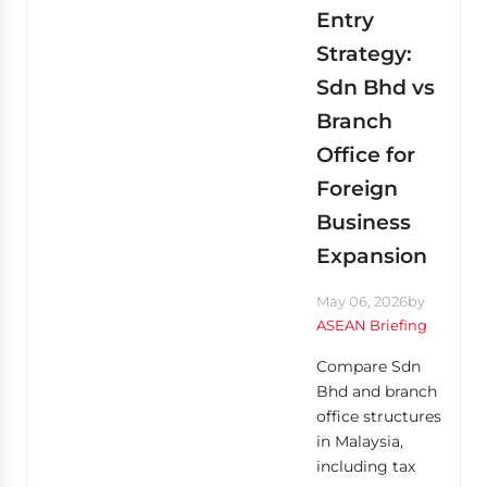
Entry
Strategy:
Sdn Bhd vs
Branch
Office for
Foreign
Business
Expansion
May 06, 2026
by
ASEAN Briefing
Compare Sdn
Bhd and branch
office structures
in Malaysia,
including tax