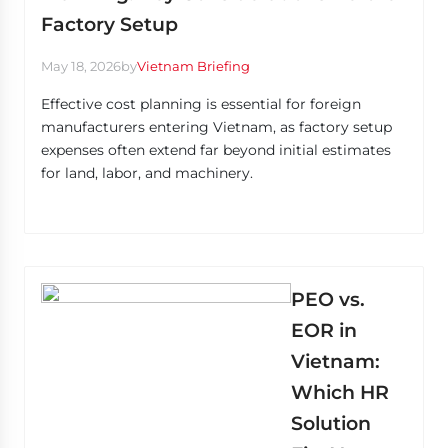
Factory Setup
May 18, 2026
by
Vietnam Briefing
Effective cost planning is essential for foreign
manufacturers entering Vietnam, as factory setup
expenses often extend far beyond initial estimates
for land, labor, and machinery.
PEO vs.
EOR in
Vietnam:
Which HR
Solution