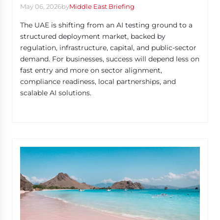
May 06, 2026
by
Middle East Briefing
The UAE is shifting from an AI testing ground to a
structured deployment market, backed by
regulation, infrastructure, capital, and public-sector
demand. For businesses, success will depend less on
fast entry and more on sector alignment,
compliance readiness, local partnerships, and
scalable AI solutions.