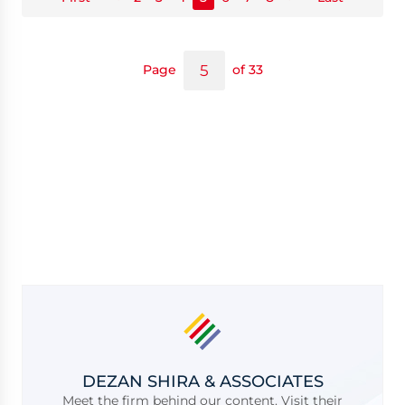
Page
of 33
DEZAN SHIRA & ASSOCIATES
Meet the firm behind our content. Visit their