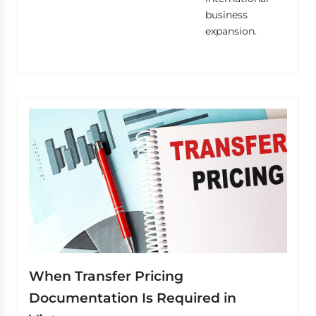
business
expansion.
When Transfer Pricing
Documentation Is Required in