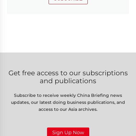
Get free access to our subscriptions
and publications
Subscribe to receive weekly China Briefing news
updates, our latest doing business publications, and
access to our Asia archives.
Sign Up Now