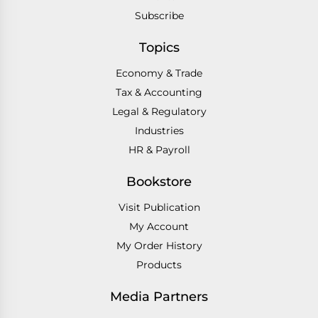
Subscribe
Topics
Economy & Trade
Tax & Accounting
Legal & Regulatory
Industries
HR & Payroll
Bookstore
Visit Publication
My Account
My Order History
Products
Media Partners