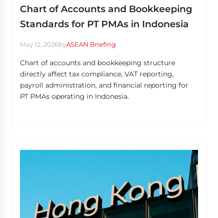
Chart of Accounts and Bookkeeping
Standards for PT PMAs in Indonesia
May 12, 2026
by
ASEAN Briefing
Chart of accounts and bookkeeping structure
directly affect tax compliance, VAT reporting,
payroll administration, and financial reporting for
PT PMAs operating in Indonesia.