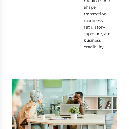
requirements
shape
transaction
readiness,
regulatory
exposure, and
business
credibility.