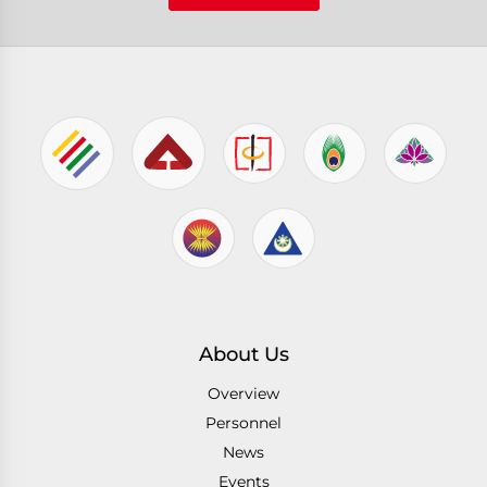
About Us
Overview
Personnel
News
Events