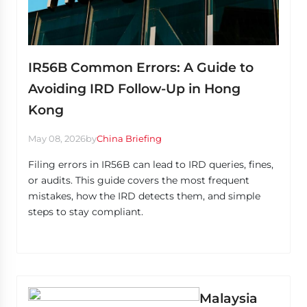
IR56B Common Errors: A Guide to
Avoiding IRD Follow-Up in Hong
Kong
May 08, 2026
by
China Briefing
Filing errors in IR56B can lead to IRD queries, fines,
or audits. This guide covers the most frequent
mistakes, how the IRD detects them, and simple
steps to stay compliant.
Malaysia