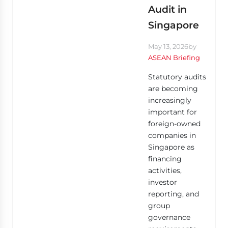
Audit in
Singapore
May 13, 2026
by
ASEAN Briefing
Statutory audits
are becoming
increasingly
important for
foreign-owned
companies in
Singapore as
financing
activities,
investor
reporting, and
group
governance