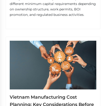
different minimum capital requirements depending
on ownership structure, work permits, BOI
promotion, and regulated business activities.
Vietnam Manufacturing Cost
Planning: Key Considerations Before