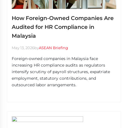
How Foreign-Owned Companies Are
Audited for HR Compliance in
Malaysia
May 13, 2026
by
ASEAN Briefing
Foreign-owned companies in Malaysia face
increasing HR compliance audits as regulators
intensify scrutiny of payroll structures, expatriate
employment, statutory contributions, and
outsourced labor arrangements.