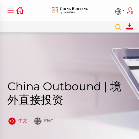
China Outbound | 境
外直接投资
中文
ENG