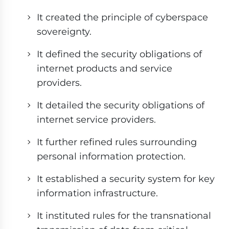
It created the principle of cyberspace
sovereignty.
It defined the security obligations of
internet products and service
providers.
It detailed the security obligations of
internet service providers.
It further refined rules surrounding
personal information protection.
It established a security system for key
information infrastructure.
It instituted rules for the transnational