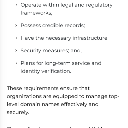
Operate within legal and regulatory
frameworks;
Possess credible records;
Have the necessary infrastructure;
Security measures; and,
Plans for long-term service and
identity verification.
These requirements ensure that
organizations are equipped to manage top-
level domain names effectively and
securely.