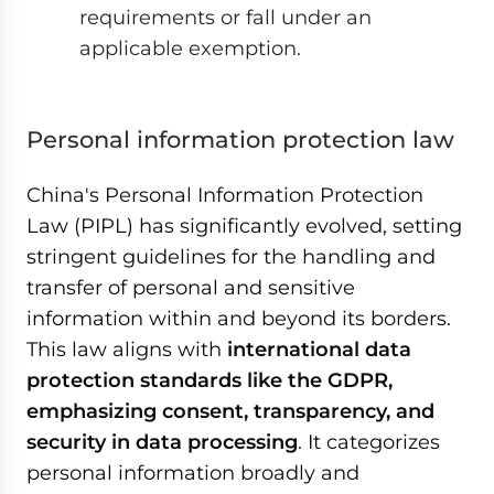
requirements or fall under an
applicable exemption.
Personal information protection law
China's Personal Information Protection
Law (PIPL) has significantly evolved, setting
stringent guidelines for the handling and
transfer of personal and sensitive
information within and beyond its borders.
This law aligns with
international data
protection standards like the GDPR,
emphasizing consent, transparency, and
security in data processing
. It categorizes
personal information broadly and