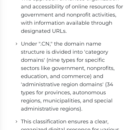
and accessibility of online resources for
government and nonprofit activities,
with information available through
designated URLs.
Under ".CN," the domain name
structure is divided into 'category
domains' (nine types for specific
sectors like government, nonprofits,
education, and commerce) and
'administrative region domains' (34
types for provinces, autonomous
regions, municipalities, and special
administrative regions).
This classification ensures a clear,
organized digital presence for various