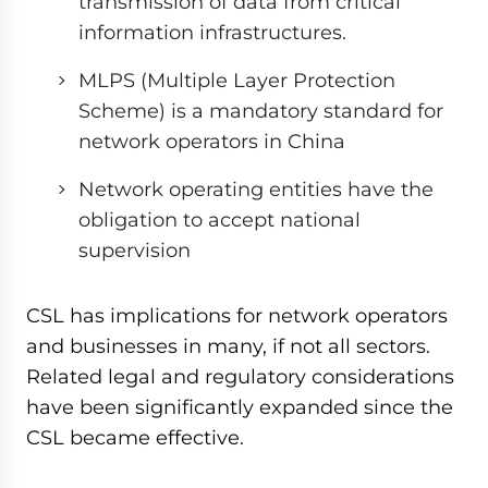
transmission of data from critical
information infrastructures.
MLPS (Multiple Layer Protection
Scheme) is a mandatory standard for
network operators in China
Network operating entities have the
obligation to accept national
supervision
CSL has implications for network operators
and businesses in many, if not all sectors.
Related legal and regulatory considerations
have been significantly expanded since the
CSL became effective.