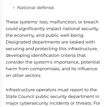
National defense.
These systems' loss, malfunction, or breach
could significantly impact national security,
the economy, and public well-being.
Designated departments are tasked with
securing and protecting this infrastructure,
developing identification criteria that
consider the system's importance, potential
harm from compromises, and its influence
on other sectors.
Infrastructure operators must report to the
State Council public security department in
major cybersecurity incidents or threats. For