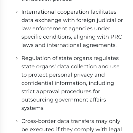
International cooperation facilitates
data exchange with foreign judicial or
law enforcement agencies under
specific conditions, aligning with PRC
laws and international agreements.
Regulation of state organs regulates
state organs' data collection and use
to protect personal privacy and
confidential information, including
strict approval procedures for
outsourcing government affairs
systems.
Cross-border data transfers may only
be executed if they comply with legal