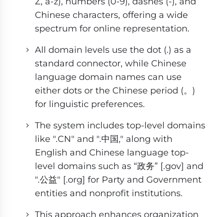
Z, a-z), numbers (0-9), dashes (-), and
Chinese characters, offering a wide
spectrum for online representation.
All domain levels use the dot (.) as a
standard connector, while Chinese
language domain names can use
either dots or the Chinese period (。)
for linguistic preferences.
The system includes top-level domains
like ".CN" and ".中国," along with
English and Chinese language top-
level domains such as “政务” [.gov] and
".公益" [.org] for Party and Government
entities and nonprofit institutions.
This approach enhances organization