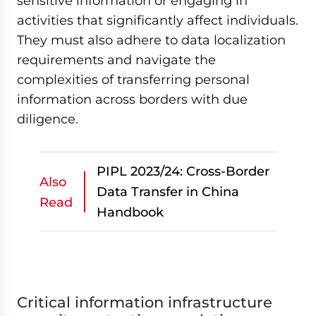
sensitive information or engaging in
activities that significantly affect individuals.
They must also adhere to data localization
requirements and navigate the
complexities of transferring personal
information across borders with due
diligence.
PIPL 2023/24: Cross-Border
Also
Data Transfer in China
Read
Handbook
Critical information infrastructure