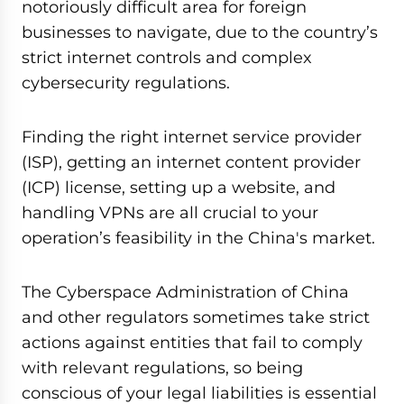
notoriously difficult area for foreign
businesses to navigate, due to the country’s
strict internet controls and complex
cybersecurity regulations.
Finding the right internet service provider
(ISP), getting an internet content provider
(ICP) license, setting up a website, and
handling VPNs are all crucial to your
operation’s feasibility in the China's market.
The Cyberspace Administration of China
and other regulators sometimes take strict
actions against entities that fail to comply
with relevant regulations, so being
conscious of your legal liabilities is essential