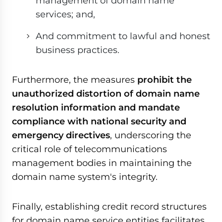
management of domain name
services; and,
And commitment to lawful and honest
business practices.
Furthermore, the measures
prohibit the
unauthorized distortion of domain name
resolution information and mandate
compliance with national security and
emergency directives
, underscoring the
critical role of telecommunications
management bodies in maintaining the
domain name system's integrity.
Finally, establishing credit record structures
for domain name service entities facilitates