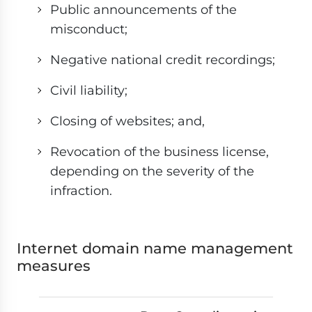
Public announcements of the
misconduct;
Negative national credit recordings;
Civil liability;
Closing of websites; and,
Revocation of the business license,
depending on the severity of the
infraction.
Internet domain name management
measures