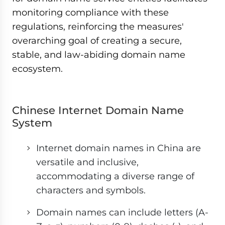
monitoring compliance with these
regulations, reinforcing the measures'
overarching goal of creating a secure,
stable, and law-abiding domain name
ecosystem.
Chinese Internet Domain Name
System
Internet domain names in China are
versatile and inclusive,
accommodating a diverse range of
characters and symbols.
Domain names can include letters (A-