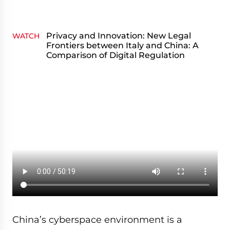
Privacy and Innovation: New Legal
WATCH
Frontiers between Italy and China: A
Comparison of Digital Regulation
China’s cyberspace environment is a