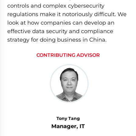
controls and complex cybersecurity
regulations make it notoriously difficult. We
look at how companies can develop an
effective data security and compliance
strategy for doing business in China.
CONTRIBUTING ADVISOR
Tony Tang
Manager, IT