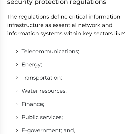
security protection regulations
The regulations define critical information
infrastructure as essential network and
information systems within key sectors like:
Telecommunications;
Energy;
Transportation;
Water resources;
Finance;
Public services;
E-government; and,