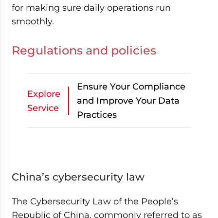
for making sure daily operations run
smoothly.
Regulations and policies
Ensure Your Compliance
Explore
and Improve Your Data
Service
Practices
China’s cybersecurity law
The Cybersecurity Law of the People’s
Republic of China, commonly referred to as