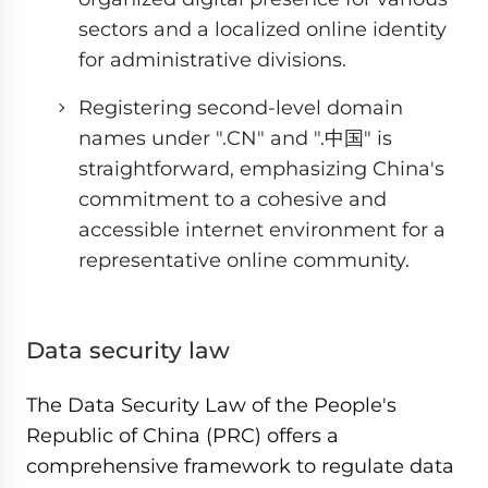
sectors and a localized online identity
for administrative divisions.
Registering second-level domain
names under ".CN" and ".中国" is
straightforward, emphasizing China's
commitment to a cohesive and
accessible internet environment for a
representative online community.
Data security law
The Data Security Law of the People's
Republic of China (PRC) offers a
comprehensive framework to regulate data