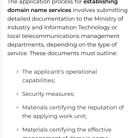
The application process for
establishing
domain name services
involves submitting
detailed documentation to the Ministry of
Industry and Information Technology or
local telecommunications management
departments, depending on the type of
service. These documents must outline:
The applicant's operational
capabilities;
Security measures;
Materials certifying the reputation of
the applying work unit;
Materials certifying the effective