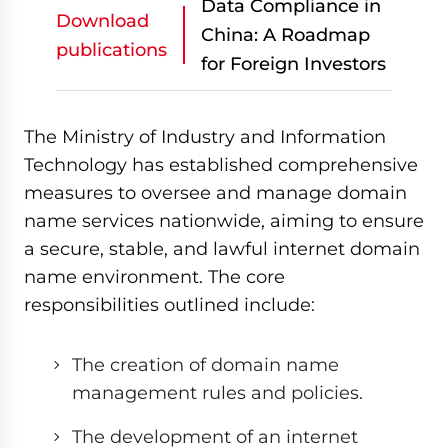
Data Compliance in
Download
China: A Roadmap
publications
for Foreign Investors
The Ministry of Industry and Information
Technology has established comprehensive
measures to oversee and manage domain
name services nationwide, aiming to ensure
a secure, stable, and lawful internet domain
name environment. The core
responsibilities outlined include:
The creation of domain name
management rules and policies.
The development of an internet