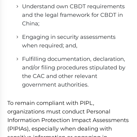
Understand own CBDT requirements
and the legal framework for CBDT in
China;
Engaging in security assessments
when required; and,
Fulfilling documentation, declaration,
and/or filing procedures stipulated by
the CAC and other relevant
government authorities.
To remain compliant with PIPL,
organizations must conduct Personal
Information Protection Impact Assessments
(PIPIAs), especially when dealing with