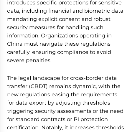
introduces specific protections for sensitive
data, including financial and biometric data,
mandating explicit consent and robust
security measures for handling such
information. Organizations operating in
China must navigate these regulations
carefully, ensuring compliance to avoid
severe penalties.
The legal landscape for cross-border data
transfer (CBDT) remains dynamic, with the
new regulations easing the requirements
for data export by adjusting thresholds
triggering security assessments or the need
for standard contracts or PI protection
certification. Notably, it increases thresholds