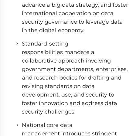
advance a big data strategy, and foster
international cooperation on data
security governance to leverage data
in the digital economy.
Standard-setting
responsibilities mandate a
collaborative approach involving
government departments, enterprises,
and research bodies for drafting and
revising standards on data
development, use, and security to
foster innovation and address data
security challenges.
National core data
management introduces stringent