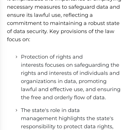
necessary measures to safeguard data and
ensure its lawful use, reflecting a
commitment to maintaining a robust state
of data security. Key provisions of the law
focus on:
Protection of rights and
interests focuses on safeguarding the
rights and interests of individuals and
organizations in data, promoting
lawful and effective use, and ensuring
the free and orderly flow of data.
The state's role in data
management highlights the state's
responsibility to protect data rights,