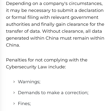
Depending on a company's circumstances,
it may be necessary to submit a declaration
or formal filing with relevant government
authorities and finally gain clearance for the
transfer of data. Without clearance, all data
generated within China must remain within
China.
Penalties for not complying with the
Cybersecurity Law include:
Warnings;
Demands to make a correction;
Fines;