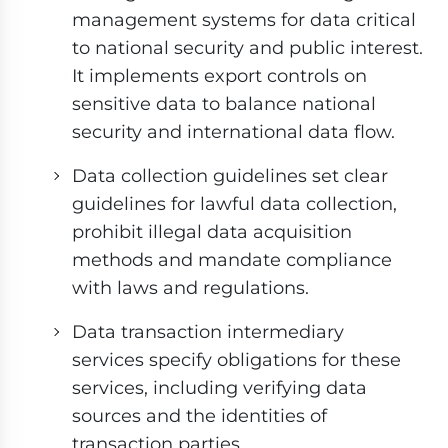
management systems for data critical
to national security and public interest.
It implements export controls on
sensitive data to balance national
security and international data flow.
Data collection guidelines set clear
guidelines for lawful data collection,
prohibit illegal data acquisition
methods and mandate compliance
with laws and regulations.
Data transaction intermediary
services specify obligations for these
services, including verifying data
sources and the identities of
transaction parties.