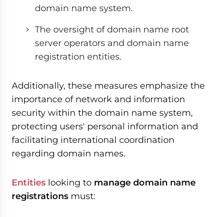
domain name system.
The oversight of domain name root
server operators and domain name
registration entities.
Additionally, these measures emphasize the
importance of network and information
security within the domain name system,
protecting users' personal information and
facilitating international coordination
regarding domain names.
Entities
looking to
manage domain name
registrations
must: