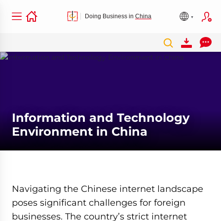
Doing Business in
China
Information and Technology
Environment in China
Navigating the Chinese internet landscape
poses significant challenges for foreign
businesses. The country’s strict internet