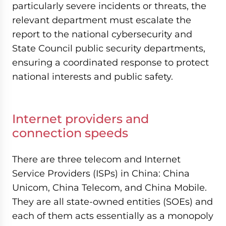
particularly severe incidents or threats, the
relevant department must escalate the
report to the national cybersecurity and
State Council public security departments,
ensuring a coordinated response to protect
national interests and public safety.
Internet providers and
connection speeds
There are three telecom and Internet
Service Providers (ISPs) in China: China
Unicom, China Telecom, and China Mobile.
They are all state-owned entities (SOEs) and
each of them acts essentially as a monopoly