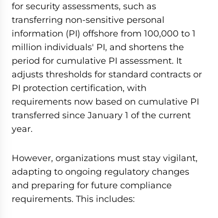
for security assessments, such as
transferring non-sensitive personal
information (PI) offshore from 100,000 to 1
million individuals' PI, and shortens the
period for cumulative PI assessment. It
adjusts thresholds for standard contracts or
PI protection certification, with
requirements now based on cumulative PI
transferred since January 1 of the current
year.
However, organizations must stay vigilant,
adapting to ongoing regulatory changes
and preparing for future compliance
requirements. This includes: