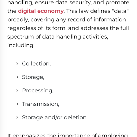
handling, ensure data security, and promote
the
digital economy
. This law defines "data"
broadly, covering any record of information
regardless of its form, and addresses the full
spectrum of data handling activities,
including:
Collection,
Storage,
Processing,
Transmission,
Storage and/or deletion.
It emphasizes the importance of employing