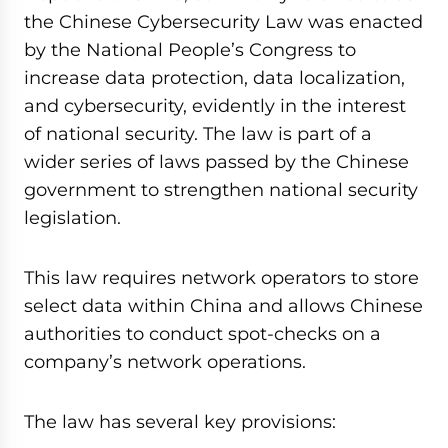
the Chinese Cybersecurity Law was enacted
by the National People’s Congress to
increase data protection, data localization,
and cybersecurity, evidently in the interest
of national security. The law is part of a
wider series of laws passed by the Chinese
government to strengthen national security
legislation.
This law requires network operators to store
select data within China and allows Chinese
authorities to conduct spot-checks on a
company’s network operations.
The law has several key provisions: