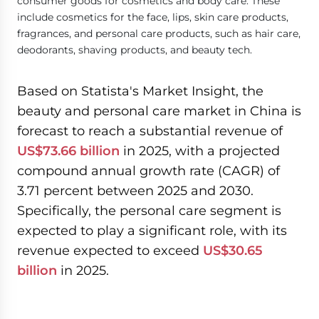
consumer goods for cosmetics and body care. These
include cosmetics for the face, lips, skin care products,
fragrances, and personal care products, such as hair care,
deodorants, shaving products, and beauty tech.
Based on Statista's Market Insight, the
beauty and personal care market in China is
forecast to reach a substantial revenue of
US$73.66 billion
in 2025, with a projected
compound annual growth rate (CAGR) of
3.71 percent between 2025 and 2030.
Specifically, the personal care segment is
expected to play a significant role, with its
revenue expected to exceed
US$30.65
billion
in 2025.