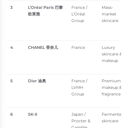
3
L’Oréal Paris
巴黎
France /
Mass-
欧莱雅
L’Oréal
market
Group
skincare
4
CHANEL
香奈儿
France
Luxury
skincare &
makeup
5
Dior
迪奥
France /
Premium
LVMH
makeup &
Group
fragrance
6
SK-II
Japan /
Fermented
Procter &
skincare
Gamble