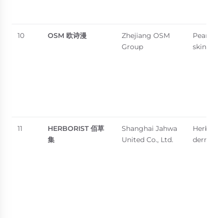
10
OSM
欧诗漫
Zhejiang OSM
Pearl-
Group
skincar
11
HERBORIST
佰草
Shanghai Jahwa
Herbal
集
United Co., Ltd.
dermoc