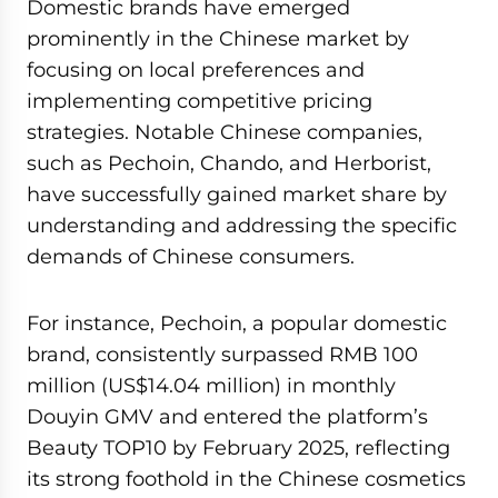
Domestic brands have emerged
prominently in the Chinese market by
focusing on local preferences and
implementing competitive pricing
strategies. Notable Chinese companies,
such as Pechoin, Chando, and Herborist,
have successfully gained market share by
understanding and addressing the specific
demands of Chinese consumers.
For instance, Pechoin, a popular domestic
brand, consistently surpassed RMB 100
million (US$14.04 million) in monthly
Douyin GMV and entered the platform’s
Beauty TOP10 by February 2025, reflecting
its strong foothold in the Chinese cosmetics