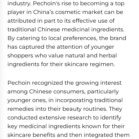
industry. Pechoin's rise to becoming a top
player in China’s cosmetic market can be
attributed in part to its effective use of
traditional Chinese medicinal ingredients.
By catering to local preferences, the brand
has captured the attention of younger
shoppers who value natural and herbal
ingredients for their skincare regimen.
Pechoin recognized the growing interest
among Chinese consumers, particularly
younger ones, in incorporating traditional
remedies into their beauty routines. They
conducted extensive research to identify
key medicinal ingredients known for their
skincare benefits and then integrated them