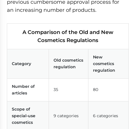
previous cumbersome approval process for
an increasing number of products.
A Comparison of the Old and New
Cosmetics Regulations
New
Old cosmetics
Category
cosmetics
regulation
regulation
Number of
35
80
articles
Scope of
special-use
9 categories
6 categories
cosmetics