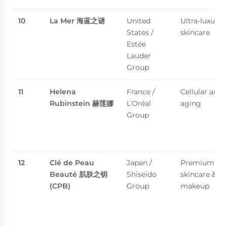
10
La Mer
海蓝之谜
United
Ultra-luxury
States /
skincare
Estée
Lauder
Group
11
Helena
France /
Cellular anti-
Rubinstein
赫莲娜
L’Oréal
aging
Group
12
Clé de Peau
Japan /
Premium
Beauté
肌肤之钥
Shiseido
skincare &
(CPB)
Group
makeup