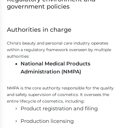
government policies
Authorities in charge
China's beauty and personal care industry operates
within a regulatory framework overseen by multiple
authorities:
National Medical Products
Administration (NMPA)
NMPA is the core authority responsible for the quality
and safety supervision of cosmetics. It oversees the
entire lifecycle of cosmetics, including:
Product registration and filing
Production licensing