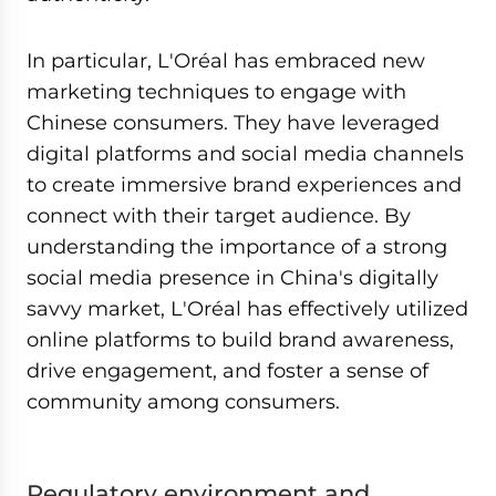
In particular, L'Oréal has embraced new
marketing techniques to engage with
Chinese consumers. They have leveraged
digital platforms and social media channels
to create immersive brand experiences and
connect with their target audience. By
understanding the importance of a strong
social media presence in China's digitally
savvy market, L'Oréal has effectively utilized
online platforms to build brand awareness,
drive engagement, and foster a sense of
community among consumers.
Regulatory environment and