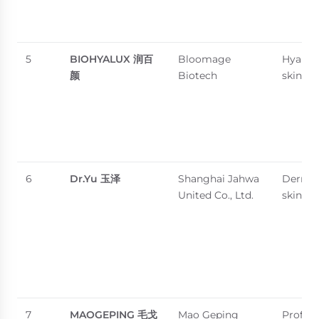
5
BIOHYALUX
润百
Bloomage
Hyaluro
颜
Biotech
skincar
6
Dr.Yu
玉泽
Shanghai Jahwa
Dermat
United Co., Ltd.
skincar
7
MAOGEPING
毛戈
Mao Geping
Profess