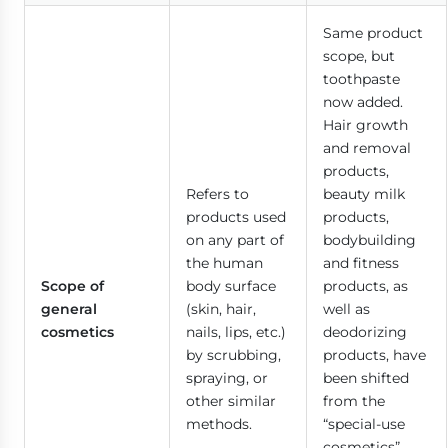
Same product
scope, but
toothpaste
now added.
Hair growth
and removal
products,
Refers to
beauty milk
products used
products,
on any part of
bodybuilding
the human
and fitness
Scope of
body surface
products, as
general
(skin, hair,
well as
cosmetics
nails, lips, etc.)
deodorizing
by scrubbing,
products, have
spraying, or
been shifted
other similar
from the
methods.
“special-use
cosmetics”