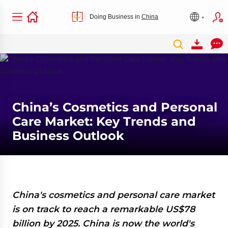
Doing Business in
China
China’s Cosmetics and Personal
Care Market: Key Trends and
Business Outlook
China's cosmetics and personal care market
is on track to reach a remarkable US$78
billion by 2025. China is now the world's