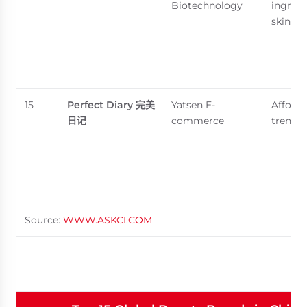
Biotechnology
ingredi
skincar
15
Perfect Diary
完美
Yatsen E-
Afforda
日记
commerce
trendy
Source:
WWW.ASKCI.COM