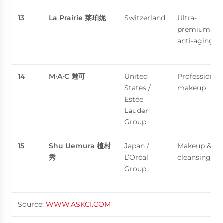
13
La Prairie
莱珀妮
Switzerland
Ultra-
premium
anti-aging
14
M·A·C
魅可
United
Professional
States /
makeup
Estée
Lauder
Group
15
Shu Uemura
植村
Japan /
Makeup &
秀
L’Oréal
cleansing oil
Group
Source:
WWW.ASKCI.COM