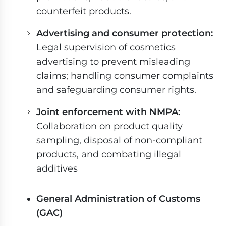
counterfeit products.
Advertising and consumer protection:
Legal supervision of cosmetics
advertising to prevent misleading
claims; handling consumer complaints
and safeguarding consumer rights.
Joint enforcement with NMPA:
Collaboration on product quality
sampling, disposal of non-compliant
products, and combating illegal
additives
General Administration of Customs
(GAC)