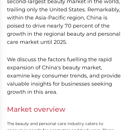
second-largest beauty market in the world,
trailing only the United States. Remarkably,
within the Asia-Pacific region, China is
poised to drive nearly 70 percent of the
growth in the regional beauty and personal
care market until 2025.
We discuss the factors fuelling the rapid
expansion of China's beauty market,
examine key consumer trends, and provide
valuable insights for businesses seeking
growth in this area.
Market overview
The beauty and personal care industry caters to