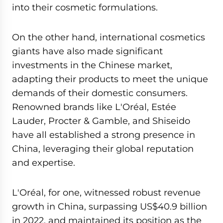
into their cosmetic formulations.
On the other hand, international cosmetics
giants have also made significant
investments in the Chinese market,
adapting their products to meet the unique
demands of their domestic consumers.
Renowned brands like L'Oréal, Estée
Lauder, Procter & Gamble, and Shiseido
have all established a strong presence in
China, leveraging their global reputation
and expertise.
L'Oréal, for one, witnessed robust revenue
growth in China, surpassing US$40.9 billion
in 2022, and maintained its position as the