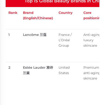
Top 15 Global Beauty Brands in China
Rank
Brand
Country
Core
(English/Chinese)
positioning
1
Lancôme
兰蔻
France /
Anti-aging,
L’Oréal
luxury
Group
skincare
2
Estée Lauder
雅诗
United
Premium
兰黛
States
anti-aging
skincare