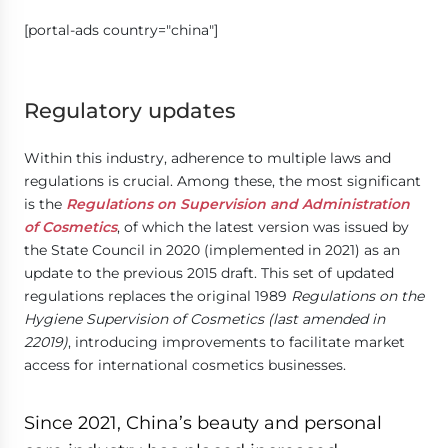
[portal-ads country="china"]
Regulatory updates
Within this industry, adherence to multiple laws and
regulations is crucial. Among these, the most significant
is the
Regulations on Supervision and Administration
of Cosmetics
, of which the latest version was issued by
the State Council in 2020 (implemented in 2021) as an
update to the previous 2015 draft. This set of updated
regulations replaces the original 1989
Regulations on the
Hygiene Supervision of Cosmetics (last amended in
22019)
, introducing improvements to facilitate market
access for international cosmetics businesses.
Since 2021, China’s beauty and personal