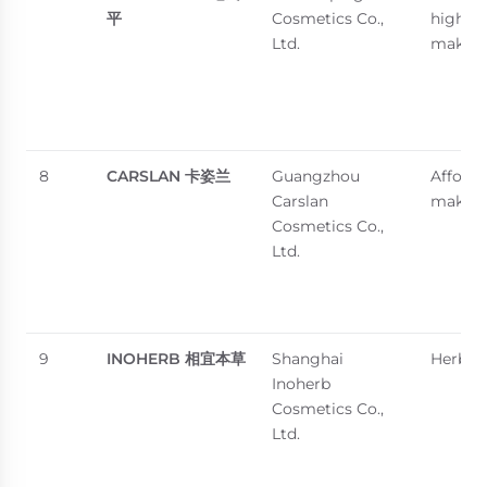
平
Cosmetics Co.,
high-e
Ltd.
makeu
8
CARSLAN
卡姿兰
Guangzhou
Afforda
Carslan
makeu
Cosmetics Co.,
Ltd.
9
INOHERB
相宜本草
Shanghai
Herbal 
Inoherb
Cosmetics Co.,
Ltd.