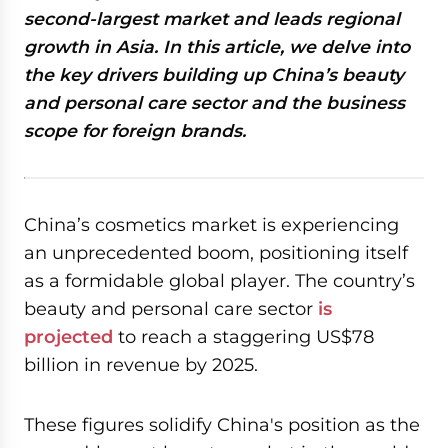
second-largest market and leads regional
growth in Asia. In this article, we delve into
the key drivers building up China’s beauty
and personal care sector and the business
scope for foreign brands.
China’s cosmetics market is experiencing
an unprecedented boom, positioning itself
as a formidable global player. The country’s
beauty and personal care sector
is
projected
to reach a staggering US$78
billion in revenue by 2025.
These figures solidify China's position as the