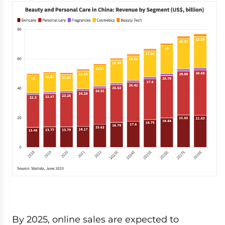
By 2025, online sales are expected to