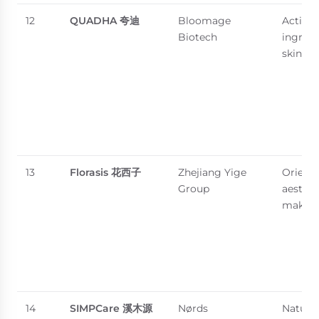
12
QUADHA
夸迪
Bloomage
Active-
Biotech
ingredi
skincar
13
Florasis
花西子
Zhejiang Yige
Orienta
Group
aesthet
makeu
14
SIMPCare
溪木源
Nørds
Natural