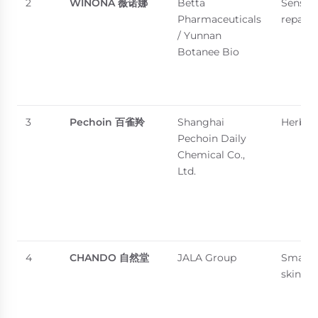
2
WINONA
薇诺娜
Betta
Sensiti
Pharmaceuticals
repair
/ Yunnan
Botanee Bio
3
Pechoin
百雀羚
Shanghai
Herbal 
Pechoin Daily
Chemical Co.,
Ltd.
4
CHANDO
自然堂
JALA Group
Smart d
skincar