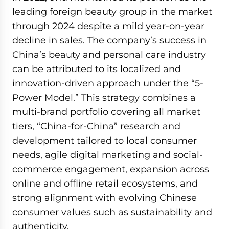
leading foreign beauty group in the market
through 2024 despite a mild year-on-year
decline in sales. The company’s success in
China’s beauty and personal care industry
can be attributed to its localized and
innovation-driven approach under the “5-
Power Model.” This strategy combines a
multi-brand portfolio covering all market
tiers, “China-for-China” research and
development tailored to local consumer
needs, agile digital marketing and social-
commerce engagement, expansion across
online and offline retail ecosystems, and
strong alignment with evolving Chinese
consumer values such as sustainability and
authenticity.