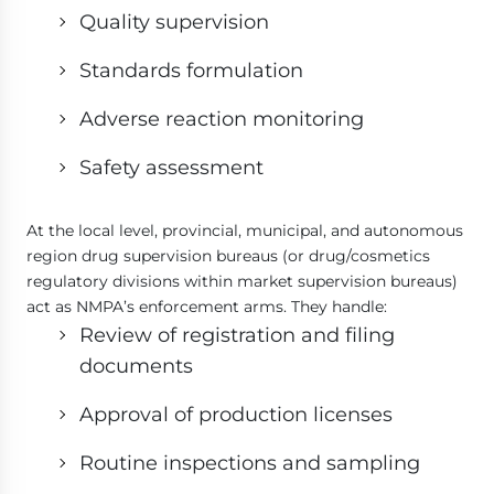
Quality supervision
Standards formulation
Adverse reaction monitoring
Safety assessment
At the local level, provincial, municipal, and autonomous
region drug supervision bureaus (or drug/cosmetics
regulatory divisions within market supervision bureaus)
act as NMPA’s enforcement arms. They handle:
Review of registration and filing
documents
Approval of production licenses
Routine inspections and sampling