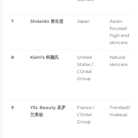
7
Shiseido
资生堂
Japan
Asian-
focused
high-end
skincare
8
Kiehl’s
科颜氏
United
Natural
States /
skincare
L’Oréal
Group
9
YSL Beauty
圣罗
France /
Trendsetting
兰美妆
L’Oréal
makeup
Group