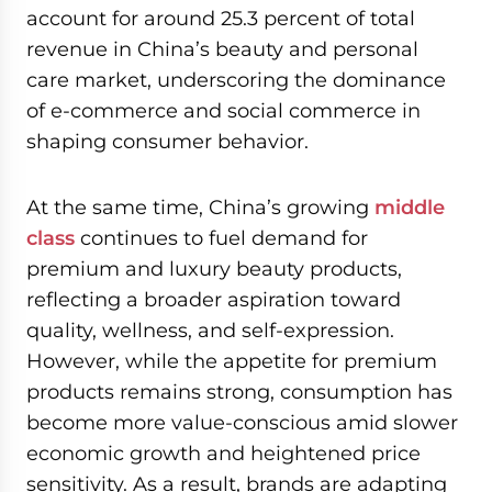
account for around 25.3 percent of total
revenue in China’s beauty and personal
care market, underscoring the dominance
of e-commerce and social commerce in
shaping consumer behavior.
At the same time, China’s growing
middle
class
continues to fuel demand for
premium and luxury beauty products,
reflecting a broader aspiration toward
quality, wellness, and self-expression.
However, while the appetite for premium
products remains strong, consumption has
become more value-conscious amid slower
economic growth and heightened price
sensitivity. As a result, brands are adapting