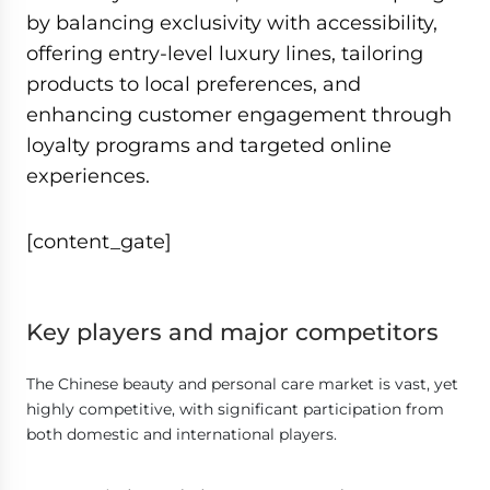
by balancing exclusivity with accessibility,
offering entry-level luxury lines, tailoring
products to local preferences, and
enhancing customer engagement through
loyalty programs and targeted online
experiences.
[content_gate]
Key players and major competitors
The Chinese beauty and personal care market is vast, yet
highly competitive, with significant participation from
both domestic and international players.