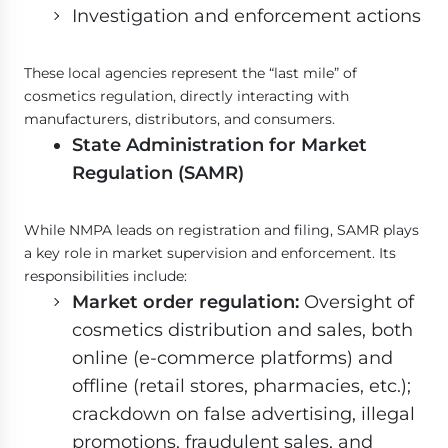
Investigation and enforcement actions
These local agencies represent the “last mile” of
cosmetics regulation, directly interacting with
manufacturers, distributors, and consumers.
State Administration for Market
Regulation (SAMR)
While NMPA leads on registration and filing, SAMR plays
a key role in market supervision and enforcement. Its
responsibilities include:
Market order regulation:
Oversight of
cosmetics distribution and sales, both
online (e-commerce platforms) and
offline (retail stores, pharmacies, etc.);
crackdown on false advertising, illegal
promotions, fraudulent sales, and