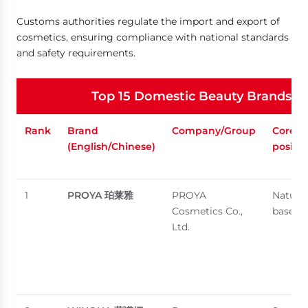
Customs authorities regulate the import and export of
cosmetics, ensuring compliance with national standards
and safety requirements.
Top 15 Domestic Beauty Brands in 
Rank
Brand
Company/Group
Core
(English/Chinese)
positi
1
PROYA
珀莱雅
PROYA
Natural
Cosmetics Co.,
based s
Ltd.