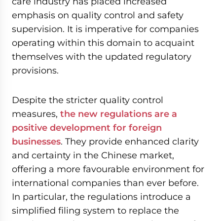
care industry has placed increased
emphasis on quality control and safety
supervision. It is imperative for companies
operating within this domain to acquaint
themselves with the updated regulatory
provisions.
Despite the stricter quality control
measures,
the new regulations are a
positive development for foreign
businesses
. They provide enhanced clarity
and certainty in the Chinese market,
offering a more favourable environment for
international companies than ever before.
In particular, the regulations introduce a
simplified filing system to replace the