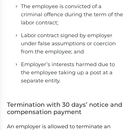
The employee is convicted of a
criminal offence during the term of the
labor contract;
Labor contract signed by employer
under false assumptions or coercion
from the employee; and
Employer’s interests harmed due to
the employee taking up a post at a
separate entity.
Termination with 30 days’ notice and
compensation payment
An employer is allowed to terminate an