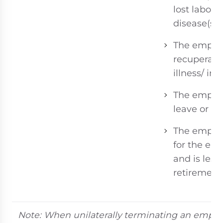
lost labor 
disease(s) 
The employe
recuperati
illness/ inju
The employ
leave or in
The employ
for the emp
and is less
retirement
Note: When unilaterally terminating an emplo