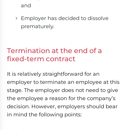
and
Employer has decided to dissolve
prematurely.
Termination at the end of a
fixed-term contract
It is relatively straightforward for an
employer to terminate an employee at this
stage. The employer does not need to give
the employee a reason for the company’s
decision. However, employers should bear
in mind the following points: