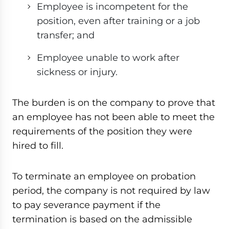
Employee is incompetent for the
position, even after training or a job
transfer; and
Employee unable to work after
sickness or injury.
The burden is on the company to prove that
an employee has not been able to meet the
requirements of the position they were
hired to fill.
To terminate an employee on probation
period, the company is not required by law
to pay severance payment if the
termination is based on the admissible