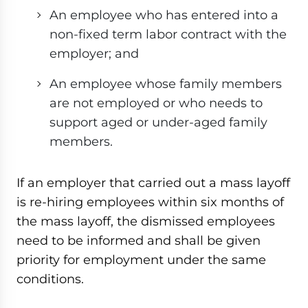
An employee who has entered into a
non-fixed term labor contract with the
employer; and
An employee whose family members
are not employed or who needs to
support aged or under-aged family
members.
If an employer that carried out a mass layoff
is re-hiring employees within six months of
the mass layoff, the dismissed employees
need to be informed and shall be given
priority for employment under the same
conditions.