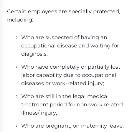
Certain employees are specially protected,
including:
Who are suspected of having an
occupational disease and waiting for
diagnosis;
Who have completely or partially lost
labor capability due to occupational
diseases or work-related injury;
Who are still in the legal medical
treatment period for non-work related
illness/ injury;
Who are pregnant, on maternity leave,