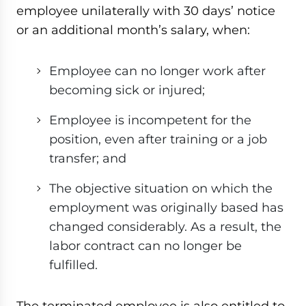
employee unilaterally with 30 days’ notice
or an additional month’s salary, when:
Employee can no longer work after
becoming sick or injured;
Employee is incompetent for the
position, even after training or a job
transfer; and
The objective situation on which the
employment was originally based has
changed considerably. As a result, the
labor contract can no longer be
fulfilled.
The terminated employee is also entitled to