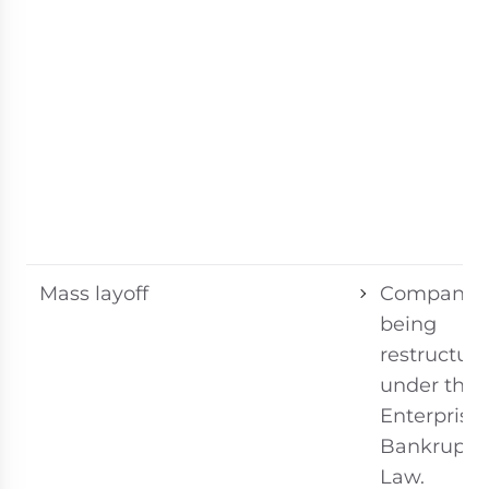
Mass layoff
Company
being
restructur
under the
Enterprise
Bankruptc
Law.