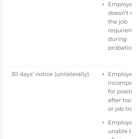
Employee
doesn’t me
the job
requireme
during
probation
30 days’ notice (unilaterally)
Employee
incompete
for positio
after train
or job trans
Employee
unable to 