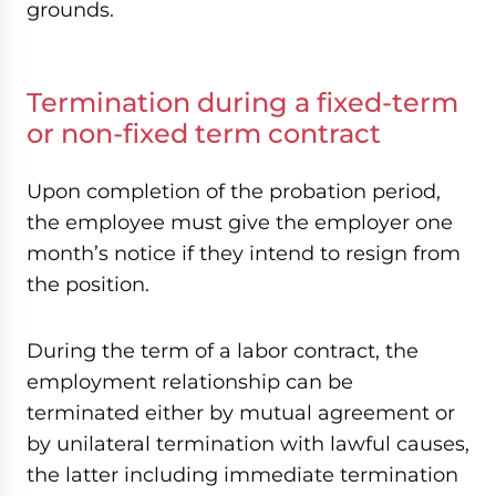
grounds.
Termination during a fixed-term
or non-fixed term contract
Upon completion of the probation period,
the employee must give the employer one
month’s notice if they intend to resign from
the position.
During the term of a labor contract, the
employment relationship can be
terminated either by mutual agreement or
by unilateral termination with lawful causes,
the latter including immediate termination