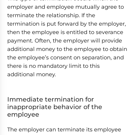
employer and employee mutually agree to
terminate the relationship. If the
termination is put forward by the employer,
then the employee is entitled to severance
payment. Often, the employer will provide
additional money to the employee to obtain
the employee’s consent on separation, and
there is no mandatory limit to this
additional money.
Immediate termination for
inappropriate behavior of the
employee
The employer can terminate its employee