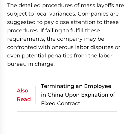
The detailed procedures of mass layoffs are
subject to local variances. Companies are
suggested to pay close attention to these
procedures. If failing to fulfill these
requirements, the company may be
confronted with onerous labor disputes or
even potential penalties from the labor
bureau in charge.
Terminating an Employee
Also
in China Upon Expiration of
Read
Fixed Contract