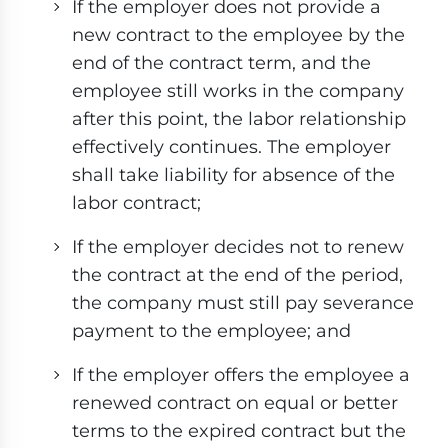
If the employer does not provide a
new contract to the employee by the
end of the contract term, and the
employee still works in the company
after this point, the labor relationship
effectively continues. The employer
shall take liability for absence of the
labor contract;
If the employer decides not to renew
the contract at the end of the period,
the company must still pay severance
payment to the employee; and
If the employer offers the employee a
renewed contract on equal or better
terms to the expired contract but the