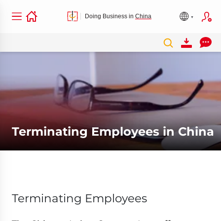
Doing Business in
China
Terminating Employees in China
Terminating Employees