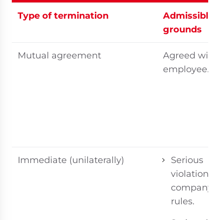
Type of termination
Admissible
grounds
Mutual agreement
Agreed with
employee.
Immediate (unilaterally)
Serious
violation of
company
rules.