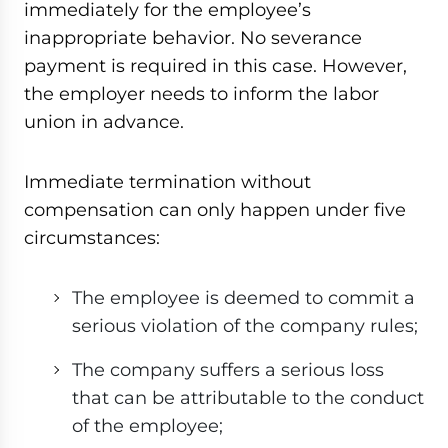
immediately for the employee’s
inappropriate behavior. No severance
payment is required in this case. However,
the employer needs to inform the labor
union in advance.
Immediate termination without
compensation can only happen under five
circumstances:
The employee is deemed to commit a
serious violation of the company rules;
The company suffers a serious loss
that can be attributable to the conduct
of the employee;