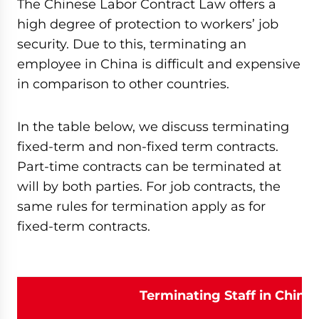
The Chinese Labor Contract Law offers a
high degree of protection to workers’ job
security. Due to this, terminating an
employee in China is difficult and expensive
in comparison to other countries.
In the table below, we discuss terminating
fixed-term and non-fixed term contracts.
Part-time contracts can be terminated at
will by both parties. For job contracts, the
same rules for termination apply as for
fixed-term contracts.
Terminating Staff in China