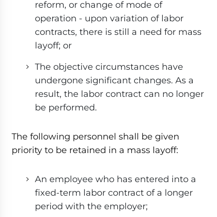
reform, or change of mode of
operation - upon variation of labor
contracts, there is still a need for mass
layoff; or
The objective circumstances have
undergone significant changes. As a
result, the labor contract can no longer
be performed.
The following personnel shall be given
priority to be retained in a mass layoff:
An employee who has entered into a
fixed-term labor contract of a longer
period with the employer;