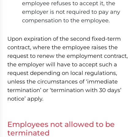
employee refuses to accept it, the
employer is not required to pay any
compensation to the employee.
Upon expiration of the second fixed-term
contract, where the employee raises the
request to renew the employment contract,
the employer will have to accept such a
request depending on local regulations,
unless the circumstances of ‘immediate
termination’ or ‘termination with 30 days’
notice’ apply.
Employees not allowed to be
terminated