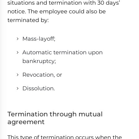
situations and termination with 30 days’
notice. The employee could also be
terminated by:
Mass-layoff;
Automatic termination upon
bankruptcy;
Revocation, or
Dissolution.
Termination through mutual
agreement
This type of termination occurs when the