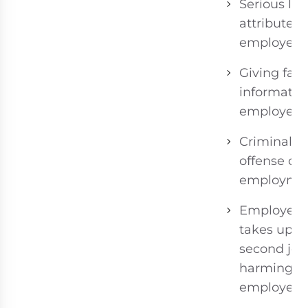
Serious los
attributed 
employee.
Giving fals
informatio
employer.
Criminal
offense du
employmen
Employee
takes up
second job
harming fir
employer.