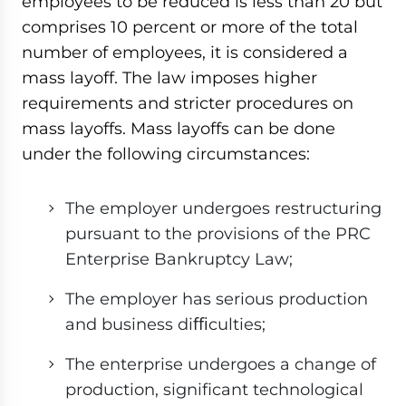
employees to be reduced is less than 20 but
comprises 10 percent or more of the total
number of employees, it is considered a
mass layoff. The law imposes higher
requirements and stricter procedures on
mass layoffs. Mass layoffs can be done
under the following circumstances:
The employer undergoes restructuring
pursuant to the provisions of the PRC
Enterprise Bankruptcy Law;
The employer has serious production
and business diﬃculties;
The enterprise undergoes a change of
production, significant technological