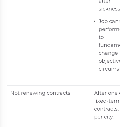
after
sickness/in
Job cannot
performed
to
fundament
change in
objective
circumstan
Not renewing contracts
After one or
fixed-term
contracts, dif
per city.