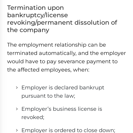
Termination upon
bankruptcy/license
revoking/permanent dissolution of
the company
The employment relationship can be
terminated automatically, and the employer
would have to pay severance payment to
the affected employees, when:
Employer is declared bankrupt
pursuant to the law;
Employer’s business license is
revoked;
Employer is ordered to close down;