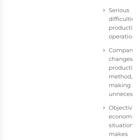
Serious
difficulties 
production
operations.
Company
changes
production
method,
making sta
unnecessar
Objective
economic
situation
makes