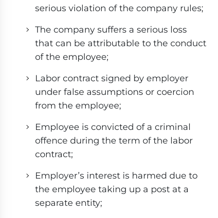
serious violation of the company rules;
The company suffers a serious loss
that can be attributable to the conduct
of the employee;
Labor contract signed by employer
under false assumptions or coercion
from the employee;
Employee is convicted of a criminal
offence during the term of the labor
contract;
Employer’s interest is harmed due to
the employee taking up a post at a
separate entity;