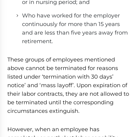
or in nursing period; and
Who have worked for the employer
continuously for more than 15 years
and are less than five years away from
retirement.
These groups of employees mentioned
above cannot be terminated for reasons
listed under ‘termination with 30 days’
notice’ and ‘mass layoff’. Upon expiration of
their labor contracts, they are not allowed to
be terminated until the corresponding
circumstances extinguish.
However, when an employee has