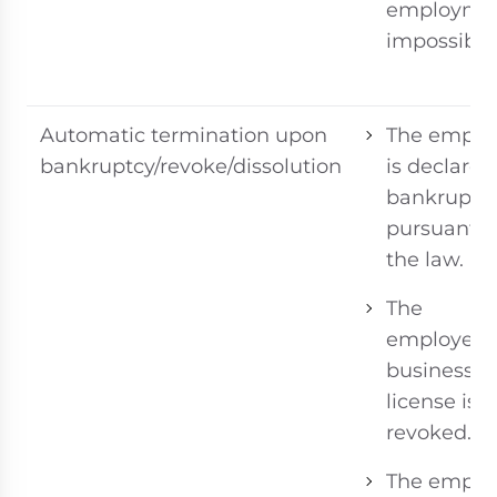
employme
impossible
Automatic termination upon
The emplo
bankruptcy/revoke/dissolution
is declared
bankrupt
pursuant t
the law.
The
employer’s
business
license is
revoked.
The emplo