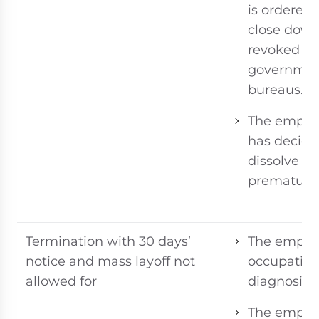
is ordered 
close down
revoked by
governme
bureaus.
The emplo
has decide
dissolve
prematurel
Termination with 30 days’
The employ
notice and mass layoff not
occupationa
allowed for
diagnosis;
The employ