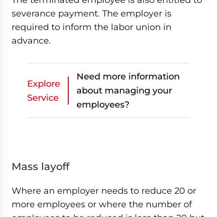
severance payment. The employer is
required to inform the labor union in
advance.
Need more information
Explore
about managing your
Service
employees?
Mass layoff
Where an employer needs to reduce 20 or
more employees or where the number of