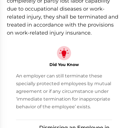
completely or partly lost labor capability
due to occupational diseases or work-
related injury, they shall be terminated and
treated in accordance with the provisions
on work-related injury insurance.
Did You Know
An employer can still terminate these
specially protected employees by mutual
agreement or if any circumstance under
‘immediate termination for inappropriate
behavior of the employee’ exists.
Dismissing an Employee in