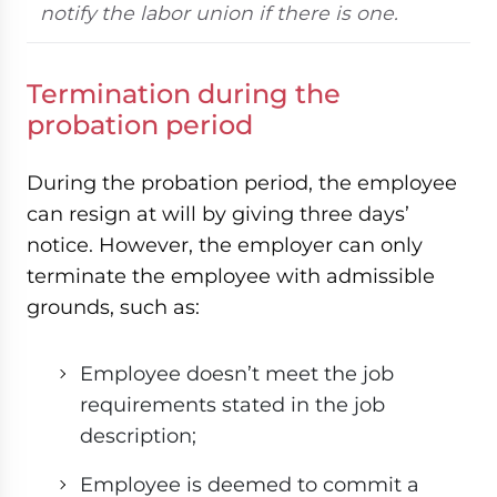
notify the labor union if there is one.
Termination during the
probation period
During the probation period, the employee
can resign at will by giving three days’
notice. However, the employer can only
terminate the employee with admissible
grounds, such as:
Employee doesn’t meet the job
requirements stated in the job
description;
Employee is deemed to commit a