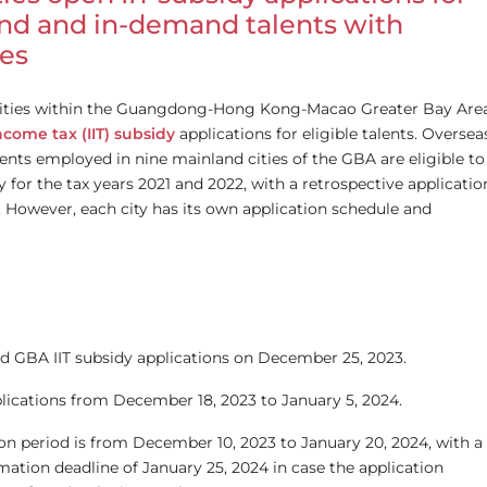
nd and in-demand talents with
nes
cities within the Guangdong-Hong Kong-Macao Greater Bay Are
ncome tax (IIT) subsidy
applications for eligible talents. Oversea
nts employed in nine mainland cities of the GBA are eligible to
y for the tax years 2021 and 2022, with a retrospective applicatio
. However, each city has its own application schedule and
 GBA IIT subsidy applications on December 25, 2023.
ications from December 18, 2023 to January 5, 2024.
ion period is from December 10, 2023 to January 20, 2024, with a
ation deadline of January 25, 2024 in case the application