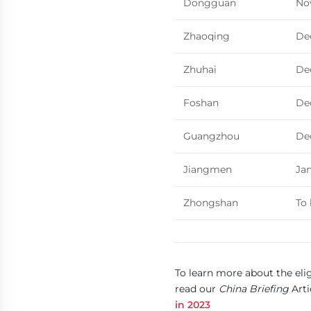
Dongguan
No
Zhaoqing
De
Zhuhai
De
Foshan
De
Guangzhou
De
Jiangmen
Jan
Zhongshan
To
To learn more about the elig
read our
China Briefing
Arti
in 2023