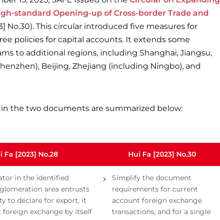
High-standard Opening-up of Cross-border Trade and
] No.30). This circular introduced five measures for
ee policies for capital accounts. It extends some
ams to additional regions, including Shanghai, Jiangsu,
enzhen), Beijing, Zhejiang (including Ningbo), and
in the two documents are summarized below:
i Fa [2023] No.28
Hui Fa [2023] No.30
ator in the identified
Simplify the document
glomeration area entrusts
requirements for current
ty to declare for export, it
account foreign exchange
t foreign exchange by itself
transactions, and for a single