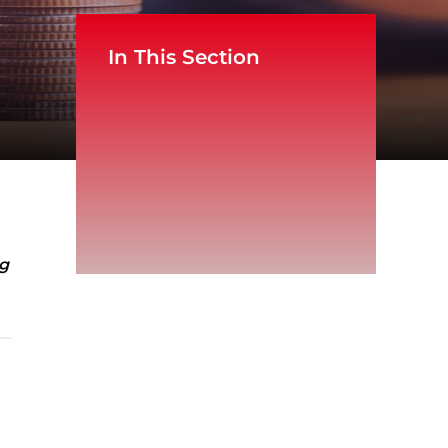
In This Section
ng