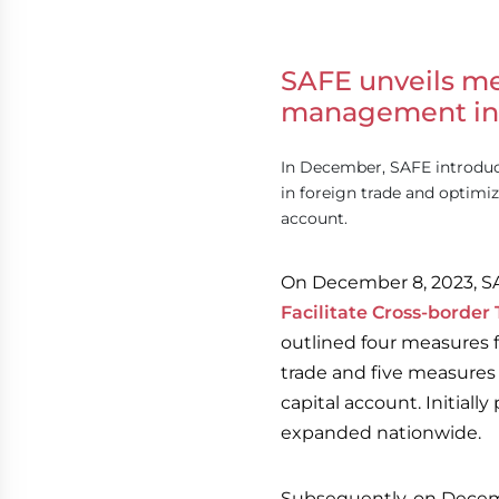
SAFE unveils me
management in 
In December, SAFE introdu
in foreign trade and optim
account.
On December 8, 2023, S
Facilitate Cross-border
outlined four measures 
trade and five measure
capital account. Initial
expanded nationwide.
Subsequently, on Decemb