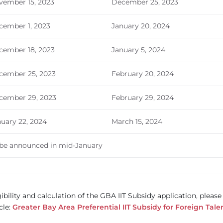
vember 15, 2023
December 25, 2023
cember 1, 2023
January 20, 2024
cember 18, 2023
January 5, 2024
cember 25, 2023
February 20, 2024
cember 29, 2023
February 29, 2024
uary 22, 2024
March 15, 2024
 be announced in mid-January
ibility and calculation of the GBA IIT Subsidy application, please
cle:
Greater Bay Area Preferential IIT Subsidy for Foreign Tale