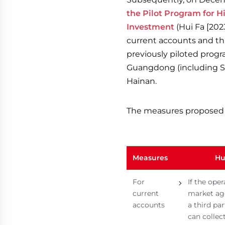
the Pilot Program for 
Investment
(Hui Fa [2023
current accounts and thr
previously piloted progr
Guangdong (including Sh
Hainan.
The measures proposed 
Measures
Hu
For
If the oper
current
market ag
accounts
a third par
can collec