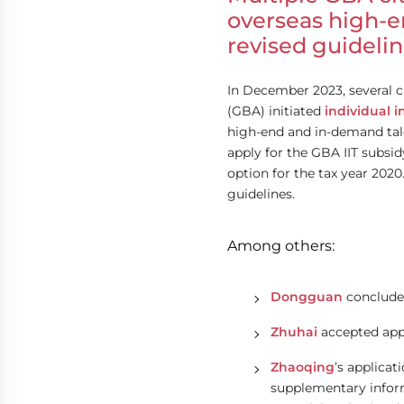
overseas high-e
revised guideli
In December 2023, several 
(GBA) initiated
individual i
high-end and in-demand tale
apply for the GBA IIT subsid
option for the tax year 2020
guidelines.
Among others:
Dongguan
concluded
Zhuhai
accepted appl
Zhaoqing
’s applicat
supplementary inform