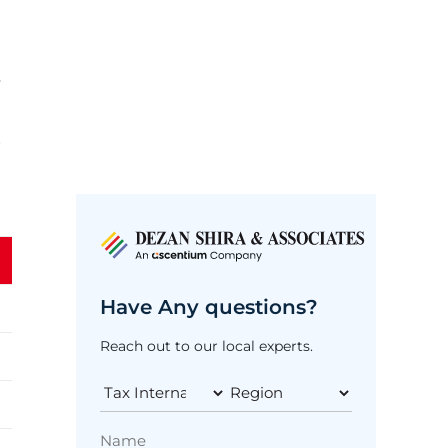
y
r
Have Any questions?
Reach out to our local experts.