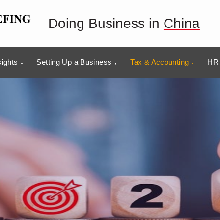
Doing Business in
China
sights
Setting Up a Business
Tax & Accounting
HR 