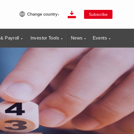
Change country
Subscribe
& Payroll
Investor Tools
News
Events