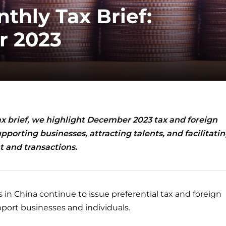
thly Tax Brief:
 2023
ax brief, we highlight December 2023
tax and foreign
pporting businesses, attracting talents, and facilitati
 and transactions.
 in China continue to issue preferential tax and foreign
port businesses and individuals.