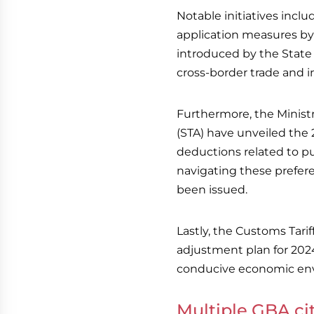
Notable initiatives incl
application measures by 
introduced by the State
cross-border trade and 
Furthermore, the Minist
(STA) have unveiled the 2
deductions related to pu
navigating these prefere
been issued.
Lastly, the Customs Tarif
adjustment plan for 20
conducive economic en
Multiple GBA cit