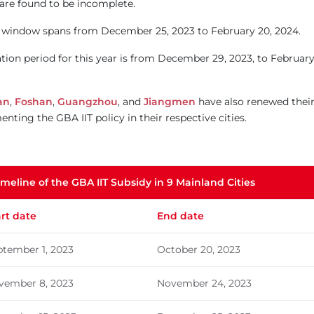
are found to be incomplete.
on window spans from December 25, 2023 to February 20, 2024.
cation period for this year is from December 29, 2023, to Februar
an
,
Foshan
,
Guangzhou
, and
Jiangmen
have also renewed thei
ting the GBA IIT policy in their respective cities.
imeline of the GBA IIT Subsidy in 9 Mainland Cities
art date
End date
ptember 1, 2023
October 20, 2023
vember 8, 2023
November 24, 2023