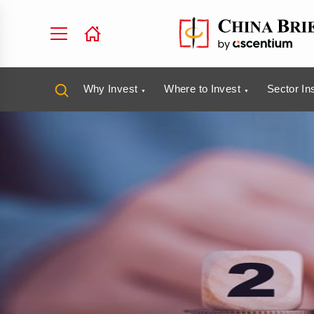
Why Invest
Where to Invest
Sector In