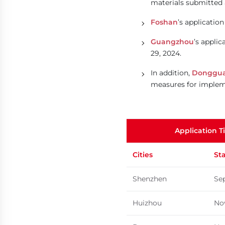
materials submitted 
Foshan
’s applicati
Guangzhou
’s appli
29, 2024.
In addition,
Donggu
measures for implemen
Application T
Cities
St
Shenzhen
Se
Huizhou
No