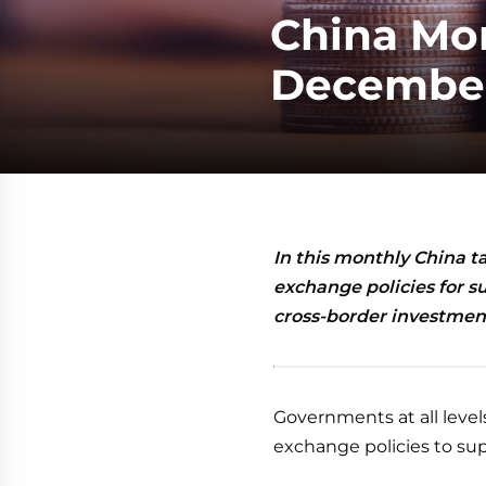
China Mon
December
In this monthly China t
exchange policies for su
cross-border investment
Governments at all levels
exchange policies to sup