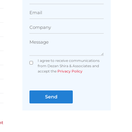
I agree to receive communications
from Dezan Shira & Associates and
accept the
Privacy Policy
nt