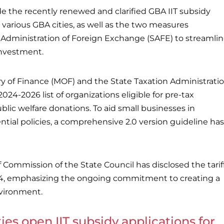
ude the recently renewed and clarified GBA IIT subsidy
various GBA cities, as well as the two measures
 Administration of Foreign Exchange (SAFE) to streamli
investment.
ry of Finance (MOF) and the State Taxation Administrati
024-2026 list of organizations eligible for pre-tax
blic welfare donations. To aid small businesses in
ntial policies, a comprehensive 2.0 version guideline has
f Commission of the State Council has disclosed the tarif
24, emphasizing the ongoing commitment to creating a
vironment.
ies open IIT subsidy applications for