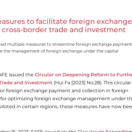
asures to facilitate foreign exchange
cross-border trade and investment
ced multiple measures to streamline foreign exchange payment
ize the management of foreign exchange under the capital
AFE issued the
Circular on Deepening Reform to Furth
 Trade and Investment
(Hui Fa [2023] No.28). This circular
for foreign exchange payment and collection in foreign
s for optimizing foreign exchange management under t
ly piloted in certain regions, these measures have now be
er 15, 2023, SAFE issued on the
Circular on Expanding