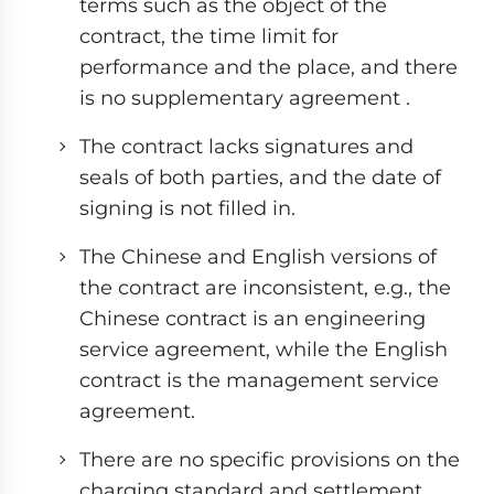
terms such as the object of the
contract, the time limit for
performance and the place, and there
is no supplementary agreement .
The contract lacks signatures and
seals of both parties, and the date of
signing is not filled in.
The Chinese and English versions of
the contract are inconsistent, e.g., the
Chinese contract is an engineering
service agreement, while the English
contract is the management service
agreement.
There are no specific provisions on the
charging standard and settlement