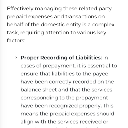
Effectively managing these related party
prepaid expenses and transactions on
behalf of the domestic entity is a complex
task, requiring attention to various key
factors:
Proper Recording of Liabilities:
In
cases of prepayment, it is essential to
ensure that liabilities to the payee
have been correctly recorded on the
balance sheet and that the services
corresponding to the prepayment
have been recognized properly
.
This
means the prepaid expenses should
align with the services received or