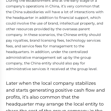
During the establishment and at the early stage of a
company's operations in China, it’s very common that
the China subsidiaries will have a lot of interactions with
the headquarter in addition to financial support, which
could involve the use of brand, intellectual property, and
other resources provided by the overseas parent
company. In these scenarios, the Chinese entity should
pay royalties, brand licensing fees, technology services
fees, and service fees for management to the
headquarters. In addition, under the centralized
administrative management set up by the group
company, the China entity should also pay for
administrative services it received at the group level.
Later when the local company stabilizes
and starts generating positive cash flow and
profits, it’s also common that the
headquarter may arrange the local entity to
share the cost of the group company in the