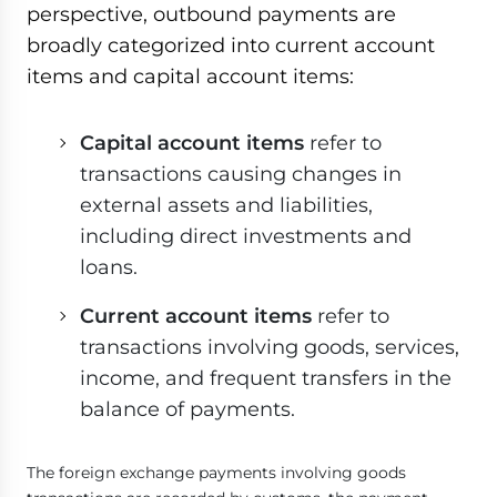
perspective, outbound payments are
broadly categorized into current account
items and capital account items:
Capital account items
refer to
transactions causing changes in
external assets and liabilities,
including direct investments and
loans.
Current account items
refer to
transactions involving goods, services,
income, and frequent transfers in the
balance of payments.
The foreign exchange payments involving goods