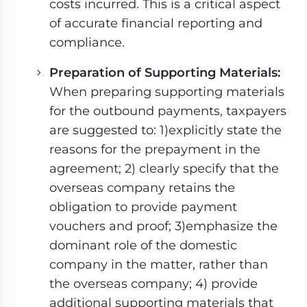
costs incurred. This is a critical aspect
of accurate financial reporting and
compliance.
Preparation of Supporting Materials:
When preparing supporting materials
for the outbound payments, taxpayers
are suggested to: 1)explicitly state the
reasons for the prepayment in the
agreement; 2) clearly specify that the
overseas company retains the
obligation to provide payment
vouchers and proof; 3)emphasize the
dominant role of the domestic
company in the matter, rather than
the overseas company; 4) provide
additional supporting materials that