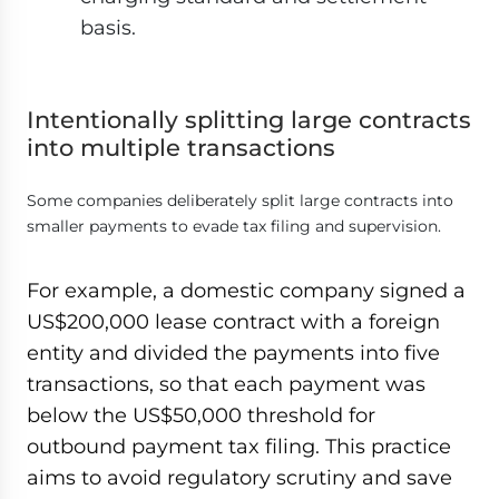
basis.
Intentionally splitting large contracts
into multiple transactions
Some companies deliberately split large contracts into
smaller payments to evade tax filing and supervision.
For example, a domestic company signed a
US$200,000 lease contract with a foreign
entity and divided the payments into five
transactions, so that each payment was
below the US$50,000 threshold for
outbound payment tax filing. This practice
aims to avoid regulatory scrutiny and save