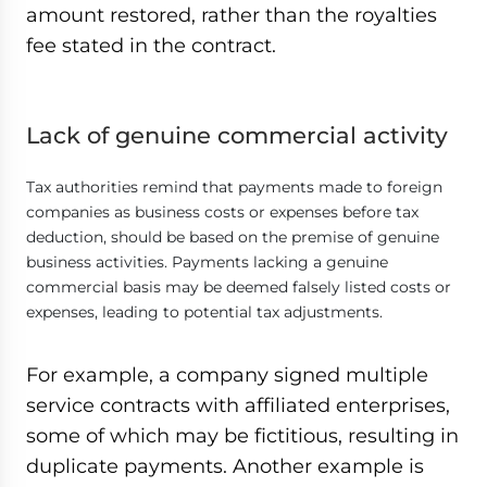
amount restored, rather than the royalties
fee stated in the contract.
Lack of genuine commercial activity
Tax authorities remind that payments made to foreign
companies as business costs or expenses before tax
deduction, should be based on the premise of genuine
business activities. Payments lacking a genuine
commercial basis may be deemed falsely listed costs or
expenses, leading to potential tax adjustments.
For example, a company signed multiple
service contracts with affiliated enterprises,
some of which may be fictitious, resulting in
duplicate payments. Another example is