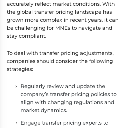
accurately reflect market conditions. With
the global transfer pricing landscape has
grown more complex in recent years, it can
be challenging for MNEs to navigate and
stay compliant.
To deal with transfer pricing adjustments,
companies should consider the following
strategies:
Regularly review and update the
company’s transfer pricing policies to
align with changing regulations and
market dynamics.
Engage transfer pricing experts to