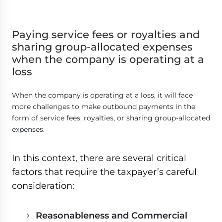
Paying service fees or royalties and
sharing group-allocated expenses
when the company is operating at a
loss
When the company is operating at a loss, it will face
more challenges to make outbound payments in the
form of service fees, royalties, or sharing group-allocated
expenses.
In this context, there are several critical
factors that require the taxpayer’s careful
consideration:
Reasonableness and Commercial