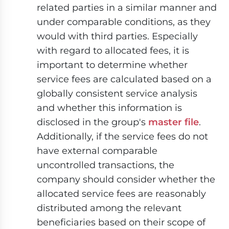
related parties in a similar manner and
under comparable conditions, as they
would with third parties. Especially
with regard to allocated fees, it is
important to determine whether
service fees are calculated based on a
globally consistent service analysis
and whether this information is
disclosed in the group's
master file
.
Additionally, if the service fees do not
have external comparable
uncontrolled transactions, the
company should consider whether the
allocated service fees are reasonably
distributed among the relevant
beneficiaries based on their scope of