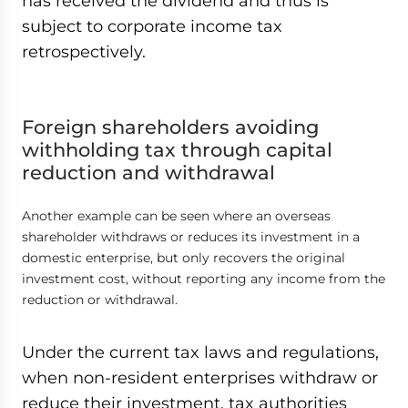
has received the dividend and thus is
subject to corporate income tax
retrospectively.
Foreign shareholders avoiding
withholding tax through capital
reduction and withdrawal
Another example can be seen where an overseas
shareholder withdraws or reduces its investment in a
domestic enterprise, but only recovers the original
investment cost, without reporting any income from the
reduction or withdrawal.
Under the current tax laws and regulations,
when non-resident enterprises withdraw or
reduce their investment, tax authorities