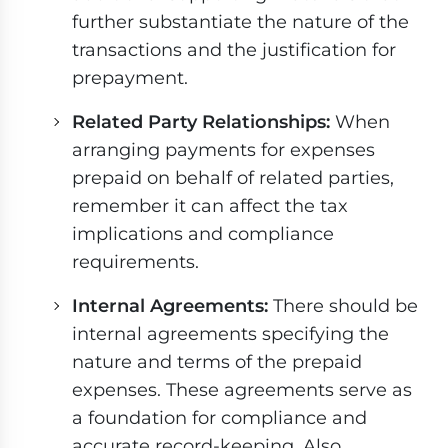
further substantiate the nature of the
transactions and the justification for
prepayment.
Related Party Relationships:
When
arranging payments for expenses
prepaid on behalf of related parties,
remember it can affect the tax
implications and compliance
requirements.
Internal Agreements:
There should be
internal agreements specifying the
nature and terms of the prepaid
expenses. These agreements serve as
a foundation for compliance and
accurate record-keeping. Also,