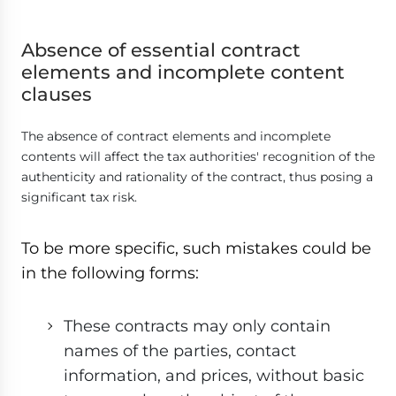
Absence of essential contract
elements and incomplete content
clauses
The absence of contract elements and incomplete
contents will affect the tax authorities' recognition of the
authenticity and rationality of the contract, thus posing a
significant tax risk.
To be more specific, such mistakes could be
in the following forms:
These contracts may only contain
names of the parties, contact
information, and prices, without basic