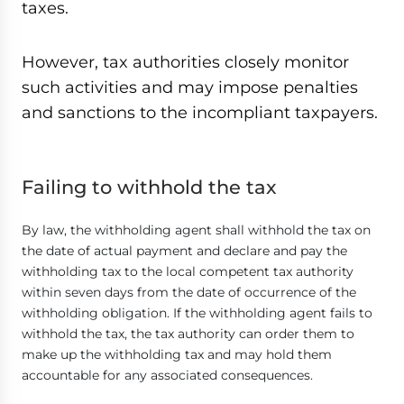
taxes.
However, tax authorities closely monitor
such activities and may impose penalties
and sanctions to the incompliant taxpayers.
Failing to withhold the tax
By law, the withholding agent shall withhold the tax on
the date of actual payment and declare and pay the
withholding tax to the local competent tax authority
within seven days from the date of occurrence of the
withholding obligation. If the withholding agent fails to
withhold the tax, the tax authority can order them to
make up the withholding tax and may hold them
accountable for any associated consequences.