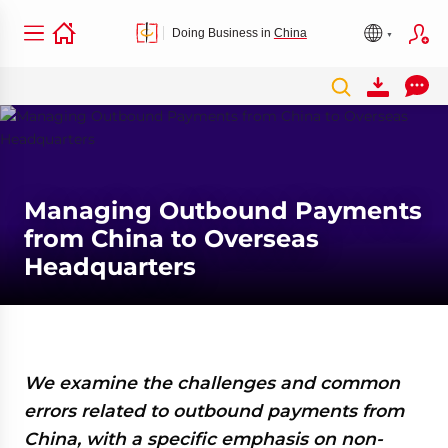
Doing Business in
China
Managing Outbound Payments
from China to Overseas
Headquarters
We examine the challenges and common
errors related to outbound payments from
China, with a specific emphasis on non-