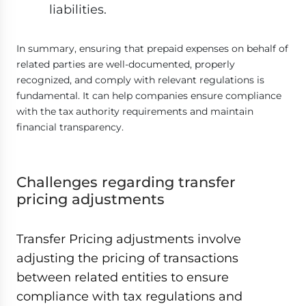
liabilities.
In summary, ensuring that prepaid expenses on behalf of
related parties are well-documented, properly
recognized, and comply with relevant regulations is
fundamental. It can help companies ensure compliance
with the tax authority requirements and maintain
financial transparency.
Challenges regarding transfer
pricing adjustments
Transfer Pricing adjustments involve
adjusting the pricing of transactions
between related entities to ensure
compliance with tax regulations and