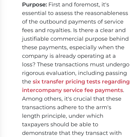
Purpose:
First and foremost, it's
essential to assess the reasonableness
of the outbound payments of service
fees and royalties. Is there a clear and
justifiable commercial purpose behind
these payments, especially when the
company is already operating at a
loss? These transactions must undergo
rigorous evaluation, including passing
the
six transfer pricing tests regarding
intercompany service fee payments
.
Among others, it's crucial that these
transactions adhere to the arm's
length principle, under which
taxpayers should be able to
demonstrate that they transact with