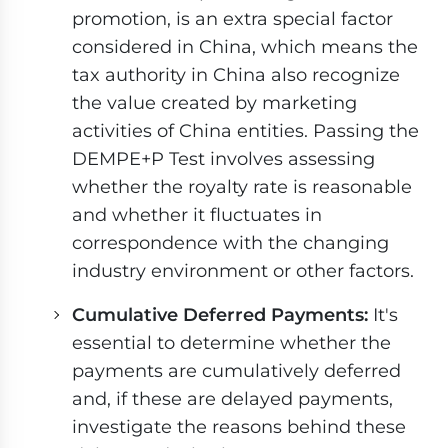
promotion, is an extra special factor
considered in China, which means the
tax authority in China also recognize
the value created by marketing
activities of China entities. Passing the
DEMPE+P Test involves assessing
whether the royalty rate is reasonable
and whether it fluctuates in
correspondence with the changing
industry environment or other factors.
Cumulative Deferred Payments:
It's
essential to determine whether the
payments are cumulatively deferred
and, if these are delayed payments,
investigate the reasons behind these