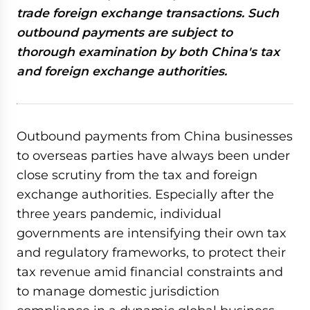
trade foreign exchange transactions. Such
outbound payments are subject to
thorough examination by both China's tax
and foreign exchange authorities.
Outbound payments from China businesses
to overseas parties have always been under
close scrutiny from the tax and foreign
exchange authorities. Especially after the
three years pandemic, individual
governments are intensifying their own tax
and regulatory frameworks, to protect their
tax revenue amid financial constraints and
to manage domestic jurisdiction