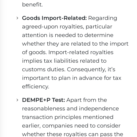
benefit.
Goods Import-Related:
Regarding
agreed-upon royalties, particular
attention is needed to determine
whether they are related to the import
of goods. Import-related royalties
implies tax liabilities related to
customs duties. Consequently, it’s
important to plan in advance for tax
efficiency.
DEMPE+P Test:
Apart from the
reasonableness and independence
transaction principles mentioned
earlier, companies need to consider
whether these royalties can pass the