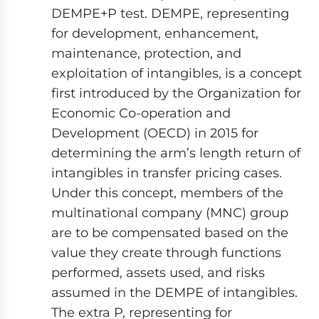
DEMPE+P test. DEMPE, representing
for development, enhancement,
maintenance, protection, and
exploitation of intangibles, is a concept
first introduced by the Organization for
Economic Co-operation and
Development (OECD) in 2015 for
determining the arm’s length return of
intangibles in transfer pricing cases.
Under this concept, members of the
multinational company (MNC) group
are to be compensated based on the
value they create through functions
performed, assets used, and risks
assumed in the DEMPE of intangibles.
The extra P, representing for