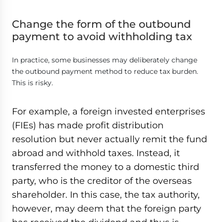
Change the form of the outbound
payment to avoid withholding tax
In practice, some businesses may deliberately change
the outbound payment method to reduce tax burden.
This is risky.
For example, a foreign invested enterprises
(FIEs) has made profit distribution
resolution but never actually remit the fund
abroad and withhold taxes. Instead, it
transferred the money to a domestic third
party, who is the creditor of the overseas
shareholder. In this case, the tax authority,
however, may deem that the foreign party