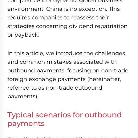
compliance in a dynamic global business
environment. China is no exception. This
requires companies to reassess their
strategies concerning dividend repatriation
or payback.
In this article, we introduce the challenges
and common mistakes associated with
outbound payments, focusing on non-trade
foreign exchange payments (hereinafter,
referred to as non-trade outbound
payments).
Typical scenarios for outbound
payments