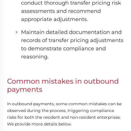
conduct thorough transfer pricing risk
assessments and recommend
appropriate adjustments.
Maintain detailed documentation and
records of transfer pricing adjustments
to demonstrate compliance and
reasoning.
Common mistakes in outbound
payments
In outbound payments, some common mistakes can be
observed during the process, triggering compliance
risks for both the resident and non-resident enterprises.
We provide more details below.