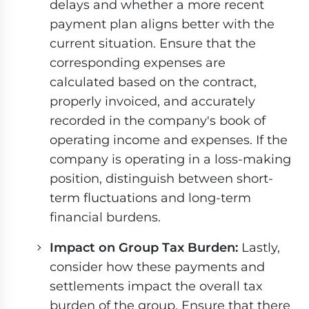
delays and whether a more recent
payment plan aligns better with the
current situation. Ensure that the
corresponding expenses are
calculated based on the contract,
properly invoiced, and accurately
recorded in the company's book of
operating income and expenses. If the
company is operating in a loss-making
position, distinguish between short-
term fluctuations and long-term
financial burdens.
Impact on Group Tax Burden:
Lastly,
consider how these payments and
settlements impact the overall tax
burden of the group. Ensure that there