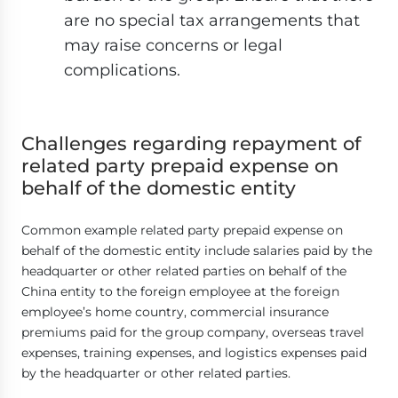
are no special tax arrangements that
may raise concerns or legal
complications.
Challenges regarding repayment of
related party prepaid expense on
behalf of the domestic entity
Common example related party prepaid expense on
behalf of the domestic entity include salaries paid by the
headquarter or other related parties on behalf of the
China entity to the foreign employee at the foreign
employee’s home country, commercial insurance
premiums paid for the group company, overseas travel
expenses, training expenses, and logistics expenses paid
by the headquarter or other related parties.