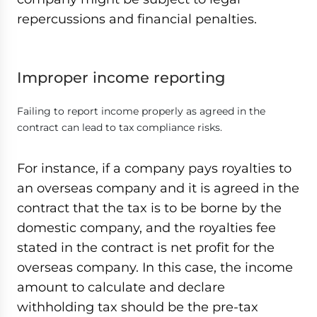
repercussions and financial penalties.
Improper income reporting
Failing to report income properly as agreed in the
contract can lead to tax compliance risks.
For instance, if a company pays royalties to
an overseas company and it is agreed in the
contract that the tax is to be borne by the
domestic company, and the royalties fee
stated in the contract is net profit for the
overseas company. In this case, the income
amount to calculate and declare
withholding tax should be the pre-tax