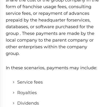
form of franchise usage fees, consulting
service fees, or repayment of advances
prepaid by the headquarter forservices,
databases, or software purchased for the
group . These payments are made by the
local company to the parent company or
other enterprises within the company
group.
In these scenarios, payments may include:
Service fees
Royalties
Dividends