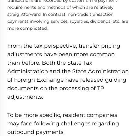
transactions are recorded by customs, the payment
requirements and methods of which are relatively
straightforward. In contrast, non-trade transaction
payments involving services, royalties, dividends, etc. are
more complicated.
From the tax perspective, transfer pricing
adjustments have been more common
than before. Both the State Tax
Administration and the State Administration
of Foreign Exchange have released guiding
documents on the processing of TP
adjustments.
To be more specific, resident companies
may face following challenges regarding
outbound payments: