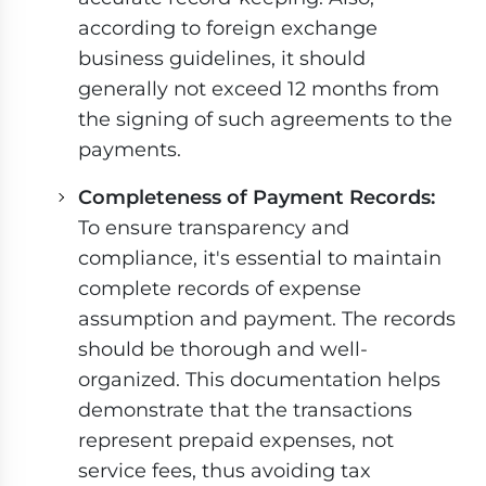
according to foreign exchange
business guidelines, it should
generally not exceed 12 months from
the signing of such agreements to the
payments.
Completeness of Payment Records:
To ensure transparency and
compliance, it's essential to maintain
complete records of expense
assumption and payment. The records
should be thorough and well-
organized. This documentation helps
demonstrate that the transactions
represent prepaid expenses, not
service fees, thus avoiding tax