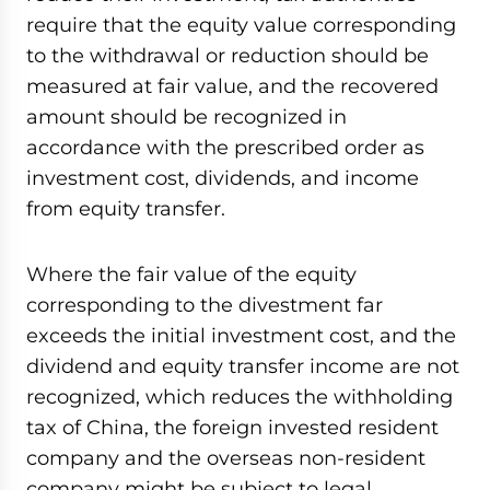
require that the equity value corresponding
to the withdrawal or reduction should be
measured at fair value, and the recovered
amount should be recognized in
accordance with the prescribed order as
investment cost, dividends, and income
from equity transfer.
Where the fair value of the equity
corresponding to the divestment far
exceeds the initial investment cost, and the
dividend and equity transfer income are not
recognized, which reduces the withholding
tax of China, the foreign invested resident
company and the overseas non-resident
company might be subject to legal