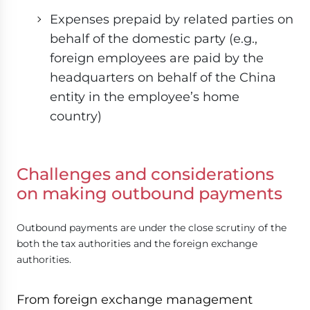
Expenses prepaid by related parties on
behalf of the domestic party (e.g.,
foreign employees are paid by the
headquarters on behalf of the China
entity in the employee’s home
country)
Challenges and considerations
on making outbound payments
Outbound payments are under the close scrutiny of the
both the tax authorities and the foreign exchange
authorities.
From foreign exchange management